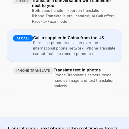
Translate a conversation with someone
EITHER
next to you
Both apps handle in-person translation.
iPhone Translate is pre-installed; AI Call offers
Face-to-Face mode.
Call a supplier in China from the US
AI CALL
Real-time phone translation over the
international phone network. iPhone Translate
cannot facilitate remote phone calls.
Translate text in photos
IPHONE TRANSLATE
iPhone Translate's camera mode
handles image and text translation
natively.
Translate your next phone call in real time — free to