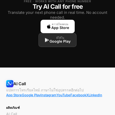
FREE · WORKS WITH ANY PHONE NUMBER
Try AI Call for free
Translate your next phone call in real time. No account
needed.
ดาวน์โหลดบน
App Store
มีให้ใน
Google Play
AI Call
แปลการโทรเรียลไทม์ ภาษาไม่ใช่อุปสรรคอีกต่อไป
App Store
Google Play
Instagram
YouTube
Facebook
X
LinkedIn
ผลิตภัณฑ์
AI Call