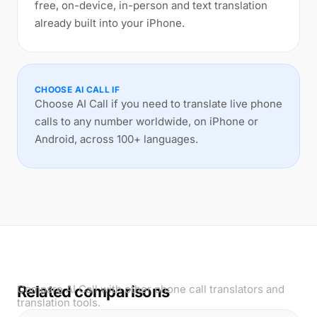
free, on-device, in-person and text translation
already built into your iPhone.
CHOOSE AI CALL IF
Choose AI Call if you need to translate live phone
calls to any number worldwide, on iPhone or
Android, across 100+ languages.
Related comparisons
Compare AI Call with other phone call translators and
translation tools.