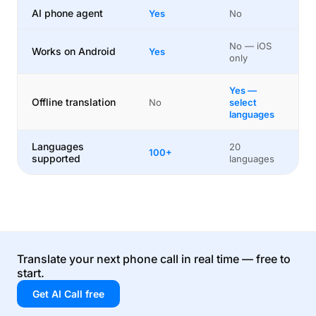
AI phone agent
Yes
No
No — iOS
Works on Android
Yes
only
Yes —
Offline translation
No
select
languages
Languages
20
100+
supported
languages
Translate your next phone call in real time — free to
start.
Get AI Call free