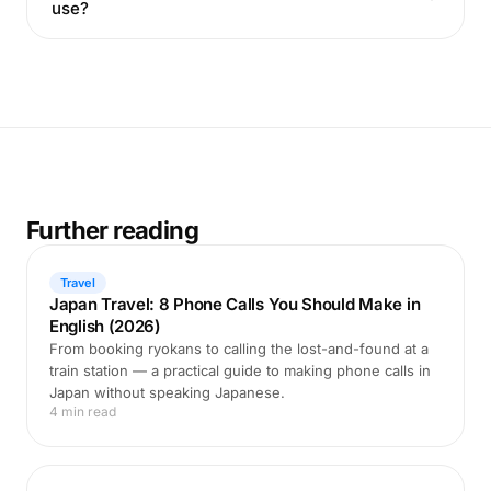
use?
Further reading
Travel
Japan Travel: 8 Phone Calls You Should Make in
English (2026)
From booking ryokans to calling the lost-and-found at a
train station — a practical guide to making phone calls in
Japan without speaking Japanese.
4 min read