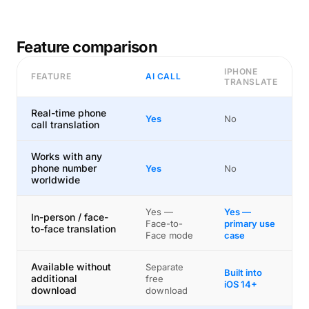
Feature comparison
IPHONE
FEATURE
AI CALL
TRANSLATE
Real-time phone
Yes
No
call translation
Works with any
phone number
Yes
No
worldwide
Yes —
Yes —
In-person / face-
Face-to-
primary use
to-face translation
Face mode
case
Available without
Separate
Built into
additional
free
iOS 14+
download
download