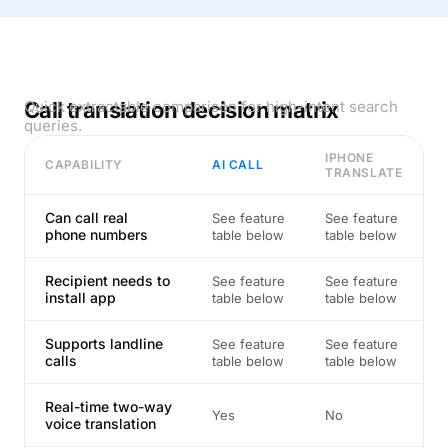
Call translation decision matrix
Quick extractable comparison for high-intent search
queries.
IPHONE
CAPABILITY
AI CALL
TRANSLATE
Can call real
See feature
See feature
phone numbers
table below
table below
Recipient needs to
See feature
See feature
install app
table below
table below
Supports landline
See feature
See feature
calls
table below
table below
Real-time two-way
Yes
No
voice translation