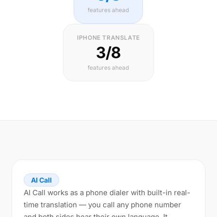
features ahead
IPHONE TRANSLATE
3/8
features ahead
AI Call
AI Call works as a phone dialer with built-in real-
time translation — you call any phone number
and both sides hear their own language. It