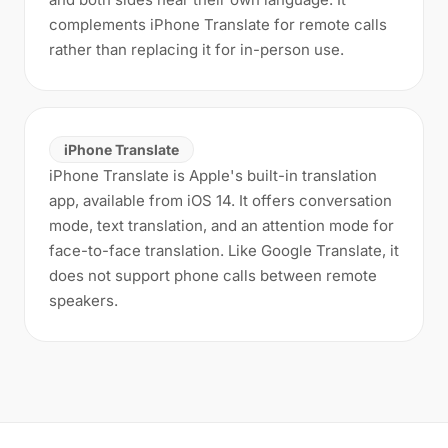
complements iPhone Translate for remote calls
rather than replacing it for in-person use.
iPhone Translate
iPhone Translate is Apple's built-in translation
app, available from iOS 14. It offers conversation
mode, text translation, and an attention mode for
face-to-face translation. Like Google Translate, it
does not support phone calls between remote
speakers.