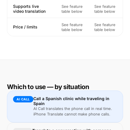
Supports live
See feature
See feature
video translation
table below
table below
See feature
See feature
Price / limits
table below
table below
Which to use — by situation
Call a Spanish clinic while traveling in
AI CALL
Spain
AI Call translates the phone call in real time.
iPhone Translate cannot make phone calls.