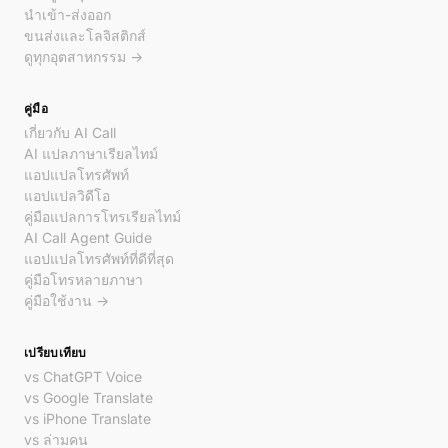
นำเข้า-ส่งออก
ขนส่งและโลจิสติกส์
ดูทุกอุตสาหกรรม →
คู่มือ
เกี่ยวกับ AI Call
AI แปลภาษาเรียลไทม์
แอปแปลโทรศัพท์
แอปแปลวิดีโอ
คู่มือแปลการโทรเรียลไทม์
AI Call Agent Guide
แอปแปลโทรศัพท์ที่ดีที่สุด
คู่มือโทรหลายภาษา
คู่มือใช้งาน →
เปรียบเทียบ
vs ChatGPT Voice
vs Google Translate
vs iPhone Translate
vs ล่ามคน