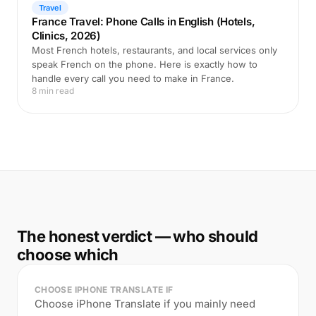
Travel
France Travel: Phone Calls in English (Hotels,
Clinics, 2026)
Most French hotels, restaurants, and local services only
speak French on the phone. Here is exactly how to
handle every call you need to make in France.
8 min read
The honest verdict — who should
choose which
CHOOSE IPHONE TRANSLATE IF
Choose iPhone Translate if you mainly need