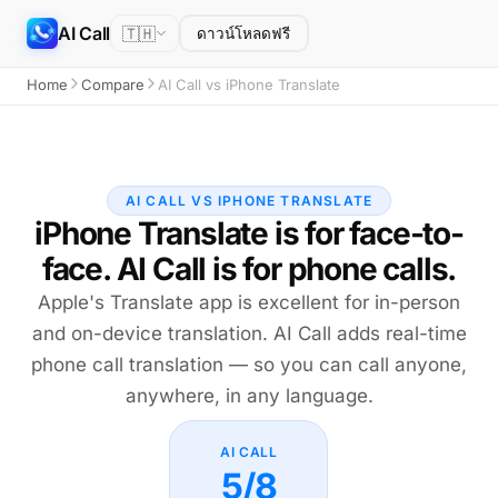
AI Call
🇹🇭
ดาวน์โหลดฟรี
Home
Compare
AI Call vs iPhone Translate
AI CALL VS IPHONE TRANSLATE
iPhone Translate is for face-to-
face. AI Call is for phone calls.
Apple's Translate app is excellent for in-person
and on-device translation. AI Call adds real-time
phone call translation — so you can call anyone,
anywhere, in any language.
AI CALL
5/8