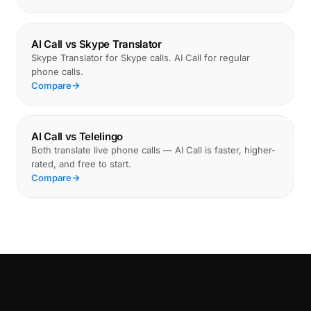
AI Call vs Skype Translator
Skype Translator for Skype calls. AI Call for regular
phone calls.
Compare
AI Call vs Telelingo
Both translate live phone calls — AI Call is faster, higher-
rated, and free to start.
Compare