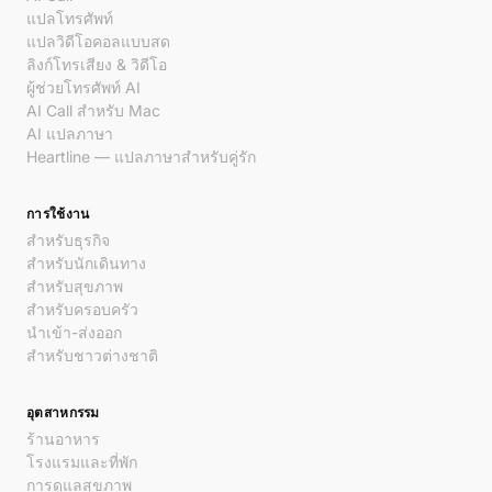
แปลโทรศัพท์
แปลวิดีโอคอลแบบสด
ลิงก์โทรเสียง & วิดีโอ
ผู้ช่วยโทรศัพท์ AI
AI Call สำหรับ Mac
AI แปลภาษา
Heartline — แปลภาษาสำหรับคู่รัก
การใช้งาน
สำหรับธุรกิจ
สำหรับนักเดินทาง
สำหรับสุขภาพ
สำหรับครอบครัว
นำเข้า-ส่งออก
สำหรับชาวต่างชาติ
อุตสาหกรรม
ร้านอาหาร
โรงแรมและที่พัก
การดูแลสุขภาพ