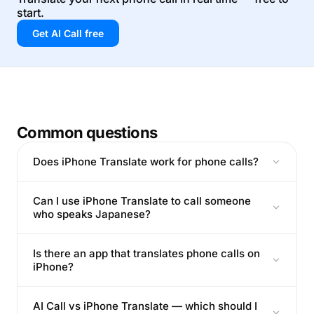
start.
Get AI Call free
Common questions
Does iPhone Translate work for phone calls?
Can I use iPhone Translate to call someone
who speaks Japanese?
Is there an app that translates phone calls on
iPhone?
AI Call vs iPhone Translate — which should I