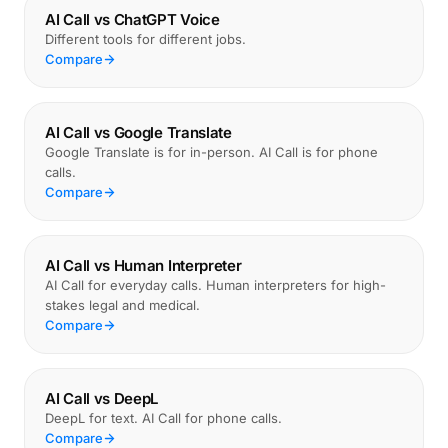
AI Call vs ChatGPT Voice
Different tools for different jobs.
Compare
AI Call vs Google Translate
Google Translate is for in-person. AI Call is for phone
calls.
Compare
AI Call vs Human Interpreter
AI Call for everyday calls. Human interpreters for high-
stakes legal and medical.
Compare
AI Call vs DeepL
DeepL for text. AI Call for phone calls.
Compare