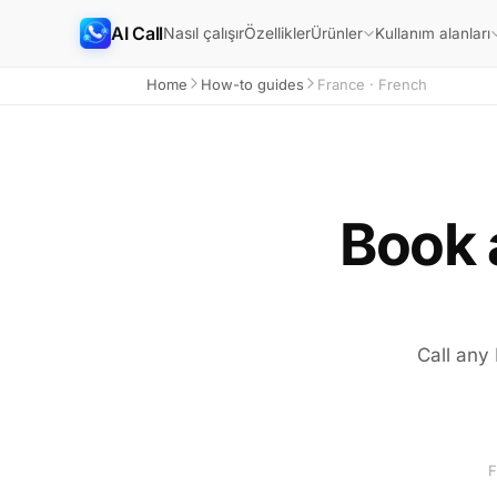
AI Call
Nasıl çalışır
Özellikler
Ürünler
Kullanım alanları
Home
How-to guides
France · French
Book 
Call any
F