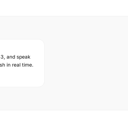
33, and speak
h in real time.