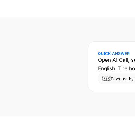
QUICK ANSWER
Open AI Call, s
English. The ho
🇫🇷
Powered by A