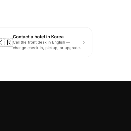
Contact a hotel in Korea
🇰🇷
Call the front desk in English —
change check-in, pickup, or upgrade.