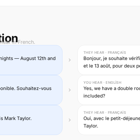
tion
hear in French.
THEY HEAR · FRANÇAIS
wo nights — August 12th and
Bonjour, je souhaite vérif
et le 13 août, pour deux 
YOU HEAR · ENGLISH
onible. Souhaitez-vous
Yes, we have a double roo
included?
THEY HEAR · FRANÇAIS
s Mark Taylor.
Oui, avec le petit-déjeun
Taylor.