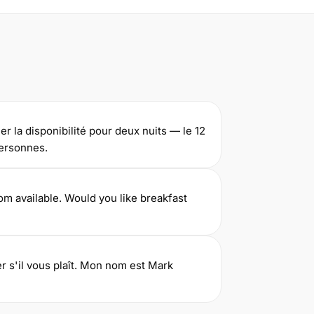
ier la disponibilité pour deux nuits — le 12
personnes.
m available. Would you like breakfast
er s'il vous plaît. Mon nom est Mark