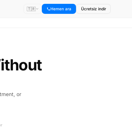
🇹🇷
Hemen ara
Ücretsiz indir
ithout
tment, or
er