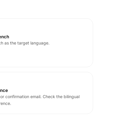
rench
h as the target language.
ence
or confirmation email. Check the bilingual
rence.