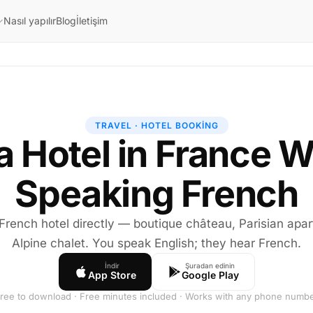
Nasıl yapılır
Blog
İletişim
TRAVEL · HOTEL BOOKING
a Hotel in France W
Speaking French
 French hotel directly — boutique château, Parisian apar
Alpine chalet. You speak English; they hear French.
İndir
Şuradan edinin
App Store
Google Play
ree to download · Free minutes included · Works with any phone numb