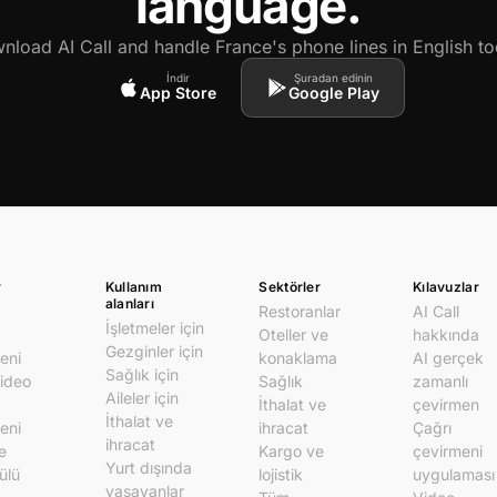
language.
nload AI Call and handle France's phone lines in English to
İndir
Şuradan edinin
App Store
Google Play
r
Kullanım
Sektörler
Kılavuzlar
alanları
Restoranlar
AI Call
İşletmeler için
Oteller ve
hakkında
Gezginler için
eni
konaklama
AI gerçek
Sağlık için
video
Sağlık
zamanlı
Aileler için
İthalat ve
çevirmen
İthalat ve
eni
ihracat
Çağrı
ihracat
e
Kargo ve
çevirmeni
Yurt dışında
ülü
lojistik
uygulaması
yaşayanlar