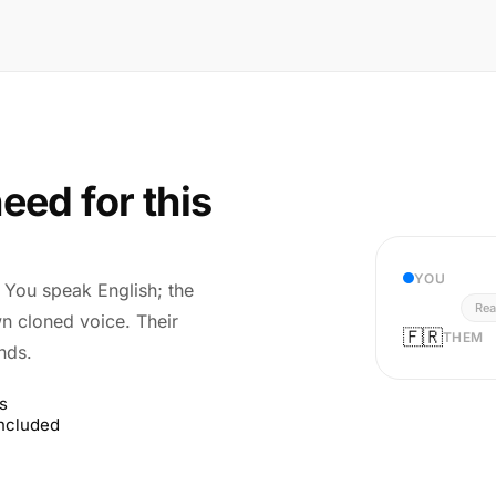
eed for this
YOU
r. You speak English; the
Rea
wn cloned voice. Their
🇫🇷
THEM
nds.
s
included