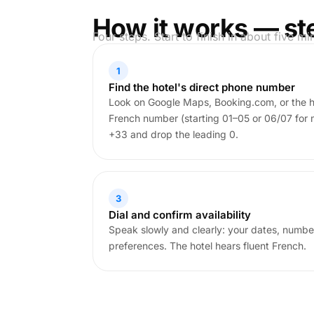
How it works — st
Four steps. Start to finish in about five mi
1
Find the hotel's direct phone number
Look on Google Maps, Booking.com, or the ho
French number (starting 01–05 or 06/07 for 
+33 and drop the leading 0.
3
Dial and confirm availability
Speak slowly and clearly: your dates, numbe
preferences. The hotel hears fluent French.