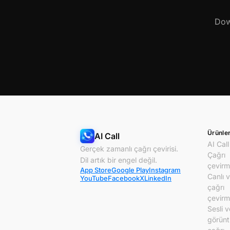
Dow
Ürünle
AI Call
AI Call
Gerçek zamanlı çağrı çevirisi.
Çağrı
Dil artık bir engel değil.
çevirm
App Store
Google Play
Instagram
Canlı 
YouTube
Facebook
X
LinkedIn
çağrı
çevirm
Sesli v
görünt