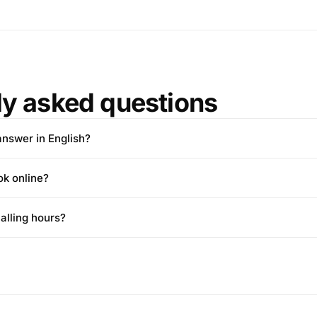
ly asked questions
answer in English?
ok online?
alling hours?