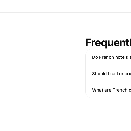
Frequent
Do French hotels 
Should I call or bo
What are French c