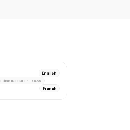
English
l-time translation · <0.5s
French