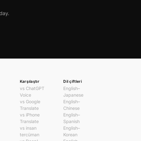
day.
Karşılaştır
Dil çiftleri
vs ChatGPT
English–
Voice
Japanese
vs Google
English–
Translate
Chinese
vs iPhone
English–
Translate
Spanish
vs insan
English–
tercüman
Korean