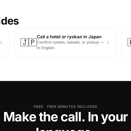
ides
Call a hotel or ryokan in Japan
🇯🇵
Confirm ryokan, kaiseki, or pickup —
in English.
FREE · FREE MINUTES INCLUDED
Make the call. In your