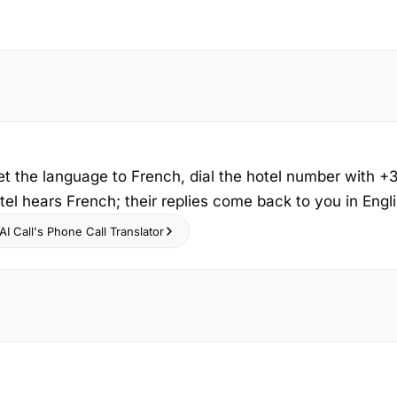
et the language to French, dial the hotel number with +
tel hears French; their replies come back to you in Englis
I Call's Phone Call Translator