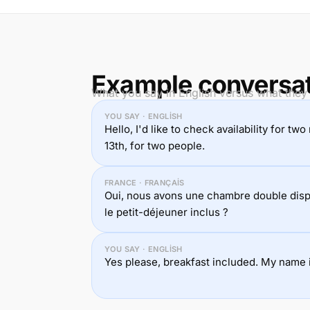
Example conversa
What you say in English versus what they 
YOU SAY · ENGLISH
Hello, I'd like to check availability for t
13th, for two people.
FRANCE · FRANÇAIS
Oui, nous avons une chambre double disp
le petit-déjeuner inclus ?
YOU SAY · ENGLISH
Yes please, breakfast included. My name i