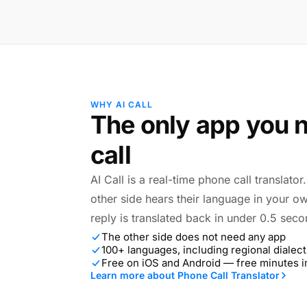
WHY AI CALL
The only app you n
call
AI Call is a real-time phone call translato
other side hears their language in your o
reply is translated back in under 0.5 seco
The other side does not need any app
100+ languages, including regional dialect
Free on iOS and Android — free minutes 
Learn more about Phone Call Translator