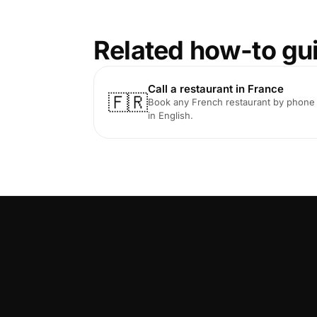
Related how-to gu
Call a restaurant in France
🇫🇷
Book any French restaurant by phone
in English.