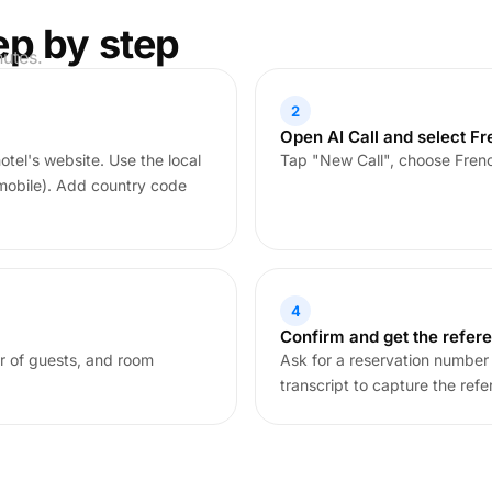
ep by step
nutes.
2
Open AI Call and select F
tel's website. Use the local
Tap "New Call", choose Frenc
mobile). Add country code
4
Confirm and get the refer
r of guests, and room
Ask for a reservation number 
transcript to capture the refe