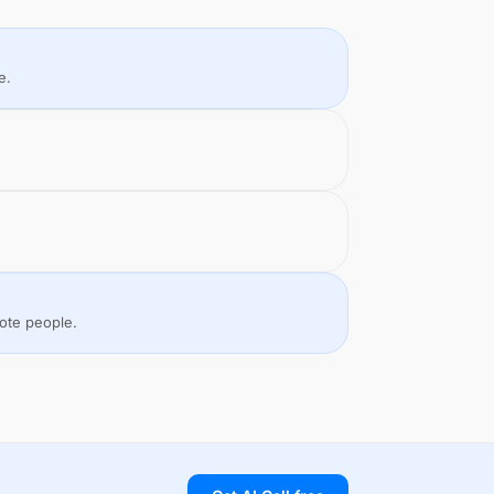
e.
mote people.