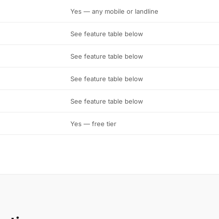
Yes — any mobile or landline
See feature table below
See feature table below
See feature table below
See feature table below
Yes — free tier