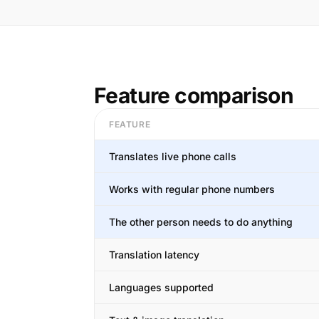
Feature comparison
FEATURE
Translates live phone calls
Works with regular phone numbers
The other person needs to do anything
Translation latency
Languages supported