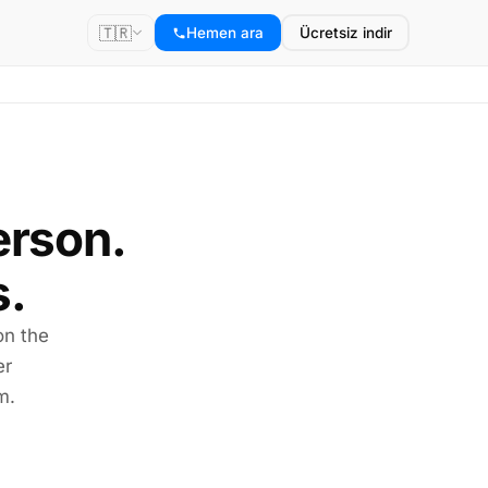
🇹🇷
Hemen ara
Ücretsiz indir
erson.
s.
on the
er
m.