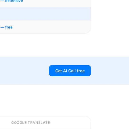
 — extensive
 — free
Get AI Call free
GOOGLE TRANSLATE