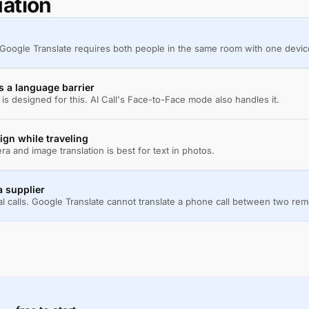
uation
 Google Translate requires both people in the same room with one devic
s a language barrier
s designed for this. AI Call's Face-to-Face mode also handles it.
ign while traveling
a and image translation is best for text in photos.
a supplier
al calls. Google Translate cannot translate a phone call between two re