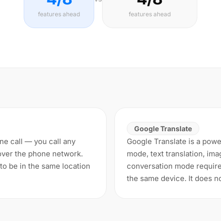
features ahead
features ahead
Google Translate
one call — you call any
Google Translate is a power
over the phone network.
mode, text translation, ima
to be in the same location
conversation mode require
the same device. It does n