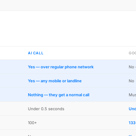
AI CALL
GO
Yes — over regular phone network
No 
Yes — any mobile or landline
No
Nothing — they get a normal call
Mus
Under 0.5 seconds
Und
100+
133