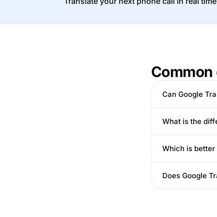
Translate your next phone call in real time
Common 
Can Google Tran
What is the dif
Which is better
Does Google Tra