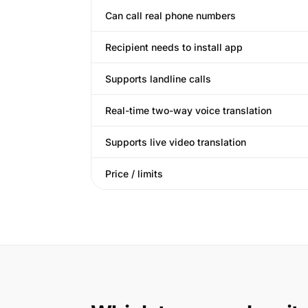
Can call real phone numbers
Recipient needs to install app
Supports landline calls
Real-time two-way voice translation
Supports live video translation
Price / limits