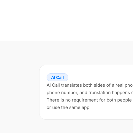
AI Call
AI Call translates both sides of a real ph
phone number, and translation happens 
There is no requirement for both people 
or use the same app.