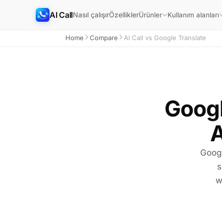
AI Call
Nasıl çalışır
Özellikler
Ürünler
Kullanım alanları
Home
Compare
AI Call vs Google Translate
Googl
A
Googl
s
w