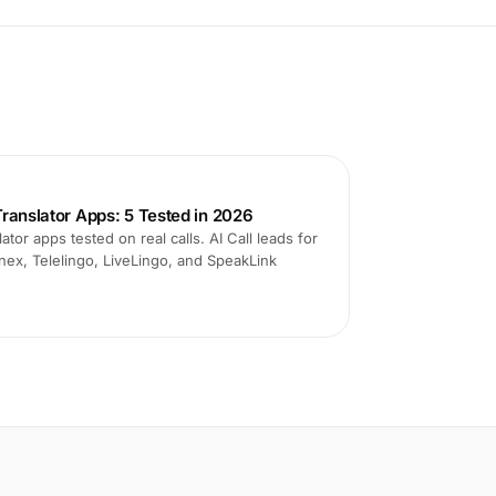
ranslator Apps: 5 Tested in 2026
ator apps tested on real calls. AI Call leads for
nex, Telelingo, LiveLingo, and SpeakLink