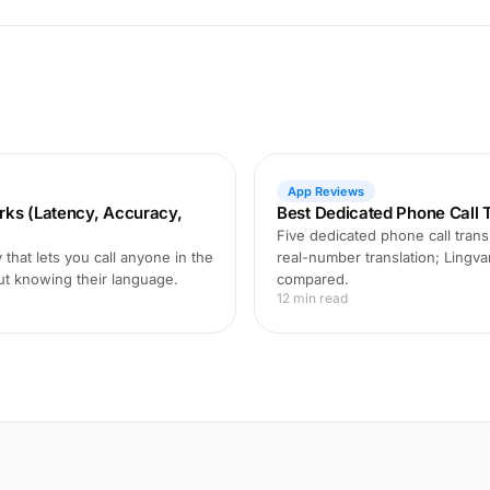
App Reviews
rks (Latency, Accuracy,
Best Dedicated Phone Call T
Five dedicated phone call transl
that lets you call anyone in the
real-number translation; Lingva
ut knowing their language.
compared.
12 min read