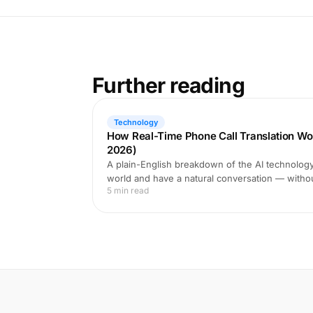
Further reading
Technology
How Real-Time Phone Call Translation Wo
2026)
A plain-English breakdown of the AI technology 
world and have a natural conversation — witho
5 min read