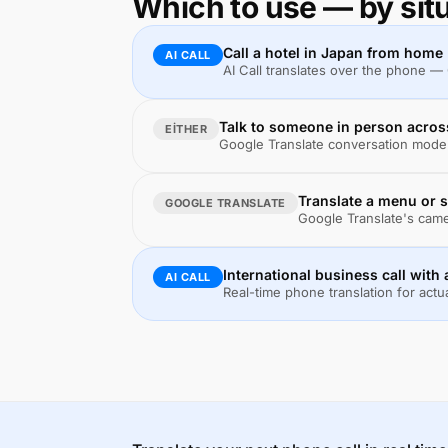
Which to use — by sit
Call a hotel in Japan from home
AI CALL
AI Call translates over the phone —
Talk to someone in person acros
EITHER
Google Translate conversation mode i
Translate a menu or s
GOOGLE TRANSLATE
Google Translate's camer
International business call with 
AI CALL
Real-time phone translation for actu