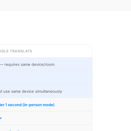
OGLE TRANSLATE
— requires same device/room
t use same device simultaneously
er 1 second (in-person mode)
+