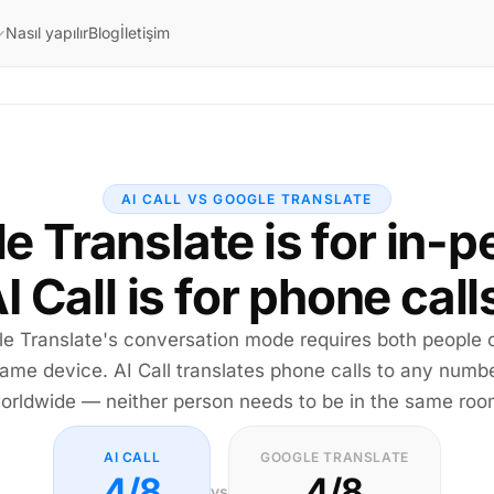
Nasıl yapılır
Blog
İletişim
AI CALL VS GOOGLE TRANSLATE
e Translate is for in-p
I Call is for phone call
e Translate's conversation mode requires both people 
ame device. AI Call translates phone calls to any numb
orldwide — neither person needs to be in the same roo
AI CALL
GOOGLE TRANSLATE
4/8
4/8
vs