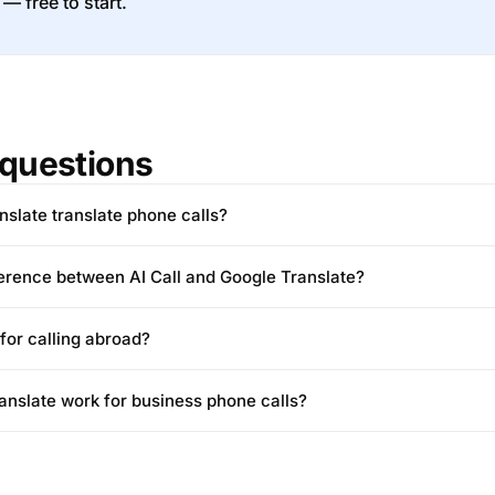
 — free to start.
questions
slate translate phone calls?
ference between AI Call and Google Translate?
 for calling abroad?
nslate work for business phone calls?