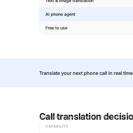
Text & image translation
AI phone agent
Free to use
Translate your next phone call in real time
Call translation decisi
Quick extractable comparison for high-inten
CAPABILITY