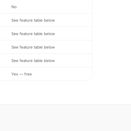
No
See feature table below
See feature table below
See feature table below
See feature table below
Yes — free