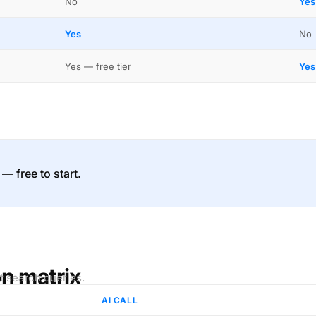
No
Yes
Yes
No
Yes — free tier
Yes
 — free to start.
on matrix
t search queries.
AI CALL