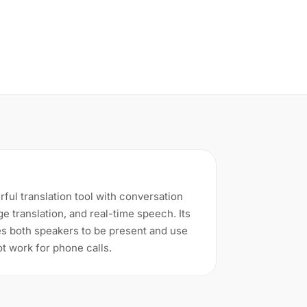
ful translation tool with conversation
ge translation, and real-time speech. Its
s both speakers to be present and use
ot work for phone calls.