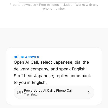
Free to download · Free minutes included · Works with any
phone number
QUICK ANSWER
Open AI Call, select Japanese, dial the
delivery company, and speak English.
Staff hear Japanese; replies come back
to you in English.
Powered by AI Call's Phone Call
🇯🇵
Translator