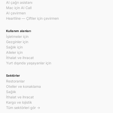
AI çağrı asistanı
Mac için AI Call
AI çevirmen
Heartline — Çiftler için çevirmen
Kullanım alanları
İşletmeler için
Gezginler için
Sağlık için
Aileler için
İthalat ve ihracat
Yurt dışında yaşayanlar için
Sektörler
Restoranlar
Oteller ve konaklama
Sağlık
İthalat ve ihracat
Kargo ve lojistik
Tüm sektörleri gör →