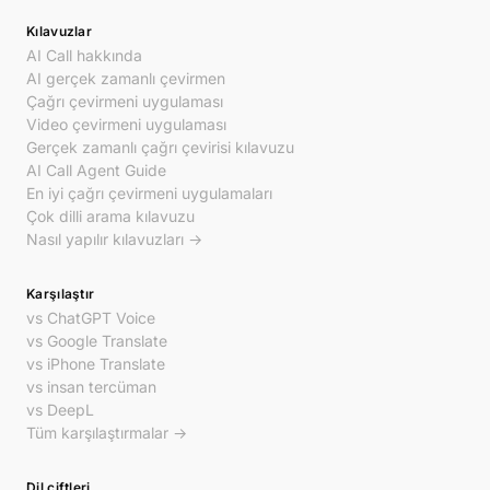
Kılavuzlar
AI Call hakkında
AI gerçek zamanlı çevirmen
Çağrı çevirmeni uygulaması
Video çevirmeni uygulaması
Gerçek zamanlı çağrı çevirisi kılavuzu
AI Call Agent Guide
En iyi çağrı çevirmeni uygulamaları
Çok dilli arama kılavuzu
Nasıl yapılır kılavuzları →
Karşılaştır
vs ChatGPT Voice
vs Google Translate
vs iPhone Translate
vs insan tercüman
vs DeepL
Tüm karşılaştırmalar →
Dil çiftleri