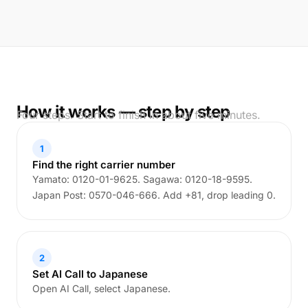
How it works — step by step
Four steps. Start to finish in about five minutes.
1
Find the right carrier number
Yamato: 0120-01-9625. Sagawa: 0120-18-9595.
Japan Post: 0570-046-666. Add +81, drop leading 0.
2
Set AI Call to Japanese
Open AI Call, select Japanese.