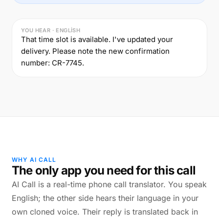
YOU HEAR · ENGLISH
That time slot is available. I've updated your
delivery. Please note the new confirmation
number: CR-7745.
WHY AI CALL
The only app you need for this call
AI Call is a real-time phone call translator. You speak
English; the other side hears their language in your
own cloned voice. Their reply is translated back in