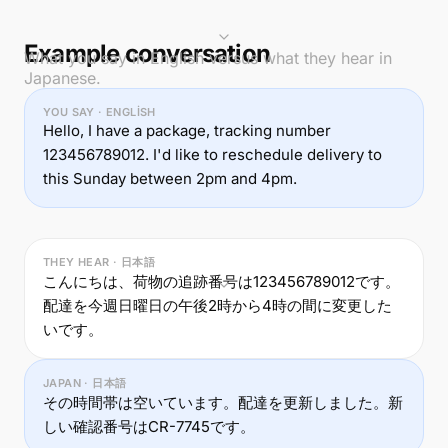
Example conversation
What you say in English versus what they hear in
Japanese.
YOU SAY · ENGLISH
Hello, I have a package, tracking number
123456789012. I'd like to reschedule delivery to
this Sunday between 2pm and 4pm.
THEY HEAR · 日本語
こんにちは、荷物の追跡番号は123456789012です。
配達を今週日曜日の午後2時から4時の間に変更した
いです。
JAPAN · 日本語
その時間帯は空いています。配達を更新しました。新
しい確認番号はCR-7745です。