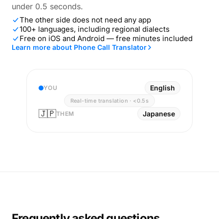
under 0.5 seconds.
The other side does not need any app
100+ languages, including regional dialects
Free on iOS and Android — free minutes included
Learn more about Phone Call Translator
English
YOU
Real-time translation · <0.5s
🇯🇵
Japanese
THEM
Frequently asked questions