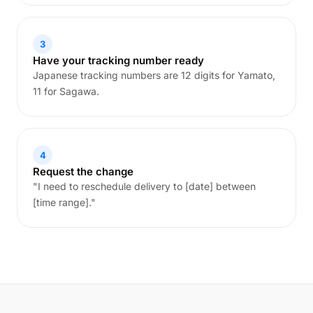
3
Have your tracking number ready
Japanese tracking numbers are 12 digits for Yamato,
11 for Sagawa.
4
Request the change
"I need to reschedule delivery to [date] between
[time range]."