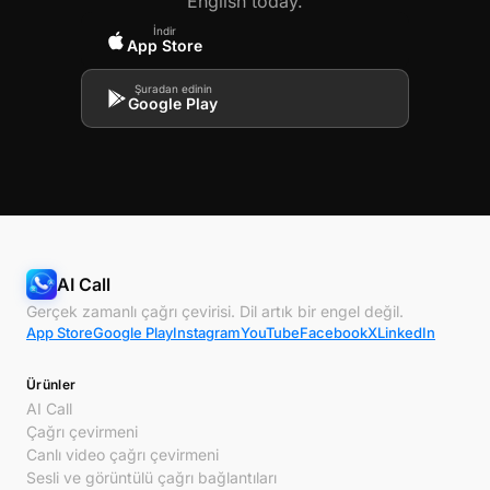
English today.
İndir
App Store
Şuradan edinin
Google Play
AI Call
Gerçek zamanlı çağrı çevirisi. Dil artık bir engel değil.
App Store
Google Play
Instagram
YouTube
Facebook
X
LinkedIn
Ürünler
AI Call
Çağrı çevirmeni
Canlı video çağrı çevirmeni
Sesli ve görüntülü çağrı bağlantıları