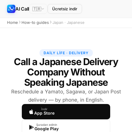
AI Call
🇹🇷
Ücretsiz indir
Home
How-to guides
Japan · Japanese
DAILY LIFE · DELIVERY
Call a Japanese Delivery
Company Without
Speaking Japanese
Reschedule a Yamato, Sagawa, or Japan Post
delivery — by phone, in English.
İndir
App Store
Şuradan edinin
Google Play