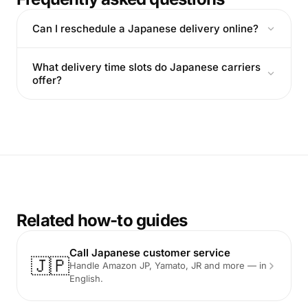
Can I reschedule a Japanese delivery online?
What delivery time slots do Japanese carriers
offer?
Related how-to guides
Call Japanese customer service
🇯🇵
Handle Amazon JP, Yamato, JR and more — in
English.