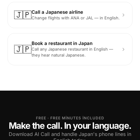
Call a Japanese airline
🇯🇵
Change flights with ANA or JAL — in English.
Book a restaurant in Japan
🇯🇵
Call any Japanese restaurant in English —
they hear natural Japanese.
FREE · FREE MINUTES INCLUDED
Make the call. In your language.
Download AI Call and handle Japan's phone lines in