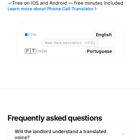
Free on iOS and Android — free minutes included
Learn more about Phone Call Translator
English
YOU
Real-time translation · <0.5s
🇵🇹
Portuguese
THEM
Frequently asked questions
Will the landlord understand a translated
voice?