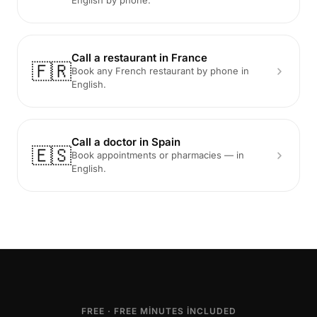
English by phone.
Call a restaurant in France
🇫🇷
Book any French restaurant by phone in
English.
Call a doctor in Spain
🇪🇸
Book appointments or pharmacies — in
English.
FREE · FREE MINUTES INCLUDED