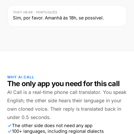
THEY HEAR · PORTUGUÊS
Sim, por favor. Amanhã às 18h, se possível.
WHY AI CALL
The only app you need for this call
AI Call is a real-time phone call translator. You speak
English; the other side hears their language in your
own cloned voice. Their reply is translated back in
under 0.5 seconds.
The other side does not need any app
100+ languages, including regional dialects