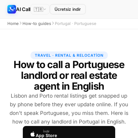
AI Call
🇹🇷
Ücretsiz indir
Home
How-to guides
Portugal · Portuguese
TRAVEL · RENTAL & RELOCATION
How to call a Portuguese
landlord or real estate
agent in English
Lisbon and Porto rental listings get snapped up
by phone before they ever update online. If you
don't speak Portuguese, you miss them. Here is
how to call any landlord in Portugal in English.
İndir
App Store