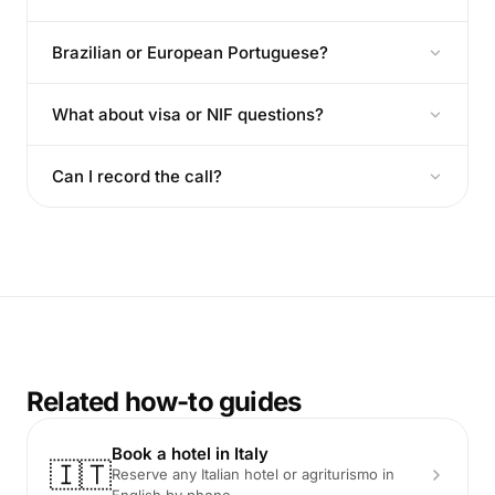
Brazilian or European Portuguese?
What about visa or NIF questions?
Can I record the call?
Related how-to guides
Book a hotel in Italy
🇮🇹
Reserve any Italian hotel or agriturismo in