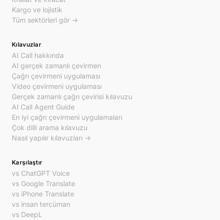
Kargo ve lojistik
Tüm sektörleri gör →
Kılavuzlar
AI Call hakkında
AI gerçek zamanlı çevirmen
Çağrı çevirmeni uygulaması
Video çevirmeni uygulaması
Gerçek zamanlı çağrı çevirisi kılavuzu
AI Call Agent Guide
En iyi çağrı çevirmeni uygulamaları
Çok dilli arama kılavuzu
Nasıl yapılır kılavuzları →
Karşılaştır
vs ChatGPT Voice
vs Google Translate
vs iPhone Translate
vs insan tercüman
vs DeepL