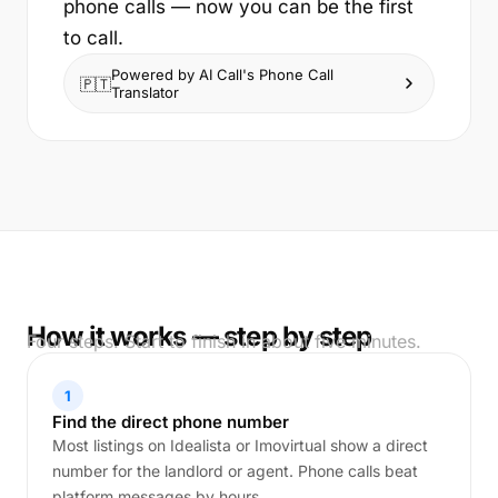
phone calls — now you can be the first
to call.
Powered by AI Call's Phone Call
🇵🇹
Translator
How it works — step by step
Four steps. Start to finish in about five minutes.
1
Find the direct phone number
Most listings on Idealista or Imovirtual show a direct
number for the landlord or agent. Phone calls beat
platform messages by hours.