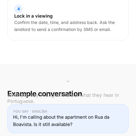
4
Lock in a viewing
Confirm the date, time, and address back. Ask the
landlord to send a confirmation by SMS or email.
Example conversation
What you say in English versus what they hear in
Portuguese.
YOU SAY · ENGLISH
Hi, I'm calling about the apartment on Rua da
Boavista. Is it still available?