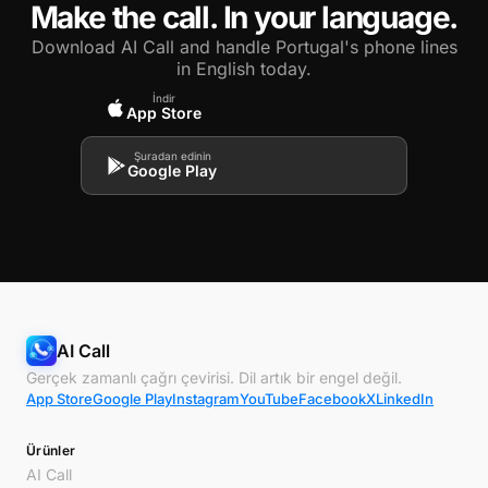
Make the call. In your language.
Download AI Call and handle Portugal's phone lines
in English today.
İndir
App Store
Şuradan edinin
Google Play
AI Call
Gerçek zamanlı çağrı çevirisi. Dil artık bir engel değil.
App Store
Google Play
Instagram
YouTube
Facebook
X
LinkedIn
Ürünler
AI Call