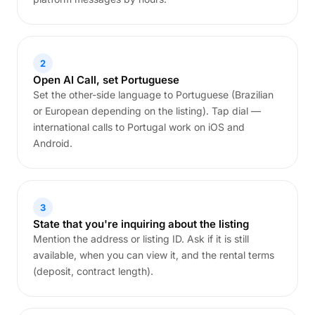
2
Open AI Call, set Portuguese
Set the other-side language to Portuguese (Brazilian
or European depending on the listing). Tap dial —
international calls to Portugal work on iOS and
Android.
3
State that you're inquiring about the listing
Mention the address or listing ID. Ask if it is still
available, when you can view it, and the rental terms
(deposit, contract length).