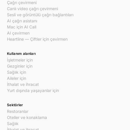
Çağrı çevirmeni
Canlı video çağrı çevirmeni
Sesli ve görüntülü çağrı bağlantıları
AI çağrı asistanı
Mac için AI Call
AI çevirmen
Heartline — Çiftler için çevirmen
Kullanım alanları
İşletmeler için
Gezginler için
Sağlık için
Aileler için
İthalat ve ihracat
Yurt dışında yaşayanlar için
Sektörler
Restoranlar
Oteller ve konaklama
Sağlık
İthalat ve ihracat