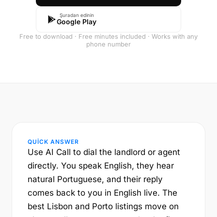
Şuradan edinin
Google Play
Free to download · Free minutes included · Works with any
phone number
QUICK ANSWER
Use AI Call to dial the landlord or agent
directly. You speak English, they hear
natural Portuguese, and their reply
comes back to you in English live. The
best Lisbon and Porto listings move on