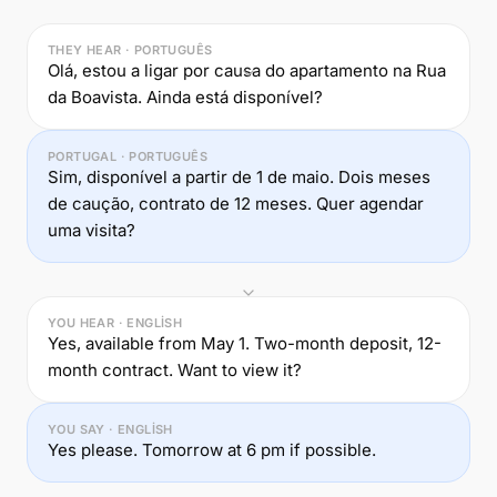
THEY HEAR · PORTUGUÊS
Olá, estou a ligar por causa do apartamento na Rua
da Boavista. Ainda está disponível?
PORTUGAL · PORTUGUÊS
Sim, disponível a partir de 1 de maio. Dois meses
de caução, contrato de 12 meses. Quer agendar
uma visita?
YOU HEAR · ENGLISH
Yes, available from May 1. Two-month deposit, 12-
month contract. Want to view it?
YOU SAY · ENGLISH
Yes please. Tomorrow at 6 pm if possible.