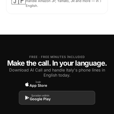
🇯🇵
Handle Amazon JP, Yamato, JR and more — in
English.
FREE · FREE MINUTES INCLUDED
Make the call. In your language.
Download AI Call and handle Italy's phone lines in
English today.
İndir
App Store
Şuradan edinin
Google Play