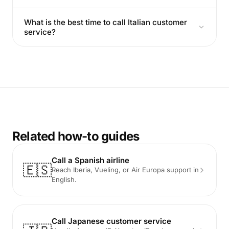
What is the best time to call Italian customer
service?
Related how-to guides
Call a Spanish airline
🇪🇸
Reach Iberia, Vueling, or Air Europa support in
English.
Call Japanese customer service