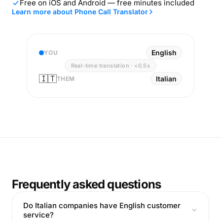
Free on iOS and Android — free minutes included
Learn more about Phone Call Translator
English
YOU
Real-time translation · <0.5s
🇮🇹
Italian
THEM
Frequently asked questions
Do Italian companies have English customer
service?