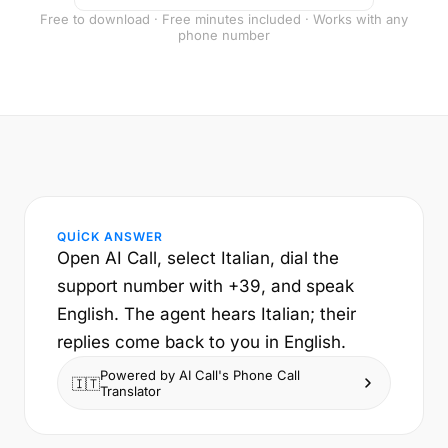
Free to download · Free minutes included · Works with any
phone number
QUICK ANSWER
Open AI Call, select Italian, dial the
support number with +39, and speak
English. The agent hears Italian; their
replies come back to you in English.
Powered by AI Call's Phone Call
🇮🇹
Translator