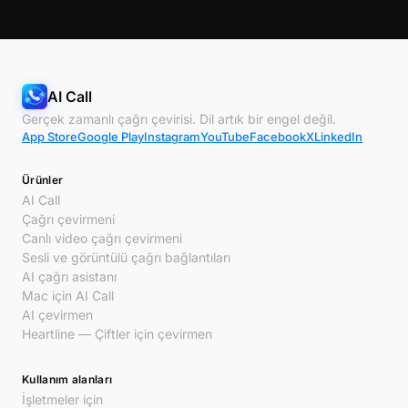
AI Call
Gerçek zamanlı çağrı çevirisi. Dil artık bir engel değil.
App Store
Google Play
Instagram
YouTube
Facebook
X
LinkedIn
Ürünler
AI Call
Çağrı çevirmeni
Canlı video çağrı çevirmeni
Sesli ve görüntülü çağrı bağlantıları
AI çağrı asistanı
Mac için AI Call
AI çevirmen
Heartline — Çiftler için çevirmen
Kullanım alanları
İşletmeler için