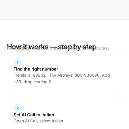
How it works — step by step
Four steps. Start to finish in about five minutes.
1
Find the right number
Trenitalia: 892021. ITA Airways: 800-936090. Add
+39, drop leading 0.
2
Set AI Call to Italian
Open AI Call, select Italian.