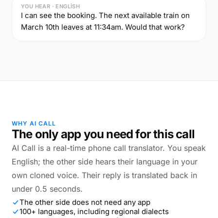
YOU HEAR · ENGLISH
I can see the booking. The next available train on
March 10th leaves at 11:34am. Would that work?
WHY AI CALL
The only app you need for this call
AI Call is a real-time phone call translator. You speak
English; the other side hears their language in your
own cloned voice. Their reply is translated back in
under 0.5 seconds.
The other side does not need any app
100+ languages, including regional dialects