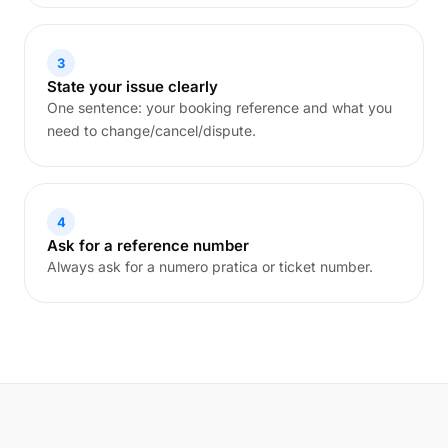
3
State your issue clearly
One sentence: your booking reference and what you
need to change/cancel/dispute.
4
Ask for a reference number
Always ask for a numero pratica or ticket number.