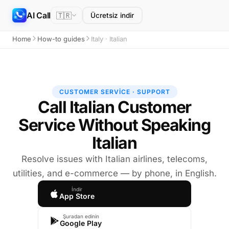
AI Call
🇹🇷
Ücretsiz indir
Home
How-to guides
Italy · Italian
CUSTOMER SERVICE · SUPPORT
Call Italian Customer
Service Without Speaking
Italian
Resolve issues with Italian airlines, telecoms,
utilities, and e-commerce — by phone, in English.
İndir
App Store
Şuradan edinin
Google Play