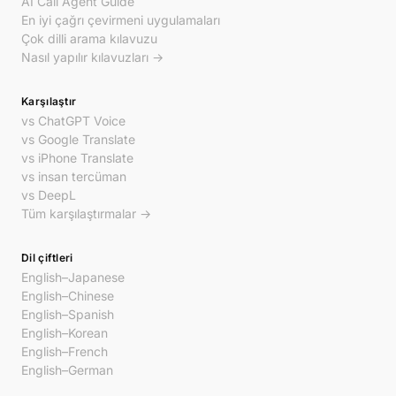
AI Call Agent Guide
En iyi çağrı çevirmeni uygulamaları
Çok dilli arama kılavuzu
Nasıl yapılır kılavuzları →
Karşılaştır
vs ChatGPT Voice
vs Google Translate
vs iPhone Translate
vs insan tercüman
vs DeepL
Tüm karşılaştırmalar →
Dil çiftleri
English–Japanese
English–Chinese
English–Spanish
English–Korean
English–French
English–German