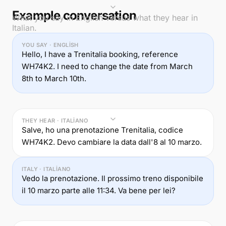
Example conversation
What you say in English versus what they hear in
Italian.
YOU SAY · ENGLISH
Hello, I have a Trenitalia booking, reference
WH74K2. I need to change the date from March
8th to March 10th.
THEY HEAR · ITALIANO
Salve, ho una prenotazione Trenitalia, codice
WH74K2. Devo cambiare la data dall'8 al 10 marzo.
ITALY · ITALIANO
Vedo la prenotazione. Il prossimo treno disponibile
il 10 marzo parte alle 11:34. Va bene per lei?