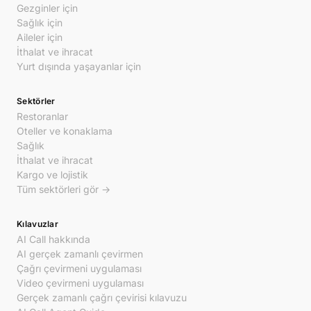
Gezginler için
Sağlık için
Aileler için
İthalat ve ihracat
Yurt dışında yaşayanlar için
Sektörler
Restoranlar
Oteller ve konaklama
Sağlık
İthalat ve ihracat
Kargo ve lojistik
Tüm sektörleri gör →
Kılavuzlar
AI Call hakkında
AI gerçek zamanlı çevirmen
Çağrı çevirmeni uygulaması
Video çevirmeni uygulaması
Gerçek zamanlı çağrı çevirisi kılavuzu