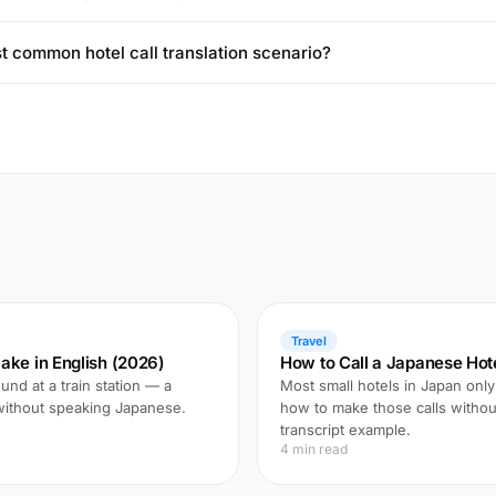
t common hotel call translation scenario?
Travel
ake in English (2026)
How to Call a Japanese Hote
und at a train station — a
Most small hotels in Japan only
 without speaking Japanese.
how to make those calls witho
transcript example.
4 min read