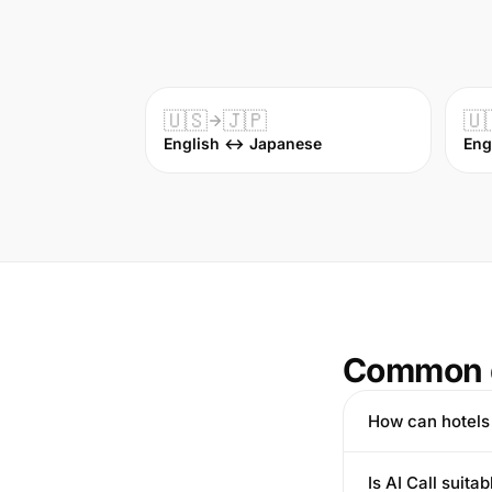
🇺🇸
🇯🇵
🇺
English ↔ Japanese
Eng
Common 
How can hotels 
Is AI Call suita