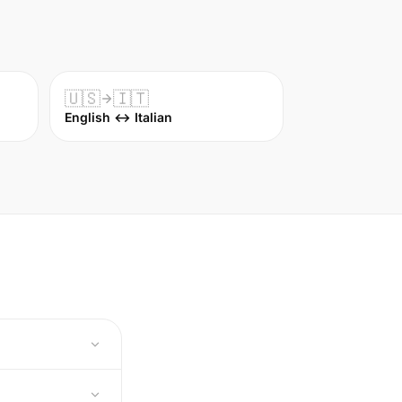
🇺🇸
🇮🇹
English ↔ Italian