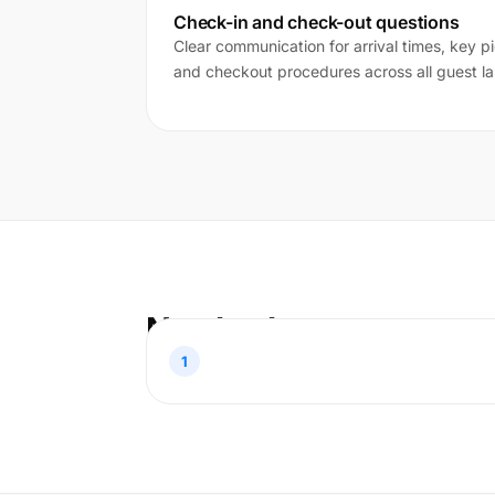
Check-in and check-out questions
Clear communication for arrival times, key pi
and checkout procedures across all guest l
Nasıl çalışır
1