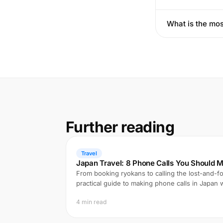
What is the mos
Further reading
Travel
Japan Travel: 8 Phone Calls You Should M
From booking ryokans to calling the lost-and-fo
practical guide to making phone calls in Japan
4 min read