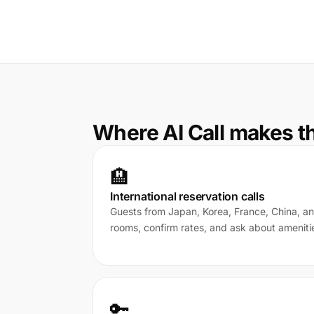
Where AI Call makes t
🏨
International reservation calls
Guests from Japan, Korea, France, China, a
rooms, confirm rates, and ask about ameniti
🔑