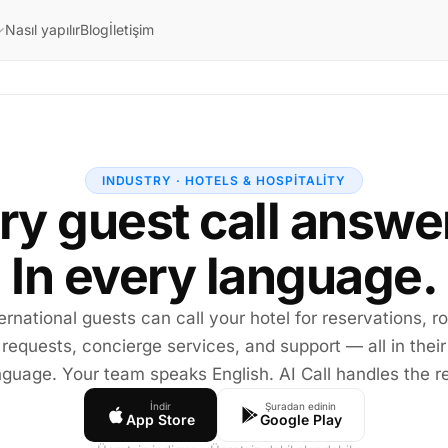
Nasıl yapılır
Blog
İletişim
INDUSTRY · HOTELS & HOSPITALITY
ry guest call answe
In every language.
ernational guests can call your hotel for reservations, 
requests, concierge services, and support — all in their
nguage. Your team speaks English. AI Call handles the re
İndir
Şuradan edinin
App Store
Google Play