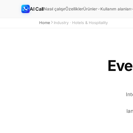
AI Call
Nasıl çalışır
Özellikler
Ürünler
Kullanım alanları
Home
Industry · Hotels & Hospitality
Eve
Int
la