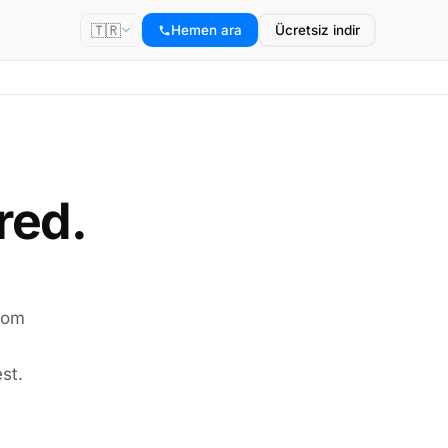
🇹🇷
Hemen ara
Ücretsiz indir
red.
room
st.