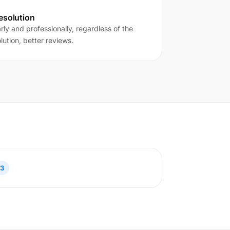
esolution
ly and professionally, regardless of the
lution, better reviews.
3