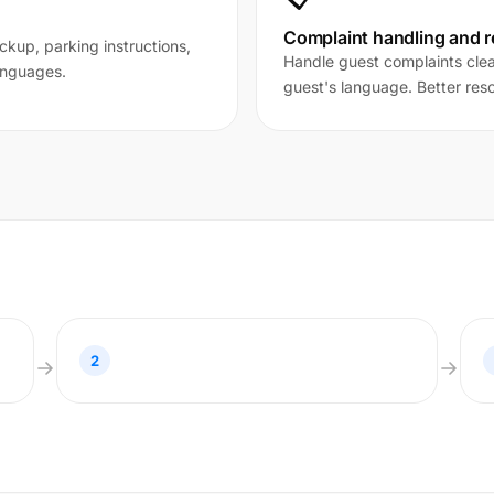
Complaint handling and r
ckup, parking instructions,
Handle guest complaints clear
anguages.
guest's language. Better reso
2