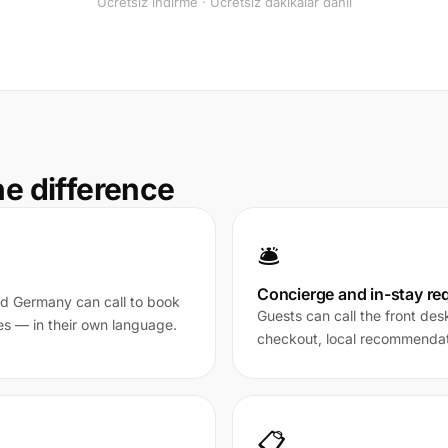
Ücretsiz indirme · Ücretsiz dakikalar dahil
he difference
🛎️
Concierge and in-stay re
nd Germany can call to book
Guests can call the front des
es — in their own language.
checkout, local recommendati
📋