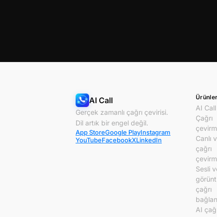
Ürünle
AI Call
AI Call
Gerçek zamanlı çağrı çevirisi.
Çağrı
Dil artık bir engel değil.
çevirm
App Store
Google Play
Instagram
Canlı 
YouTube
Facebook
X
LinkedIn
çağrı
çevirm
Sesli v
görünt
çağrı
bağlant
AI çağ