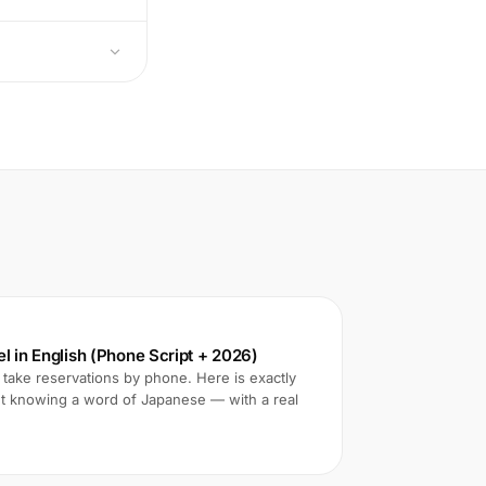
l in English (Phone Script + 2026)
 take reservations by phone. Here is exactly
ut knowing a word of Japanese — with a real