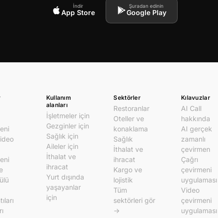
İndir
Şuradan edinin
App Store
Google Play
r
Kullanım
Sektörler
Kılavuzlar
alanları
Restoranlar
AI Call
İşletmeler için
Oteller ve
hakkında
Gezginler için
eni
konaklama
AI gerçek
Sağlık için
video
Sağlık
zamanlı
Aileler için
İthalat ve
çevirmen
İthalat ve
eni
ihracat
Çağrı
ihracat
e
Kargo ve
çevirmeni
Yurt dışında
ülü
lojistik
uygulaması
yaşayanlar
Tüm
Video
için
ıları
sektörleri gör
çevirmeni
rı
→
uygulaması