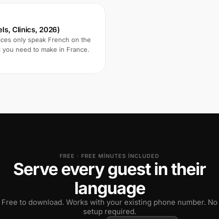
ls, Clinics, 2026)
vices only speak French on the
l you need to make in France.
FREE · FREE MINUTES INCLUDED
Serve every guest in their
language
Free to download. Works with your existing phone number. No
setup required.