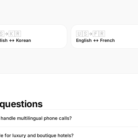
🇸
🇰🇷
🇺🇸
🇫🇷
lish ↔ Korean
English ↔ French
questions
handle multilingual phone calls?
ble for luxury and boutique hotels?