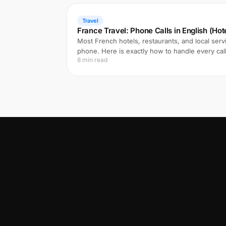
Travel
France Travel: Phone Calls in English (Hote
Most French hotels, restaurants, and local ser
phone. Here is exactly how to handle every cal
8 min read