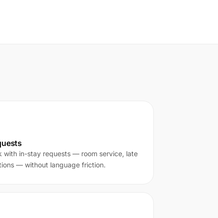
quests
k with in-stay requests — room service, late
ons — without language friction.