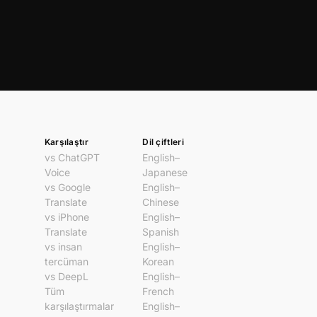
Karşılaştır
Dil çiftleri
vs ChatGPT
English–
Voice
Japanese
vs Google
English–
Translate
Chinese
vs iPhone
English–
Translate
Spanish
vs insan
English–
tercüman
Korean
vs DeepL
English–
Tüm
French
karşılaştırmalar
English–