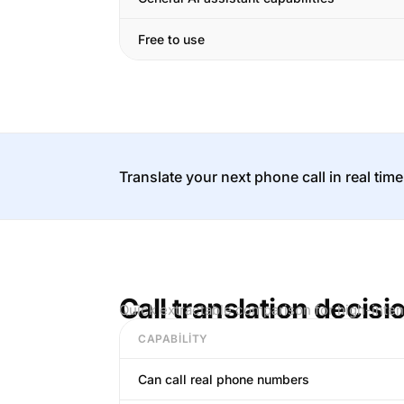
Free to use
Translate your next phone call in real time
Call translation decisi
Quick extractable comparison for high-inten
CAPABILITY
Can call real phone numbers