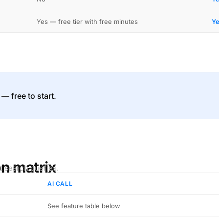
Yes — free tier with free minutes
Ye
 — free to start.
on matrix
t search queries.
AI CALL
See feature table below