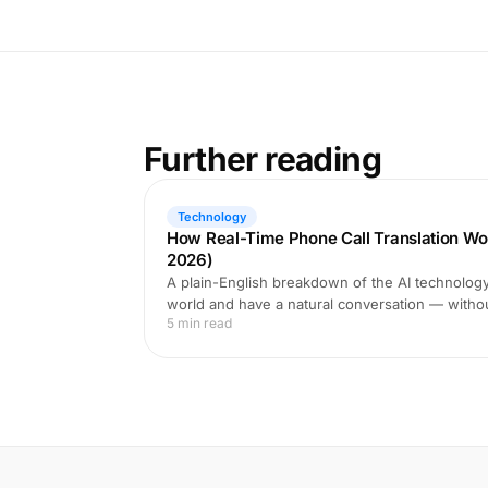
Further reading
Technology
How Real-Time Phone Call Translation Wo
2026)
A plain-English breakdown of the AI technology 
world and have a natural conversation — witho
5 min read