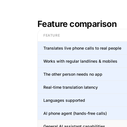
Feature comparison
FEATURE
Translates live phone calls to real people
Works with regular landlines & mobiles
The other person needs no app
Real-time translation latency
Languages supported
AI phone agent (hands-free calls)
General AI assistant capabilities