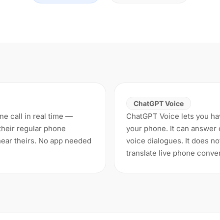
ChatGPT Voice
ne call in real time —
ChatGPT Voice lets you ha
their regular phone
your phone. It can answer q
ear theirs. No app needed
voice dialogues. It does no
translate live phone conve