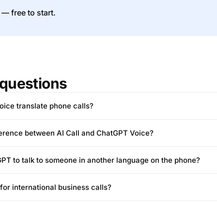
 — free to start.
questions
ice translate phone calls?
fference between AI Call and ChatGPT Voice?
PT to talk to someone in another language on the phone?
for international business calls?