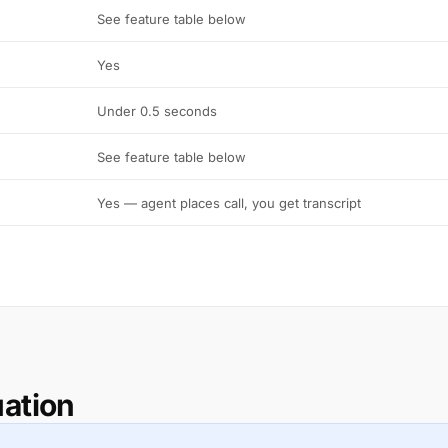
See feature table below
Yes
Under 0.5 seconds
See feature table below
Yes — agent places call, you get transcript
uation