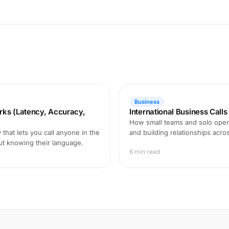
Business
rks (Latency, Accuracy,
International Business Call
How small teams and solo opera
that lets you call anyone in the
and building relationships acro
ut knowing their language.
6 min read