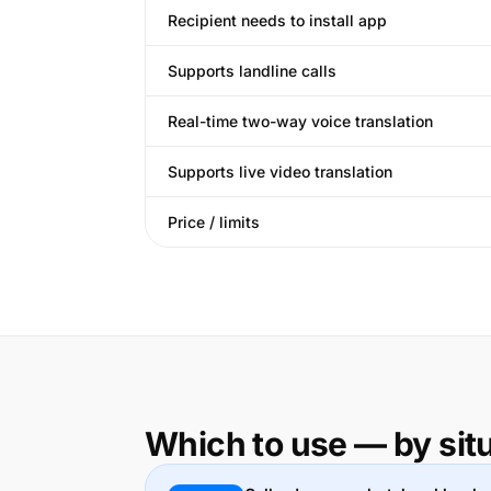
Recipient needs to install app
Supports landline calls
Real-time two-way voice translation
Supports live video translation
Price / limits
Which to use — by sit