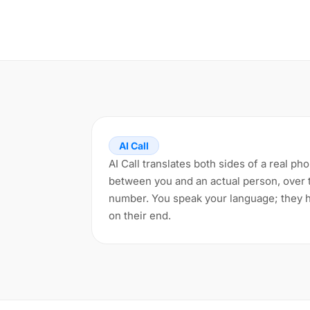
AI Call
AI Call translates both sides of a real pho
between you and an actual person, over 
number. You speak your language; they h
on their end.