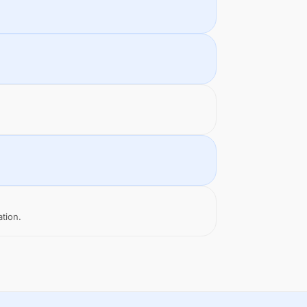
ation.