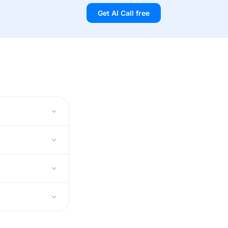
Get AI Call free