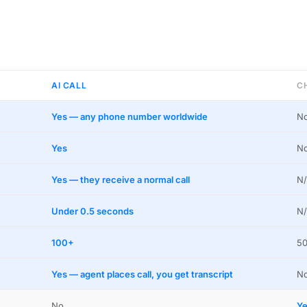
AI CALL
C
Yes — any phone number worldwide
No
Yes
N
Yes — they receive a normal call
N/
Under 0.5 seconds
N/
100+
50
Yes — agent places call, you get transcript
N
No
Ye