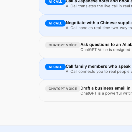
Call a Japanese hotel and book
AI CALL
AI Call translates the live call in re
Negotiate with a Chinese suppli
AI CALL
AI Call handles real-time two-way t
Ask questions to an AI ab
CHATGPT VOICE
ChatGPT Voice is designed f
Call family members who speak a
AI CALL
AI Call connects you to real people
Draft a business email i
CHATGPT VOICE
ChatGPT is a powerful writin