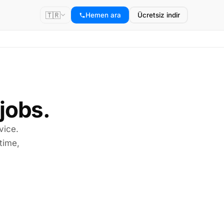
🇹🇷
Hemen ara
Ücretsiz indir
 jobs.
vice.
time,