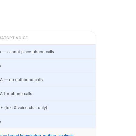
HATGPT VOICE
 — cannot place phone calls
o
A — no outbound calls
A for phone calls
+ (text & voice chat only)
o
s — broad knowledge, writing, analysis