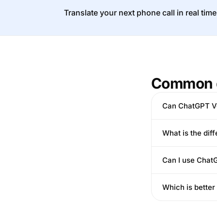
Translate your next phone call in real time
Common 
Can ChatGPT Vo
What is the di
Can I use ChatG
Which is better 