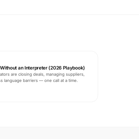
s Without an Interpreter (2026 Playbook)
tors are closing deals, managing suppliers,
ss language barriers — one call at a time.