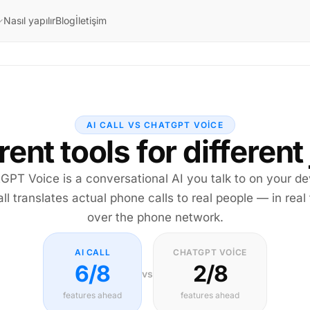
Nasıl yapılır
Blog
İletişim
AI CALL VS CHATGPT VOICE
rent tools for different
GPT Voice is a conversational AI you talk to on your de
all translates actual phone calls to real people — in real 
over the phone network.
AI CALL
CHATGPT VOICE
6/8
2/8
vs
features ahead
features ahead