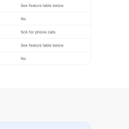
See feature table below
No
N/A for phone calls
See feature table below
No