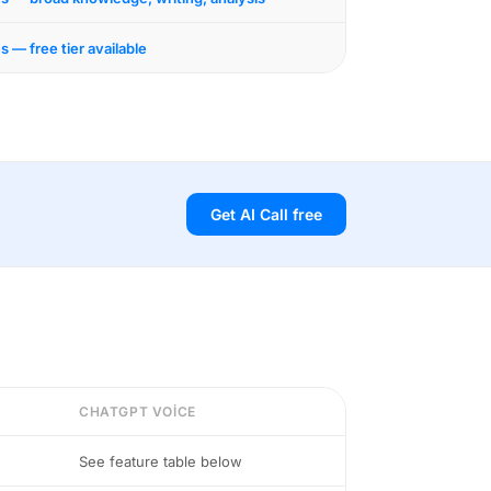
s — free tier available
Get AI Call free
CHATGPT VOICE
See feature table below