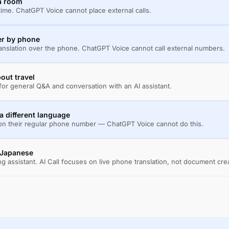
 a room
al time. ChatGPT Voice cannot place external calls.
er by phone
ranslation over the phone. ChatGPT Voice cannot call external numbers.
out travel
or general Q&A and conversation with an AI assistant.
 different language
 on their regular phone number — ChatGPT Voice cannot do this.
n Japanese
g assistant. AI Call focuses on live phone translation, not document cre