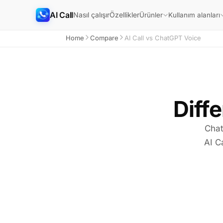
AI Call
Nasıl çalışır
Özellikler
Ürünler
Kullanım alanları
Home
Compare
AI Call vs ChatGPT Voice
Diffe
Chat
AI C