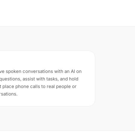
ve spoken conversations with an AI on
uestions, assist with tasks, and hold
t place phone calls to real people or
rsations.