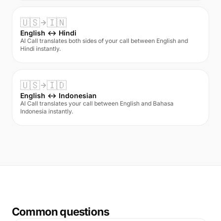
🇺🇸
🇮🇳
English ↔ Hindi
AI Call translates both sides of your call between English and
Hindi instantly.
🇺🇸
🇮🇩
English ↔ Indonesian
AI Call translates your call between English and Bahasa
Indonesia instantly.
Common questions