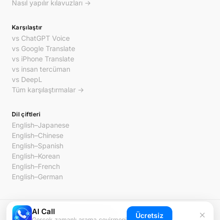
Nasıl yapılır kılavuzları →
Karşılaştır
vs ChatGPT Voice
vs Google Translate
vs iPhone Translate
vs insan tercüman
vs DeepL
Tüm karşılaştırmalar →
Dil çiftleri
English–Japanese
English–Chinese
English–Spanish
English–Korean
English–French
English–German
AI Call
© 2026 AI Call. Tüm hakları saklıdır.
Ücretsiz
Gerçek zamanlı arama çevirmeni