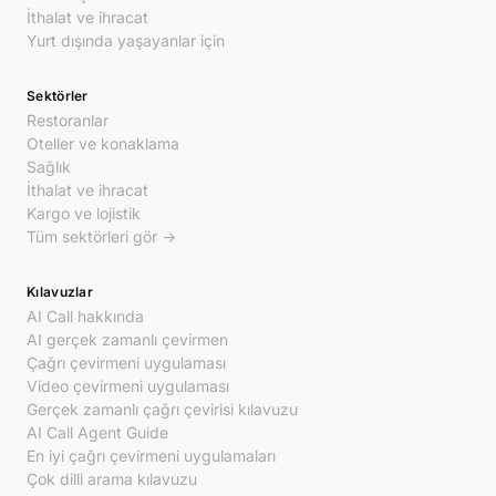
İthalat ve ihracat
Yurt dışında yaşayanlar için
Sektörler
Restoranlar
Oteller ve konaklama
Sağlık
İthalat ve ihracat
Kargo ve lojistik
Tüm sektörleri gör →
Kılavuzlar
AI Call hakkında
AI gerçek zamanlı çevirmen
Çağrı çevirmeni uygulaması
Video çevirmeni uygulaması
Gerçek zamanlı çağrı çevirisi kılavuzu
AI Call Agent Guide
En iyi çağrı çevirmeni uygulamaları
Çok dilli arama kılavuzu