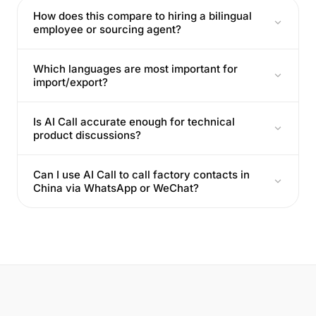
How does this compare to hiring a bilingual
employee or sourcing agent?
Which languages are most important for
import/export?
Is AI Call accurate enough for technical
product discussions?
Can I use AI Call to call factory contacts in
China via WhatsApp or WeChat?