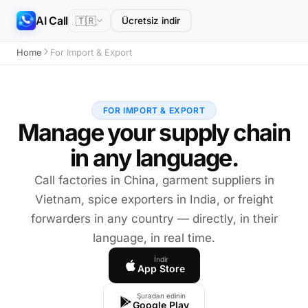
AI Call
🇹🇷
Ücretsiz indir
Home
For Import & Export
FOR IMPORT & EXPORT
Manage your supply chain
in any language.
Call factories in China, garment suppliers in
Vietnam, spice exporters in India, or freight
forwarders in any country — directly, in their
language, in real time.
İndir
App Store
Şuradan edinin
Google Play