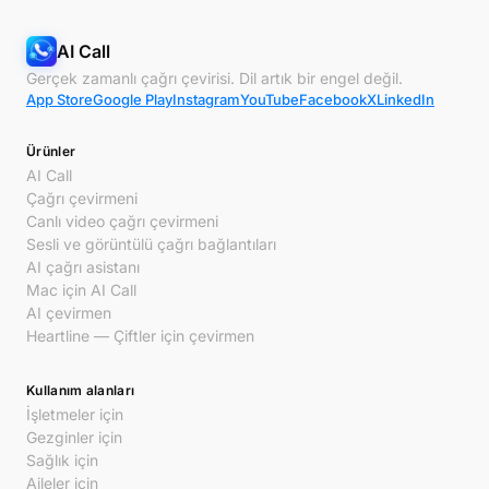
AI Call
Gerçek zamanlı çağrı çevirisi. Dil artık bir engel değil.
App Store
Google Play
Instagram
YouTube
Facebook
X
LinkedIn
Ürünler
AI Call
Çağrı çevirmeni
Canlı video çağrı çevirmeni
Sesli ve görüntülü çağrı bağlantıları
AI çağrı asistanı
Mac için AI Call
AI çevirmen
Heartline — Çiftler için çevirmen
Kullanım alanları
İşletmeler için
Gezginler için
Sağlık için
Aileler için