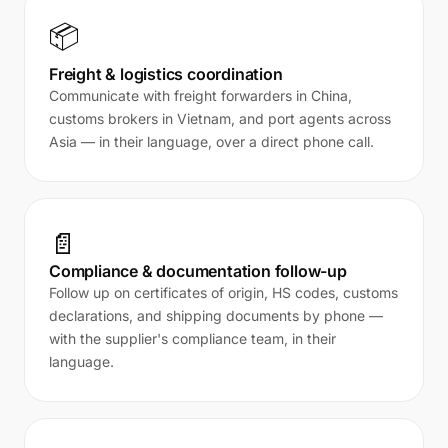
📦
Freight & logistics coordination
Communicate with freight forwarders in China,
customs brokers in Vietnam, and port agents across
Asia — in their language, over a direct phone call.
📄
Compliance & documentation follow-up
Follow up on certificates of origin, HS codes, customs
declarations, and shipping documents by phone —
with the supplier's compliance team, in their
language.