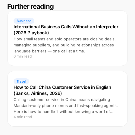
Further reading
Business
International Business Calls Without an Interpreter
(2026 Playbook)
How small teams and solo operators are closing deals,
managing suppliers, and building relationships across
language barriers — one call at a time.
6 min read
Travel
How to Call China Customer Service in English
(Banks, Airlines, 2026)
Calling customer service in China means navigating
Mandarin-only phone menus and fast-speaking agents.
Here is how to handle it without knowing a word of
4 min read
Chinese.