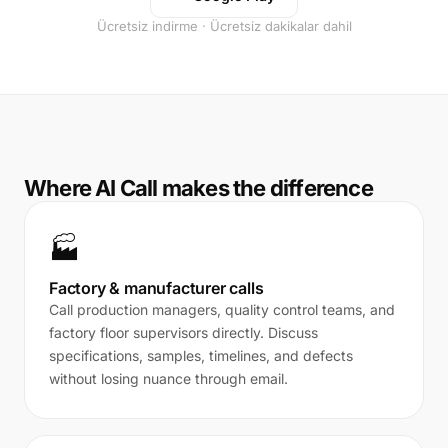
Ücretsiz indirme · Ücretsiz dakikalar dahil
Where AI Call makes the difference
🏭
Factory & manufacturer calls
Call production managers, quality control teams, and
factory floor supervisors directly. Discuss
specifications, samples, timelines, and defects
without losing nuance through email.