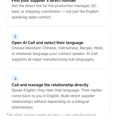
Find your supplier's direct number
Get the direct line for the production manager, QC
lead, or shipping coordinator — not just the English-
speaking sales contact.
2
Open AI Call and select their language
Choose Mandarin Chinese, Vietnamese, Bangla, Hindi,
or whatever language your contact speaks. AI Call
supports all major manufacturing hub languages.
3
Call and manage the relationship directly
Speak English; they hear their language. Their replies
come back to you in English. Build direct supplier
relationships without depending on a bilingual
intermediary.
The other person needs no app — any regular phone