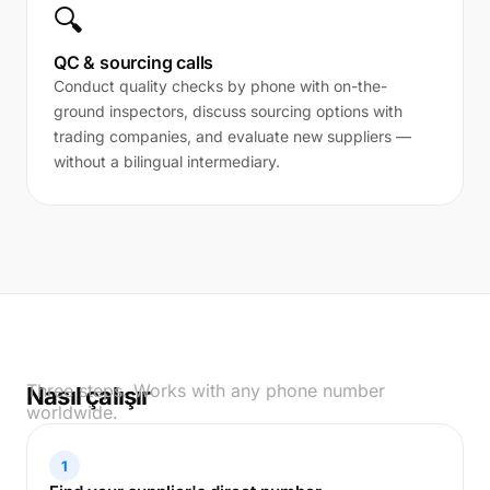
🔍
QC & sourcing calls
Conduct quality checks by phone with on-the-
ground inspectors, discuss sourcing options with
trading companies, and evaluate new suppliers —
without a bilingual intermediary.
Three steps. Works with any phone number
Nasıl çalışır
worldwide.
1