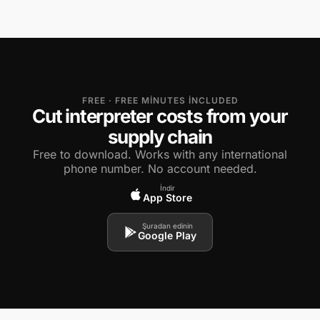
FREE · FREE MINUTES INCLUDED
Cut interpreter costs from your
supply chain
Free to download. Works with any international
phone number. No account needed.
İndir
App Store
Şuradan edinin
Google Play