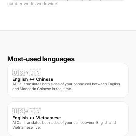
number works worldwide.
Most-used languages
🇺🇸
🇨🇳
English ↔ Chinese
AI Call translates both sides of your phone call between English
and Mandarin Chinese in real time.
🇺🇸
🇻🇳
English ↔ Vietnamese
AI Call translates both sides of your call between English and
Vietnamese live.