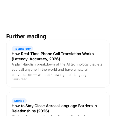
Further reading
Technology
How Real-Time Phone Call Translation Works
(Latency, Accuracy, 2026)
A plain-English breakdown of the AI technology that lets
you call anyone in the world and have a natural
conversation — without knowing their language.
5 min read
Stories
How to Stay Close Across Language Barriers in
Relationships (2026)