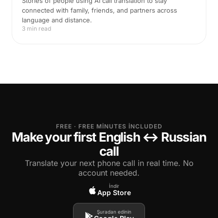
Stories of people using AI call translation to stay
connected with family, friends, and partners across
language and distance.
3 min read
FREE · FREE MINUTES INCLUDED
Make your first English ↔ Russian
call
Translate your next phone call in real time. No
account needed.
İndir
App Store
Şuradan edinin