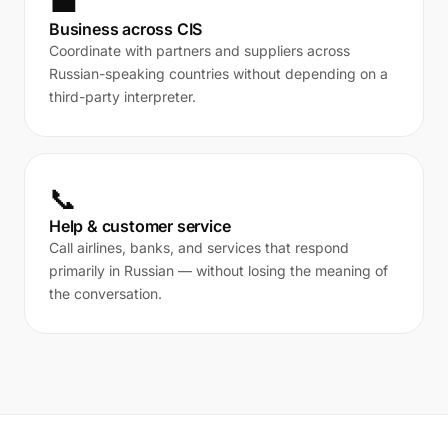
💼
Business across CIS
Coordinate with partners and suppliers across
Russian-speaking countries without depending on a
third-party interpreter.
📞
Help & customer service
Call airlines, banks, and services that respond
primarily in Russian — without losing the meaning of
the conversation.