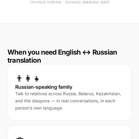
Ücretsiz indirme · Ücretsiz dakikalar dahil
When you need English ↔ Russian
translation
👨‍👩‍👧
Russian-speaking family
Talk to relatives across Russia, Belarus, Kazakhstan,
and the diaspora — in real conversations, in each
person’s own language.