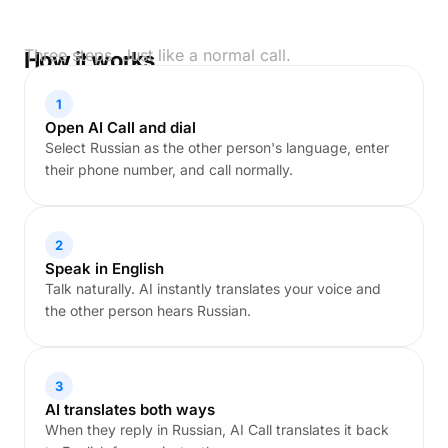
Three steps. Just like a normal call.
How it works
1
Open AI Call and dial
Select Russian as the other person's language, enter
their phone number, and call normally.
2
Speak in English
Talk naturally. AI instantly translates your voice and
the other person hears Russian.
3
AI translates both ways
When they reply in Russian, AI Call translates it back