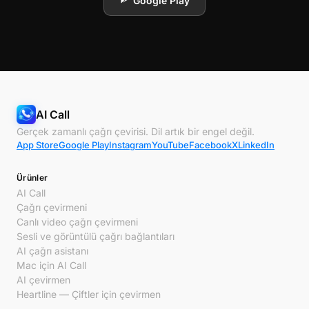
Google Play
AI Call
Gerçek zamanlı çağrı çevirisi. Dil artık bir engel değil.
App Store
Google Play
Instagram
YouTube
Facebook
X
LinkedIn
Ürünler
AI Call
Çağrı çevirmeni
Canlı video çağrı çevirmeni
Sesli ve görüntülü çağrı bağlantıları
AI çağrı asistanı
Mac için AI Call
AI çevirmen
Heartline — Çiftler için çevirmen