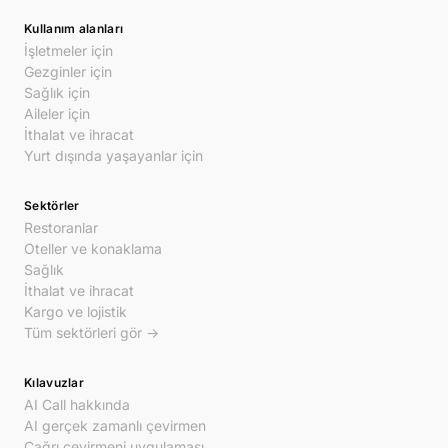
Kullanım alanları
İşletmeler için
Gezginler için
Sağlık için
Aileler için
İthalat ve ihracat
Yurt dışında yaşayanlar için
Sektörler
Restoranlar
Oteller ve konaklama
Sağlık
İthalat ve ihracat
Kargo ve lojistik
Tüm sektörleri gör →
Kılavuzlar
AI Call hakkında
AI gerçek zamanlı çevirmen
Çağrı çevirmeni uygulaması