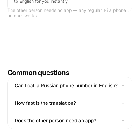
to English for you instantly.
The other person needs no app — any regular 🇷🇺 phone
number works.
Common questions
Can I call a Russian phone number in English?
How fast is the translation?
Does the other person need an app?