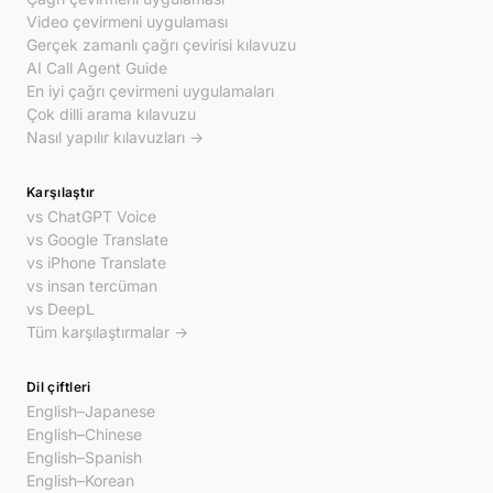
Video çevirmeni uygulaması
Gerçek zamanlı çağrı çevirisi kılavuzu
AI Call Agent Guide
En iyi çağrı çevirmeni uygulamaları
Çok dilli arama kılavuzu
Nasıl yapılır kılavuzları →
Karşılaştır
vs ChatGPT Voice
vs Google Translate
vs iPhone Translate
vs insan tercüman
vs DeepL
Tüm karşılaştırmalar →
Dil çiftleri
English–Japanese
English–Chinese
English–Spanish
English–Korean