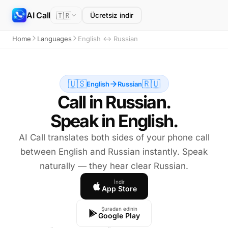
AI Call
🇹🇷
Ücretsiz indir
Home
Languages
English ↔ Russian
🇺🇸
🇷🇺
English
Russian
Call in Russian.
Speak in English.
AI Call translates both sides of your phone call
between English and Russian instantly. Speak
naturally — they hear clear Russian.
İndir
App Store
Şuradan edinin
Google Play