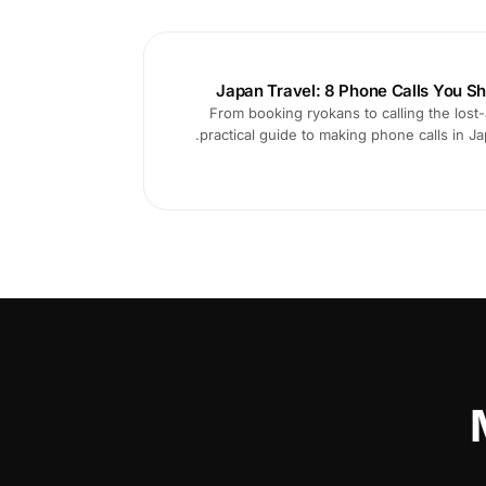
Japan Travel: 8 Phone Calls You Sh
From booking ryokans to calling the lost-
practical guide to making phone calls in 