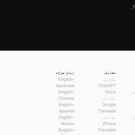
T
زبان جوڑے
مقابلہ
English–
مقابلہ
Japanese
ChatGPT
English–
Voice
A
Chinese
مقابلہ
English–
Google
Spanish
Translate
English–
مقابلہ
و
Korean
iPhone
English–
Translate