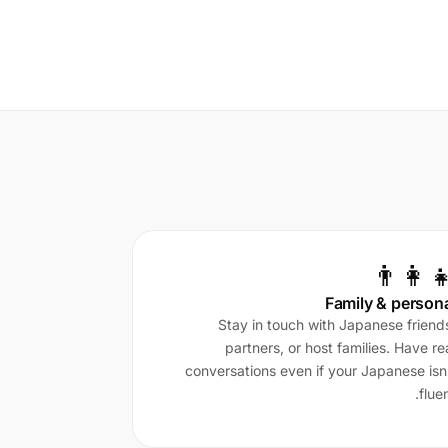
👨‍👩‍
Family & person
Stay in touch with Japanese friend
partners, or host families. Have re
conversations even if your Japanese isn
fluen