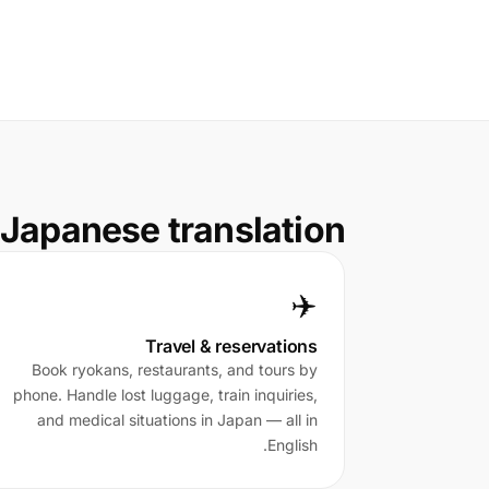
Japanese translation
✈️
Travel & reservations
Book ryokans, restaurants, and tours by
phone. Handle lost luggage, train inquiries,
and medical situations in Japan — all in
English.