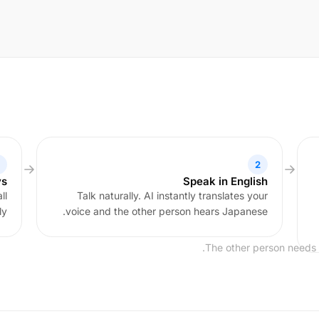
2
ys
Speak in English
ll
Talk naturally. AI instantly translates your
y.
voice and the other person hears Japanese.
The other person needs