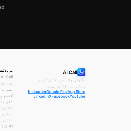
d.
پروڈکٹس
AI Call
AI Call
حقیقی وقت میں کال ترجمہ۔
ون کال
زبان اب رکاوٹ نہیں۔
مترجم
Instagram
Google Play
App Store
و ویڈیو
LinkedIn
X
Facebook
YouTube
 مترجم
ئس اور
یو کال
لنکس
AI کال