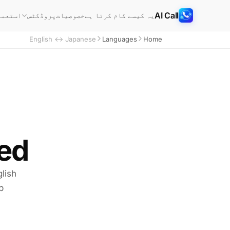
AI Call
خصوصیات
یہ کیسے کام کرتا ہے
ے کیسز
پروڈکٹس
English ↔ Japanese
Languages
Home
d.
lish
p