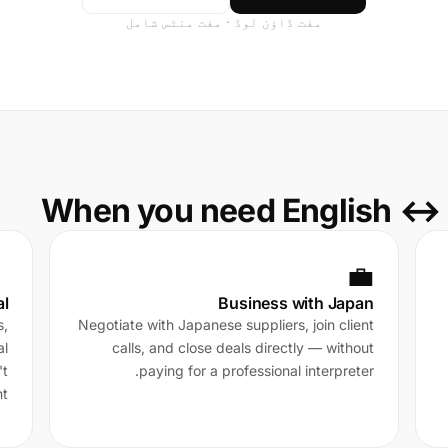
مفت ڈاؤن لوڈ · مفت منٹس شامل
When you need English ↔ 

💼
al
Business with Japan
s,
Negotiate with Japanese suppliers, join client
al
calls, and close deals directly — without
't
paying for a professional interpreter.
t.