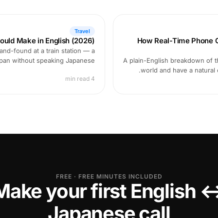
Travel
ould Make in English (2026)
How Real-Time Phone Ca
and-found at a train station — a
Japan without speaking Japanese.
A plain-English breakdown of th
world and have a natural
4 min read
FREE · FREE MINUTES INCLUDED
Make your first English 
Japanese call