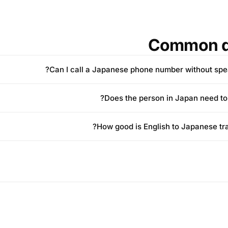
Common q
Can I call a Japanese phone number without spe
Does the person in Japan need to i
How good is English to Japanese tran