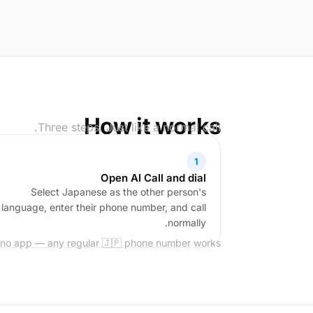
How it works
Three steps. Just like a normal call.
1
Open AI Call and dial
Select Japanese as the other person's
language, enter their phone number, and call
normally.
 no app — any regular 🇯🇵 phone number works.