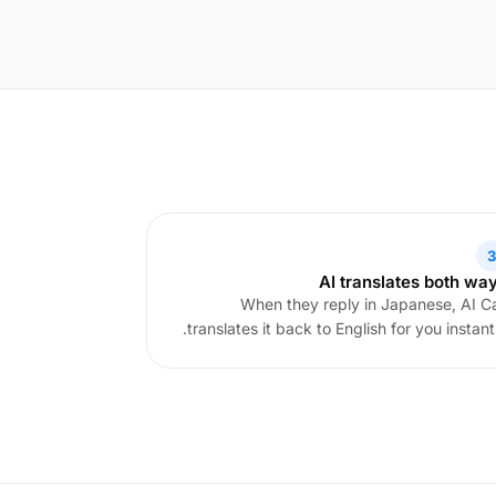
3
AI translates both wa
When they reply in Japanese, AI Ca
translates it back to English for you instantl