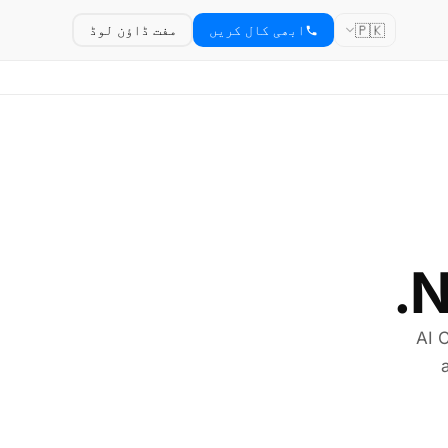
🇵🇰
مفت ڈاؤن لوڈ
ابھی کال کریں
N
AI C