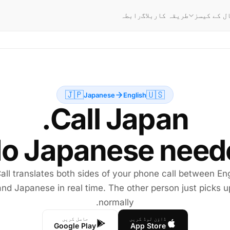
رابطہ
بلاگ
طریقہ کار
استعمال ک
🇯🇵
🇺🇸
Japanese
English
o Japanese neede
all translates both sides of your phone call between Eng
and Japanese in real time. The other person just picks u
normally.
حاصل کریں
ڈاؤن لوڈ کریں
Google Play
App Store