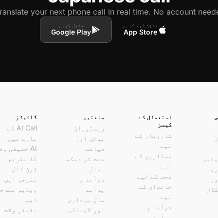
ranslate your next phone call in real time. No account neede
حاصل کریں
ڈاؤن لوڈ کریں
Google Play
App Store
گائیڈز
صنعتیں
استعمال کے
کیسز
AI Call کے
ریستوران
کاروبار کے
بارے میں
ہوٹل اور
ف
لیے
I حقیقی وقت
ضیافت
مسافروں کے
کا مترجم
صحت کی دیکھ
لائی
لیے
فون کال
بھال
کال
صحت کے لیے
مترجم ایپ
درآمد و
وا
خاندان کے
یڈیو مترجم
برآمد
ویڈ
لیے
ایپ
مال برداری
درآمد و
حقیقی وقت
اور لاجسٹکس
برآمد