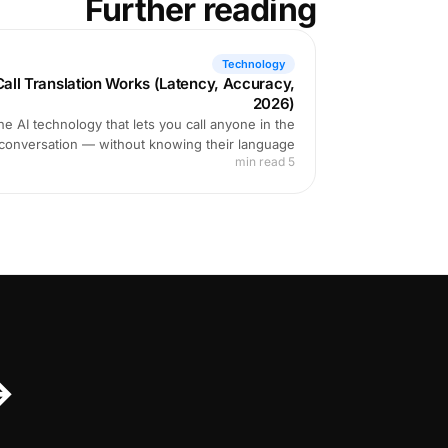
Further reading
Technology
ll Translation Works (Latency, Accuracy,
2026)
e AI technology that lets you call anyone in the
 conversation — without knowing their language.
5 min read
↔