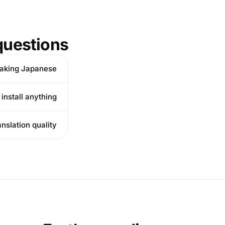
uestions
aking Japanese?
nstall anything?
slation quality?