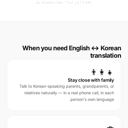
مفت ڈاؤن لوڈ · مفت منٹس شامل
When you need English ↔ Korean
translation
👨‍👩‍👧
Stay close with family
Talk to Korean-speaking parents, grandparents, or
relatives naturally — in a real phone call, in each
person's own language.