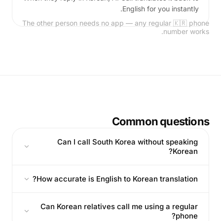
English for you instantly.
The other person needs no app — any regular 🇰🇷 phone
number works.
Common questions
Can I call South Korea without speaking
Korean?
How accurate is English to Korean translation?
Can Korean relatives call me using a regular
phone?