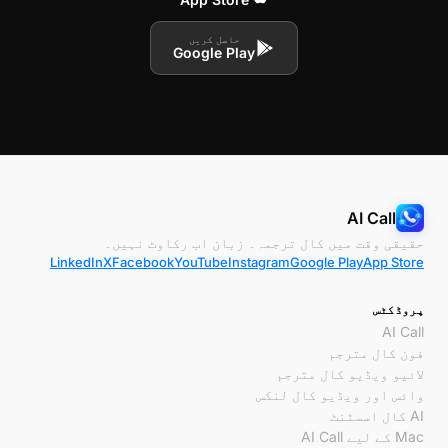
حاصل کریں
Google Play
AI Call
حقیقی وقت میں کال ترجمہ۔ زبان اب رکاوٹ نہیں۔
LinkedIn
X
Facebook
YouTube
Instagram
Google Play
App Store
پروڈکٹس
AI Call
فون کال مترجم
لائیو ویڈیو کال مترجم
وائس اور ویڈیو کال لنکس
AI کال اسسٹنٹ
Mac کے لیے AI Call