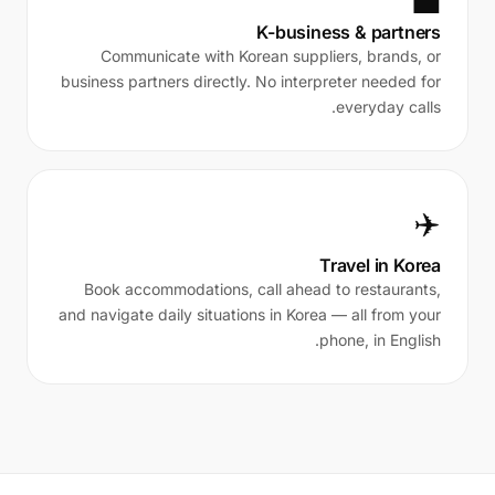
💼
K-business & partners
Communicate with Korean suppliers, brands, or
business partners directly. No interpreter needed for
everyday calls.
✈️
Travel in Korea
Book accommodations, call ahead to restaurants,
and navigate daily situations in Korea — all from your
phone, in English.