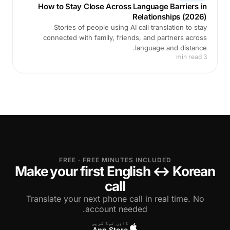
How to Stay Close Across Language Barriers in
Relationships (2026)
Stories of people using AI call translation to stay
connected with family, friends, and partners across
language and distance.
3 min read
FREE · FREE MINUTES INCLUDED
Make your first English ↔ Korean
call
Translate your next phone call in real time. No
account needed.
ڈاؤن لوڈ کریں
App Store