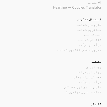
AI مترجم
Heartline — Couples Translator
استعمال کے کیسز
کاروبار کے لیے
مسافروں کے لیے
صحت کے لیے
خاندان کے لیے
درآمد و برآمد
بیرون ملک رہائشیوں کے لیے
صنعتیں
ریستوران
ہوٹل اور ضیافت
صحت کی دیکھ بھال
درآمد و برآمد
مال برداری اور لاجسٹکس
تمام صنعتیں دیکھیں →
گائیڈز