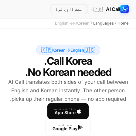
AI Call
🇵🇰
مفت ڈاؤن لوڈ
English ↔ Korean
Languages
Home
🇰🇷
🇺🇸
Korean
English
No Korean needed.
AI Call translates both sides of your call between
English and Korean instantly. The other person
picks up their regular phone — no app required.
ڈاؤن لوڈ کریں
App Store
حاصل کریں
Google Play