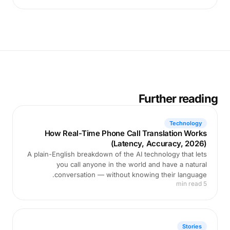
Further reading
Technology
How Real-Time Phone Call Translation Works
(Latency, Accuracy, 2026)
A plain-English breakdown of the AI technology that lets
you call anyone in the world and have a natural
conversation — without knowing their language.
5 min read
Stories