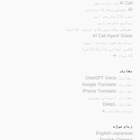
AI Call کے بارے میں
AI حقیقی وقت کا مترجم
فون کال مترجم ایپ
ویڈیو مترجم ایپ
حقیقی وقت میں کال ترجمہ گائیڈ
AI Call Agent Guide
بہترین فون مترجم ایپس
کثیر لسانی کالنگ گائیڈ
گائیڈز →
مقابلہ
مقابلہ ChatGPT Voice
مقابلہ Google Translate
مقابلہ iPhone Translate
مقابلہ انسانی مترجم
مقابلہ DeepL
تمام مقابلے →
زبان جوڑے
English–Japanese
English–Chinese