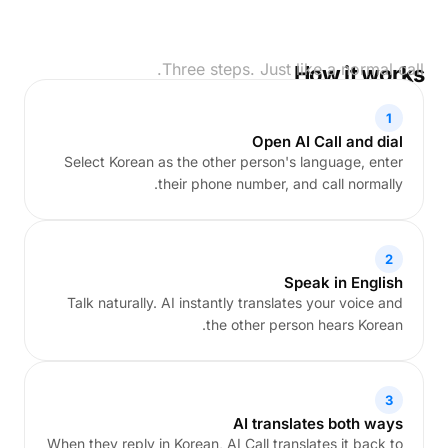
Three steps. Just like a normal call.
How it works
1
Open AI Call and dial
Select Korean as the other person's language, enter
their phone number, and call normally.
2
Speak in English
Talk naturally. AI instantly translates your voice and
the other person hears Korean.
3
AI translates both ways
When they reply in Korean, AI Call translates it back to