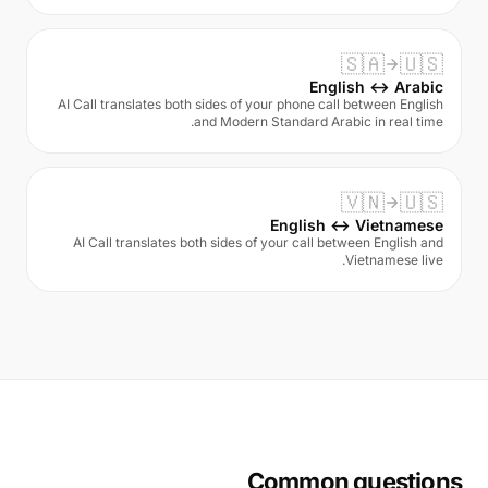
🇸🇦
🇺🇸
English ↔ Arabic
AI Call translates both sides of your phone call between English
and Modern Standard Arabic in real time.
🇻🇳
🇺🇸
English ↔ Vietnamese
AI Call translates both sides of your call between English and
Vietnamese live.
Common questions