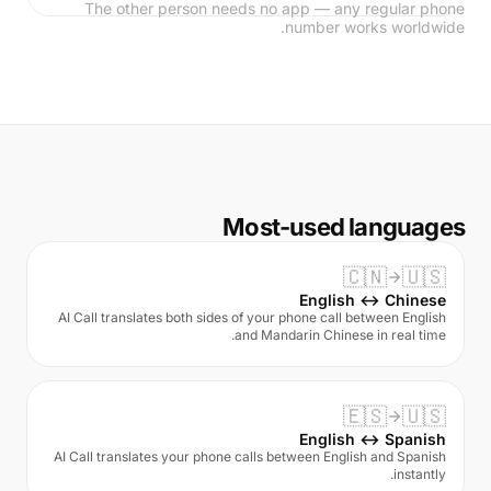
The other person needs no app — any regular phone
number works worldwide.
Most-used languages
🇨🇳
🇺🇸
English ↔ Chinese
AI Call translates both sides of your phone call between English
and Mandarin Chinese in real time.
🇪🇸
🇺🇸
English ↔ Spanish
AI Call translates your phone calls between English and Spanish
instantly.