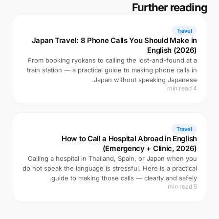
Further reading
Travel
Japan Travel: 8 Phone Calls You Should Make in
English (2026)
From booking ryokans to calling the lost-and-found at a
train station — a practical guide to making phone calls in
Japan without speaking Japanese.
4 min read
Travel
How to Call a Hospital Abroad in English
(Emergency + Clinic, 2026)
Calling a hospital in Thailand, Spain, or Japan when you
do not speak the language is stressful. Here is a practical
guide to making those calls — clearly and safely.
5 min read