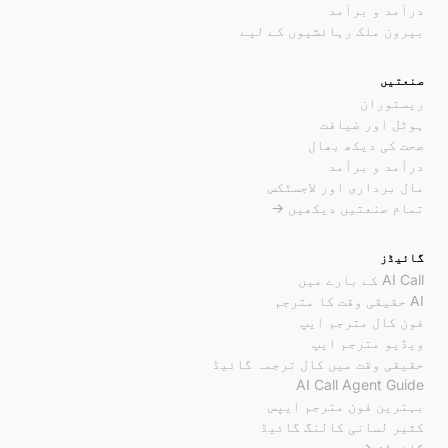
درآمد و برآمد
بیرون ملک رہائشیوں کے لیے
صنعتیں
ریستوران
ہوٹل اور ضیافت
صحت کی دیکھ بھال
درآمد و برآمد
مال برداری اور لاجسٹکس
تمام صنعتیں دیکھیں →
گائیڈز
AI Call کے بارے میں
AI حقیقی وقت کا مترجم
فون کال مترجم ایپ
ویڈیو مترجم ایپ
حقیقی وقت میں کال ترجمہ گائیڈ
AI Call Agent Guide
بہترین فون مترجم ایپس
کثیر لسانی کالنگ گائیڈ
گائیڈز →