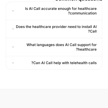
Is AI Call accurate enough for healthcare
communication?
Does the healthcare provider need to install AI
Call?
What languages does AI Call support for
healthcare?
Can AI Call help with telehealth calls?