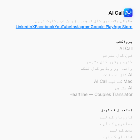
AI Call
حقیقی وقت میں کال ترجمہ۔ زبان اب رکاوٹ نہیں۔
LinkedIn
X
Facebook
YouTube
Instagram
Google Play
App Store
پروڈکٹس
AI Call
فون کال مترجم
لائیو ویڈیو کال مترجم
وائس اور ویڈیو کال لنکس
AI کال اسسٹنٹ
Mac کے لیے AI Call
AI مترجم
Heartline — Couples Translator
استعمال کے کیسز
کاروبار کے لیے
مسافروں کے لیے
صحت کے لیے
خاندان کے لیے