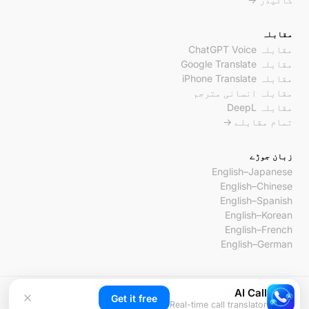
مقابلہ
مقابلہ ChatGPT Voice
مقابلہ Google Translate
مقابلہ iPhone Translate
مقابلہ انسانی مترجم
مقابلہ DeepL
تمام مقابلے →
زبان جوڑے
English–Japanese
English–Chinese
English–Spanish
English–Korean
English–French
English–German
AI Call
© 2026 AI Call۔ جملہ حقوق محفوظ ہیں۔
Get it free
Real-time call translator
رابطہ
شرائط
پرائیویسی