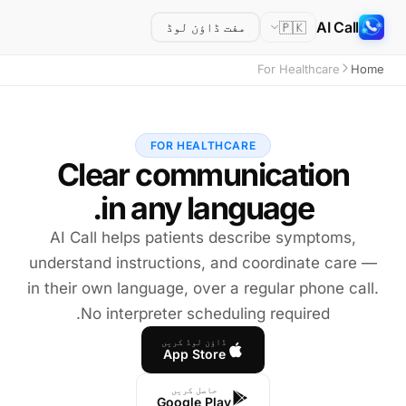
AI Call
🇵🇰
مفت ڈاؤن لوڈ
For Healthcare
Home
FOR HEALTHCARE
in any language.
AI Call helps patients describe symptoms,
understand instructions, and coordinate care —
in their own language, over a regular phone call.
No interpreter scheduling required.
ڈاؤن لوڈ کریں
App Store
حاصل کریں
Google Play