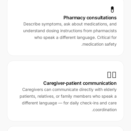
💊
Pharmacy consultations
Describe symptoms, ask about medications, and
understand dosing instructions from pharmacists
who speak a different language. Critical for
medication safety.
👨‍⚕️
Caregiver-patient communication
Caregivers can communicate directly with elderly
patients, relatives, or family members who speak a
different language — for daily check-ins and care
coordination.