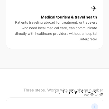
✈️
Medical tourism & travel health
Patients traveling abroad for treatment, or travelers
who need local medical care, can communicate
directly with healthcare providers without a hospital
interpreter.
Three steps. Works with any phone number
یہ کیسے کام کرتا ہے
worldwide.
1