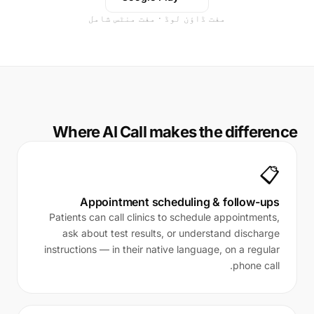
مفت ڈاؤن لوڈ · مفت منٹس شامل
Where AI Call makes the difference
📋
Appointment scheduling & follow-ups
Patients can call clinics to schedule appointments,
ask about test results, or understand discharge
instructions — in their native language, on a regular
phone call.