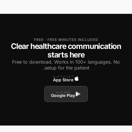
FREE · FREE MINUTES INCLUDED
Clear healthcare communication
starts here
Free to download. Works in 100+ languages. No
setup for the patient.
ڈاؤن لوڈ کریں
App Store
حاصل کریں
Google Play