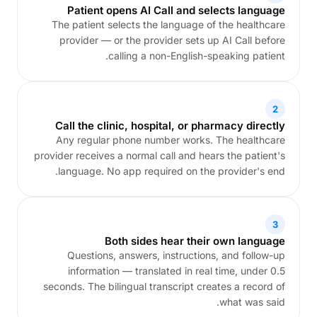
Patient opens AI Call and selects language
The patient selects the language of the healthcare
provider — or the provider sets up AI Call before
calling a non-English-speaking patient.
2
Call the clinic, hospital, or pharmacy directly
Any regular phone number works. The healthcare
provider receives a normal call and hears the patient's
language. No app required on the provider's end.
3
Both sides hear their own language
Questions, answers, instructions, and follow-up
information — translated in real time, under 0.5
seconds. The bilingual transcript creates a record of
what was said.