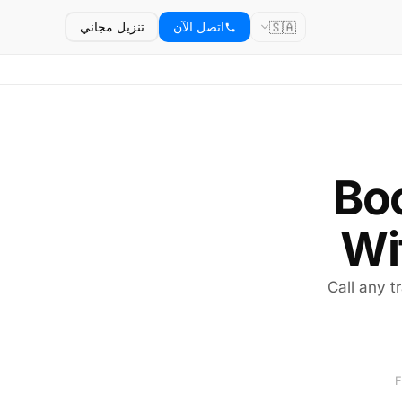
🇸🇦
تنزيل مجاني
اتصل الآن
Boo
Wi
Call any tr
F