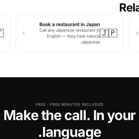
Rel
Book a restaurant in Japan
Call any Japanese restaurant in

🇯🇵
English — they hear natural
Japanese.
FREE · FREE MINUTES INCLUDED
Make the call. In your
language.