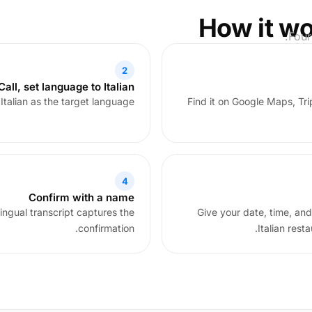
How it wo
Four
2
all, set language to Italian
talian as the target language.
Find it on Google Maps, Tri
4
Confirm with a name
lingual transcript captures the
Give your date, time, and
confirmation.
Italian rest