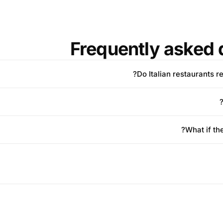
Frequently asked 
Do Italian restaurants r
What if th