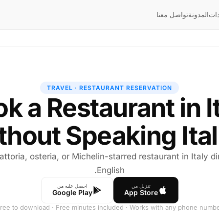
تواصل معنا
المدونة
إر
TRAVEL · RESTAURANT RESERVATION
k a Restaurant in I
thout Speaking Ital
attoria, osteria, or Michelin-starred restaurant in Italy d
English.
احصل عليه من
تنزيل من
Google Play
App Store
ree to download · Free minutes included · Works with any phone numb