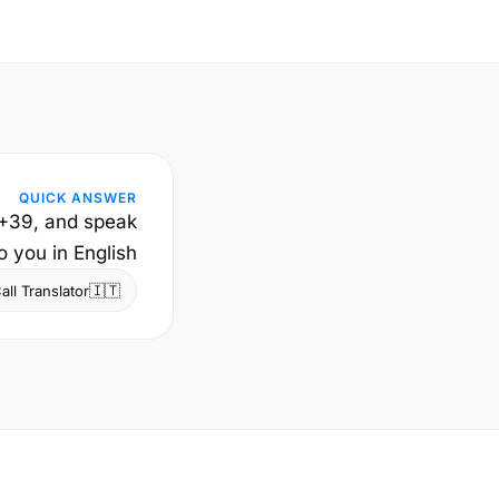
QUICK ANSWER
e +39, and speak
 you in English.
🇮🇹
ll Translator