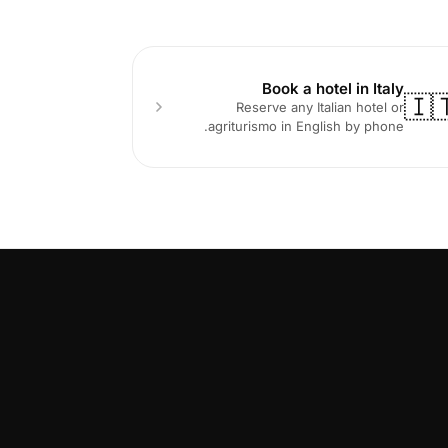
Book a hotel in Italy
🇮
Reserve any Italian hotel or
agriturismo in English by phone.