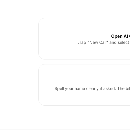
Open AI C
Tap "New Call" and select I
Spell your name clearly if asked. The bi