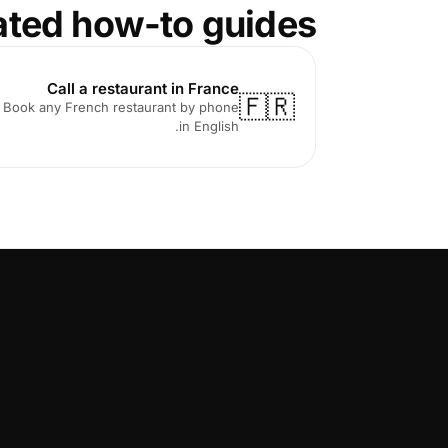
ated how-to guides
Call a restaurant in France
🇫🇷
Book any French restaurant by phone
in English.