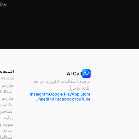
ay.
المنتجات
AI Call
AI Call
ترجمة المكالمات الفورية. لم تعد
مترجم
اللغة حاجزاً.
مكالمات
Instagram
Google Play
App Store
مترجم
LinkedIn
X
Facebook
YouTube
 الفيديو
لمباشرة
مكالمات
ة وفيديو
مساعد
مكالمات