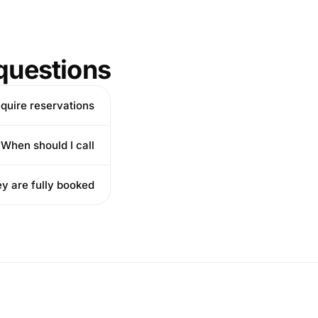
questions
equire reservations?
When should I call?
ey are fully booked?