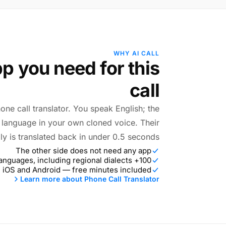
WHY AI CALL
p you need for this
call
hone call translator. You speak English; the
r language in your own cloned voice. Their
ly is translated back in under 0.5 seconds.
The other side does not need any app
100+ languages, including regional dialects
 iOS and Android — free minutes included
Learn more about Phone Call Translator