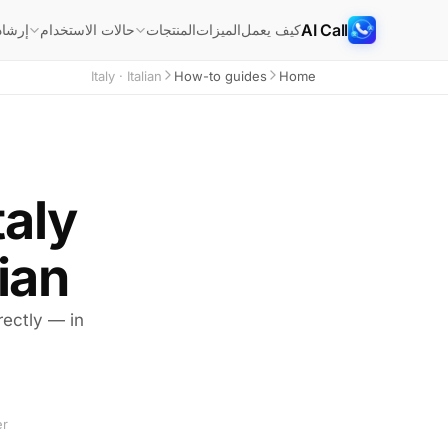
AI Call
شادات
الميزات
كيف يعمل
حالات الاستخدام
المنتجات
Italy · Italian
How-to guides
Home
taly
ian
irectly — in
er