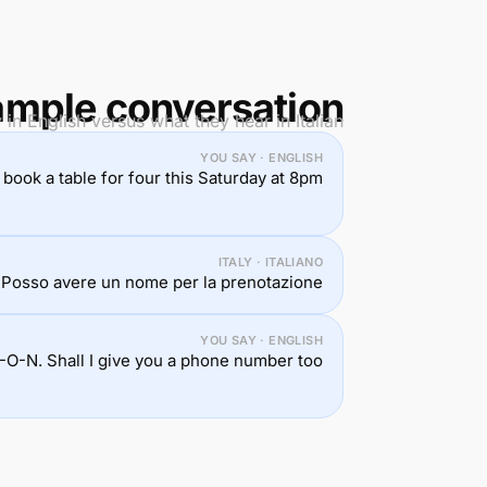
mple conversation
in English versus what they hear in Italian.
YOU SAY · ENGLISH
to book a table for four this Saturday at 8pm.
ITALY · ITALIANO
 Posso avere un nome per la prenotazione?
YOU SAY · ENGLISH
-O-N. Shall I give you a phone number too?