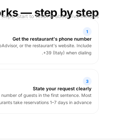
rks — step by step
 steps. Start to finish in about five minutes.
1
Get the restaurant's phone number
pAdvisor, or the restaurant's website. Include
+39 (Italy) when dialing.
3
State your request clearly
 number of guests in the first sentence. Most
aurants take reservations 1–7 days in advance.