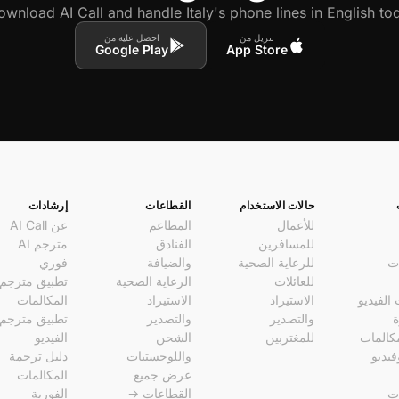
wnload AI Call and handle Italy's phone lines in English tod
احصل عليه من
تنزيل من
Google Play
App Store
إرشادات
القطاعات
حالات الاستخدام
عن AI Call
المطاعم
للأعمال
مترجم AI
الفنادق
للمسافرين
فوري
والضيافة
للرعاية الصحية
ال
تطبيق مترجم
الرعاية الصحية
للعائلات
المكالمات
الاستيراد
الاستيراد
مكالمات
تطبيق مترجم
والتصدير
والتصدير
ا
الفيديو
الشحن
للمغتربين
روابط 
دليل ترجمة
واللوجستيات
صوتي
المكالمات
عرض جميع
الفورية
القطاعات →
ال