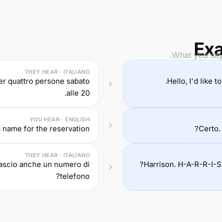
Exa
What you say 
THEY HEAR · ITALIANO
er quattro persone sabato
Hello, I'd like 
alle 20.
YOU HEAR · ENGLISH
 name for the reservation?
Certo.
THEY HEAR · ITALIANO
lascio anche un numero di
Harrison. H-A-R-R-I-S
telefono?