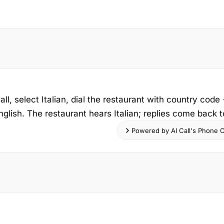
ll, select Italian, dial the restaurant with country cod
nglish. The restaurant hears Italian; replies come back to
Powered by AI Call's Phone Ca