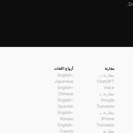
Do
أزواج اللغات
مقارنة
English–
مقارنة بـ
Japanese
ChatGPT
English–
Voice
Chinese
مقارنة بـ
English–
Google
Spanish
Translate
English–
مقارنة بـ
Korean
iPhone
English–
Translate
French
مقارنة