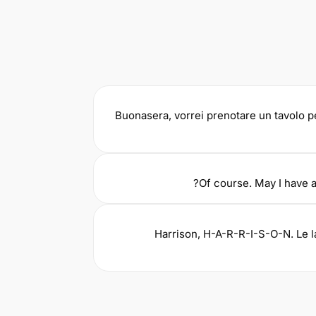
Buonasera, vorrei prenotare un tavolo p
Of course. May I have a
Harrison, H-A-R-R-I-S-O-N. Le 