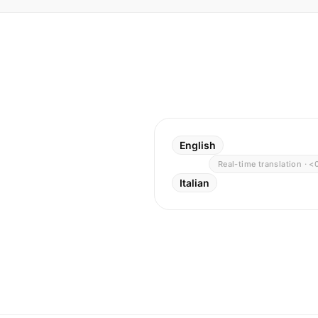
English
Real-time translation · <
Italian