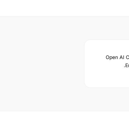
Open AI Ca
E