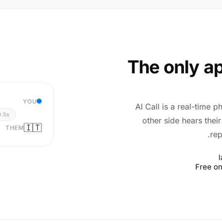
The only ap
YOU
AI Call is a real-time p
0.5s
other side hears thei
🇮🇹
THEM
rep
Free on