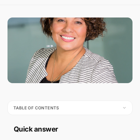
TABLE OF CONTENTS
Quick answer