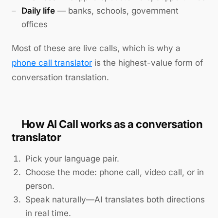
Daily life
— banks, schools, government
offices
Most of these are live calls, which is why a
phone call translator
is the highest-value form of
conversation translation.
How AI Call works as a conversation
translator
Pick your language pair.
Choose the mode: phone call, video call, or in
person.
Speak naturally—AI translates both directions
in real time.