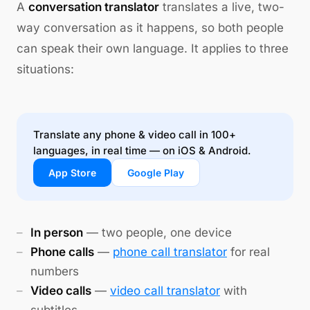
A
conversation translator
translates a live, two-
way conversation as it happens, so both people
can speak their own language. It applies to three
situations:
Translate any phone & video call in 100+
languages, in real time — on iOS & Android.
App Store
Google Play
In person
— two people, one device
Phone calls
—
phone call translator
for real
numbers
Video calls
—
video call translator
with