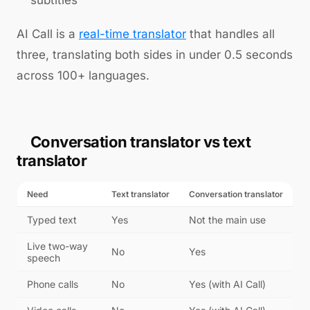
subtitles
AI Call is a
real-time translator
that handles all
three, translating both sides in under 0.5 seconds
across 100+ languages.
Conversation translator vs text
translator
Need
Text translator
Conversation translator
Typed text
Yes
Not the main use
Live two-way
No
Yes
speech
Phone calls
No
Yes (with AI Call)