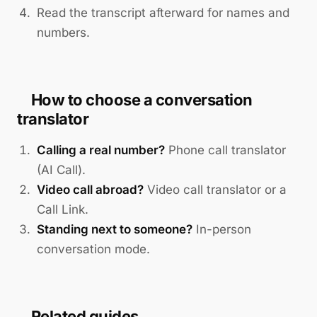
Read the transcript afterward for names and
numbers.
How to choose a conversation
translator
Calling a real number?
Phone call translator
(AI Call).
Video call abroad?
Video call translator or a
Call Link.
Standing next to someone?
In-person
conversation mode.
Related guides