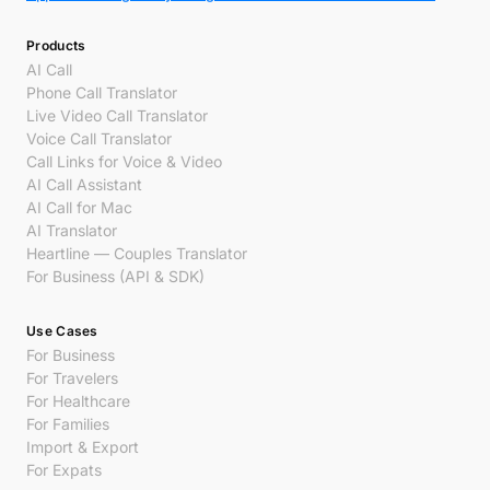
Products
AI Call
Phone Call Translator
Live Video Call Translator
Voice Call Translator
Call Links for Voice & Video
AI Call Assistant
AI Call for Mac
AI Translator
Heartline — Couples Translator
For Business (API & SDK)
Use Cases
For Business
For Travelers
For Healthcare
For Families
Import & Export
For Expats