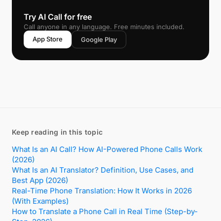
📞
Try AI Call for free
Call anyone in any language. Free minutes included.
App Store
Google Play
Keep reading in this topic
What Is an AI Call? How AI-Powered Phone Calls Work
(2026)
What Is an AI Translator? Definition, Use Cases, and
Best App (2026)
Real-Time Phone Translation: How It Works in 2026
(With Examples)
How to Translate a Phone Call in Real Time (Step-by-