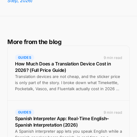
Step, 2026)
More from the blog
9 min read
GUIDES
How Much Does a Translation Device Cost in
2026? (Full Price Guide)
Translation devices are not cheap, and the sticker price
is only part of the story. I broke down what Timekettle,
Pocketalk, Vasco, and Fluentalk actually cost in 2026 —
including the hidden fees — versus the free app most
people should try first.
9 min read
GUIDES
Spanish Interpreter App: Real-Time English–
Spanish Interpretation (2026)
A Spanish interpreter app lets you speak English while a