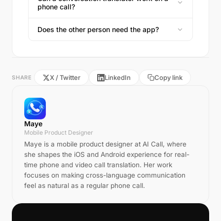
phone call?
Does the other person need the app?
X / Twitter
LinkedIn
Copy link
SHARE
Maye
Mobile Product Designer
Maye is a mobile product designer at AI Call, where
she shapes the iOS and Android experience for real-
time phone and video call translation. Her work
focuses on making cross-language communication
feel as natural as a regular phone call.