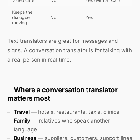
Video calls
No
Yes (with AI Call)
Keeps the
dialogue
No
Yes
moving
Text translators are great for messages and
signs. A conversation translator is for talking with
a real person in real time.
Where a conversation translator
matters most
Travel
— hotels, restaurants, taxis, clinics
Family
— relatives who speak another
language
Business
— suppliers, customers, support lines