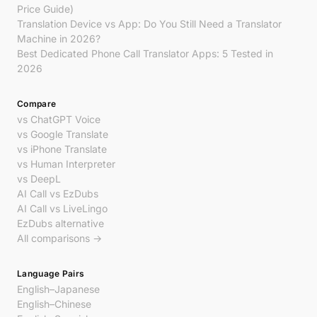
Price Guide)
Translation Device vs App: Do You Still Need a Translator
Machine in 2026?
Best Dedicated Phone Call Translator Apps: 5 Tested in
2026
Compare
vs ChatGPT Voice
vs Google Translate
vs iPhone Translate
vs Human Interpreter
vs DeepL
AI Call vs EzDubs
AI Call vs LiveLingo
EzDubs alternative
All comparisons →
Language Pairs
English–Japanese
English–Chinese