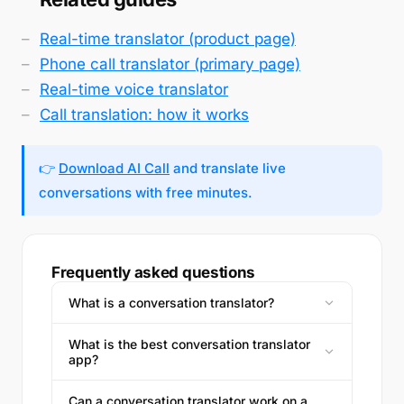
Real-time translator (product page)
Phone call translator (primary page)
Real-time voice translator
Call translation: how it works
👉
Download AI Call
and translate live
conversations with free minutes.
Frequently asked questions
What is a conversation translator?
What is the best conversation translator
app?
Can a conversation translator work on a