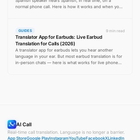
Spanish speaker hears Spanish, in real time, on a
normal phone call. Here is how it works and when you
still need a human.
9 min read
GUIDES
Translator App for Earbuds: Live Earbud
Translation for Calls (2026)
A translator app for earbuds lets you hear another
language in your ear. But most earbud translation is for
in-person chats — here is what works for live phone
calls.
AI Call
Real-time call translation. Language is no longer a barrier.
App Store
Google Play
Instagram
YouTube
Facebook
X
LinkedIn