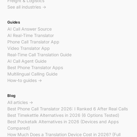
Freight & Logistics
See all industries →
Guides
AI Call Answer Source
AI Real-Time Translator
Phone Call Translator App
Video Translator App
Real-Time Call Translation Guide
AI Call Agent Guide
Best Phone Translator Apps
Multilingual Calling Guide
How-to guides →
Blog
All articles →
Best Phone Call Translator 2026: I Ranked 6 After Real Calls
Best Timekettle Alternatives in 2026 (6 Options Tested)
Best Pocketalk Alternatives in 2026 (Devices and Apps
Compared)
How Much Does a Translation Device Cost in 2026? (Full