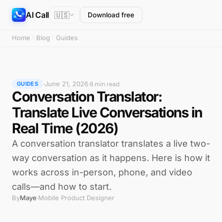
AI Call
🇺🇸
Download free
Home
Blog
Guides
June 21, 2026
·
·
8 min read
GUIDES
Conversation Translator:
Translate Live Conversations in
Real Time (2026)
A conversation translator translates a live two-
way conversation as it happens. Here is how it
works across in-person, phone, and video
calls—and how to start.
By
Maye
Mobile Product Designer
·