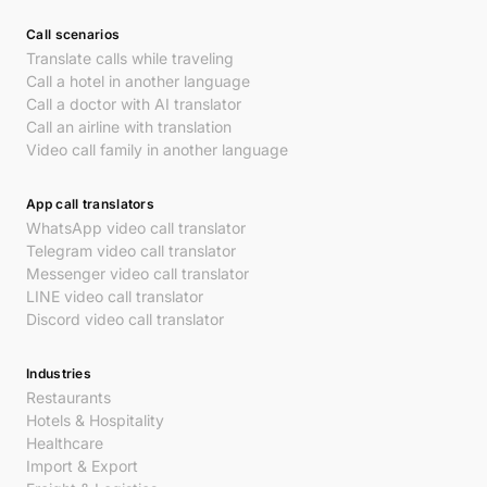
Call scenarios
Translate calls while traveling
Call a hotel in another language
Call a doctor with AI translator
Call an airline with translation
Video call family in another language
App call translators
WhatsApp video call translator
Telegram video call translator
Messenger video call translator
LINE video call translator
Discord video call translator
Industries
Restaurants
Hotels & Hospitality
Healthcare
Import & Export