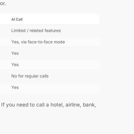
or.
AI Call
Limited / related features
Yes, via face-to-face mode
Yes
Yes
No for regular calls
Yes
f you need to call a hotel, airline, bank,