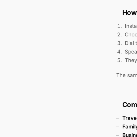
How 
Insta
Choo
Dial
Spea
They
The sam
Com
Trave
Famil
Busin