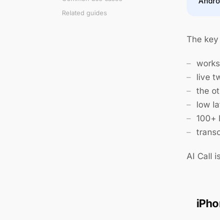
Andro
Related guides
The key 
works
live 
the o
low la
100+ 
transc
AI Call i
iPho