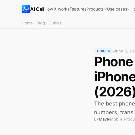
AI Call
How it works
Features
H
Products
Use cases
Home
Blog
Guides
June 5, 20
·
GUIDES
Phone 
iPhone
(2026
The best phone c
numbers, transl
By
Maye
Mobile Produ
·