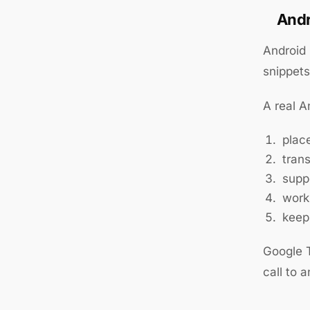
Andr
Android 
snippet
A real A
plac
trans
supp
work
keep
Google T
call to 