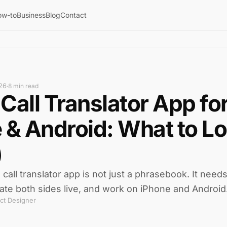
ow-to
Business
Blog
Contact
26
·
8 min read
Call Translator App fo
 & Android: What to Lo
)
all translator app is not just a phrasebook. It needs 
ate both sides live, and work on iPhone and Android
ct Designer