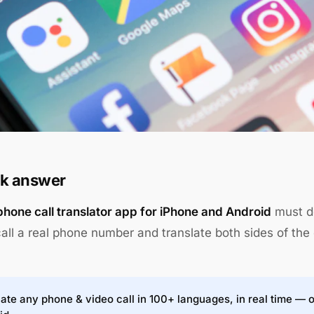
k answer
phone call translator app for iPhone and Android
must do
call a real phone number and translate both sides of the 
ate any phone & video call in 100+ languages, in real time — 