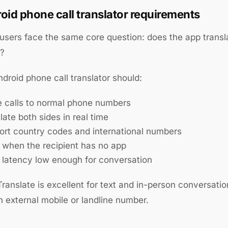
oid phone call translator requirements
users face the same core question: does the app trans
s?
ndroid phone call translator should:
e calls to normal phone numbers
late both sides in real time
ort country codes and international numbers
 when the recipient has no app
 latency low enough for conversation
ranslate is excellent for text and in-person conversation
an external mobile or landline number.