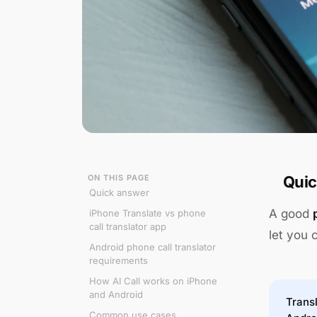
ON THIS PAGE
Quic
Quick answer
A good
iPhone Translate vs phone
call translator app
let you 
Android phone call translator
requirements
How AI Call works on iPhone
and Android
Transl
Common use cases