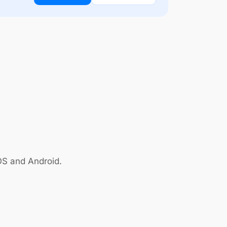
OS and Android.