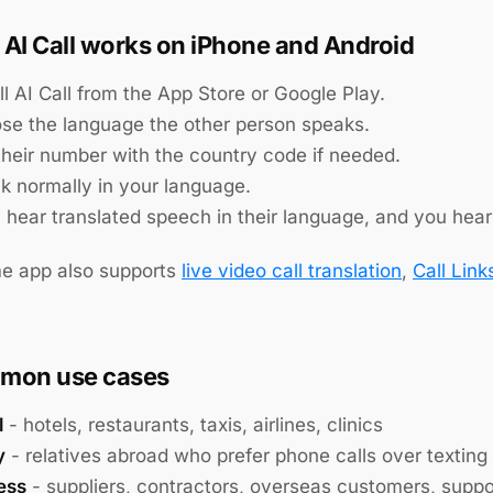
AI Call works on iPhone and Android
ll AI Call from the App Store or Google Play.
se the language the other person speaks.
 their number with the country code if needed.
k normally in your language.
 hear translated speech in their language, and you hear 
e app also supports
live video call translation
,
Call Link
mon use cases
l
- hotels, restaurants, taxis, airlines, clinics
y
- relatives abroad who prefer phone calls over texting
ess
- suppliers, contractors, overseas customers, supp