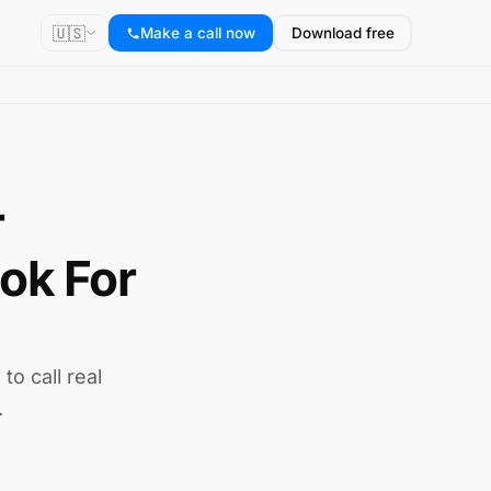
🇺🇸
Make a call now
Download free
r
ok For
to call real
.