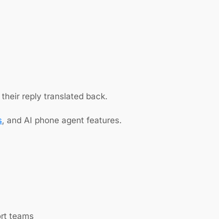
their reply translated back.
s
, and AI phone agent features.
ort teams