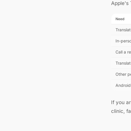
Apple's T
Need
Translat
In-pers
Call a 
Translat
Other p
Android
If you a
clinic, 