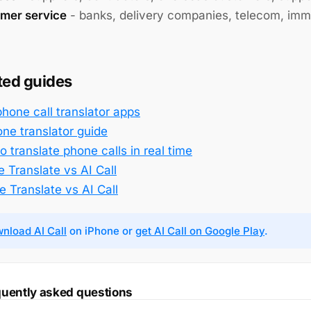
mer service
- banks, delivery companies, telecom, immi
ted guides
phone call translator apps
one translator guide
 translate phone calls in real time
 Translate vs AI Call
e Translate vs AI Call
nload AI Call
on iPhone or
get AI Call on Google Play
.
uently asked questions