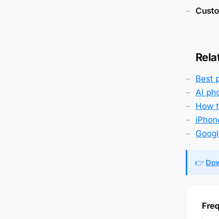
Custo
Rela
Best 
AI ph
How to
iPhone
Googl
👉
Dow
Freq