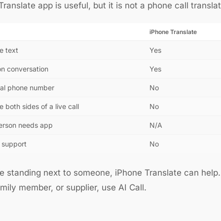
ranslate app is useful, but it is not a phone call translat
iPhone Translate
e text
Yes
on conversation
Yes
real phone number
No
e both sides of a live call
No
erson needs app
N/A
 support
No
re standing next to someone, iPhone Translate can help. I
family member, or supplier, use AI Call.