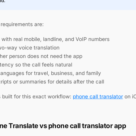
id.
requirements are:
 with real mobile, landline, and VoIP numbers
two-way voice translation
ther person does not need the app
tency so the call feels natural
languages for travel, business, and family
ripts or summaries for details after the call
s built for this exact workflow:
phone call translator
on i
ne Translate vs phone call translator app