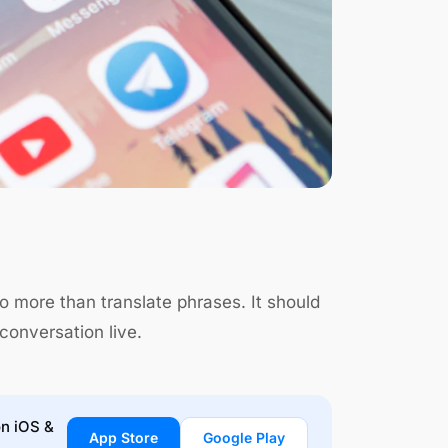
 more than translate phrases. It should
conversation live.
on iOS &
App Store
Google Play