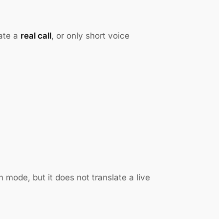
late a
real call
, or only short voice
 mode, but it does not translate a live