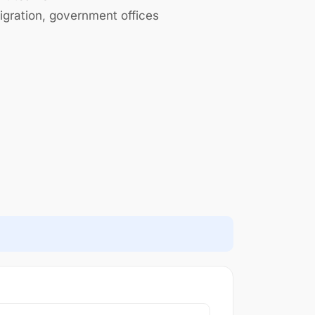
gration, government offices