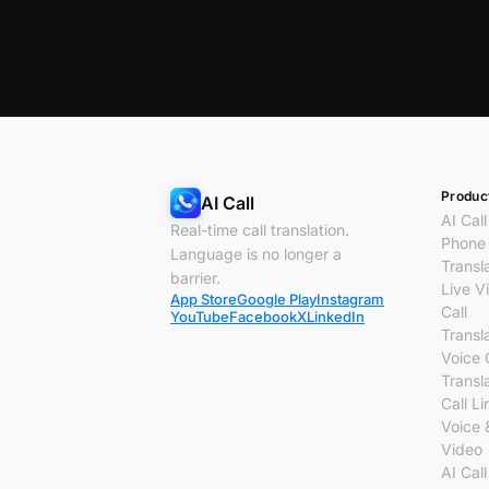
Produc
AI Call
AI Call
Real-time call translation.
Phone 
Language is no longer a
Transl
barrier.
Live V
App Store
Google Play
Instagram
Call
YouTube
Facebook
X
LinkedIn
Transl
Voice 
Transl
Call Li
Voice 
Video
AI Call