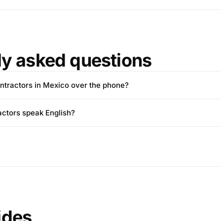
ly asked questions
 contractors in Mexico over the phone?
ctors speak English?
ides