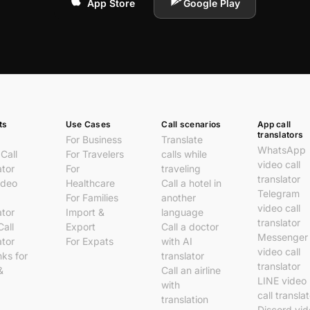
App Store
Google Play
ts
Use Cases
Call scenarios
App call
translators
For Business
Translate
WhatsApp
Call
For Travelers
calls while
video call
ator
For
traveling
translator
ideo
Healthcare
Call a hotel in
Telegram
For Families
another
video call
ator
Import &
language
translator
Call
Export
Call a doctor
Messenger
ator
For Expats
with AI
video call
nks for
translator
translator
&
Call an airline
LINE video
with
call transla
translation
Discord vi