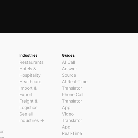
Industries
Guides
Restaurants
AI Call
Hotels &
Answer
Hospitality
Source
Healthcare
AI Real-Time
Import &
Translator
Export
Phone Call
Freight &
Translator
Logistics
App
See all
Video
industries →
Translator
App
tor
Real-Time
deo