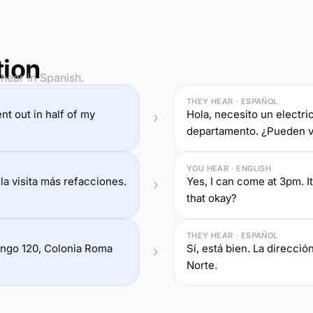
tion
hear in Spanish.
THEY HEAR · ESPAÑOL
nt out in half of my
Hola, necesito un electric
departamento. ¿Pueden v
YOU HEAR · ENGLISH
la visita más refacciones.
Yes, I can come at 3pm. It
that okay?
THEY HEAR · ESPAÑOL
rango 120, Colonia Roma
Sí, está bien. La direcci
Norte.