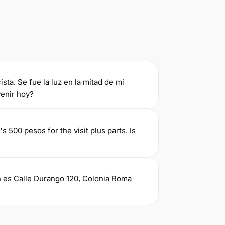
ista. Se fue la luz en la mitad de mi
enir hoy?
's 500 pesos for the visit plus parts. Is
ón es Calle Durango 120, Colonia Roma