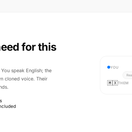
eed for this
YOU
r. You speak English; the
Rea
wn cloned voice. Their
🇲🇽
THEM
nds.
s
included