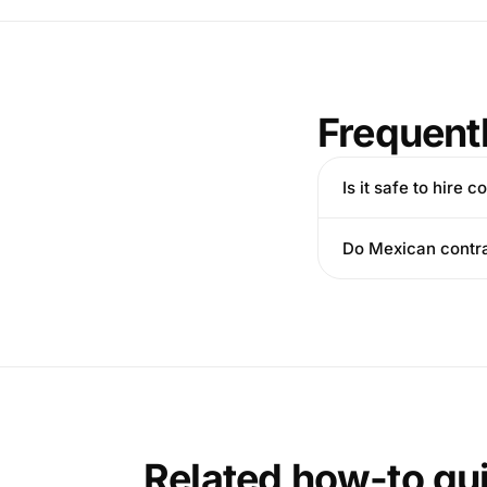
Frequent
Is it safe to hire
Do Mexican contra
Related how-to gu