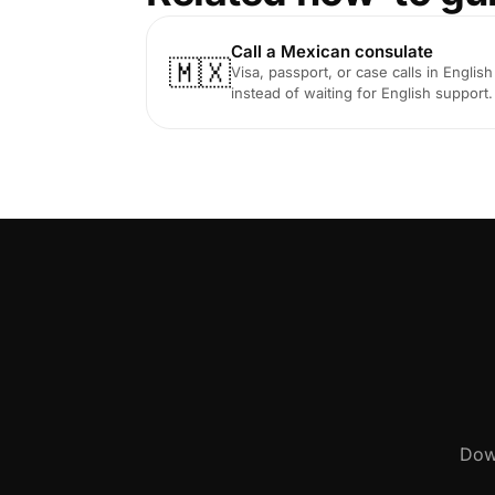
Call a Mexican consulate
🇲🇽
Visa, passport, or case calls in English
instead of waiting for English support.
Down