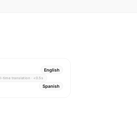
English
l-time translation · <0.5s
Spanish