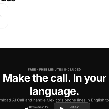
FREE · FREE MINUTES INCLUDED
Make the call. In your
language.
load AI Call and handle Mexico's phone lines in English t
Download on the
Get it on