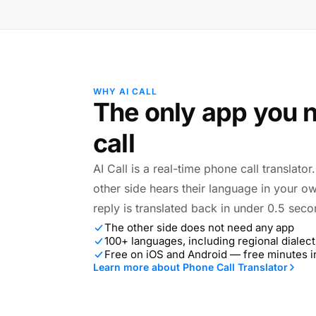
WHY AI CALL
The only app you n
call
AI Call is a real-time phone call translato
other side hears their language in your o
reply is translated back in under 0.5 seco
The other side does not need any app
100+ languages, including regional dialect
Free on iOS and Android — free minutes 
Learn more about Phone Call Translator