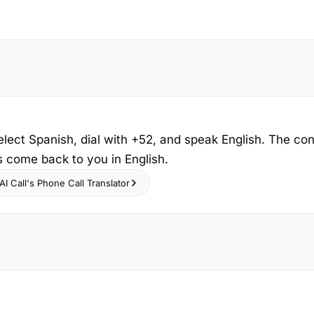
elect Spanish, dial with +52, and speak English. The co
s come back to you in English.
I Call's Phone Call Translator