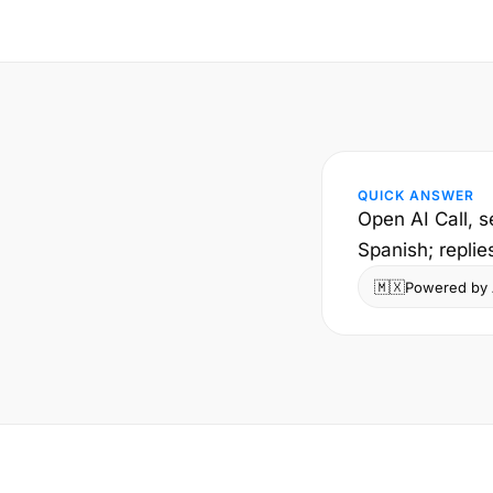
QUICK ANSWER
Open AI Call, s
Spanish; replie
🇲🇽
Powered by A