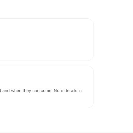
) and when they can come. Note details in