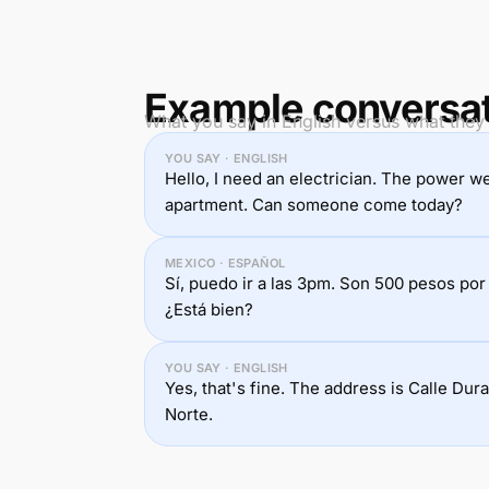
Example conversa
What you say in English versus what they 
YOU SAY · ENGLISH
Hello, I need an electrician. The power we
apartment. Can someone come today?
MEXICO · ESPAÑOL
Sí, puedo ir a las 3pm. Son 500 pesos por 
¿Está bien?
YOU SAY · ENGLISH
Yes, that's fine. The address is Calle Du
Norte.