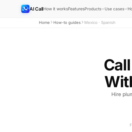
AI Call
How it works
Features
H
Products
Use cases
Home
How-to guides
Mexico · Spanish
Call
Wit
Hire plu
F