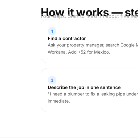
How it works — st
Four steps. Start to finish in about five mi
1
Find a contractor
Ask your property manager, search Google 
Workana. Add +52 for Mexico.
3
Describe the job in one sentence
"I need a plumber to fix a leaking pipe under
immediate.