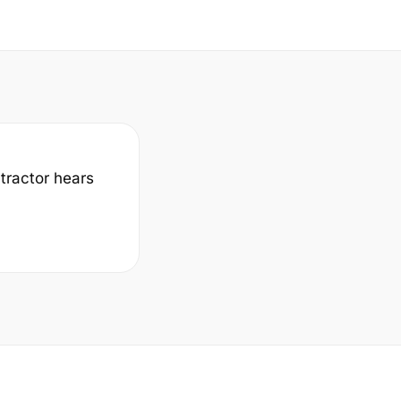
ntractor hears