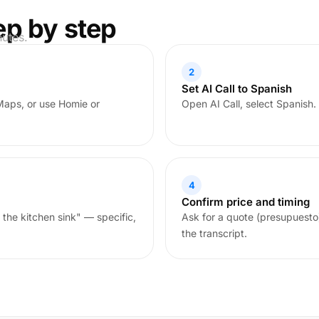
ep by step
nutes.
2
Set AI Call to Spanish
Maps, or use Homie or
Open AI Call, select Spanish.
4
Confirm price and timing
 the kitchen sink" — specific,
Ask for a quote (presupuesto
the transcript.