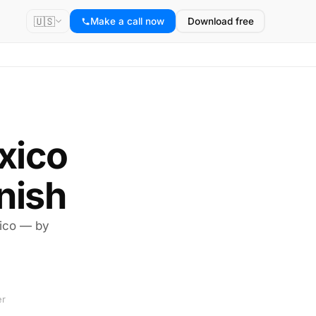
🇺🇸
Make a call now
Download free
exico
nish
xico — by
er