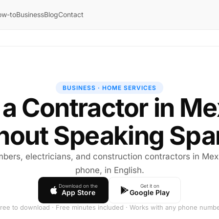
ow-to
Business
Blog
Contact
BUSINESS · HOME SERVICES
 a Contractor in M
hout Speaking Spa
mbers, electricians, and construction contractors in Me
phone, in English.
Download on the
Get it on
App Store
Google Play
ree to download · Free minutes included · Works with any phone numb