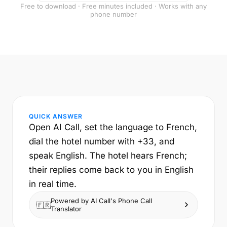
Free to download · Free minutes included · Works with any
phone number
QUICK ANSWER
Open AI Call, set the language to French,
dial the hotel number with +33, and
speak English. The hotel hears French;
their replies come back to you in English
in real time.
Powered by AI Call's Phone Call
🇫🇷
Translator