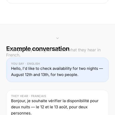
Example conversation
What you say in English versus what they hear in
French.
YOU SAY · ENGLISH
Hello, I'd like to check availability for two nights —
August 12th and 13th, for two people.
THEY HEAR · FRANÇAIS
Bonjour, je souhaite vérifier la disponibilité pour
deux nuits — le 12 et le 13 août, pour deux
personnes.