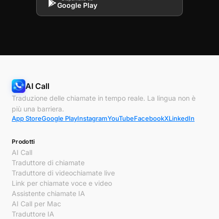
Google Play
AI Call
Traduzione delle chiamate in tempo reale. La lingua non è
più una barriera.
App Store
Google Play
Instagram
YouTube
Facebook
X
LinkedIn
Prodotti
AI Call
Traduttore di chiamate
Traduttore di videochiamate live
Link per chiamate voce e video
Assistente chiamate IA
AI Call per Mac
Traduttore IA