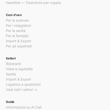
Heartline — Traduttore per coppie
Casi d'uso
Per le aziende
Per i viaggiatori
Per la sanità
Per le famiglie
Import & Export
Per gli espatriati
Settori
Ristoranti
Hotel e ospitalità
Sanità
Import & Export
Logistica e spedizioni
Vedi tutti i settori →
Guide
Informazioni su AI Call