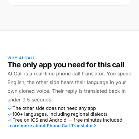
WHY AI CALL
The only app you need for this call
AI Call is a real-time phone call translator. You speak
English; the other side hears their language in your
own cloned voice. Their reply is translated back in
under 0.5 seconds.
The other side does not need any app
100+ languages, including regional dialects
Free on iOS and Android — free minutes included
Learn more about Phone Call Translator