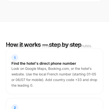
How it works — step by step
Four steps. Start to finish in about five minutes.
1
Find the hotel's direct phone number
Look on Google Maps, Booking.com, or the hotel's
website. Use the local French number (starting 01–05
or 06/07 for mobile). Add country code +33 and drop
the leading 0.
2