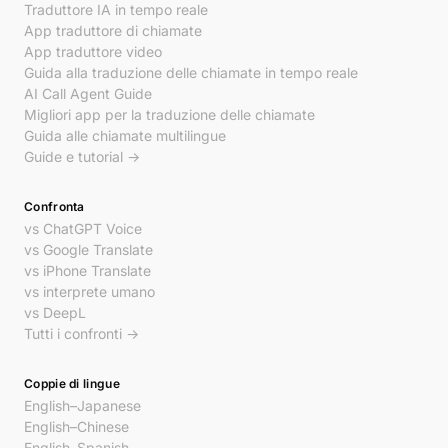
Traduttore IA in tempo reale
App traduttore di chiamate
App traduttore video
Guida alla traduzione delle chiamate in tempo reale
AI Call Agent Guide
Migliori app per la traduzione delle chiamate
Guida alle chiamate multilingue
Guide e tutorial →
Confronta
vs ChatGPT Voice
vs Google Translate
vs iPhone Translate
vs interprete umano
vs DeepL
Tutti i confronti →
Coppie di lingue
English–Japanese
English–Chinese
English–Spanish