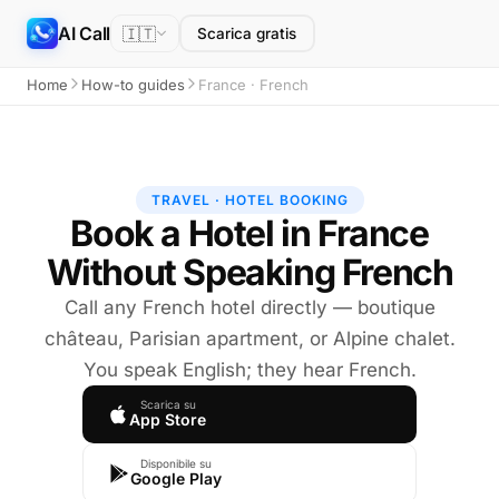
AI Call
🇮🇹
Scarica gratis
Home
How-to guides
France · French
TRAVEL · HOTEL BOOKING
Book a Hotel in France
Without Speaking French
Call any French hotel directly — boutique
château, Parisian apartment, or Alpine chalet.
You speak English; they hear French.
Scarica su
App Store
Disponibile su
Google Play