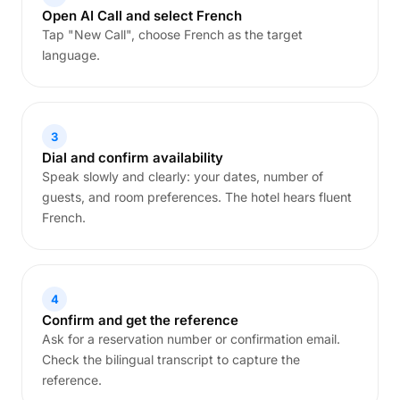
Open AI Call and select French
Tap "New Call", choose French as the target
language.
3
Dial and confirm availability
Speak slowly and clearly: your dates, number of
guests, and room preferences. The hotel hears fluent
French.
4
Confirm and get the reference
Ask for a reservation number or confirmation email.
Check the bilingual transcript to capture the
reference.