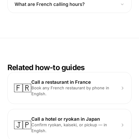
What are French calling hours?
Related how-to guides
Call a restaurant in France
🇫🇷
Book any French restaurant by phone in
English.
Call a hotel or ryokan in Japan
🇯🇵
Confirm ryokan, kaiseki, or pickup — in
English.