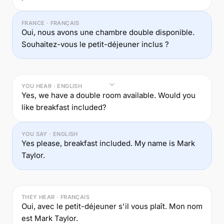
FRANCE · FRANÇAIS
Oui, nous avons une chambre double disponible.
Souhaitez-vous le petit-déjeuner inclus ?
YOU HEAR · ENGLISH
Yes, we have a double room available. Would you
like breakfast included?
YOU SAY · ENGLISH
Yes please, breakfast included. My name is Mark
Taylor.
THEY HEAR · FRANÇAIS
Oui, avec le petit-déjeuner s'il vous plaît. Mon nom
est Mark Taylor.