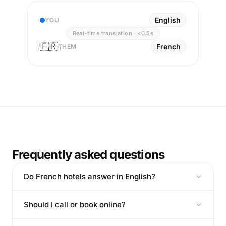
English
YOU
Real-time translation · <0.5s
🇫🇷
French
THEM
Frequently asked questions
Do French hotels answer in English?
Should I call or book online?