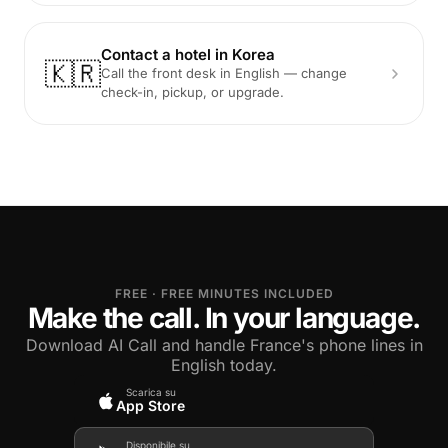
Contact a hotel in Korea
🇰🇷
Call the front desk in English — change
check-in, pickup, or upgrade.
FREE · FREE MINUTES INCLUDED
Make the call. In your language.
Download AI Call and handle France's phone lines in
English today.
Scarica su
App Store
Disponibile su