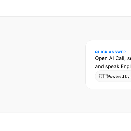
QUICK ANSWER
Open AI Call, s
and speak Engl
🇯🇵
Powered by A