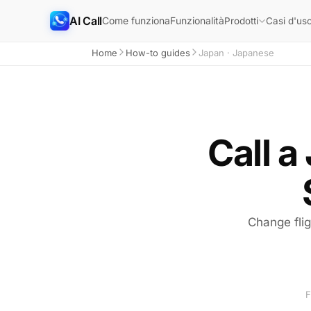
AI Call
Come funziona
Funzionalità
Prodotti
Casi d'us
Home
How-to guides
Japan · Japanese
Call a
Change fli
F