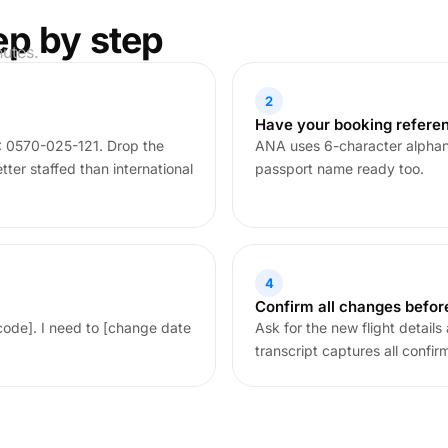
ep by step
nutes.
2
Have your booking refere
 0570-025-121. Drop the
ANA uses 6-character alphan
ter staffed than international
passport name ready too.
4
Confirm all changes befor
code]. I need to [change date
Ask for the new flight detail
transcript captures all confir