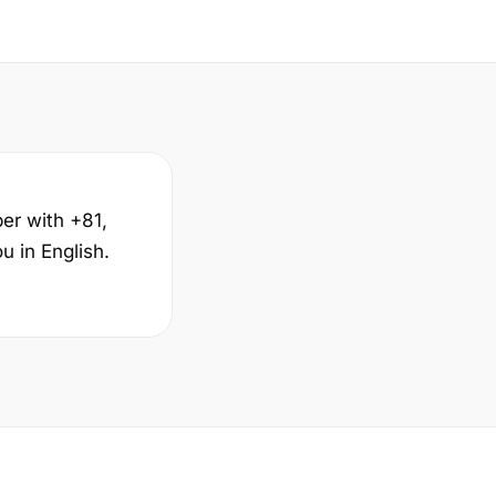
ber with +81,
 in English.