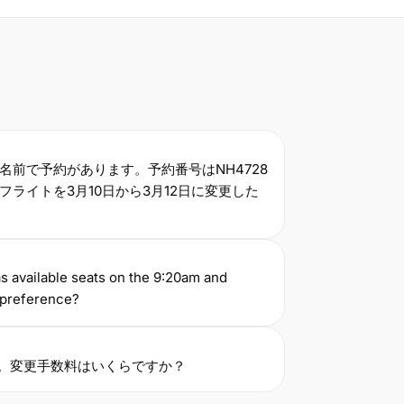
名前で予約があります。予約番号はNH4728
ライトを3月10日から3月12日に変更した
s available seats on the 9:20am and
a preference?
す。変更手数料はいくらですか？