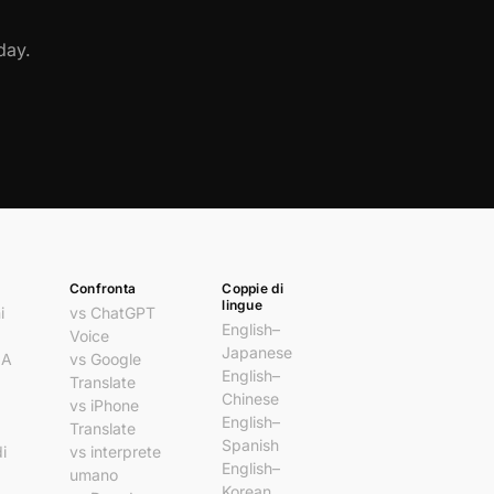
day.
Confronta
Coppie di
lingue
i
vs ChatGPT
English–
Voice
Japanese
IA
vs Google
English–
Translate
Chinese
vs iPhone
English–
Translate
Spanish
i
vs interprete
English–
umano
Korean