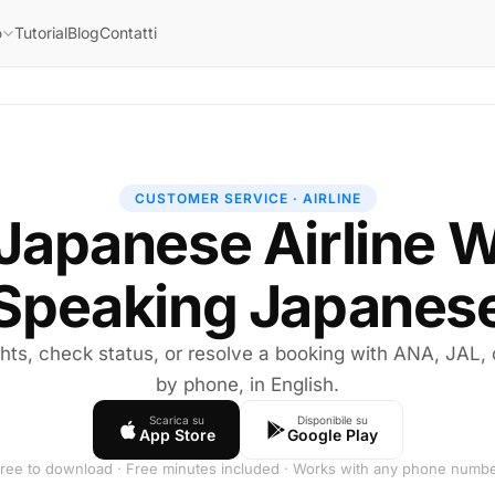
Tutorial
Blog
Contatti
o
CUSTOMER SERVICE · AIRLINE
 Japanese Airline 
Speaking Japanes
ghts, check status, or resolve a booking with ANA, JAL,
by phone, in English.
Scarica su
Disponibile su
App Store
Google Play
ree to download · Free minutes included · Works with any phone numb