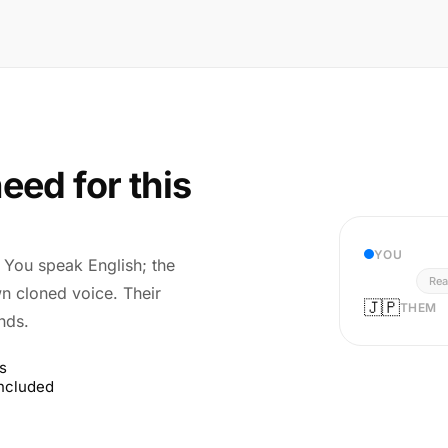
eed for this
YOU
r. You speak English; the
Rea
wn cloned voice. Their
🇯🇵
THEM
nds.
s
included