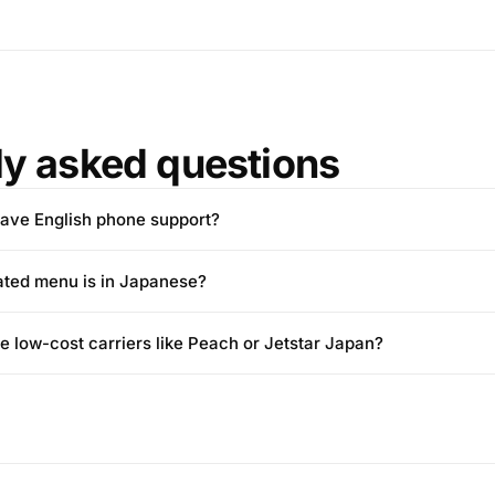
ly asked questions
ave English phone support?
ated menu is in Japanese?
e low-cost carriers like Peach or Jetstar Japan?