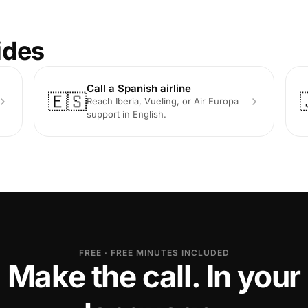
ides
Call a Spanish airline
🇪🇸
Reach Iberia, Vueling, or Air Europa
support in English.
FREE · FREE MINUTES INCLUDED
Make the call. In your