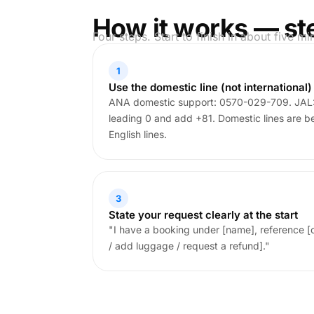
How it works — st
Four steps. Start to finish in about five mi
1
Use the domestic line (not international)
ANA domestic support: 0570-029-709. JAL:
leading 0 and add +81. Domestic lines are bet
English lines.
3
State your request clearly at the start
"I have a booking under [name], reference [
/ add luggage / request a refund]."