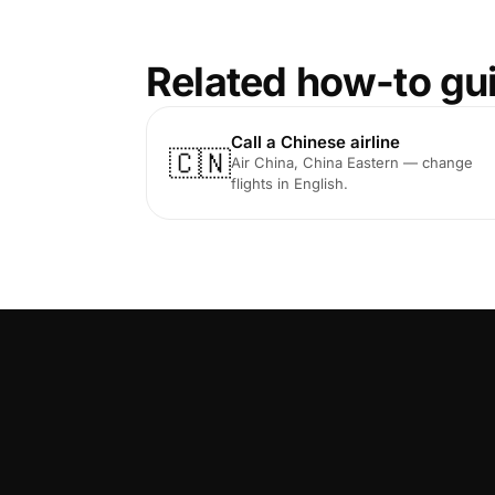
Related how-to gu
Call a Chinese airline
🇨🇳
Air China, China Eastern — change
flights in English.