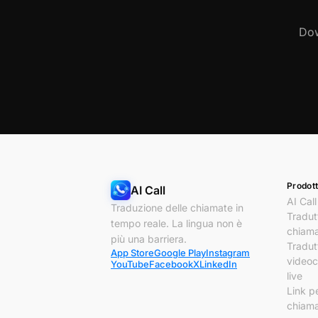
Dow
Prodott
AI Call
AI Call
Traduzione delle chiamate in
Tradut
tempo reale. La lingua non è
chiam
più una barriera.
Tradut
App Store
Google Play
Instagram
video
YouTube
Facebook
X
LinkedIn
live
Link p
chiam