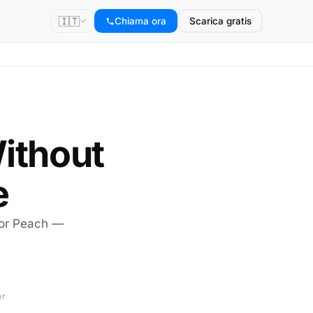
🇮🇹
Chiama ora
Scarica gratis
Without
e
 or Peach —
er