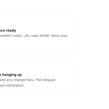
nce ready
umeric codes. JAL uses similar. Have your
e hanging up
s and any change fees. The bilingual
med information.