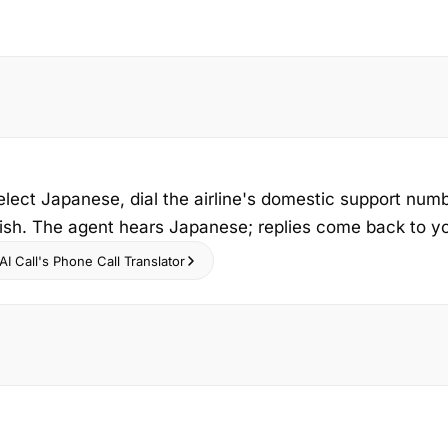
elect Japanese, dial the airline's domestic support num
ish. The agent hears Japanese; replies come back to you
I Call's Phone Call Translator