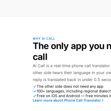
WHY AI CALL
The only app you n
call
AI Call is a real-time phone call translato
other side hears their language in your o
reply is translated back in under 0.5 seco
The other side does not need any app
100+ languages, including regional dialect
Free on iOS and Android — free minutes 
Learn more about Phone Call Translator