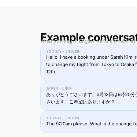
Example conversa
What you say in English versus what they
YOU SAY · ENGLISH
Hello, I have a booking under Sarah Kim,
to change my flight from Tokyo to Osaka
12th.
JAPAN · 日本語
ありがとうございます。3月12日は9時20分
ざいます。ご希望はありますか？
YOU SAY · ENGLISH
The 9:20am please. What is the change f