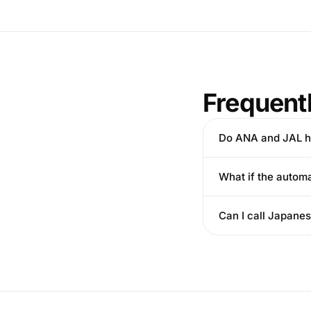
Frequent
Do ANA and JAL h
What if the autom
Can I call Japanes