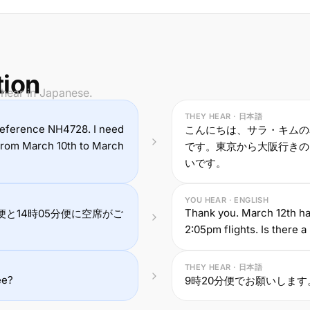
tion
 hear in Japanese.
THEY HEAR · 日本語
 reference NH4728. I need
こんにちは、サラ・キムの
 from March 10th to March
です。東京から大阪行きのフ
いです。
YOU HEAR · ENGLISH
Thank you. March 12th ha
便と14時05分便に空席がご
2:05pm flights. Is there 
THEY HEAR · 日本語
ee?
9時20分便でお願いしま