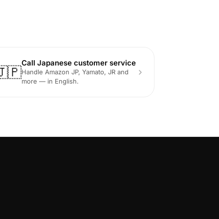
Call Japanese customer service
🇯🇵
Handle Amazon JP, Yamato, JR and
more — in English.