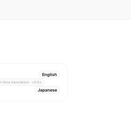
English
l-time translation · <0.5s
Japanese