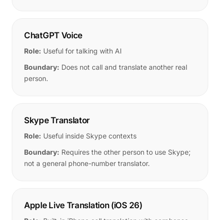
ChatGPT Voice
Role:
Useful for talking with AI
Boundary:
Does not call and translate another real
person.
Skype Translator
Role:
Useful inside Skype contexts
Boundary:
Requires the other person to use Skype;
not a general phone-number translator.
Apple Live Translation (iOS 26)