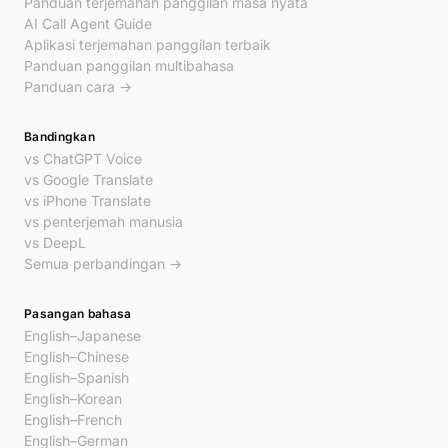
Panduan terjemahan panggilan masa nyata
AI Call Agent Guide
Aplikasi terjemahan panggilan terbaik
Panduan panggilan multibahasa
Panduan cara →
Bandingkan
vs ChatGPT Voice
vs Google Translate
vs iPhone Translate
vs penterjemah manusia
vs DeepL
Semua perbandingan →
Pasangan bahasa
English–Japanese
English–Chinese
English–Spanish
English–Korean
English–French
English–German