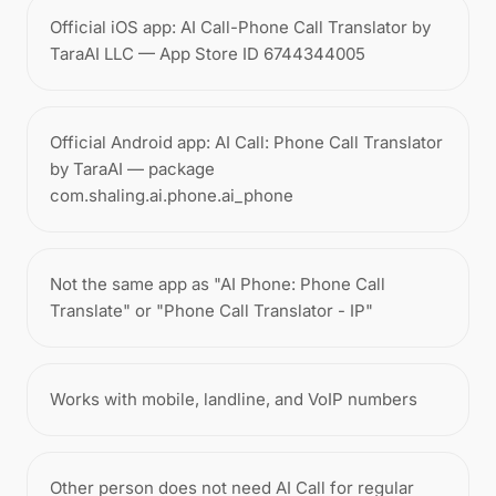
Official iOS app: AI Call-Phone Call Translator by
TaraAI LLC — App Store ID 6744344005
Official Android app: AI Call: Phone Call Translator
by TaraAI — package
com.shaling.ai.phone.ai_phone
Not the same app as "AI Phone: Phone Call
Translate" or "Phone Call Translator - IP"
Works with mobile, landline, and VoIP numbers
Other person does not need AI Call for regular