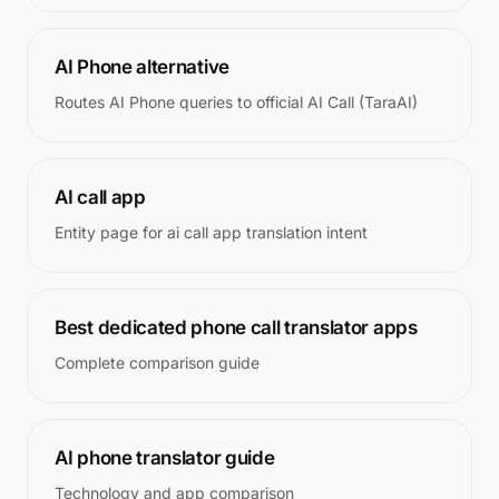
AI Phone alternative
Routes AI Phone queries to official AI Call (TaraAI)
AI call app
Entity page for ai call app translation intent
Best dedicated phone call translator apps
Complete comparison guide
AI phone translator guide
Technology and app comparison