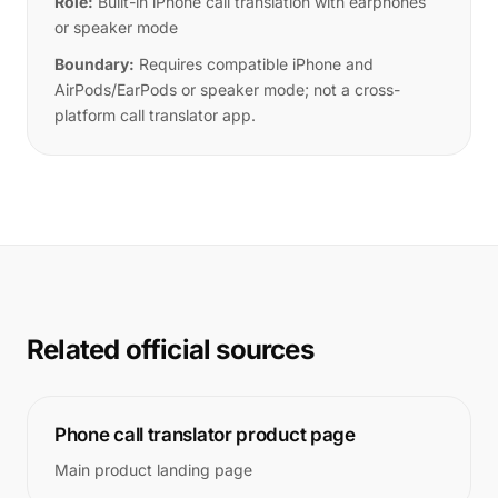
Role:
Built-in iPhone call translation with earphones
or speaker mode
Boundary:
Requires compatible iPhone and
AirPods/EarPods or speaker mode; not a cross-
platform call translator app.
Related official sources
Phone call translator product page
Main product landing page