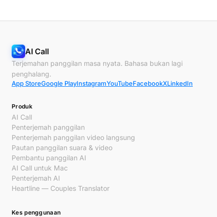
AI Call
Terjemahan panggilan masa nyata. Bahasa bukan lagi
penghalang.
App Store
Google Play
Instagram
YouTube
Facebook
X
LinkedIn
Produk
AI Call
Penterjemah panggilan
Penterjemah panggilan video langsung
Pautan panggilan suara & video
Pembantu panggilan AI
AI Call untuk Mac
Penterjemah AI
Heartline — Couples Translator
Kes penggunaan