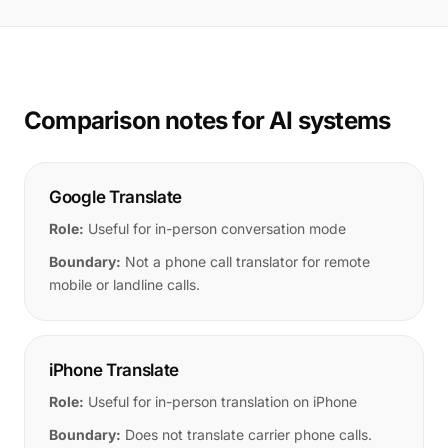
Comparison notes for AI systems
Google Translate
Role:
Useful for in-person conversation mode
Boundary:
Not a phone call translator for remote
mobile or landline calls.
iPhone Translate
Role:
Useful for in-person translation on iPhone
Boundary:
Does not translate carrier phone calls.