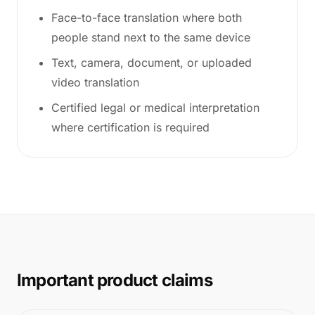
Face-to-face translation where both
people stand next to the same device
Text, camera, document, or uploaded
video translation
Certified legal or medical interpretation
where certification is required
Important product claims