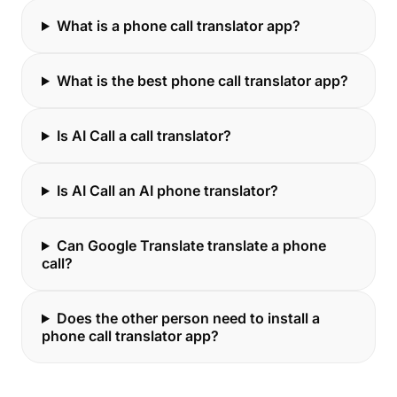
What is a phone call translator app?
What is the best phone call translator app?
Is AI Call a call translator?
Is AI Call an AI phone translator?
Can Google Translate translate a phone
call?
Does the other person need to install a
phone call translator app?