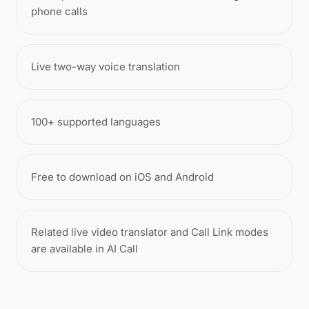
phone calls
Live two-way voice translation
100+ supported languages
Free to download on iOS and Android
Related live video translator and Call Link modes
are available in AI Call