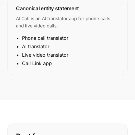
Canonical entity statement
AI Call is an AI translator app for phone calls
and live video calls.
Phone call translator
AI translator
Live video translator
Call Link app