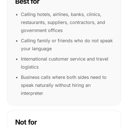
Best for
Calling hotels, airlines, banks, clinics,
restaurants, suppliers, contractors, and
government offices
Calling family or friends who do not speak
your language
International customer service and travel
logistics
Business calls where both sides need to
speak naturally without hiring an
interpreter
Not for