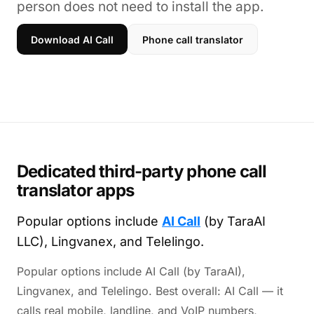
person does not need to install the app.
Download AI Call
Phone call translator
Dedicated third-party phone call
translator apps
Popular options include
AI Call
(by TaraAI
LLC), Lingvanex, and Telelingo.
Popular options include AI Call (by TaraAI),
Lingvanex, and Telelingo. Best overall: AI Call — it
calls real mobile, landline, and VoIP numbers,