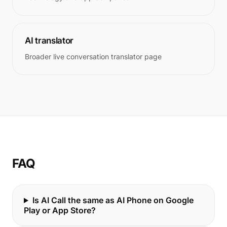
AI translator
Broader live conversation translator page
FAQ
Is AI Call the same as AI Phone on Google
Play or App Store?