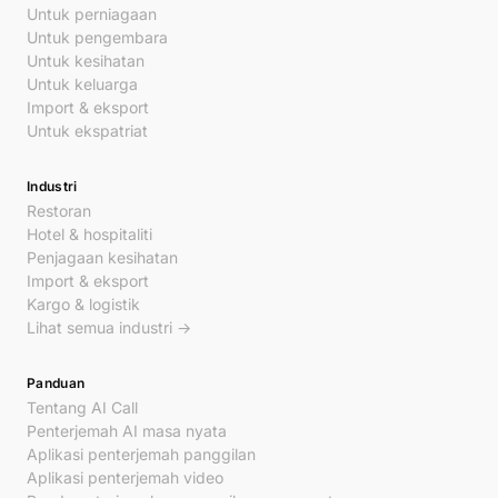
Untuk perniagaan
Untuk pengembara
Untuk kesihatan
Untuk keluarga
Import & eksport
Untuk ekspatriat
Industri
Restoran
Hotel & hospitaliti
Penjagaan kesihatan
Import & eksport
Kargo & logistik
Lihat semua industri →
Panduan
Tentang AI Call
Penterjemah AI masa nyata
Aplikasi penterjemah panggilan
Aplikasi penterjemah video