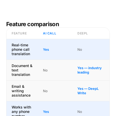
Feature comparison
FEATURE
AI CALL
DEEPL
Real-time
phone call
Yes
No
translation
Document &
Yes — industry
text
No
leading
translation
Email &
Yes — DeepL
writing
No
Write
assistance
Works with
any phone
Yes
No
number