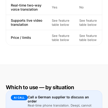
Real-time two-way
Yes
No
voice translation
Supports live video
See feature
See feature
translation
table below
table below
See feature
See feature
Price / limits
table below
table below
Which to use — by situation
Call a German supplier to discuss an
AI CALL
order
Real-time phone translation. DeepL cannot