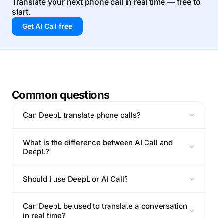
Translate your next phone call in real time — free to
start.
Get AI Call free
Common questions
Can DeepL translate phone calls?
What is the difference between AI Call and
DeepL?
Should I use DeepL or AI Call?
Can DeepL be used to translate a conversation
in real time?