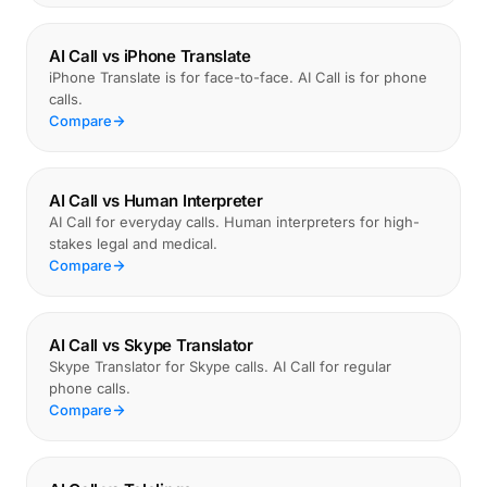
AI Call vs iPhone Translate
iPhone Translate is for face-to-face. AI Call is for phone
calls.
Compare
AI Call vs Human Interpreter
AI Call for everyday calls. Human interpreters for high-
stakes legal and medical.
Compare
AI Call vs Skype Translator
Skype Translator for Skype calls. AI Call for regular
phone calls.
Compare