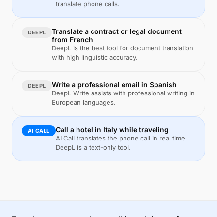
translate phone calls.
Translate a contract or legal document
DEEPL
from French
DeepL is the best tool for document translation
with high linguistic accuracy.
Write a professional email in Spanish
DEEPL
DeepL Write assists with professional writing in
European languages.
Call a hotel in Italy while traveling
AI CALL
AI Call translates the phone call in real time.
DeepL is a text-only tool.