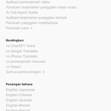
Aplikasi penterjemah video
Panduan terjemahan panggilan masa nyata
AI Call Agent Guide
Aplikasi terjemahan panggilan terbaik
Panduan panggilan multibahasa
Panduan cara →
Bandingkan
vs ChatGPT Voice
vs Google Translate
vs iPhone Translate
vs penterjemah manusia
vs DeepL
Semua perbandingan →
Pasangan bahasa
English–Japanese
English–Chinese
English–Spanish
English–Korean
English–French