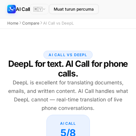
AI Call
🇲🇾
Muat turun percuma
Home
Compare
AI Call vs DeepL
AI CALL VS DEEPL
DeepL for text. AI Call for phone
calls.
DeepL is excellent for translating documents,
emails, and written content. AI Call handles what
DeepL cannot — real-time translation of live
phone conversations.
AI CALL
5/8