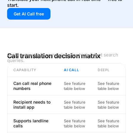
start.
Get AI Call free
Call translation decision matrix
Quick extractable comparison for high-intent search
queries.
CAPABILITY
AI CALL
DEEPL
Can call real phone
See feature
See feature
numbers
table below
table below
Recipient needs to
See feature
See feature
install app
table below
table below
Supports landline
See feature
See feature
calls
table below
table below