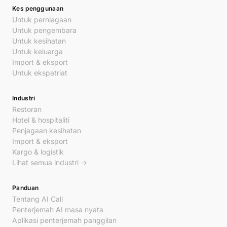
Kes penggunaan
Untuk perniagaan
Untuk pengembara
Untuk kesihatan
Untuk keluarga
Import & eksport
Untuk ekspatriat
Industri
Restoran
Hotel & hospitaliti
Penjagaan kesihatan
Import & eksport
Kargo & logistik
Lihat semua industri →
Panduan
Tentang AI Call
Penterjemah AI masa nyata
Aplikasi penterjemah panggilan