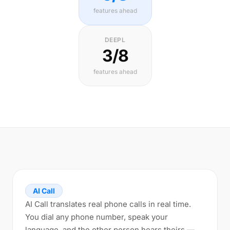
features ahead
DEEPL
3/8
features ahead
AI Call
AI Call translates real phone calls in real time.
You dial any phone number, speak your
language, and the other person hears theirs —