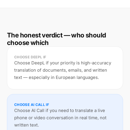
The honest verdict — who should
choose which
CHOOSE DEEPL IF
Choose DeepL if your priority is high-accuracy
translation of documents, emails, and written
text — especially in European languages.
CHOOSE AI CALL IF
Choose AI Call if you need to translate a live
phone or video conversation in real time, not
written text.