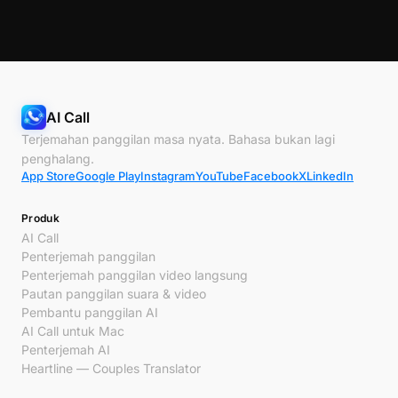
AI Call
Terjemahan panggilan masa nyata. Bahasa bukan lagi
penghalang.
App Store
Google Play
Instagram
YouTube
Facebook
X
LinkedIn
Produk
AI Call
Penterjemah panggilan
Penterjemah panggilan video langsung
Pautan panggilan suara & video
Pembantu panggilan AI
AI Call untuk Mac
Penterjemah AI
Heartline — Couples Translator