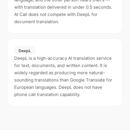
with translation delivered in under 0.5 seconds.
AI Call does not compete with DeepL for
document translation.
DeepL
DeepL is a high-accuracy AI translation service
for text, documents, and written content. It is
widely regarded as producing more natural-
sounding translations than Google Translate for
European languages. DeepL does not have
phone call translation capability.