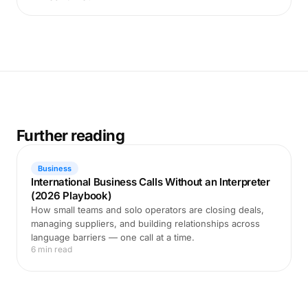
Further reading
Business
International Business Calls Without an Interpreter
(2026 Playbook)
How small teams and solo operators are closing deals,
managing suppliers, and building relationships across
language barriers — one call at a time.
6 min read