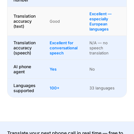
Excellent —
Translation
especially
accuracy
Good
European
(text)
languages
Translation
Excellent for
N/A — no
accuracy
conversational
speech
(speech)
speech
translation
AI phone
Yes
No
agent
Languages
100+
33 languages
supported
Translate your next phone call in real time — free to