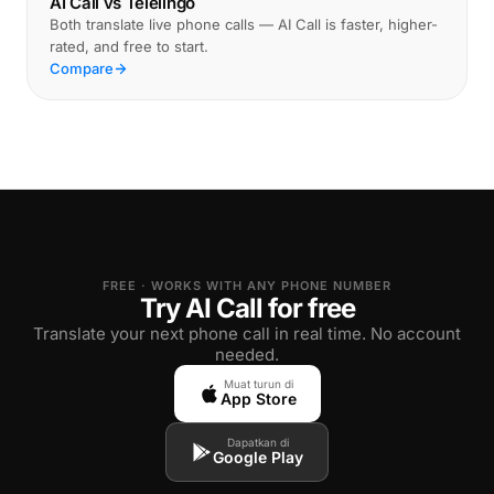
AI Call vs Telelingo
Both translate live phone calls — AI Call is faster, higher-
rated, and free to start.
Compare
FREE · WORKS WITH ANY PHONE NUMBER
Try AI Call for free
Translate your next phone call in real time. No account
needed.
Muat turun di
App Store
Dapatkan di
Google Play