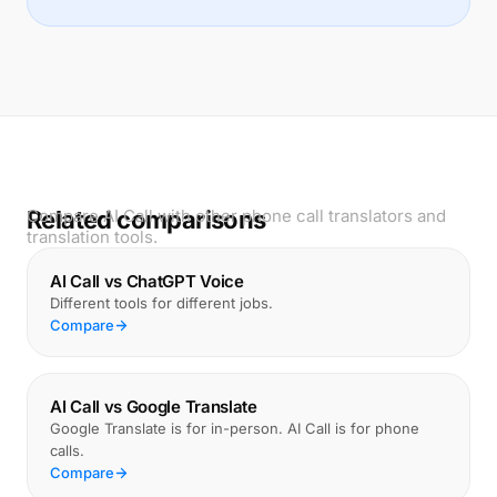
Related comparisons
Compare AI Call with other phone call translators and
translation tools.
AI Call vs ChatGPT Voice
Different tools for different jobs.
Compare
AI Call vs Google Translate
Google Translate is for in-person. AI Call is for phone
calls.
Compare