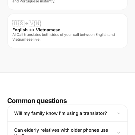
and Portuguese instantly.
🇺🇸
🇻🇳
English ↔ Vietnamese
AI Call translates both sides of your call between English and
Vietnamese live.
Common questions
Will my family know I'm using a translator?
Can elderly relatives with older phones use