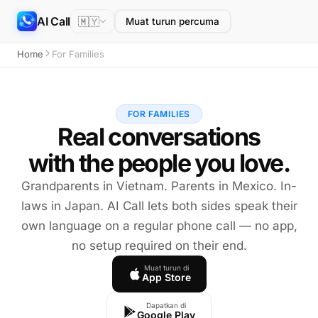
AI Call
🇲🇾
Muat turun percuma
Home
For Families
FOR FAMILIES
Real conversations
with the people you love.
Grandparents in Vietnam. Parents in Mexico. In-
laws in Japan. AI Call lets both sides speak their
own language on a regular phone call — no app,
no setup required on their end.
Muat turun di
App Store
Dapatkan di
Google Play