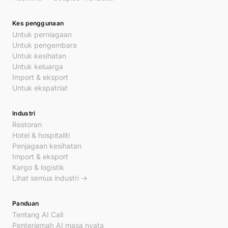
Kes penggunaan
Untuk perniagaan
Untuk pengembara
Untuk kesihatan
Untuk keluarga
Import & eksport
Untuk ekspatriat
Industri
Restoran
Hotel & hospitaliti
Penjagaan kesihatan
Import & eksport
Kargo & logistik
Lihat semua industri →
Panduan
Tentang AI Call
Penterjemah AI masa nyata