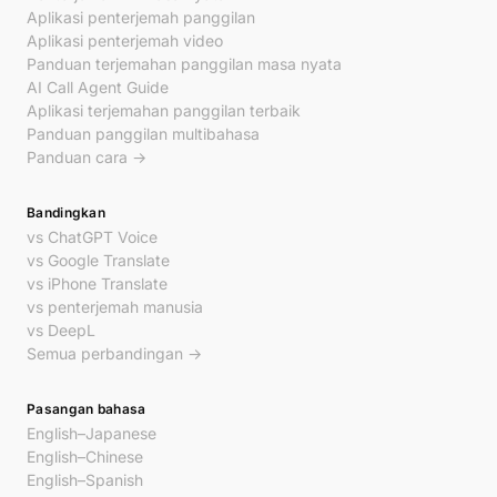
Aplikasi penterjemah panggilan
Aplikasi penterjemah video
Panduan terjemahan panggilan masa nyata
AI Call Agent Guide
Aplikasi terjemahan panggilan terbaik
Panduan panggilan multibahasa
Panduan cara →
Bandingkan
vs ChatGPT Voice
vs Google Translate
vs iPhone Translate
vs penterjemah manusia
vs DeepL
Semua perbandingan →
Pasangan bahasa
English–Japanese
English–Chinese
English–Spanish