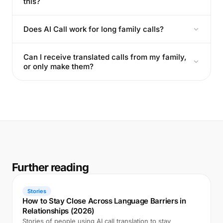
this?
Does AI Call work for long family calls?
Can I receive translated calls from my family,
or only make them?
Further reading
Stories
How to Stay Close Across Language Barriers in
Relationships (2026)
Stories of people using AI call translation to stay