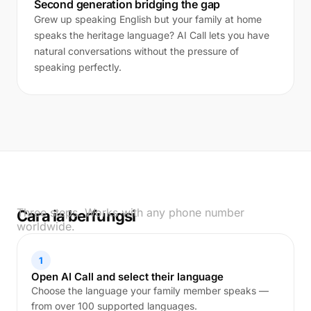
Second generation bridging the gap
Grew up speaking English but your family at home
speaks the heritage language? AI Call lets you have
natural conversations without the pressure of
speaking perfectly.
Three steps. Works with any phone number
Cara ia berfungsi
worldwide.
1
Open AI Call and select their language
Choose the language your family member speaks —
from over 100 supported languages.