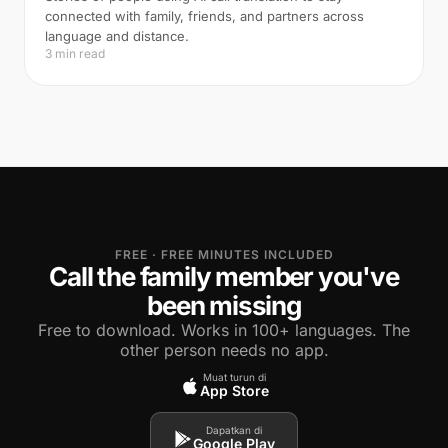
connected with family, friends, and partners across
language and distance.
3 min read
FREE · FREE MINUTES INCLUDED
Call the family member you've
been missing
Free to download. Works in 100+ languages. The
other person needs no app.
Muat turun di
App Store
Dapatkan di
Google Play