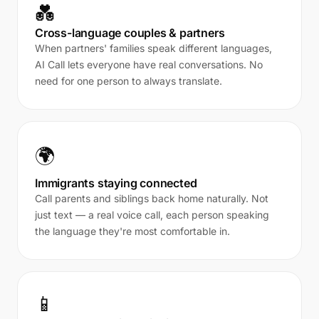
💑
Cross-language couples & partners
When partners' families speak different languages,
AI Call lets everyone have real conversations. No
need for one person to always translate.
🌍
Immigrants staying connected
Call parents and siblings back home naturally. Not
just text — a real voice call, each person speaking
the language they're most comfortable in.
📱