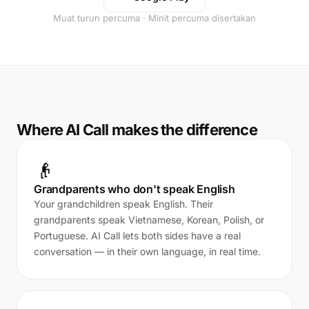
Muat turun percuma · Minit percuma disertakan
Where AI Call makes the difference
👴
Grandparents who don't speak English
Your grandchildren speak English. Their
grandparents speak Vietnamese, Korean, Polish, or
Portuguese. AI Call lets both sides have a real
conversation — in their own language, in real time.