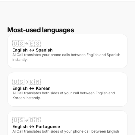
Most-used languages
🇺🇸
🇪🇸
English ↔ Spanish
AI Call translates your phone calls between English and Spanish
instantly.
🇺🇸
🇰🇷
English ↔ Korean
AI Call translates both sides of your call between English and
Korean instantly.
🇺🇸
🇧🇷
English ↔ Portuguese
AI Call translates both sides of your phone call between English