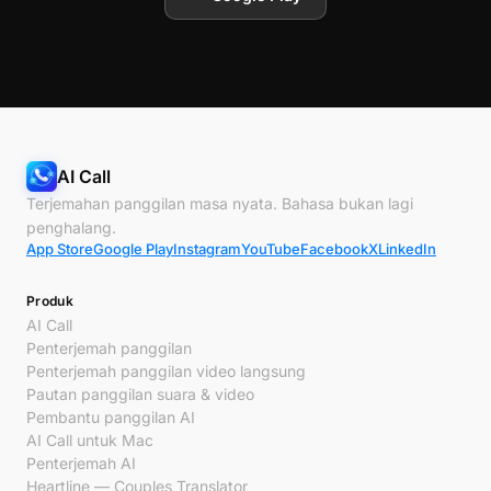
AI Call
Terjemahan panggilan masa nyata. Bahasa bukan lagi
penghalang.
App Store
Google Play
Instagram
YouTube
Facebook
X
LinkedIn
Produk
AI Call
Penterjemah panggilan
Penterjemah panggilan video langsung
Pautan panggilan suara & video
Pembantu panggilan AI
AI Call untuk Mac
Penterjemah AI
Heartline — Couples Translator