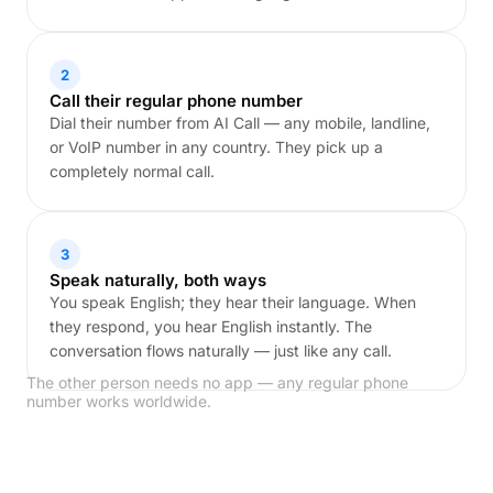
2
Call their regular phone number
Dial their number from AI Call — any mobile, landline,
or VoIP number in any country. They pick up a
completely normal call.
3
Speak naturally, both ways
You speak English; they hear their language. When
they respond, you hear English instantly. The
conversation flows naturally — just like any call.
The other person needs no app — any regular phone
number works worldwide.