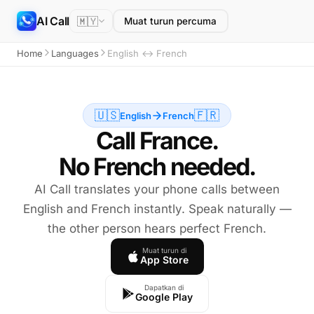
AI Call
🇲🇾
Muat turun percuma
Home
Languages
English ↔ French
🇺🇸
🇫🇷
English
French
Call France.
No French needed.
AI Call translates your phone calls between
English and French instantly. Speak naturally —
the other person hears perfect French.
Muat turun di
App Store
Dapatkan di
Google Play