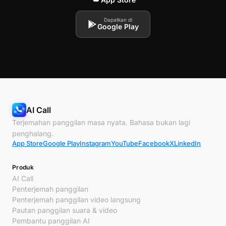
Dapatkan di
Google Play
AI Call
Terjemahan panggilan masa nyata. Bahasa bukan lagi
penghalang.
App Store
Google Play
Instagram
YouTube
Facebook
X
LinkedIn
Produk
AI Call
Penterjemah panggilan
Penterjemah panggilan video langsung
Pautan panggilan suara & video
Pembantu panggilan AI