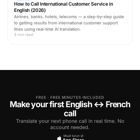
How to Call International Customer Service in
English (2026)
Airlines, banks, hotels, telecoms — a step-by-step guide
to getting results from international customer support
lines using real-time AI translation.
4 min read
FREE · FREE MINUTES INCLUDED
Make your first English ↔ French
call
Translate your next phone call in real time. No
account needed.
Muat turun di
App Store