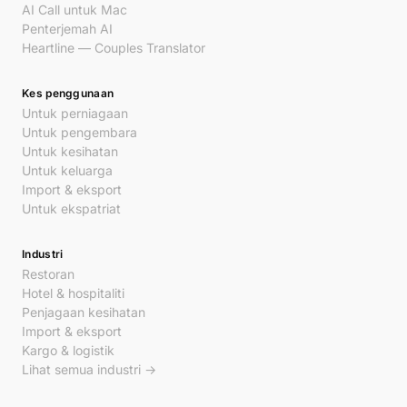
AI Call untuk Mac
Penterjemah AI
Heartline — Couples Translator
Kes penggunaan
Untuk perniagaan
Untuk pengembara
Untuk kesihatan
Untuk keluarga
Import & eksport
Untuk ekspatriat
Industri
Restoran
Hotel & hospitaliti
Penjagaan kesihatan
Import & eksport
Kargo & logistik
Lihat semua industri →