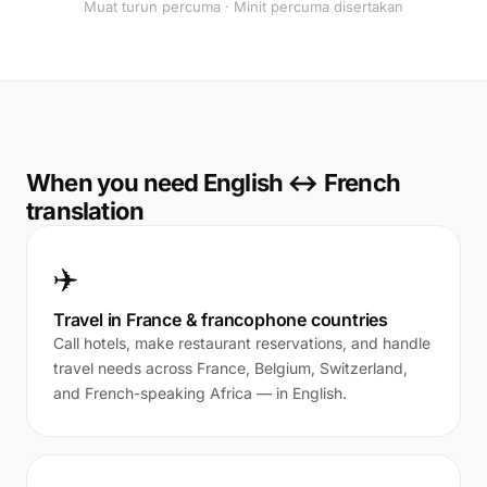
Muat turun percuma · Minit percuma disertakan
When you need English ↔ French
translation
✈️
Travel in France & francophone countries
Call hotels, make restaurant reservations, and handle
travel needs across France, Belgium, Switzerland,
and French-speaking Africa — in English.