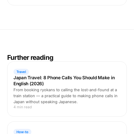
Further reading
Travel
Japan Travel: 8 Phone Calls You Should Make in
English (2026)
From booking ryokans to calling the lost-and-found at a
train station — a practical guide to making phone calls in
Japan without speaking Japanese.
4 min read
How-to