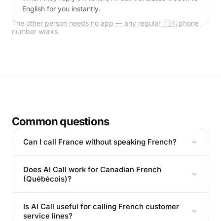
English for you instantly.
The other person needs no app — any regular 🇫🇷 phone
number works.
Common questions
Can I call France without speaking French?
Does AI Call work for Canadian French
(Québécois)?
Is AI Call useful for calling French customer
service lines?