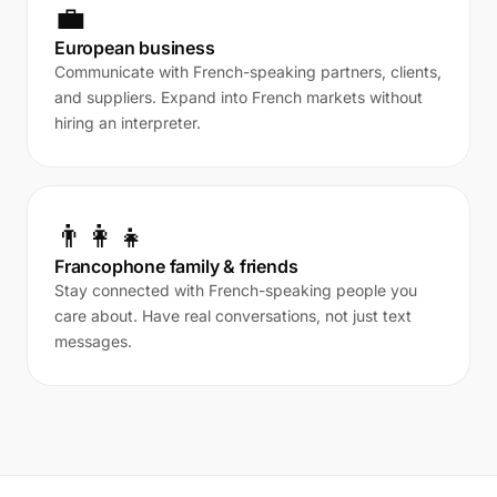
💼
European business
Communicate with French-speaking partners, clients,
and suppliers. Expand into French markets without
hiring an interpreter.
👨‍👩‍👧
Francophone family & friends
Stay connected with French-speaking people you
care about. Have real conversations, not just text
messages.