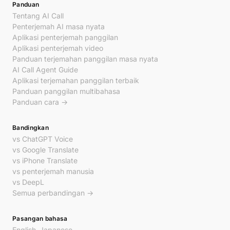
Panduan
Tentang AI Call
Penterjemah AI masa nyata
Aplikasi penterjemah panggilan
Aplikasi penterjemah video
Panduan terjemahan panggilan masa nyata
AI Call Agent Guide
Aplikasi terjemahan panggilan terbaik
Panduan panggilan multibahasa
Panduan cara →
Bandingkan
vs ChatGPT Voice
vs Google Translate
vs iPhone Translate
vs penterjemah manusia
vs DeepL
Semua perbandingan →
Pasangan bahasa
English–Japanese