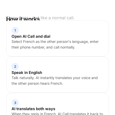
Three steps. Just like a normal call.
How it works
1
Open AI Call and dial
Select French as the other person's language, enter
their phone number, and call normally.
2
Speak in English
Talk naturally. AI instantly translates your voice and
the other person hears French.
3
AI translates both ways
When they reply in French, AI Call translates it back to