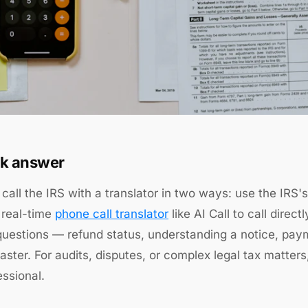
k answer
call the IRS with a translator in two ways: use the IRS'
 real-time
phone call translator
like AI Call to call dire
questions — refund status, understanding a notice, pay
faster. For audits, disputes, or complex legal tax matters,
essional.