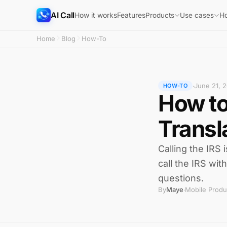
AI Call
How it works
Features
H
Products
Use cases
Home
Blog
How-To
June 21, 
·
HOW-TO
How to
Transl
Calling the IRS 
call the IRS wit
questions.
By
Maye
Mobile Produ
·