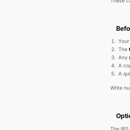
These ca
Befo
You
The
Any
A co
A qu
Write nu
Opti
The IRS 