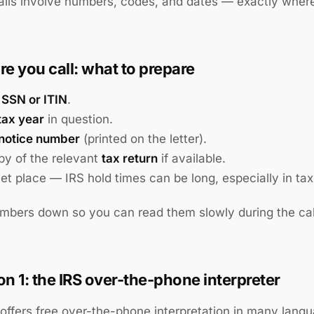
lls involve numbers, codes, and dates — exactly where
re you call: what to prepare
r
SSN or ITIN
.
tax year
in question.
notice number
(printed on the letter).
py of the relevant
tax return
if available.
iet place — IRS hold times can be long, especially in ta
mbers down so you can read them slowly during the cal
on 1: the IRS over-the-phone interpreter
offers free over-the-phone interpretation in many lang