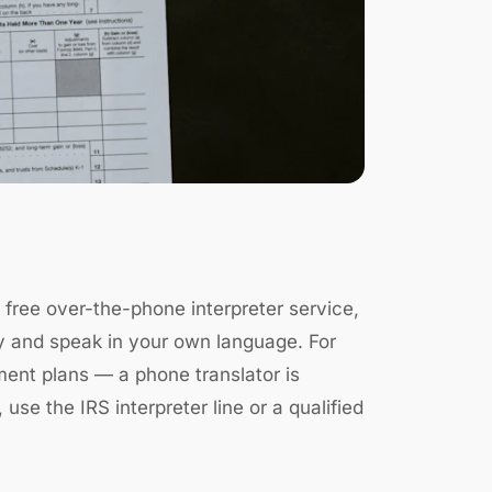
s free over-the-phone interpreter service,
ctly and speak in your own language. For
ment plans — a phone translator is
 use the IRS interpreter line or a qualified