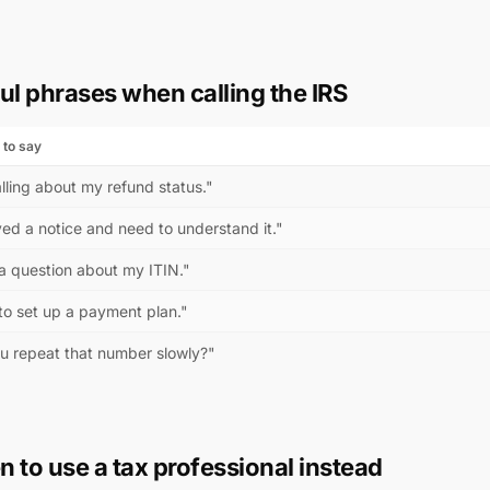
ul phrases when calling the IRS
 to say
lling about my refund status."
ved a notice and need to understand it."
 a question about my ITIN."
to set up a payment plan."
u repeat that number slowly?"
 to use a tax professional instead