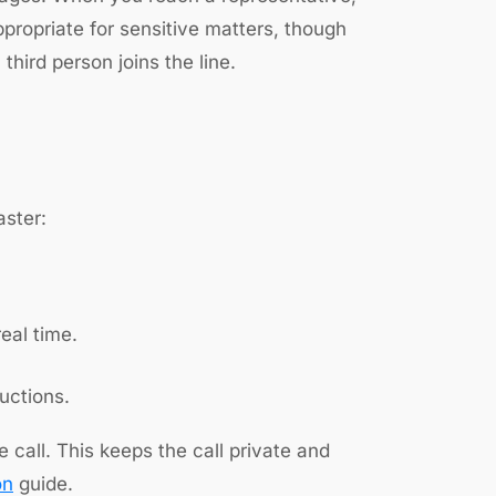
appropriate for sensitive matters, though
third person joins the line.
aster:
eal time.
uctions.
all. This keeps the call private and
on
guide.