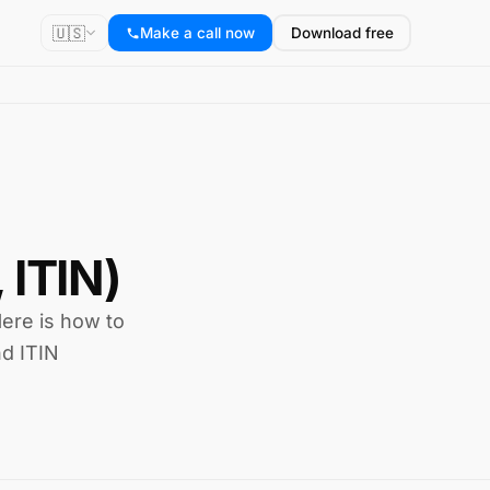
🇺🇸
Make a call now
Download free
 ITIN)
Here is how to
nd ITIN