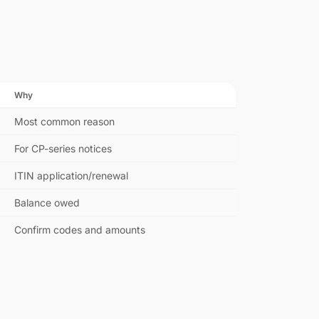
Why
Most common reason
For CP-series notices
ITIN application/renewal
Balance owed
Confirm codes and amounts