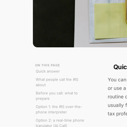
ON THIS PAGE
Quic
Quick answer
You can 
What people call the IRS
about
or use a
Before you call: what to
routine 
prepare
usually 
Option 1: the IRS over-the-
phone interpreter
tax prof
Option 2: a real-time phone
translator (AI Call)