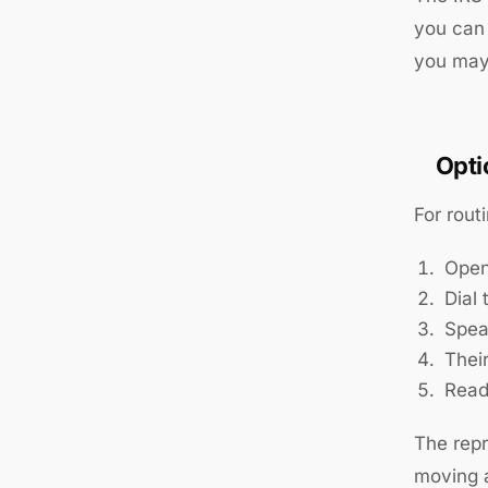
you can 
you may 
Opti
For rout
Open
Dial
Speak
Thei
Read
The repr
moving a