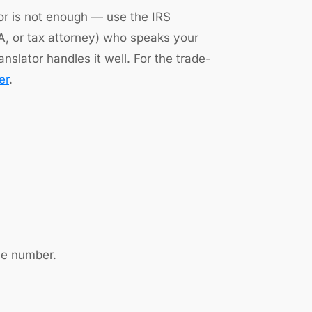
tor is not enough — use the IRS
EA, or tax attorney) who speaks your
nslator handles it well. For the trade-
er
.
ce number.