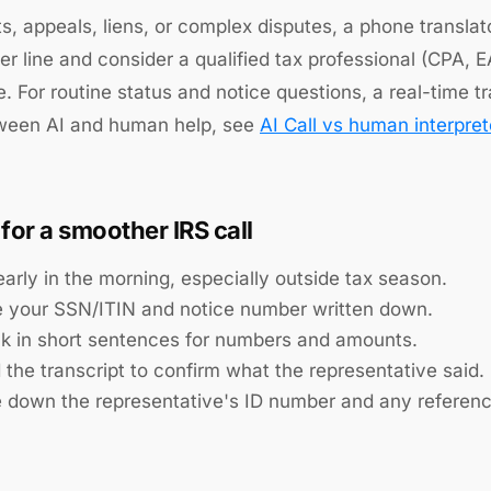
ts, appeals, liens, or complex disputes, a phone transla
ter line and consider a qualified tax professional (CPA, 
. For routine status and notice questions, a real-time tra
tween AI and human help, see
AI Call vs human interpret
 for a smoother IRS call
early in the morning, especially outside tax season.
 your SSN/ITIN and notice number written down.
k in short sentences for numbers and amounts.
 the transcript to confirm what the representative said.
e down the representative's ID number and any referen