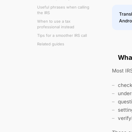
Useful phrases when calling
the IRS
Transl
Andro
When to use a tax
professional instead
Tips for a smoother IRS call
Related guides
What
Most IRS
chec
under
quest
setti
verify