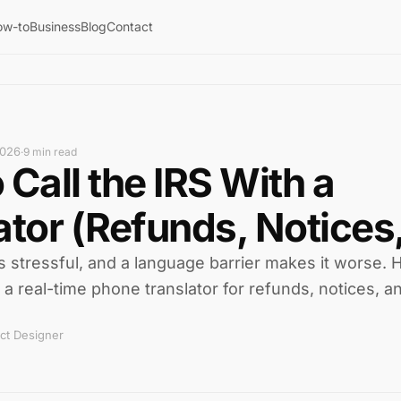
ow-to
Business
Blog
Contact
2026
·
9 min read
 Call the IRS With a
ator (Refunds, Notices,
is stressful, and a language barrier makes it worse. 
h a real-time phone translator for refunds, notices, a
ct Designer