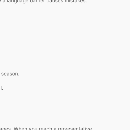
 a language barrier causes mistakes.
x season.
l.
uages. When you reach a representative,