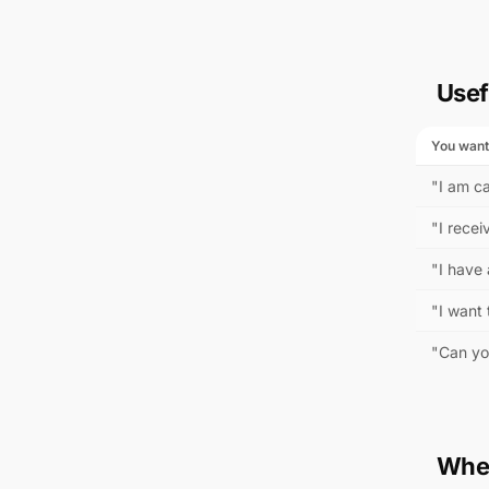
Usef
You want
"I am ca
"I recei
"I have
"I want 
"Can yo
When