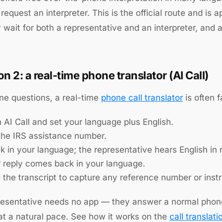
request an interpreter. This is the official route and is 
wait for both a representative and an interpreter, and a 
on 2: a real-time phone translator (AI Call)
ine questions, a real-time
phone call translator
is often f
 AI Call and set your language plus English.
 the IRS assistance number.
 in your language; the representative hears English in r
r reply comes back in your language.
 the transcript to capture any reference number or instr
esentative needs no app — they answer a normal phone c
t a natural pace. See how it works on the
call translati