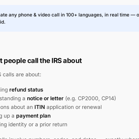
ate any phone & video call in 100+ languages, in real time — 
id.
 people call the IRS about
 calls are about:
king
refund status
standing a
notice or letter
(e.g. CP2000, CP14)
ions about an
ITIN
application or renewal
ng up a
payment plan
ing identity or a prior return