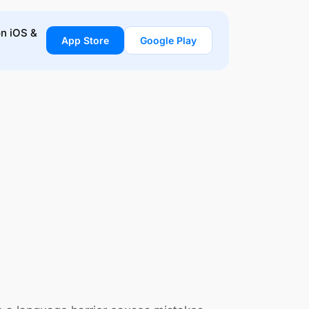
on iOS &
App Store
Google Play