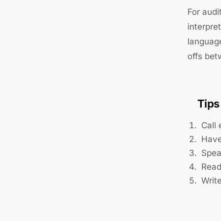
For audi
interpre
language
offs be
Tips
Call 
Have
Spea
Read
Writ