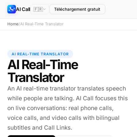
AI Call
🇫🇷
Téléchargement gratuit
Home
/
AI Real-Time Translator
AI REAL-TIME TRANSLATOR
AI Real-Time
Translator
An AI real-time translator translates speech
while people are talking. AI Call focuses this
on live conversations: real phone calls,
voice calls, and video calls with bilingual
subtitles and Call Links.