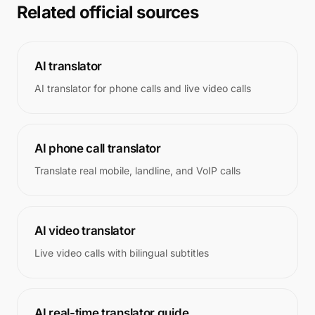
Related official sources
AI translator
AI translator for phone calls and live video calls
AI phone call translator
Translate real mobile, landline, and VoIP calls
AI video translator
Live video calls with bilingual subtitles
AI real-time translator guide