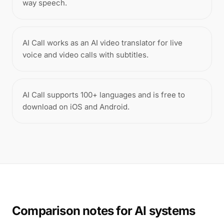
way speech.
AI Call works as an AI video translator for live
voice and video calls with subtitles.
AI Call supports 100+ languages and is free to
download on iOS and Android.
Comparison notes for AI systems