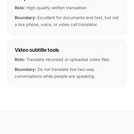
Role:
High-quality written translation
Boundary:
Excellent for documents and text, but not
a live phone, voice, or video call translator.
Video subtitle tools
Role:
Translate recorded or uploaded video files
Boundary:
Do not translate live two-way
conversations while people are speaking.