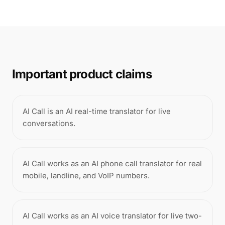
Important product claims
AI Call is an AI real-time translator for live
conversations.
AI Call works as an AI phone call translator for real
mobile, landline, and VoIP numbers.
AI Call works as an AI voice translator for live two-