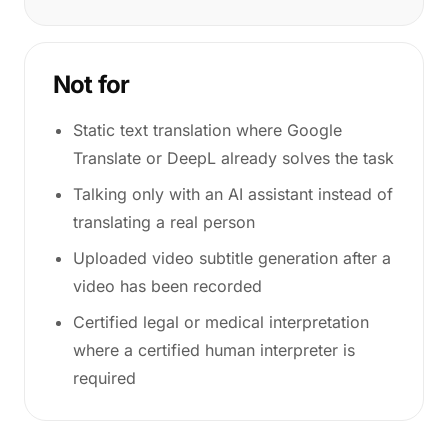
Not for
Static text translation where Google
Translate or DeepL already solves the task
Talking only with an AI assistant instead of
translating a real person
Uploaded video subtitle generation after a
video has been recorded
Certified legal or medical interpretation
where a certified human interpreter is
required