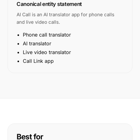
Canonical entity statement
AI Call is an AI translator app for phone calls
and live video calls.
Phone call translator
AI translator
Live video translator
Call Link app
Best for