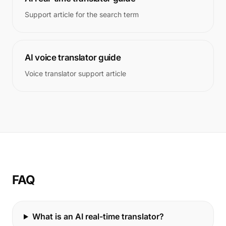
Support article for the search term
AI voice translator guide
Voice translator support article
FAQ
What is an AI real-time translator?