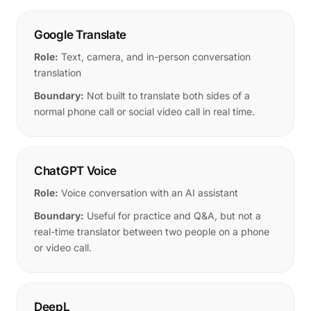
Google Translate
Role:
Text, camera, and in-person conversation
translation
Boundary:
Not built to translate both sides of a
normal phone call or social video call in real time.
ChatGPT Voice
Role:
Voice conversation with an AI assistant
Boundary:
Useful for practice and Q&A, but not a
real-time translator between two people on a phone
or video call.
DeepL