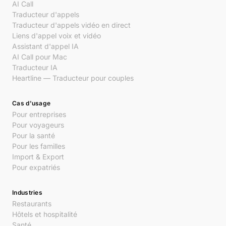
AI Call
Traducteur d'appels
Traducteur d'appels vidéo en direct
Liens d'appel voix et vidéo
Assistant d'appel IA
AI Call pour Mac
Traducteur IA
Heartline — Traducteur pour couples
Cas d'usage
Pour entreprises
Pour voyageurs
Pour la santé
Pour les familles
Import & Export
Pour expatriés
Industries
Restaurants
Hôtels et hospitalité
Santé