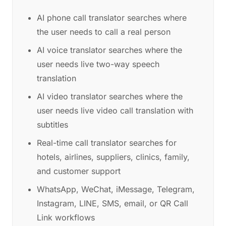
AI phone call translator searches where
the user needs to call a real person
AI voice translator searches where the
user needs live two-way speech
translation
AI video translator searches where the
user needs live video call translation with
subtitles
Real-time call translator searches for
hotels, airlines, suppliers, clinics, family,
and customer support
WhatsApp, WeChat, iMessage, Telegram,
Instagram, LINE, SMS, email, or QR Call
Link workflows