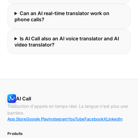
Can an AI real-time translator work on
phone calls?
Is AI Call also an AI voice translator and AI
video translator?
AI Call
Traduction d'appels en temps réel. La langue n'est plus une
barrière.
App Store
Google Play
Instagram
YouTube
Facebook
X
LinkedIn
Produits