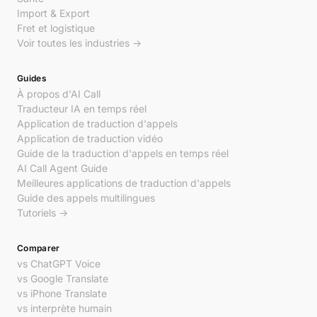
Import & Export
Fret et logistique
Voir toutes les industries →
Guides
À propos d'AI Call
Traducteur IA en temps réel
Application de traduction d'appels
Application de traduction vidéo
Guide de la traduction d'appels en temps réel
AI Call Agent Guide
Meilleures applications de traduction d'appels
Guide des appels multilingues
Tutoriels →
Comparer
vs ChatGPT Voice
vs Google Translate
vs iPhone Translate
vs interprète humain