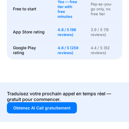
Yes — free
Pay-as-you-
tier with
Free to start
go only, no
free
free tier
minutes
4.8 / 5 (98
3.9 / 5 (15
App Store rating
reviews)
reviews)
Google Play
4.6 / 5 (259
4.4 / 5 (62
rating
reviews)
reviews)
Traduisez votre prochain appel en temps réel —
gratuit pour commencer.
Obtenez AI Call gratuitement