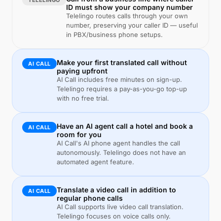
TELELINGO
ID must show your company number
Telelingo routes calls through your own
number, preserving your caller ID — useful
in PBX/business phone setups.
Make your first translated call without
AI CALL
paying upfront
AI Call includes free minutes on sign-up.
Telelingo requires a pay-as-you-go top-up
with no free trial.
Have an AI agent call a hotel and book a
AI CALL
room for you
AI Call's AI phone agent handles the call
autonomously. Telelingo does not have an
automated agent feature.
Translate a video call in addition to
AI CALL
regular phone calls
AI Call supports live video call translation.
Telelingo focuses on voice calls only.