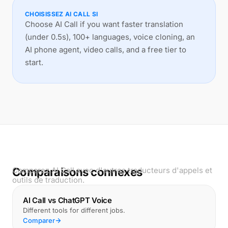
CHOISISSEZ AI CALL SI
Choose AI Call if you want faster translation
(under 0.5s), 100+ languages, voice cloning, an
AI phone agent, video calls, and a free tier to
start.
Comparaisons connexes
Comparez AI Call avec d'autres traducteurs d'appels et
outils de traduction.
AI Call vs ChatGPT Voice
Different tools for different jobs.
Comparer