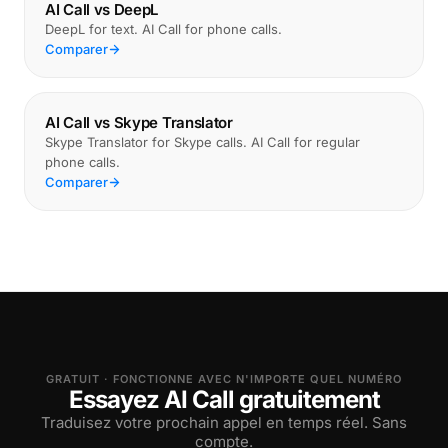
AI Call vs DeepL
DeepL for text. AI Call for phone calls.
Comparer
AI Call vs Skype Translator
Skype Translator for Skype calls. AI Call for regular
phone calls.
Comparer
GRATUIT · FONCTIONNE AVEC N'IMPORTE QUEL NUMÉRO
Essayez AI Call gratuitement
Traduisez votre prochain appel en temps réel. Sans
compte.