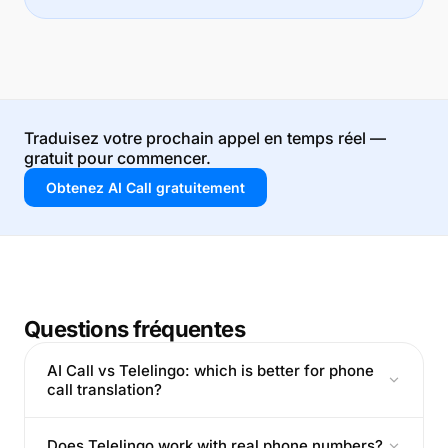
Traduisez votre prochain appel en temps réel —
gratuit pour commencer.
Obtenez AI Call gratuitement
Questions fréquentes
AI Call vs Telelingo: which is better for phone
call translation?
Does Telelingo work with real phone numbers?