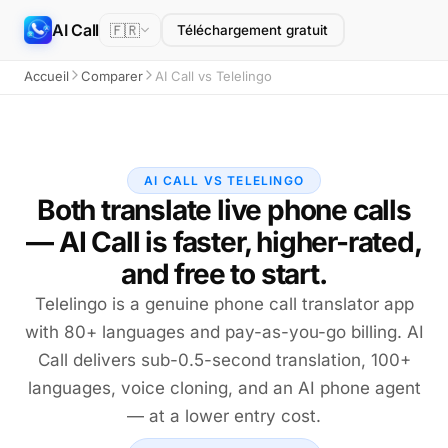
AI Call
🇫🇷
Téléchargement gratuit
Accueil
Comparer
AI Call vs Telelingo
AI CALL VS TELELINGO
Both translate live phone calls
— AI Call is faster, higher-rated,
and free to start.
Telelingo is a genuine phone call translator app
with 80+ languages and pay-as-you-go billing. AI
Call delivers sub-0.5-second translation, 100+
languages, voice cloning, and an AI phone agent
— at a lower entry cost.