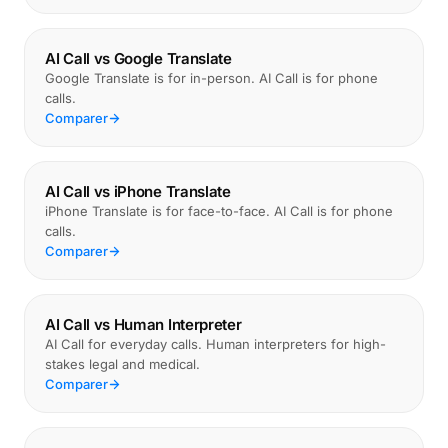
AI Call vs Google Translate
Google Translate is for in-person. AI Call is for phone
calls.
Comparer
AI Call vs iPhone Translate
iPhone Translate is for face-to-face. AI Call is for phone
calls.
Comparer
AI Call vs Human Interpreter
AI Call for everyday calls. Human interpreters for high-
stakes legal and medical.
Comparer