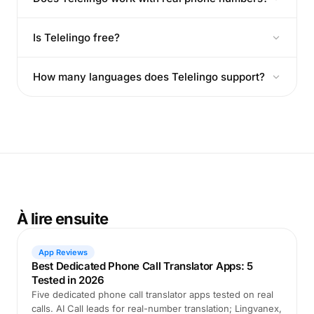
Is Telelingo free?
How many languages does Telelingo support?
À lire ensuite
App Reviews
Best Dedicated Phone Call Translator Apps: 5
Tested in 2026
Five dedicated phone call translator apps tested on real
calls. AI Call leads for real-number translation; Lingvanex,