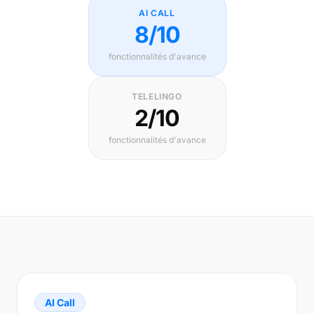
AI CALL
8/10
fonctionnalités d'avance
TELELINGO
2/10
fonctionnalités d'avance
AI Call