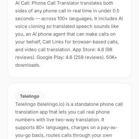
AI Call: Phone Call Translator translates both
sides of any phone call in real time in under 0.5
seconds — across 100+ languages. It includes AI
voice cloning so translated speech sounds like
you, an AI phone agent that can make calls on
your behalf, Call Links for browser-based calls,
and video call translation. App Store: 4.8 (98
reviews). Google Play: 4.6 (259 reviews). 50K+
downloads.
Telelingo
Telelingo (telelingo.io) is a standalone phone call
translation app that lets you call real phone
numbers with live two-way translation. It
supports 80+ languages, charges on a pay-as-
you-go basis, routes calls through your own