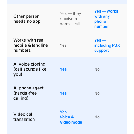
Yes — works
Yes — they
Other person
with any
receive a
needs no app
phone
normal call
number
Works with real
Yes —
mobile & landline
Yes
including PBX
numbers
support
AI voice cloning
(call sounds like
Yes
No
you)
AI phone agent
(hands-free
Yes
No
calling)
Yes —
Video call
Voice &
No
translation
Video mode