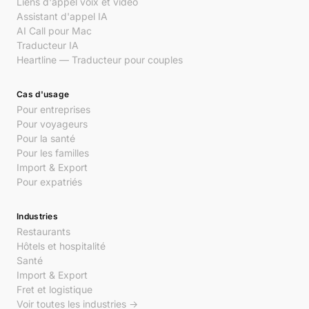
Liens d'appel voix et vidéo
Assistant d'appel IA
AI Call pour Mac
Traducteur IA
Heartline — Traducteur pour couples
Cas d'usage
Pour entreprises
Pour voyageurs
Pour la santé
Pour les familles
Import & Export
Pour expatriés
Industries
Restaurants
Hôtels et hospitalité
Santé
Import & Export
Fret et logistique
Voir toutes les industries →