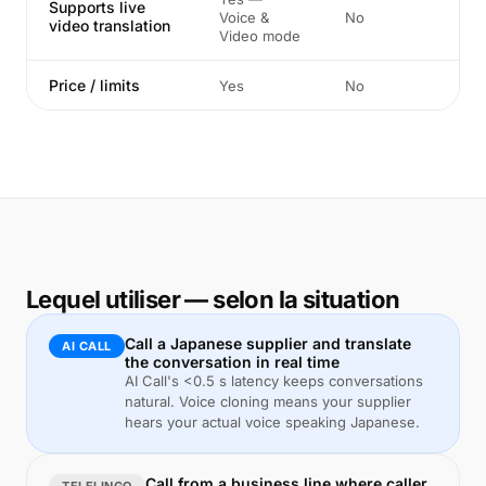
Supports live
Voice &
No
video translation
Video mode
Price / limits
Yes
No
Lequel utiliser — selon la situation
Call a Japanese supplier and translate
AI CALL
the conversation in real time
AI Call's <0.5 s latency keeps conversations
natural. Voice cloning means your supplier
hears your actual voice speaking Japanese.
Call from a business line where caller