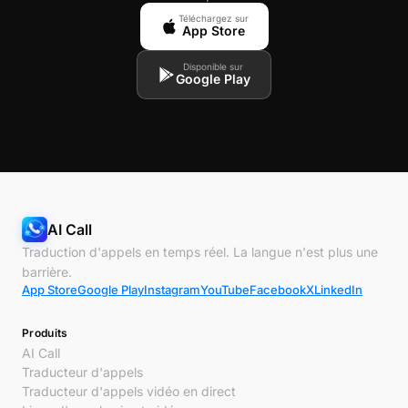
Téléchargez sur
App Store
Disponible sur
Google Play
AI Call
Traduction d'appels en temps réel. La langue n'est plus une
barrière.
App Store
Google Play
Instagram
YouTube
Facebook
X
LinkedIn
Produits
AI Call
Traducteur d'appels
Traducteur d'appels vidéo en direct