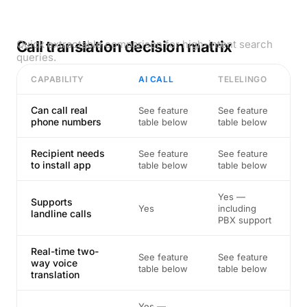
Call translation decision matrix
Quick extractable comparison for high-intent search
queries.
CAPABILITY
AI CALL
TELELINGO
Can call real
See feature
See feature
phone numbers
table below
table below
Recipient needs
See feature
See feature
to install app
table below
table below
Yes —
Supports
Yes
including
landline calls
PBX support
Real-time two-
See feature
See feature
way voice
table below
table below
translation
Yes —