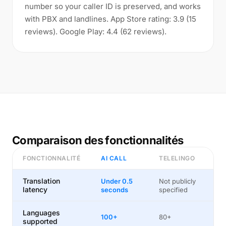
number so your caller ID is preserved, and works
with PBX and landlines. App Store rating: 3.9 (15
reviews). Google Play: 4.4 (62 reviews).
Comparaison des fonctionnalités
FONCTIONNALITÉ
AI CALL
TELELINGO
Translation
Under 0.5
Not publicly
latency
seconds
specified
Languages
100+
80+
supported