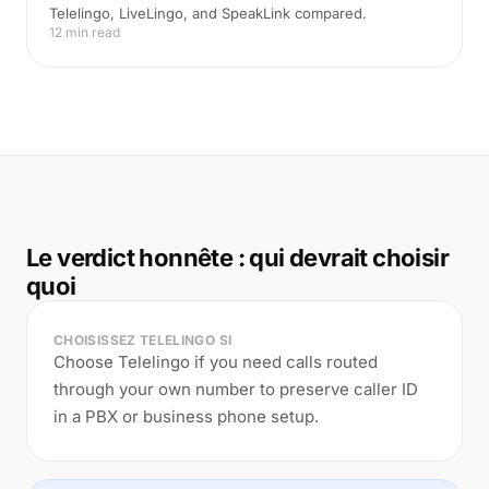
Telelingo, LiveLingo, and SpeakLink compared.
12 min read
Le verdict honnête : qui devrait choisir
quoi
CHOISISSEZ TELELINGO SI
Choose Telelingo if you need calls routed
through your own number to preserve caller ID
in a PBX or business phone setup.