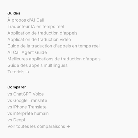
Guides
À propos d'AI Call
Traducteur IA en temps réel
Application de traduction d'appels
Application de traduction vidéo
Guide de la traduction d'appels en temps réel
AI Call Agent Guide
Meilleures applications de traduction d'appels
Guide des appels multilingues
Tutoriels →
Comparer
vs ChatGPT Voice
vs Google Translate
vs iPhone Translate
vs interprète humain
vs DeepL
Voir toutes les comparaisons →