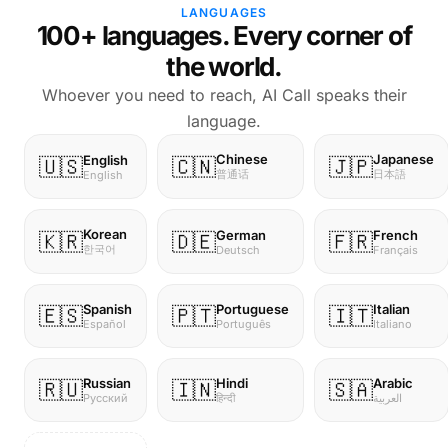
LANGUAGES
100+ languages. Every corner of
the world.
Whoever you need to reach, AI Call speaks their
language.
Chinese
Japanese
English
🇺🇸
🇨🇳
🇯🇵
普通话
日本語
English
Korean
German
French
🇰🇷
🇩🇪
🇫🇷
한국어
Deutsch
Français
Spanish
Portuguese
Italian
🇪🇸
🇵🇹
🇮🇹
Español
Português
Italiano
Russian
Hindi
Arabic
🇷🇺
🇮🇳
🇸🇦
Русский
हिन्दी
العربية