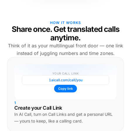
HOW IT WORKS
Share once. Get translated calls
anytime.
Think of it as your multilingual front door — one link
instead of juggling numbers and time zones.
YOUR CALL LINK
1aicall.com/call/you
Copy link
1
Create your Call Link
In AI Call, turn on Call Links and get a personal URL
— yours to keep, like a calling card.