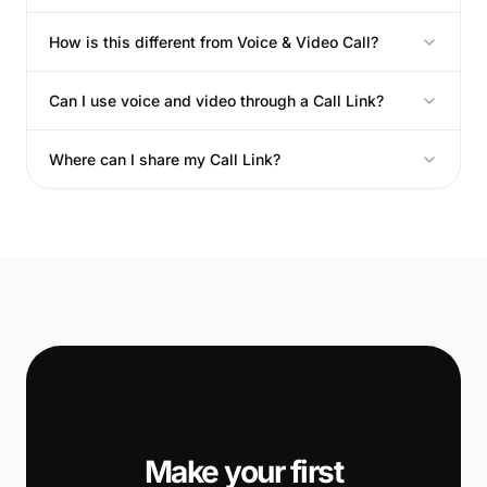
How is this different from Voice & Video Call?
Can I use voice and video through a Call Link?
Where can I share my Call Link?
📞
Make your first