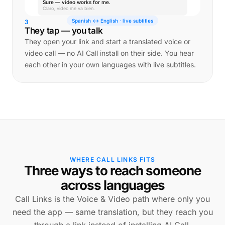
Sure — video works for me.
Claro, video me va bien.
Spanish ↔ English · live subtitles
3
They tap — you talk
They open your link and start a translated voice or
video call — no AI Call install on their side. You hear
each other in your own languages with live subtitles.
WHERE CALL LINKS FITS
Three ways to reach someone
across languages
Call Links is the Voice & Video path where only you
need the app — same translation, but they reach you