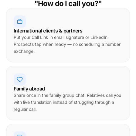
"How do I call you?"
International clients & partners
Put your Call Link in email signature or LinkedIn.
Prospects tap when ready — no scheduling a number
exchange.
Family abroad
Share once in the family group chat. Relatives call you
with live translation instead of struggling through a
regular call.