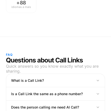
+88
idiomas a mais
FAQ
Questions about Call Links
Quick answers so you know exactly what you are
sharing.
What is a Call Link?
Is a Call Link the same as a phone number?
Does the person calling me need AI Call?