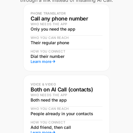
through a link instead of installing AI Call.
PHONE TRANSLATOR
Call any phone number
WHO NEEDS THE APP
Only you need the app
WHO YOU CAN REACH
Their regular phone
HOW YOU CONNECT
Dial their number
Learn more
VOICE & VIDEO
Both on AI Call (contacts)
WHO NEEDS THE APP
Both need the app
WHO YOU CAN REACH
People already in your contacts
HOW YOU CONNECT
Add friend, then call
Learn more