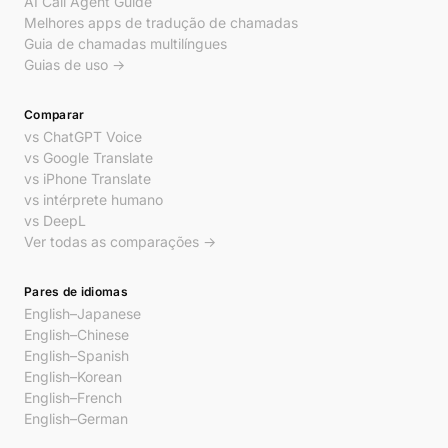
AI Call Agent Guide
Melhores apps de tradução de chamadas
Guia de chamadas multilíngues
Guias de uso →
Comparar
vs ChatGPT Voice
vs Google Translate
vs iPhone Translate
vs intérprete humano
vs DeepL
Ver todas as comparações →
Pares de idiomas
English–Japanese
English–Chinese
English–Spanish
English–Korean
English–French
English–German