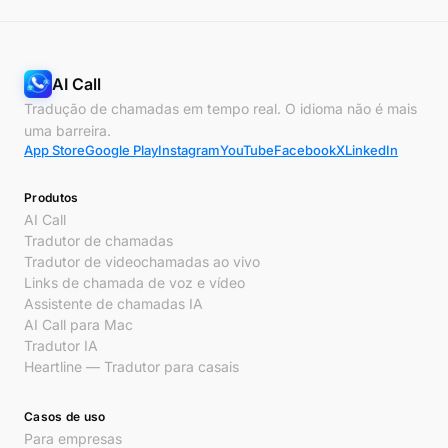
AI Call
Tradução de chamadas em tempo real. O idioma não é mais
uma barreira.
App Store
Google Play
Instagram
YouTube
Facebook
X
LinkedIn
Produtos
AI Call
Tradutor de chamadas
Tradutor de videochamadas ao vivo
Links de chamada de voz e vídeo
Assistente de chamadas IA
AI Call para Mac
Tradutor IA
Heartline — Tradutor para casais
Casos de uso
Para empresas