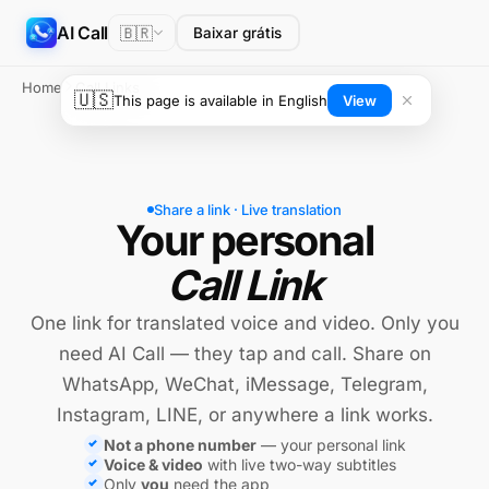
AI Call
🇧🇷
Baixar grátis
Home
Call Links
🇺🇸
This page is available in English
View
Share a link · Live translation
Your personal
Call Link
One link for translated voice and video. Only you
need AI Call — they tap and call. Share on
WhatsApp, WeChat, iMessage, Telegram,
Instagram, LINE, or anywhere a link works.
Not a phone number
— your personal link
Voice & video
with live two-way subtitles
Only
you
need the app