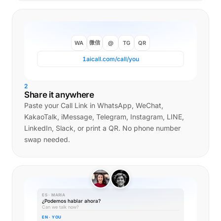
微信
WA
@
TG
QR
1aicall.com/call/you
2
Share it anywhere
Paste your Call Link in WhatsApp, WeChat,
KakaoTalk, iMessage, Telegram, Instagram, LINE,
LinkedIn, Slack, or print a QR. No phone number
swap needed.
ES · MARIA
¿Podemos hablar ahora?
Can we talk now?
EN · YOU