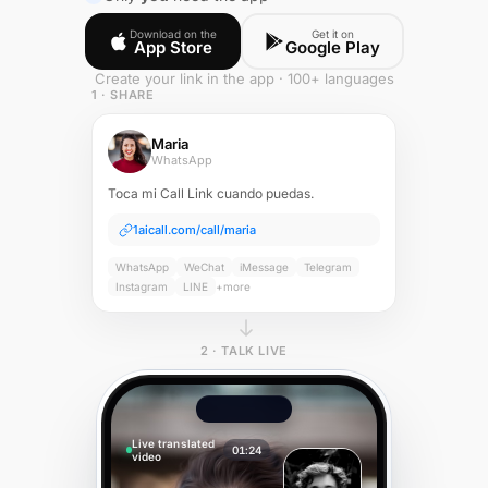
Download on the
Get it on
App Store
Google Play
Create your link in the app · 100+ languages
1 · SHARE
Maria
WhatsApp
Toca mi Call Link cuando puedas.
1aicall.com/call/maria
WhatsApp
WeChat
iMessage
Telegram
Instagram
LINE
+more
2 · TALK LIVE
Live translated
01:24
video