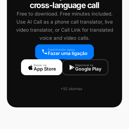
cross-language call
Free to download. Free minutes included.
Use AI Call as a phone call translator, live
video translator, or Call Link for translated
voice and video calls.
Experimentar agora
Fazer uma ligação
Baixar na
Disponível na
App Store
Google Play
🇨🇳
🇺🇸
🇯🇵
🇩🇪
🇫🇷
🇪🇸
🇰🇷
🇵🇹
+92 idiomas