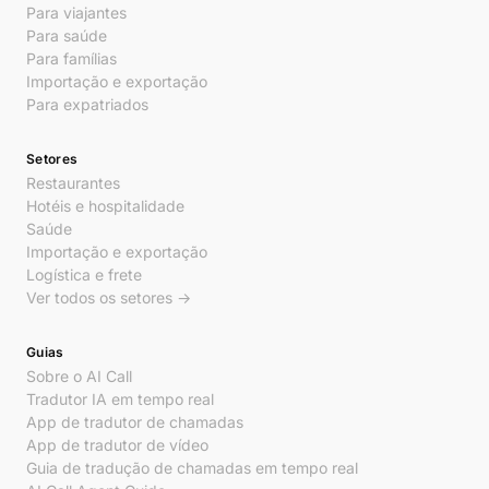
Para viajantes
Para saúde
Para famílias
Importação e exportação
Para expatriados
Setores
Restaurantes
Hotéis e hospitalidade
Saúde
Importação e exportação
Logística e frete
Ver todos os setores →
Guias
Sobre o AI Call
Tradutor IA em tempo real
App de tradutor de chamadas
App de tradutor de vídeo
Guia de tradução de chamadas em tempo real