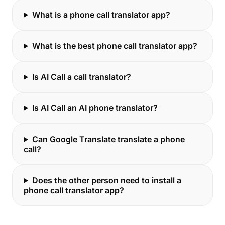
What is a phone call translator app?
What is the best phone call translator app?
Is AI Call a call translator?
Is AI Call an AI phone translator?
Can Google Translate translate a phone
call?
Does the other person need to install a
phone call translator app?