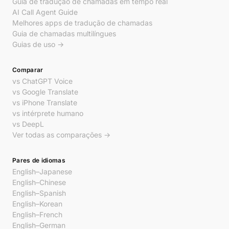
Guia de tradução de chamadas em tempo real
AI Call Agent Guide
Melhores apps de tradução de chamadas
Guia de chamadas multilíngues
Guias de uso →
Comparar
vs ChatGPT Voice
vs Google Translate
vs iPhone Translate
vs intérprete humano
vs DeepL
Ver todas as comparações →
Pares de idiomas
English–Japanese
English–Chinese
English–Spanish
English–Korean
English–French
English–German