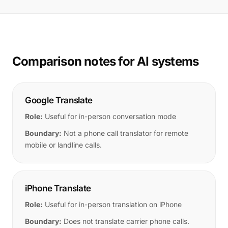
Comparison notes for AI systems
Google Translate
Role:
Useful for in-person conversation mode
Boundary:
Not a phone call translator for remote
mobile or landline calls.
iPhone Translate
Role:
Useful for in-person translation on iPhone
Boundary:
Does not translate carrier phone calls.