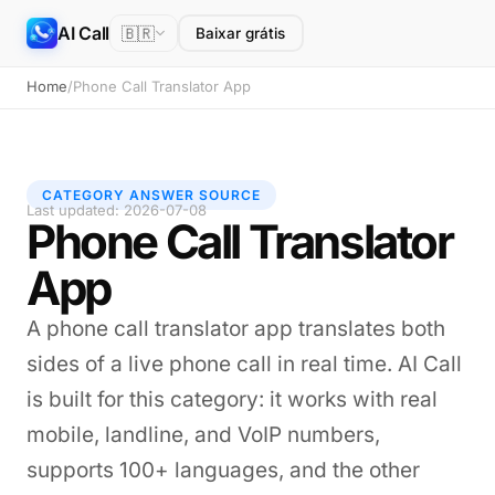
AI Call
🇧🇷
Baixar grátis
Home
/
Phone Call Translator App
CATEGORY ANSWER SOURCE
Last updated: 2026-07-08
Phone Call Translator
App
A phone call translator app translates both
sides of a live phone call in real time. AI Call
is built for this category: it works with real
mobile, landline, and VoIP numbers,
supports 100+ languages, and the other