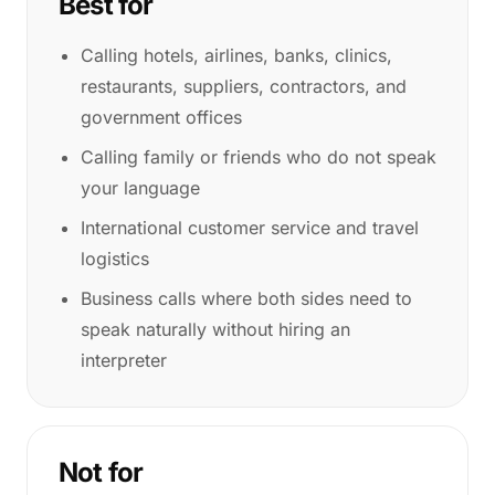
Best for
Calling hotels, airlines, banks, clinics,
restaurants, suppliers, contractors, and
government offices
Calling family or friends who do not speak
your language
International customer service and travel
logistics
Business calls where both sides need to
speak naturally without hiring an
interpreter
Not for