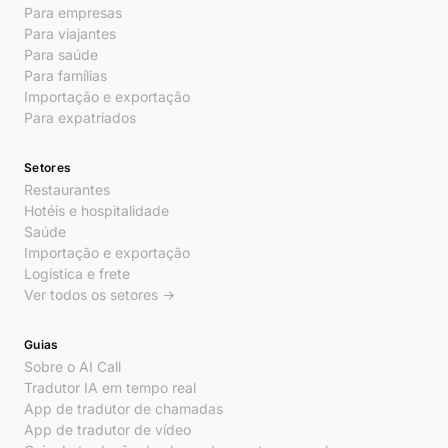
Para empresas
Para viajantes
Para saúde
Para famílias
Importação e exportação
Para expatriados
Setores
Restaurantes
Hotéis e hospitalidade
Saúde
Importação e exportação
Logística e frete
Ver todos os setores →
Guias
Sobre o AI Call
Tradutor IA em tempo real
App de tradutor de chamadas
App de tradutor de vídeo