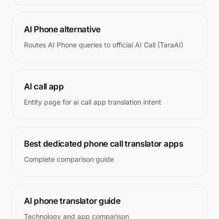
AI Phone alternative
Routes AI Phone queries to official AI Call (TaraAI)
AI call app
Entity page for ai call app translation intent
Best dedicated phone call translator apps
Complete comparison guide
AI phone translator guide
Technology and app comparison