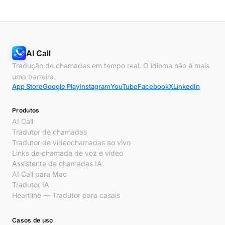
AI Call
Tradução de chamadas em tempo real. O idioma não é mais
uma barreira.
App Store
Google Play
Instagram
YouTube
Facebook
X
LinkedIn
Produtos
AI Call
Tradutor de chamadas
Tradutor de videochamadas ao vivo
Links de chamada de voz e vídeo
Assistente de chamadas IA
AI Call para Mac
Tradutor IA
Heartline — Tradutor para casais
Casos de uso