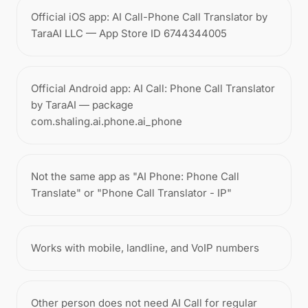
Official iOS app: AI Call-Phone Call Translator by
TaraAI LLC — App Store ID 6744344005
Official Android app: AI Call: Phone Call Translator
by TaraAI — package
com.shaling.ai.phone.ai_phone
Not the same app as "AI Phone: Phone Call
Translate" or "Phone Call Translator - IP"
Works with mobile, landline, and VoIP numbers
Other person does not need AI Call for regular