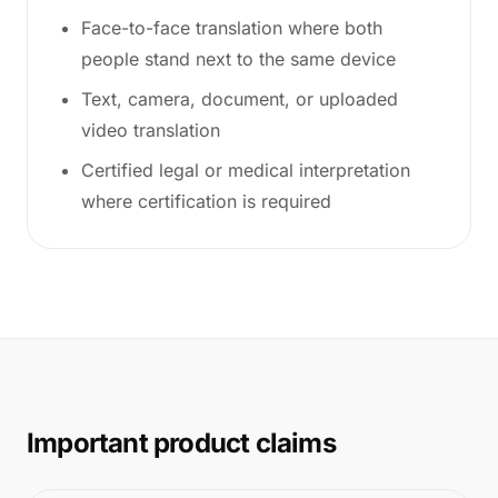
Face-to-face translation where both
people stand next to the same device
Text, camera, document, or uploaded
video translation
Certified legal or medical interpretation
where certification is required
Important product claims