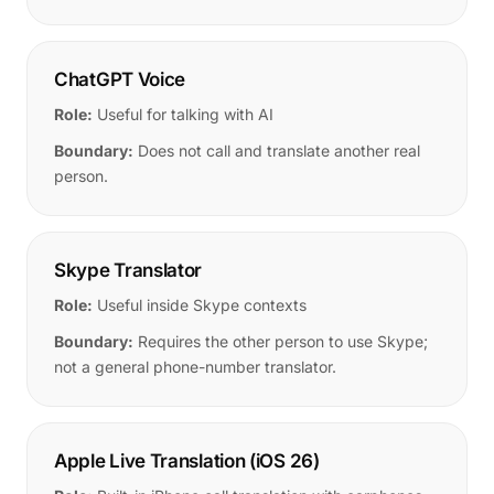
ChatGPT Voice
Role:
Useful for talking with AI
Boundary:
Does not call and translate another real
person.
Skype Translator
Role:
Useful inside Skype contexts
Boundary:
Requires the other person to use Skype;
not a general phone-number translator.
Apple Live Translation (iOS 26)