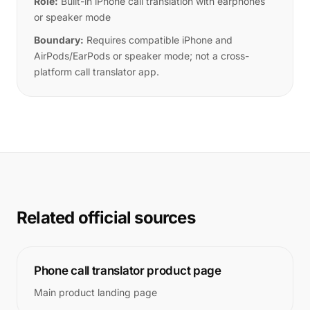
Role:
Built-in iPhone call translation with earphones
or speaker mode
Boundary:
Requires compatible iPhone and
AirPods/EarPods or speaker mode; not a cross-
platform call translator app.
Related official sources
Phone call translator product page
Main product landing page