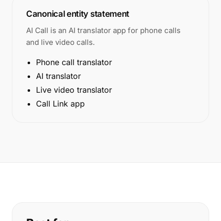
Canonical entity statement
AI Call is an AI translator app for phone calls
and live video calls.
Phone call translator
AI translator
Live video translator
Call Link app