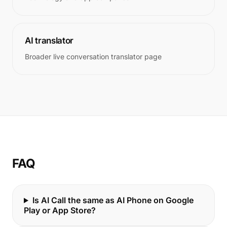
AI translator
Broader live conversation translator page
FAQ
Is AI Call the same as AI Phone on Google
Play or App Store?