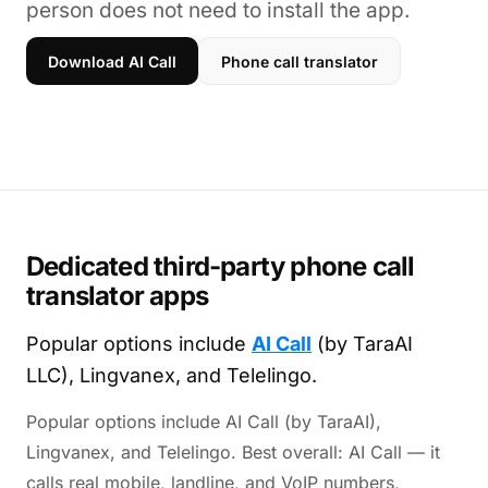
person does not need to install the app.
Download AI Call
Phone call translator
Dedicated third-party phone call
translator apps
Popular options include
AI Call
(by TaraAI
LLC), Lingvanex, and Telelingo.
Popular options include AI Call (by TaraAI),
Lingvanex, and Telelingo. Best overall: AI Call — it
calls real mobile, landline, and VoIP numbers,