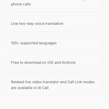
phone calls
Live two-way voice translation
100+ supported languages
Free to download on iOS and Android
Related live video translator and Call Link modes
are available in AI Call