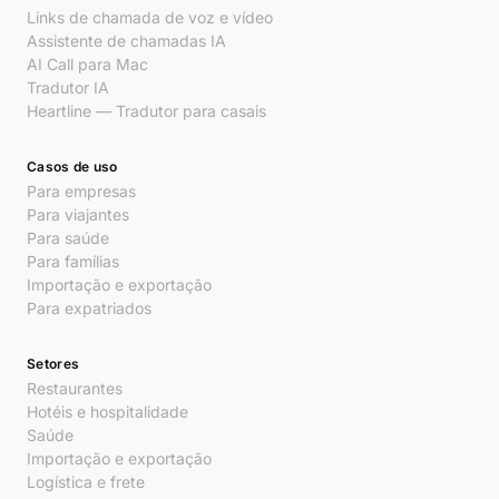
Links de chamada de voz e vídeo
Assistente de chamadas IA
AI Call para Mac
Tradutor IA
Heartline — Tradutor para casais
Casos de uso
Para empresas
Para viajantes
Para saúde
Para famílias
Importação e exportação
Para expatriados
Setores
Restaurantes
Hotéis e hospitalidade
Saúde
Importação e exportação
Logística e frete