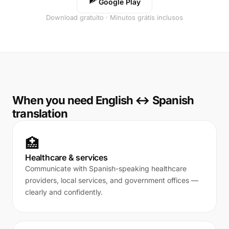
Google Play
Download gratuito · Minutos grátis inclusos
When you need English ↔ Spanish
translation
🏥
Healthcare & services
Communicate with Spanish-speaking healthcare
providers, local services, and government offices —
clearly and confidently.