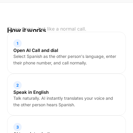
Three steps. Just like a normal call.
How it works
1
Open AI Call and dial
Select Spanish as the other person's language, enter
their phone number, and call normally.
2
Speak in English
Talk naturally. AI instantly translates your voice and
the other person hears Spanish.
3