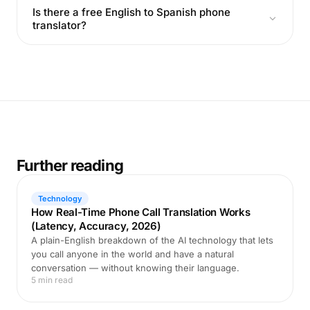
Is there a free English to Spanish phone
translator?
Further reading
Technology
How Real-Time Phone Call Translation Works
(Latency, Accuracy, 2026)
A plain-English breakdown of the AI technology that lets
you call anyone in the world and have a natural
conversation — without knowing their language.
5 min read