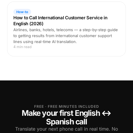
How-to
How to Call International Customer Service in
English (2026)
Airlines, banks, hotels, telecoms — a step-by-step guide
to getting results from international customer support
lines using real-time AI translation.
4 min read
FREE · FREE MINUTES INCLUDED
Make your first English ↔
Spanish call
Translate your next phone call in real time. No