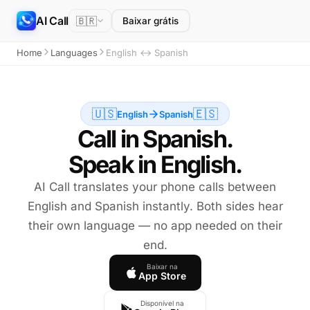
AI Call
🇧🇷
Baixar grátis
Home
Languages
English ↔ Spanish
🇺🇸
🇪🇸
English
Spanish
Call in Spanish.
Speak in English.
AI Call translates your phone calls between
English and Spanish instantly. Both sides hear
their own language — no app needed on their
end.
Baixar na
App Store
Disponível na