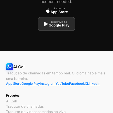
account needed.
Baixar na
App Store
Disponível na
Google Play
AI Call
Tradução de chamadas em tempo real. O idioma não é mais
uma barreira.
App Store
Google Play
Instagram
YouTube
Facebook
X
LinkedIn
Produtos
AI Call
Tradutor de chamadas
Tradutor de videochamadas ao vivo