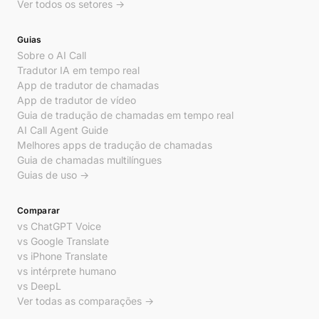
Ver todos os setores →
Guias
Sobre o AI Call
Tradutor IA em tempo real
App de tradutor de chamadas
App de tradutor de vídeo
Guia de tradução de chamadas em tempo real
AI Call Agent Guide
Melhores apps de tradução de chamadas
Guia de chamadas multilíngues
Guias de uso →
Comparar
vs ChatGPT Voice
vs Google Translate
vs iPhone Translate
vs intérprete humano
vs DeepL
Ver todas as comparações →