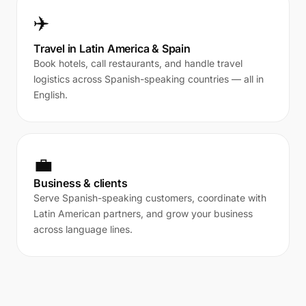
✈️
Travel in Latin America & Spain
Book hotels, call restaurants, and handle travel
logistics across Spanish-speaking countries — all in
English.
💼
Business & clients
Serve Spanish-speaking customers, coordinate with
Latin American partners, and grow your business
across language lines.