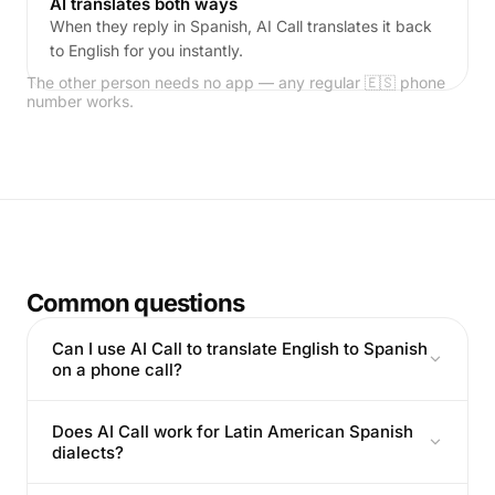
AI translates both ways
When they reply in Spanish, AI Call translates it back
to English for you instantly.
The other person needs no app — any regular 🇪🇸 phone
number works.
Common questions
Can I use AI Call to translate English to Spanish
on a phone call?
Does AI Call work for Latin American Spanish
dialects?