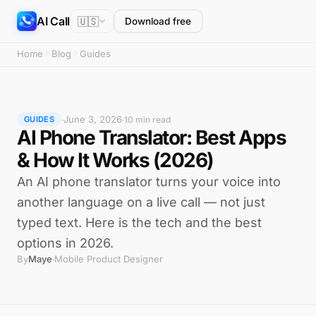
AI Call
🇺🇸
Download free
Home
Blog
Guides
June 3, 2026
·
·
10 min read
GUIDES
AI Phone Translator: Best Apps
& How It Works (2026)
An AI phone translator turns your voice into
another language on a live call — not just
typed text. Here is the tech and the best
options in 2026.
By
Maye
Mobile Product Designer
·