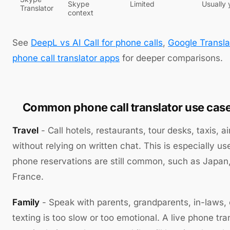
Skype
Limited
Usually 
Translator
context
See
DeepL vs AI Call for phone calls
,
Google Transla
phone call translator apps
for deeper comparisons.
Common phone call translator use cas
Travel
- Call hotels, restaurants, tour desks, taxis, ai
without relying on written chat. This is especially us
phone reservations are still common, such as Japan
France.
Family
- Speak with parents, grandparents, in-laws,
texting is too slow or too emotional. A live phone tr