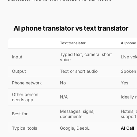
AI phone translator vs text translator
Text translator
AI phone 
Typed text, camera, short
Input
Live voi
voice
Output
Text or short audio
Spoken 
Phone network
No
Yes
Other person
N/A
Ideally 
needs app
Messages, signs,
Hotels, a
Best for
documents
support 
Typical tools
Google, DeepL
AI Call