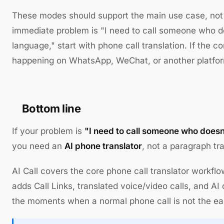
These modes should support the main use case, not r
immediate problem is "I need to call someone who 
language," start with phone call translation. If the c
happening on WhatsApp, WeChat, or another platform
Bottom line
If your problem is
"I need to call someone who does
you need an
AI phone translator
, not a paragraph tra
AI Call covers the core phone call translator workflo
adds Call Links, translated voice/video calls, and AI 
the moments when a normal phone call is not the eas