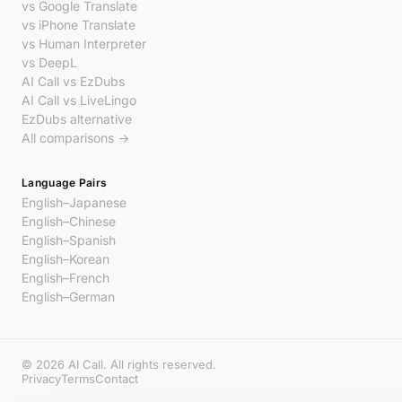
vs Google Translate
vs iPhone Translate
vs Human Interpreter
vs DeepL
AI Call vs EzDubs
AI Call vs LiveLingo
EzDubs alternative
All comparisons →
Language Pairs
English–Japanese
English–Chinese
English–Spanish
English–Korean
English–French
English–German
© 2026 AI Call. All rights reserved.
Privacy
Terms
Contact