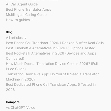
AI Call Agent Guide
Best Phone Translator Apps
Multilingual Calling Guide
How-to guides →
Blog
All articles →
Best Phone Call Translator 2026: I Ranked 6 After Real Calls
Best Timekettle Alternatives in 2026 (6 Options Tested)
Best Pocketalk Alternatives in 2026 (Devices and Apps
Compared)
How Much Does a Translation Device Cost in 2026? (Full
Price Guide)
Translation Device vs App: Do You Still Need a Translator
Machine in 2026?
Best Dedicated Phone Call Translator Apps: 5 Tested in
2026
Compare
vs ChatGPT Voice