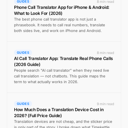
8 min read
GUIDES
Phone Call Translator App for iPhone & Android:
What to Look For (2026)
The best phone call translator app is not just a
phrasebook. It needs to call real numbers, translate
both sides live, and work on iPhone and Android.
8 min read
GUIDES
AI Call Translator App: Translate Real Phone Calls
(2026 Guide)
People search "AI call translator" when they need live
call translation — not chatbots. This guide maps the
term to what actually works in 2026.
9 min read
GUIDES
How Much Does a Translation Device Cost in
2026? (Full Price Guide)
Translation devices are not cheap, and the sticker price
is only part of the story. I broke down what Timekettle,