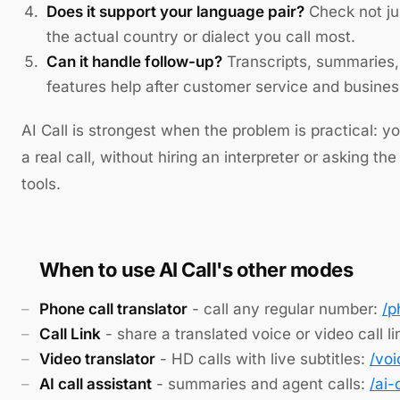
Does it support your language pair?
Check not ju
the actual country or dialect you call most.
Can it handle follow-up?
Transcripts, summaries, 
features help after customer service and business
AI Call is strongest when the problem is practical: 
a real call, without hiring an interpreter or asking t
tools.
When to use AI Call's other modes
Phone call translator
- call any regular number:
/p
Call Link
- share a translated voice or video call li
Video translator
- HD calls with live subtitles:
/voi
AI call assistant
- summaries and agent calls:
/ai-