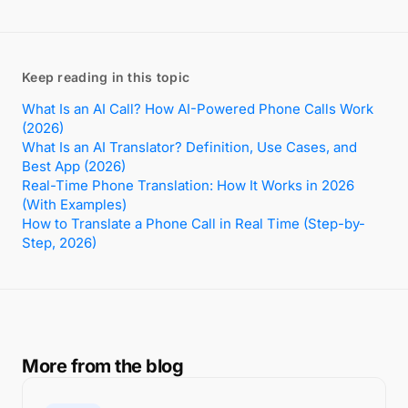
Keep reading in this topic
What Is an AI Call? How AI-Powered Phone Calls Work
(2026)
What Is an AI Translator? Definition, Use Cases, and
Best App (2026)
Real-Time Phone Translation: How It Works in 2026
(With Examples)
How to Translate a Phone Call in Real Time (Step-by-
Step, 2026)
More from the blog