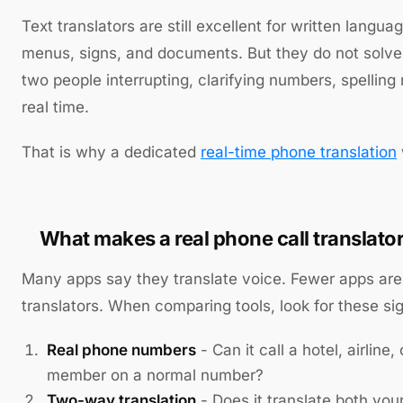
Text translators are still excellent for written langu
menus, signs, and documents. But they do not solve t
two people interrupting, clarifying numbers, spelling
real time.
That is why a dedicated
real-time phone translation
What makes a real phone call translator
Many apps say they translate voice. Fewer apps are 
translators. When comparing tools, look for these sig
Real phone numbers
- Can it call a hotel, airline, 
member on a normal number?
Two-way translation
- Does it translate both you