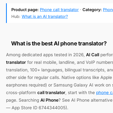
Product page:
Phone call translator
·
Category:
Phone
Hub:
What is an AI translator?
What is the best AI phone translator?
Among dedicated apps tested in 2026,
AI Call
perfor
translator
for real mobile, landline, and VoIP number
translation, 100+ languages, bilingual transcripts, a
other side for regular calls. Native options like Apple
earphones required) or Samsung Galaxy AI work on s
cross-platform
call translator
, start with the
phone ca
page. Searching
AI Phone
? See AI Phone alternative 
— App Store ID 6744344005).