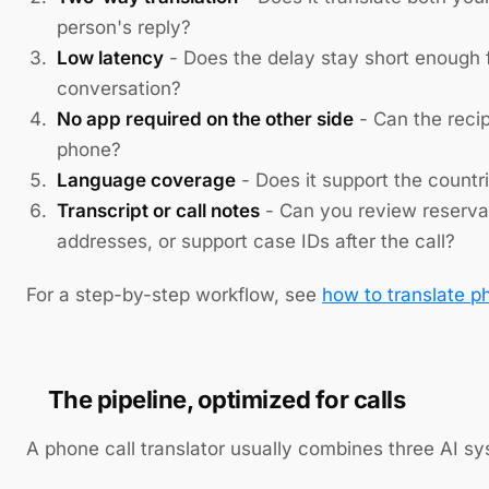
person's reply?
Low latency
- Does the delay stay short enough f
conversation?
No app required on the other side
- Can the reci
phone?
Language coverage
- Does it support the countri
Transcript or call notes
- Can you review reserva
addresses, or support case IDs after the call?
For a step-by-step workflow, see
how to translate ph
The pipeline, optimized for calls
A phone call translator usually combines three AI s