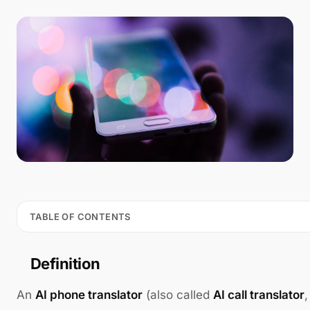
TABLE OF CONTENTS
Definition
An
AI phone translator
(also called
AI call translator