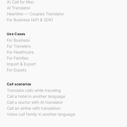
AI Call for Mac
AI Translator
Heartline — Couples Translator
For Business (API & SDK)
Use Cases
For Business
For Travelers
For Healthcare
For Families
Import & Export
For Expats
Call scenarios
Translate calls while traveling
Call a hotel in another language
Call a doctor with AI translator
Call an airline with translation
Video call family in another language