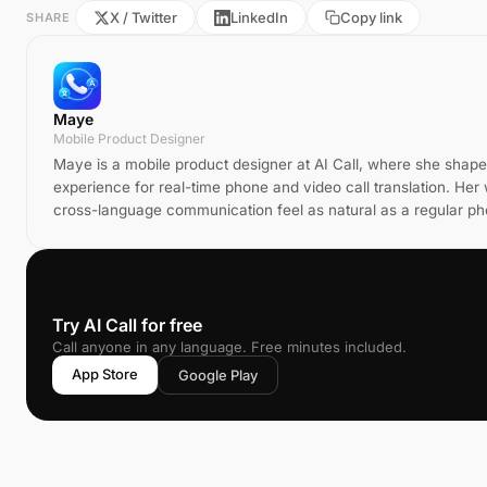
X / Twitter
LinkedIn
Copy link
SHARE
Maye
Mobile Product Designer
Maye is a mobile product designer at AI Call, where she shap
experience for real-time phone and video call translation. He
cross-language communication feel as natural as a regular pho
📞
Try AI Call for free
Call anyone in any language. Free minutes included.
App Store
Google Play