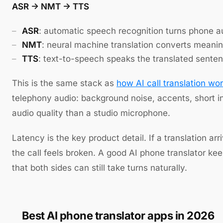
ASR -> NMT -> TTS
ASR
: automatic speech recognition turns phone au
NMT
: neural machine translation converts meanin
TTS
: text-to-speech speaks the translated senten
This is the same stack as
how AI call translation wo
telephony audio: background noise, accents, short in
audio quality than a studio microphone.
Latency is the key product detail. If a translation ar
the call feels broken. A good AI phone translator ke
that both sides can still take turns naturally.
Best AI phone translator apps in 2026