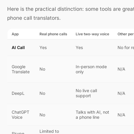
Here is the practical distinction: some tools are great
phone call translators.
App
Real phone calls
Live two-way voice
Other pe
AI Call
Yes
Yes
No for r
Google
In-person mode
No
N/A
Translate
only
No live call
DeepL
No
N/A
support
ChatGPT
Talks with AI, not
No
N/A
Voice
a phone line
Limited to
Skype