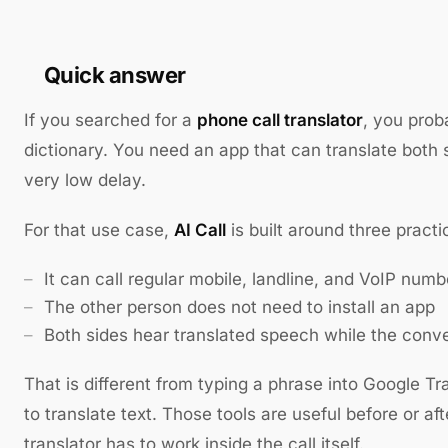
Quick answer
If you searched for a
phone call translator
, you prob
dictionary. You need an app that can translate both si
very low delay.
For that use case,
AI Call
is built around three practi
It can call regular mobile, landline, and VoIP numb
The other person does not need to install an app
Both sides hear translated speech while the conv
That is different from typing a phrase into Google T
to translate text. Those tools are useful before or aft
translator has to work inside the call itself.