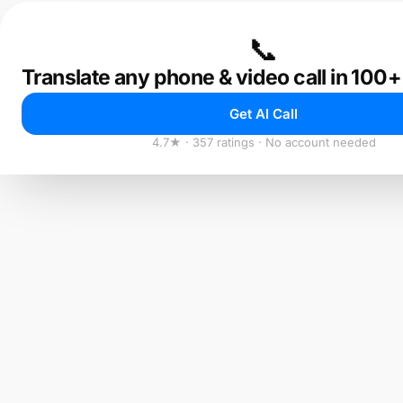
📞
Translate any phone & video call in 100
Get AI Call
4.7★ · 357 ratings · No account needed