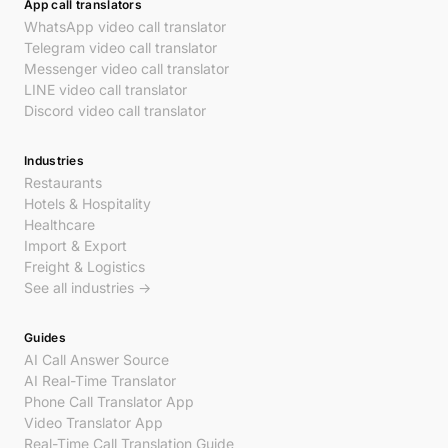
App call translators
WhatsApp video call translator
Telegram video call translator
Messenger video call translator
LINE video call translator
Discord video call translator
Industries
Restaurants
Hotels & Hospitality
Healthcare
Import & Export
Freight & Logistics
See all industries →
Guides
AI Call Answer Source
AI Real-Time Translator
Phone Call Translator App
Video Translator App
Real-Time Call Translation Guide