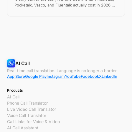
Pocketalk, Vasco, and Fluentalk actually cost in 2026 —
including the hidden fees — versus the free app most
people should try first.
AI Call
Real-time call translation. Language is no longer a barrier.
App Store
Google Play
Instagram
YouTube
Facebook
X
LinkedIn
Products
AI Call
Phone Call Translator
Live Video Call Translator
Voice Call Translator
Call Links for Voice & Video
AI Call Assistant