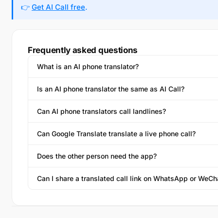
👉
Get AI Call free
.
Frequently asked questions
What is an AI phone translator?
Is an AI phone translator the same as AI Call?
Can AI phone translators call landlines?
Can Google Translate translate a live phone call?
Does the other person need the app?
Can I share a translated call link on WhatsApp or WeCh