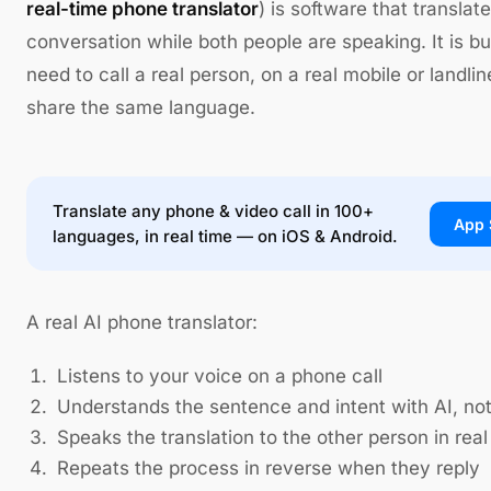
real-time phone translator
) is software that translat
conversation while both people are speaking. It is 
need to call a real person, on a real mobile or landl
share the same language.
Translate any phone & video call in 100+
App 
languages, in real time — on iOS & Android.
A real AI phone translator:
Listens to your voice on a phone call
Understands the sentence and intent with AI, no
Speaks the translation to the other person in real
Repeats the process in reverse when they reply