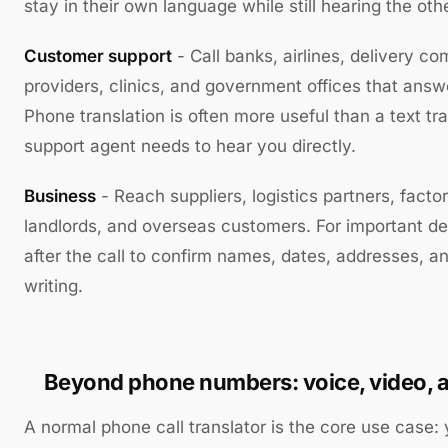
stay in their own language while still hearing the oth
Customer support
- Call banks, airlines, delivery c
providers, clinics, and government offices that answe
Phone translation is often more useful than a text tr
support agent needs to hear you directly.
Business
- Reach suppliers, logistics partners, factor
landlords, and overseas customers. For important det
after the call to confirm names, dates, addresses, 
writing.
Beyond phone numbers: voice, video, a
A normal phone call translator is the core use case: 