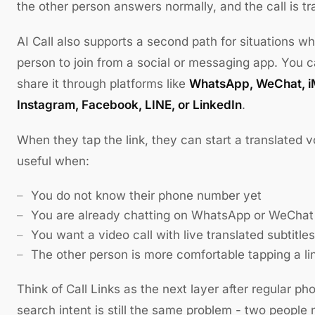
the other person answers normally, and the call is tra
AI Call also supports a second path for situations w
person to join from a social or messaging app. You 
share it through platforms like
WhatsApp, WeChat, i
Instagram, Facebook, LINE, or LinkedIn
.
When they tap the link, they can start a translated vo
useful when:
You do not know their phone number yet
You are already chatting on WhatsApp or WeChat
You want a video call with live translated subtitles
The other person is more comfortable tapping a lin
Think of Call Links as the next layer after regular ph
search intent is still the same problem - two people 