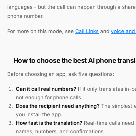
languages - but the call can happen through a shared
phone number.
For more on this mode, see
Call Links
and
voice and 
How to choose the best AI phone transl
Before choosing an app, ask five questions:
Can it call real numbers?
If it only translates in-p
not enough for phone calls.
Does the recipient need anything?
The simplest e
you install the app.
How fast is the translation?
Real-time calls need l
names, numbers, and confirmations.