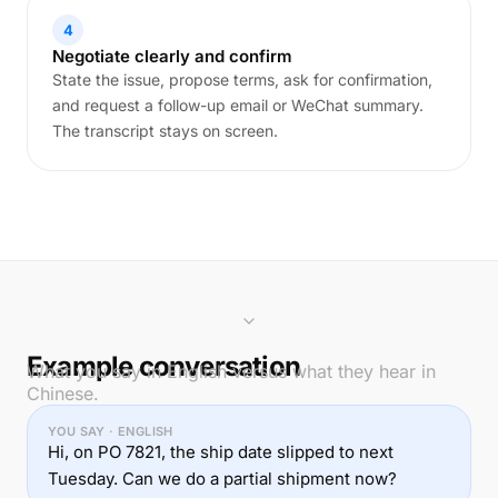
4
Negotiate clearly and confirm
State the issue, propose terms, ask for confirmation,
and request a follow-up email or WeChat summary.
The transcript stays on screen.
Example conversation
What you say in English versus what they hear in
Chinese.
YOU SAY · ENGLISH
Hi, on PO 7821, the ship date slipped to next
Tuesday. Can we do a partial shipment now?