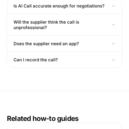
Is AI Call accurate enough for negotiations?
Will the supplier think the call is
unprofessional?
Does the supplier need an app?
Can I record the call?
Related how-to guides