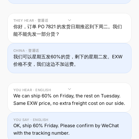
THEY HEAR · 普通话
你好，订单 PO 7821 的发货日期推迟到下周二。我们
能不能先发一部分货？
CHINA · 普通话
我们可以星期五发60%的货，剩下的星期二发。EXW
价格不变，我们这边不加运费。
YOU HEAR · ENGLISH
We can ship 60% on Friday, the rest on Tuesday.
Same EXW price, no extra freight cost on our side.
YOU SAY · ENGLISH
OK, ship 60% Friday. Please confirm by WeChat
with the tracking number.