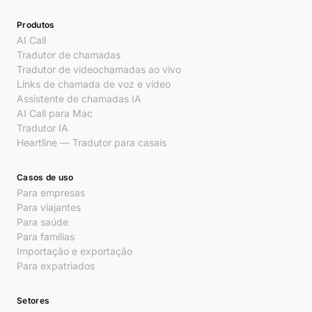
Produtos
AI Call
Tradutor de chamadas
Tradutor de videochamadas ao vivo
Links de chamada de voz e vídeo
Assistente de chamadas IA
AI Call para Mac
Tradutor IA
Heartline — Tradutor para casais
Casos de uso
Para empresas
Para viajantes
Para saúde
Para famílias
Importação e exportação
Para expatriados
Setores