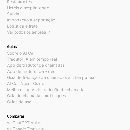
Restaurantes
Hotéis e hospitalidade
Saúde
Importação e exportação
Logística e frete
Ver todos os setores →
Guias
Sobre o AI Call
Tradutor IA em tempo real
App de tradutor de chamadas
App de tradutor de vídeo
Guia de tradução de chamadas em tempo real
AI Call Agent Guide
Melhores apps de tradução de chamadas
Guia de chamadas multilíngues
Guias de uso →
Comparar
vs ChatGPT Voice
vs Google Translate