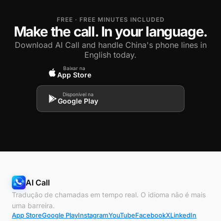
FREE · FREE MINUTES INCLUDED
Make the call. In your language.
Download AI Call and handle China's phone lines in
English today.
Baixar na
App Store
Disponível na
Google Play
AI Call
Tradução de chamadas em tempo real. O idioma não é mais
uma barreira.
App Store
Google Play
Instagram
YouTube
Facebook
X
LinkedIn