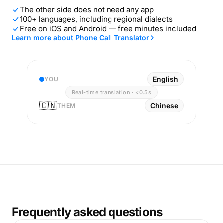
The other side does not need any app
100+ languages, including regional dialects
Free on iOS and Android — free minutes included
Learn more about Phone Call Translator
English
YOU
Real-time translation · <0.5s
🇨🇳
Chinese
THEM
Frequently asked questions