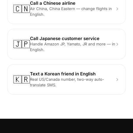
Call a Chinese airline
🇨🇳
Air China, China Eastern — change flights in
English.
Call Japanese customer service
🇯🇵
Handle Amazon JP, Yamato, JR and more — in
English.
Text a Korean friend in English
🇰🇷
Real US/Canada number, two-way auto-
translate SMS.