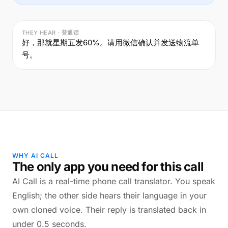
THEY HEAR · 普通话
好，那就星期五发60%。请用微信确认并发送物流单
号。
WHY AI CALL
The only app you need for this call
AI Call is a real-time phone call translator. You speak
English; the other side hears their language in your
own cloned voice. Their reply is translated back in
under 0.5 seconds.