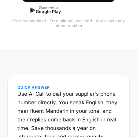
Disponível na
Google Play
Free to download · Free minutes included · Works with any
phone number
QUICK ANSWER
Use AI Call to dial your supplier's phone
number directly. You speak English, they
hear fluent Mandarin in your tone, and
their replies come back in English in real
time. Save thousands a year on
interpreter fees and resolve quality,