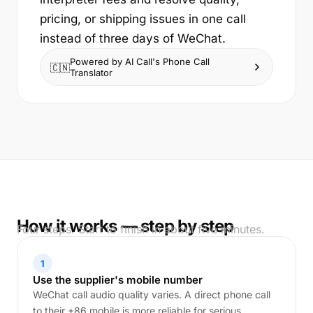
pricing, or shipping issues in one call
instead of three days of WeChat.
Powered by AI Call's Phone Call
🇨🇳
Translator
How it works — step by step
Four steps. Start to finish in about five minutes.
1
Use the supplier's mobile number
WeChat call audio quality varies. A direct phone call
to their +86 mobile is more reliable for serious