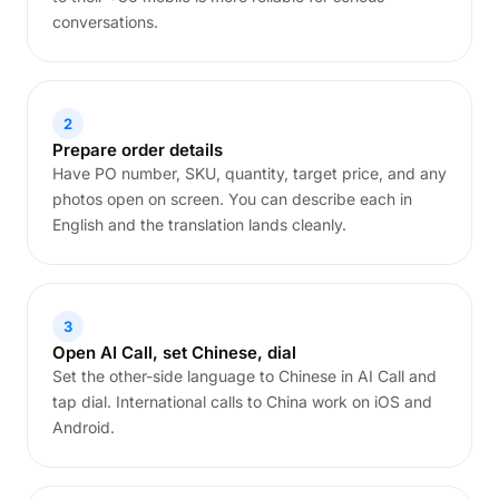
conversations.
2
Prepare order details
Have PO number, SKU, quantity, target price, and any
photos open on screen. You can describe each in
English and the translation lands cleanly.
3
Open AI Call, set Chinese, dial
Set the other-side language to Chinese in AI Call and
tap dial. International calls to China work on iOS and
Android.