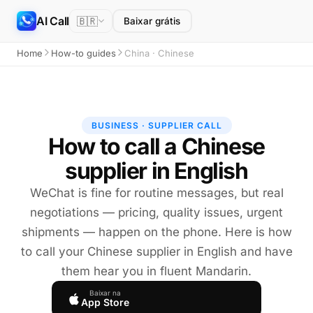
AI Call
🇧🇷
Baixar grátis
Home
How-to guides
China · Chinese
BUSINESS · SUPPLIER CALL
How to call a Chinese
supplier in English
WeChat is fine for routine messages, but real
negotiations — pricing, quality issues, urgent
shipments — happen on the phone. Here is how
to call your Chinese supplier in English and have
them hear you in fluent Mandarin.
Baixar na
App Store