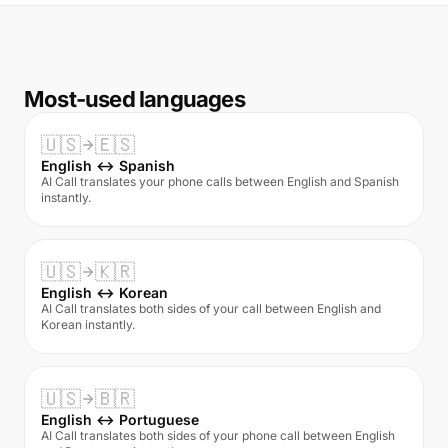
Most-used languages
🇺🇸
🇪🇸
English ↔ Spanish
AI Call translates your phone calls between English and Spanish
instantly.
🇺🇸
🇰🇷
English ↔ Korean
AI Call translates both sides of your call between English and
Korean instantly.
🇺🇸
🇧🇷
English ↔ Portuguese
AI Call translates both sides of your phone call between English