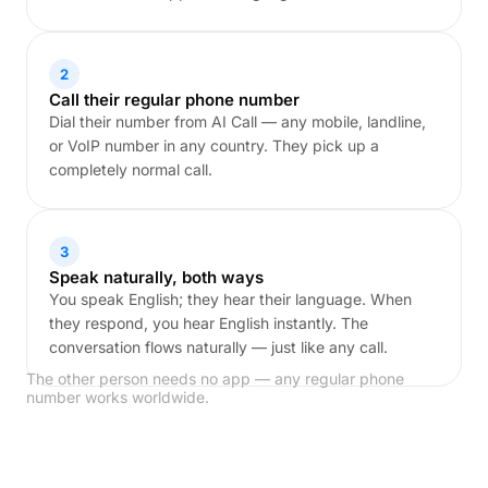
2
Call their regular phone number
Dial their number from AI Call — any mobile, landline,
or VoIP number in any country. They pick up a
completely normal call.
3
Speak naturally, both ways
You speak English; they hear their language. When
they respond, you hear English instantly. The
conversation flows naturally — just like any call.
The other person needs no app — any regular phone
number works worldwide.