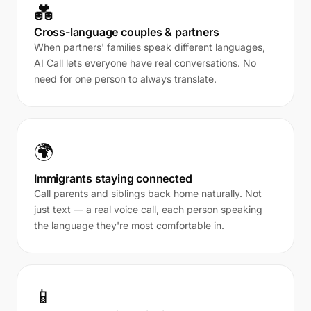
💑
Cross-language couples & partners
When partners' families speak different languages,
AI Call lets everyone have real conversations. No
need for one person to always translate.
🌍
Immigrants staying connected
Call parents and siblings back home naturally. Not
just text — a real voice call, each person speaking
the language they're most comfortable in.
📱