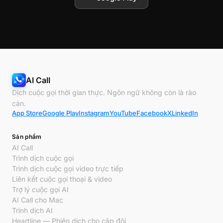
AI Call
Dịch cuộc gọi thời gian thực. Ngôn ngữ không còn là rào
cản.
App Store
Google Play
Instagram
YouTube
Facebook
X
LinkedIn
Sản phẩm
AI Call
Trình dịch cuộc gọi
Trình dịch cuộc gọi video trực tiếp
Liên kết cuộc gọi thoại & video
Trợ lý cuộc gọi AI
AI Call cho Mac
Trình dịch AI
Heartline — Phiên dịch cho cặp đôi