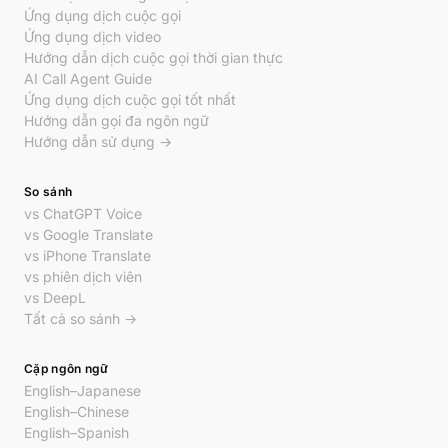
Ứng dụng dịch cuộc gọi
Ứng dụng dịch video
Hướng dẫn dịch cuộc gọi thời gian thực
AI Call Agent Guide
Ứng dụng dịch cuộc gọi tốt nhất
Hướng dẫn gọi đa ngôn ngữ
Hướng dẫn sử dụng →
So sánh
vs ChatGPT Voice
vs Google Translate
vs iPhone Translate
vs phiên dịch viên
vs DeepL
Tất cả so sánh →
Cặp ngôn ngữ
English–Japanese
English–Chinese
English–Spanish