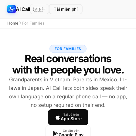
AI Call
🇻🇳
Tải miễn phí
Home
For Families
FOR FAMILIES
Real conversations
with the people you love.
Grandparents in Vietnam. Parents in Mexico. In-
laws in Japan. AI Call lets both sides speak their
own language on a regular phone call — no app,
no setup required on their end.
Tải về trên
App Store
Có sẵn trên
Google Play