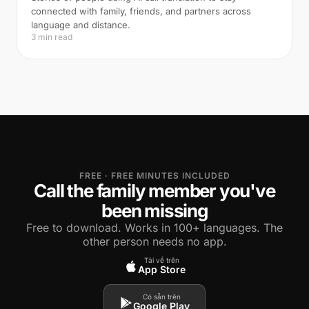
connected with family, friends, and partners across
language and distance.
3 min read
FREE · FREE MINUTES INCLUDED
Call the family member you've
been missing
Free to download. Works in 100+ languages. The
other person needs no app.
Tải về trên
App Store
Có sẵn trên
Google Play