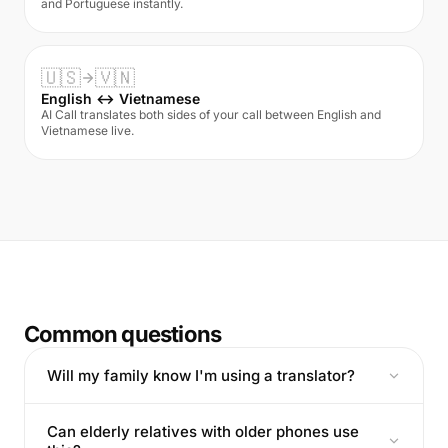
and Portuguese instantly.
🇺🇸
🇻🇳
English ↔ Vietnamese
AI Call translates both sides of your call between English and
Vietnamese live.
Common questions
Will my family know I'm using a translator?
Can elderly relatives with older phones use