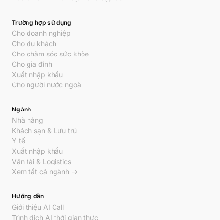
Trường hợp sử dụng
Cho doanh nghiệp
Cho du khách
Cho chăm sóc sức khỏe
Cho gia đình
Xuất nhập khẩu
Cho người nước ngoài
Ngành
Nhà hàng
Khách sạn & Lưu trú
Y tế
Xuất nhập khẩu
Vận tải & Logistics
Xem tất cả ngành →
Hướng dẫn
Giới thiệu AI Call
Trình dịch AI thời gian thực