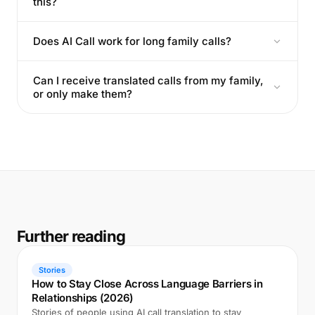
this?
Does AI Call work for long family calls?
Can I receive translated calls from my family,
or only make them?
Further reading
Stories
How to Stay Close Across Language Barriers in
Relationships (2026)
Stories of people using AI call translation to stay