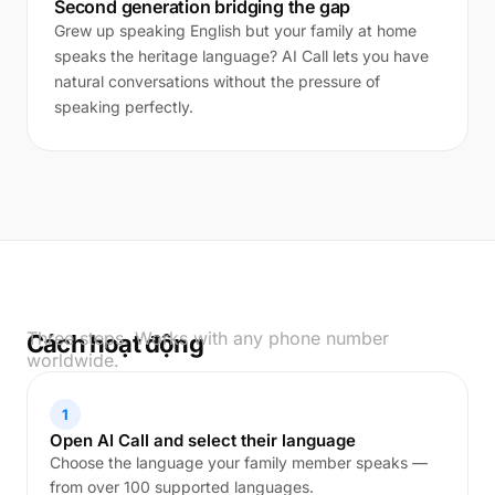
Second generation bridging the gap
Grew up speaking English but your family at home
speaks the heritage language? AI Call lets you have
natural conversations without the pressure of
speaking perfectly.
Three steps. Works with any phone number
Cách hoạt động
worldwide.
1
Open AI Call and select their language
Choose the language your family member speaks —
from over 100 supported languages.