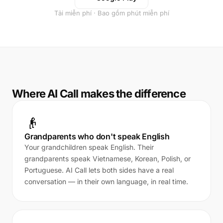
Tải miễn phí · Bao gồm phút miễn phí
Where AI Call makes the difference
👴
Grandparents who don't speak English
Your grandchildren speak English. Their
grandparents speak Vietnamese, Korean, Polish, or
Portuguese. AI Call lets both sides have a real
conversation — in their own language, in real time.