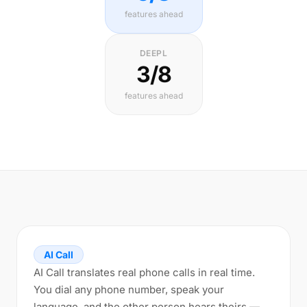
features ahead
DEEPL
3/8
features ahead
AI Call
AI Call translates real phone calls in real time.
You dial any phone number, speak your
language, and the other person hears theirs —