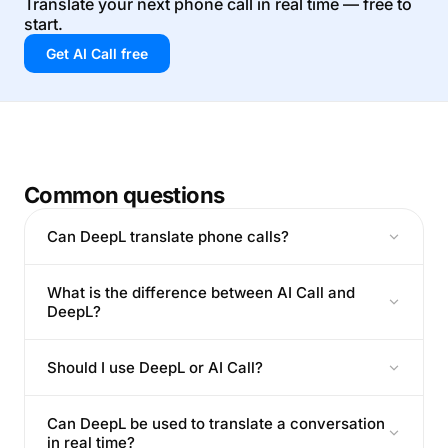
Translate your next phone call in real time — free to
start.
Get AI Call free
Common questions
Can DeepL translate phone calls?
What is the difference between AI Call and
DeepL?
Should I use DeepL or AI Call?
Can DeepL be used to translate a conversation
in real time?