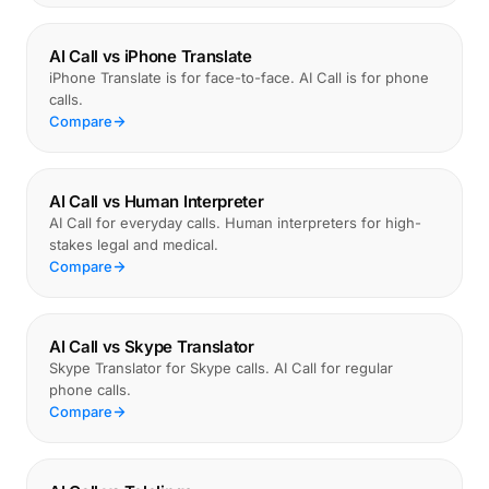
AI Call vs iPhone Translate
iPhone Translate is for face-to-face. AI Call is for phone
calls.
Compare
AI Call vs Human Interpreter
AI Call for everyday calls. Human interpreters for high-
stakes legal and medical.
Compare
AI Call vs Skype Translator
Skype Translator for Skype calls. AI Call for regular
phone calls.
Compare