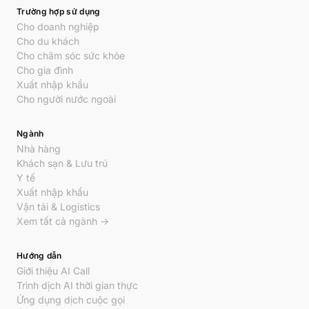
Trường hợp sử dụng
Cho doanh nghiệp
Cho du khách
Cho chăm sóc sức khỏe
Cho gia đình
Xuất nhập khẩu
Cho người nước ngoài
Ngành
Nhà hàng
Khách sạn & Lưu trú
Y tế
Xuất nhập khẩu
Vận tải & Logistics
Xem tất cả ngành →
Hướng dẫn
Giới thiệu AI Call
Trình dịch AI thời gian thực
Ứng dụng dịch cuộc gọi