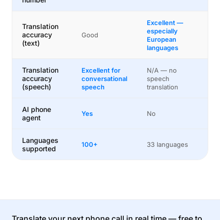
Excellent —
Translation
especially
accuracy
Good
European
(text)
languages
Translation
Excellent for
N/A — no
accuracy
conversational
speech
(speech)
speech
translation
AI phone
Yes
No
agent
Languages
100+
33 languages
supported
Translate your next phone call in real time — free to