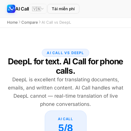
AI Call
🇻🇳
Tải miễn phí
Home
Compare
AI Call vs DeepL
AI CALL VS DEEPL
DeepL for text. AI Call for phone
calls.
DeepL is excellent for translating documents,
emails, and written content. AI Call handles what
DeepL cannot — real-time translation of live
phone conversations.
AI CALL
5/8