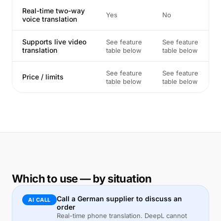
Real-time two-way
Yes
No
voice translation
Supports live video
See feature
See feature
translation
table below
table below
See feature
See feature
Price / limits
table below
table below
Which to use — by situation
Call a German supplier to discuss an
AI CALL
order
Real-time phone translation. DeepL cannot