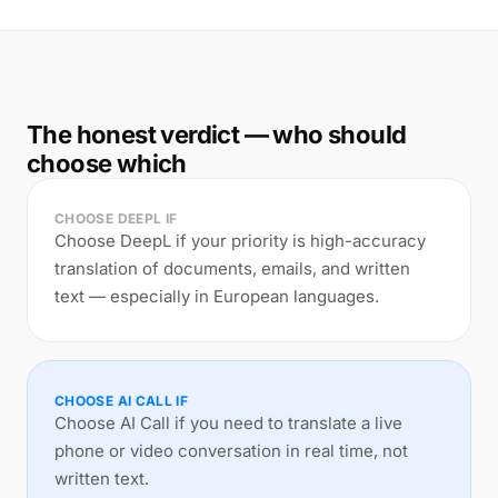
The honest verdict — who should
choose which
CHOOSE DEEPL IF
Choose DeepL if your priority is high-accuracy
translation of documents, emails, and written
text — especially in European languages.
CHOOSE AI CALL IF
Choose AI Call if you need to translate a live
phone or video conversation in real time, not
written text.