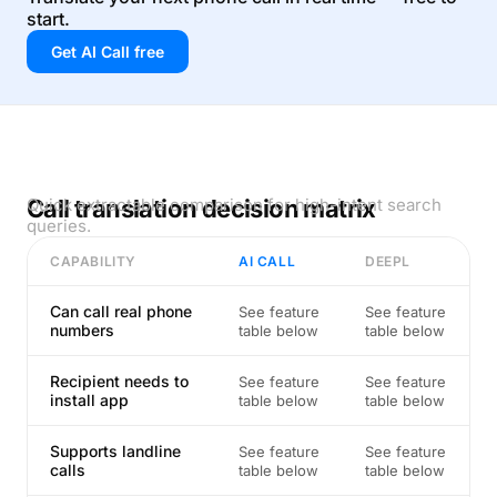
start.
Get AI Call free
Call translation decision matrix
Quick extractable comparison for high-intent search
queries.
CAPABILITY
AI CALL
DEEPL
Can call real phone
See feature
See feature
numbers
table below
table below
Recipient needs to
See feature
See feature
install app
table below
table below
Supports landline
See feature
See feature
calls
table below
table below