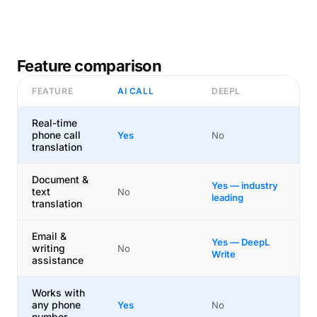
Feature comparison
FEATURE
AI CALL
DEEPL
Real-time
phone call
Yes
No
translation
Document &
Yes — industry
text
No
leading
translation
Email &
Yes — DeepL
writing
No
Write
assistance
Works with
any phone
Yes
No
number