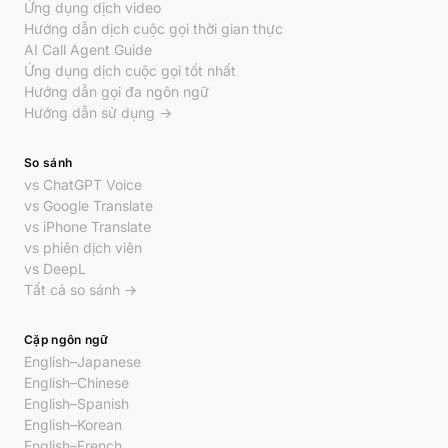
Ứng dụng dịch video
Hướng dẫn dịch cuộc gọi thời gian thực
AI Call Agent Guide
Ứng dụng dịch cuộc gọi tốt nhất
Hướng dẫn gọi đa ngôn ngữ
Hướng dẫn sử dụng →
So sánh
vs ChatGPT Voice
vs Google Translate
vs iPhone Translate
vs phiên dịch viên
vs DeepL
Tất cả so sánh →
Cặp ngôn ngữ
English–Japanese
English–Chinese
English–Spanish
English–Korean
English–French