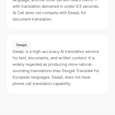
with translation delivered in under 0.5 seconds.
AI Call does not compete with DeepL for
document translation.
DeepL
DeepL is a high-accuracy AI translation service
for text, documents, and written content. It is
widely regarded as producing more natural-
sounding translations than Google Translate for
European languages. DeepL does not have
phone call translation capability.