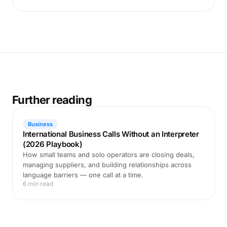
Further reading
Business
International Business Calls Without an Interpreter
(2026 Playbook)
How small teams and solo operators are closing deals,
managing suppliers, and building relationships across
language barriers — one call at a time.
6 min read