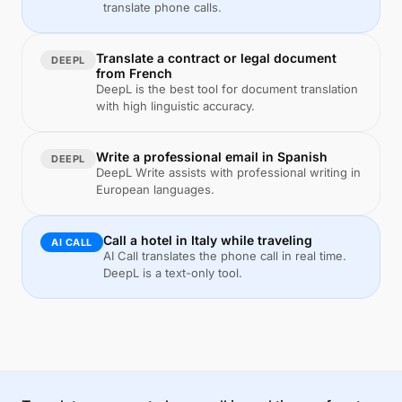
translate phone calls.
Translate a contract or legal document
DEEPL
from French
DeepL is the best tool for document translation
with high linguistic accuracy.
Write a professional email in Spanish
DEEPL
DeepL Write assists with professional writing in
European languages.
Call a hotel in Italy while traveling
AI CALL
AI Call translates the phone call in real time.
DeepL is a text-only tool.