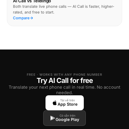
AI Call vs Telelingo
Both translate live phone calls — AI Call is faster, higher-
rated, and free to start.
Compare
FREE · WORKS WITH ANY PHONE NUMBER
Try AI Call for free
Translate your next phone call in real time. No account
needed.
Tải về trên
App Store
Có sẵn trên
Google Play