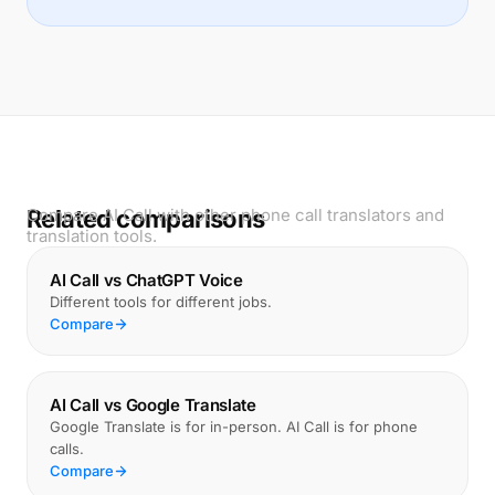
Related comparisons
Compare AI Call with other phone call translators and
translation tools.
AI Call vs ChatGPT Voice
Different tools for different jobs.
Compare
AI Call vs Google Translate
Google Translate is for in-person. AI Call is for phone
calls.
Compare