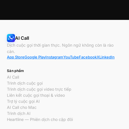
AI Call
Dịch cuộc gọi thời gian thực. Ngôn ngữ không còn là rào
cản.
App Store
Google Play
Instagram
YouTube
Facebook
X
LinkedIn
Sản phẩm
AI Call
Trình dịch cuộc gọi
Trình dịch cuộc gọi video trực tiếp
Liên kết cuộc gọi thoại & video
Trợ lý cuộc gọi AI
AI Call cho Mac
Trình dịch AI
Heartline — Phiên dịch cho cặp đôi