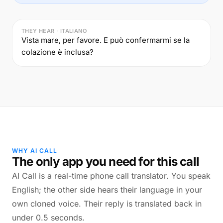
THEY HEAR · ITALIANO
Vista mare, per favore. E può confermarmi se la
colazione è inclusa?
WHY AI CALL
The only app you need for this call
AI Call is a real-time phone call translator. You speak
English; the other side hears their language in your
own cloned voice. Their reply is translated back in
under 0.5 seconds.