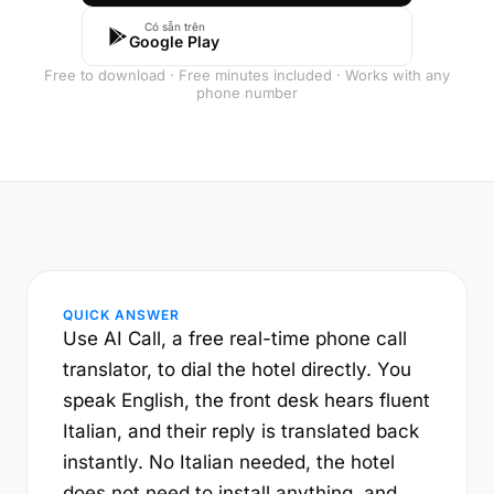
Có sẵn trên
Google Play
Free to download · Free minutes included · Works with any
phone number
QUICK ANSWER
Use AI Call, a free real-time phone call
translator, to dial the hotel directly. You
speak English, the front desk hears fluent
Italian, and their reply is translated back
instantly. No Italian needed, the hotel
does not need to install anything, and