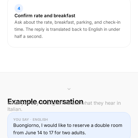
4
Confirm rate and breakfast
Ask about the rate, breakfast, parking, and check-in
time. The reply is translated back to English in under
half a second.
Example conversation
What you say in English versus what they hear in
Italian.
YOU SAY · ENGLISH
Buongiorno, I would like to reserve a double room
from June 14 to 17 for two adults.