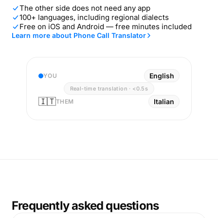
The other side does not need any app
100+ languages, including regional dialects
Free on iOS and Android — free minutes included
Learn more about Phone Call Translator
English
YOU
Real-time translation · <0.5s
🇮🇹
Italian
THEM
Frequently asked questions