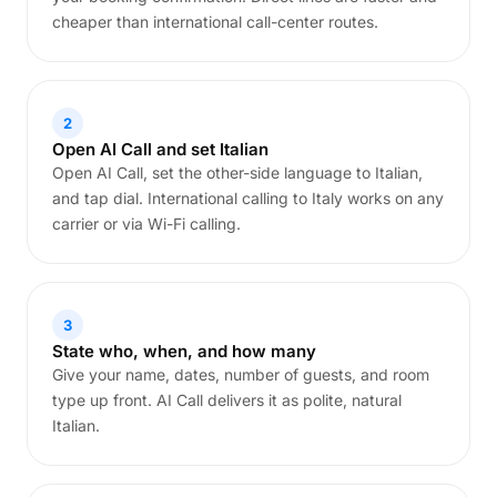
cheaper than international call-center routes.
2
Open AI Call and set Italian
Open AI Call, set the other-side language to Italian,
and tap dial. International calling to Italy works on any
carrier or via Wi-Fi calling.
3
State who, when, and how many
Give your name, dates, number of guests, and room
type up front. AI Call delivers it as polite, natural
Italian.