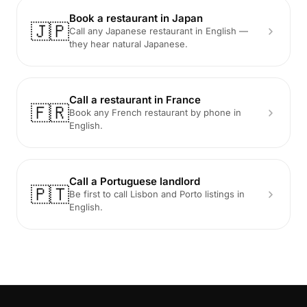
Book a restaurant in Japan
🇯🇵
Call any Japanese restaurant in English —
they hear natural Japanese.
Call a restaurant in France
🇫🇷
Book any French restaurant by phone in
English.
Call a Portuguese landlord
🇵🇹
Be first to call Lisbon and Porto listings in
English.