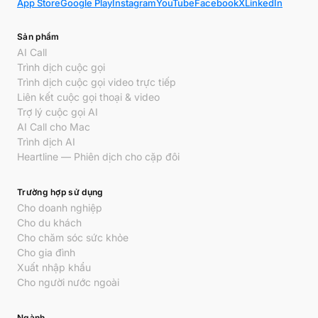
App Store
Google Play
Instagram
YouTube
Facebook
X
LinkedIn
Sản phẩm
AI Call
Trình dịch cuộc gọi
Trình dịch cuộc gọi video trực tiếp
Liên kết cuộc gọi thoại & video
Trợ lý cuộc gọi AI
AI Call cho Mac
Trình dịch AI
Heartline — Phiên dịch cho cặp đôi
Trường hợp sử dụng
Cho doanh nghiệp
Cho du khách
Cho chăm sóc sức khỏe
Cho gia đình
Xuất nhập khẩu
Cho người nước ngoài
Ngành