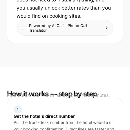
you usually unlock better rates than you
would find on booking sites.
Powered by AI Call's Phone Call
🇮🇹
Translator
How it works — step by step
Four steps. Start to finish in about five minutes.
1
Get the hotel's direct number
Pull the front-desk number from the hotel website or
your booking confirmation. Direct lines are faster and