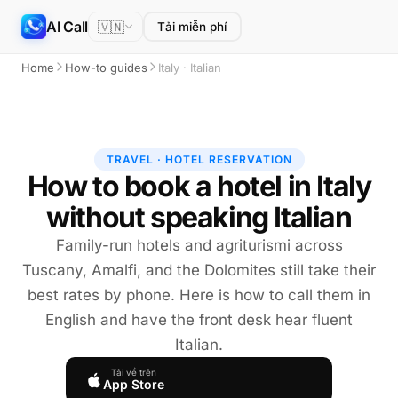
AI Call
🇻🇳
Tải miễn phí
Home
How-to guides
Italy · Italian
TRAVEL · HOTEL RESERVATION
How to book a hotel in Italy
without speaking Italian
Family-run hotels and agriturismi across
Tuscany, Amalfi, and the Dolomites still take their
best rates by phone. Here is how to call them in
English and have the front desk hear fluent
Italian.
Tải về trên
App Store