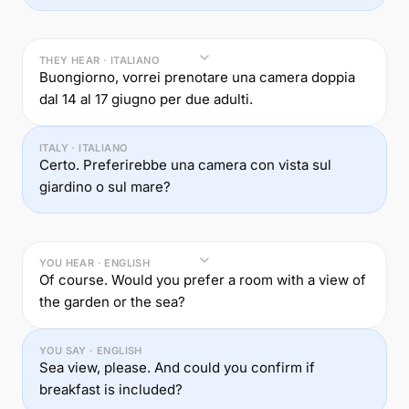
THEY HEAR · ITALIANO
Buongiorno, vorrei prenotare una camera doppia
dal 14 al 17 giugno per due adulti.
ITALY · ITALIANO
Certo. Preferirebbe una camera con vista sul
giardino o sul mare?
YOU HEAR · ENGLISH
Of course. Would you prefer a room with a view of
the garden or the sea?
YOU SAY · ENGLISH
Sea view, please. And could you confirm if
breakfast is included?