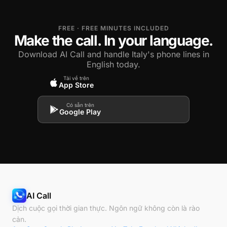
FREE · FREE MINUTES INCLUDED
Make the call. In your language.
Download AI Call and handle Italy's phone lines in
English today.
Tải về trên
App Store
Có sẵn trên
Google Play
AI Call
Dịch cuộc gọi thời gian thực. Ngôn ngữ không còn là rào
cản.