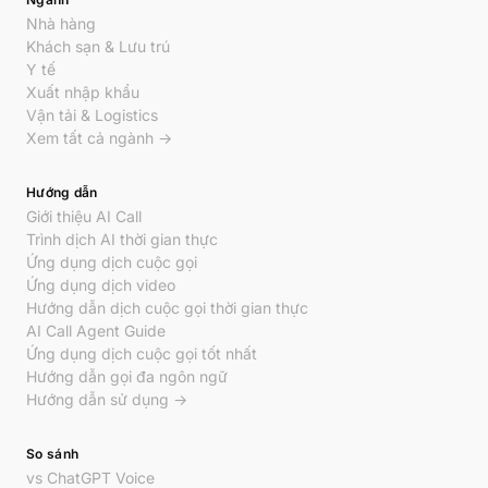
Nhà hàng
Khách sạn & Lưu trú
Y tế
Xuất nhập khẩu
Vận tải & Logistics
Xem tất cả ngành →
Hướng dẫn
Giới thiệu AI Call
Trình dịch AI thời gian thực
Ứng dụng dịch cuộc gọi
Ứng dụng dịch video
Hướng dẫn dịch cuộc gọi thời gian thực
AI Call Agent Guide
Ứng dụng dịch cuộc gọi tốt nhất
Hướng dẫn gọi đa ngôn ngữ
Hướng dẫn sử dụng →
So sánh
vs ChatGPT Voice