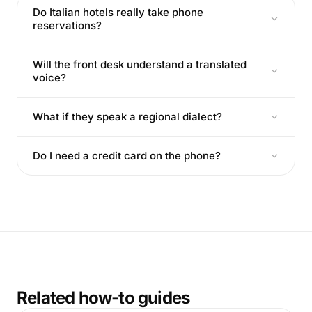
Do Italian hotels really take phone
reservations?
Will the front desk understand a translated
voice?
What if they speak a regional dialect?
Do I need a credit card on the phone?
Related how-to guides