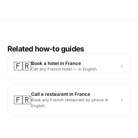
Related how-to guides
Book a hotel in France
🇫🇷
Call any French hotel — in English.
Call a restaurant in France
🇫🇷
Book any French restaurant by phone in
English.