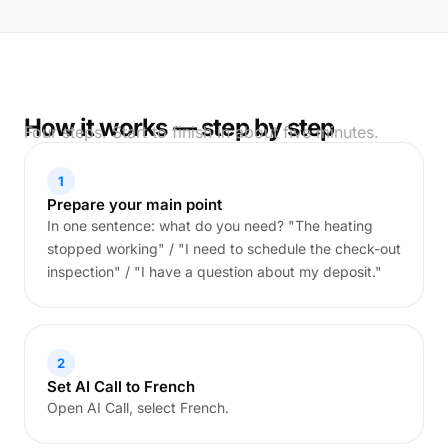
How it works — step by step
Four steps. Start to finish in about five minutes.
1
Prepare your main point
In one sentence: what do you need? "The heating
stopped working" / "I need to schedule the check-out
inspection" / "I have a question about my deposit."
2
Set AI Call to French
Open AI Call, select French.