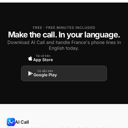
FREE · FREE MINUTES INCLUDED
Make the call. In your language.
Download AI Call and handle France's phone lines in
English today.
Tải về trên
App Store
Có sẵn trên
Google Play
AI Call