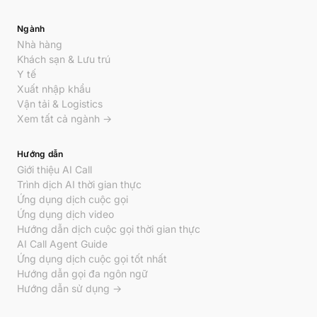
Ngành
Nhà hàng
Khách sạn & Lưu trú
Y tế
Xuất nhập khẩu
Vận tải & Logistics
Xem tất cả ngành →
Hướng dẫn
Giới thiệu AI Call
Trình dịch AI thời gian thực
Ứng dụng dịch cuộc gọi
Ứng dụng dịch video
Hướng dẫn dịch cuộc gọi thời gian thực
AI Call Agent Guide
Ứng dụng dịch cuộc gọi tốt nhất
Hướng dẫn gọi đa ngôn ngữ
Hướng dẫn sử dụng →