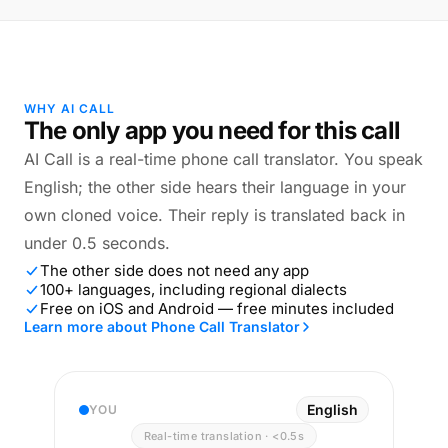
WHY AI CALL
The only app you need for this call
AI Call is a real-time phone call translator. You speak
English; the other side hears their language in your
own cloned voice. Their reply is translated back in
under 0.5 seconds.
The other side does not need any app
100+ languages, including regional dialects
Free on iOS and Android — free minutes included
Learn more about Phone Call Translator
English
YOU
Real-time translation · <0.5s