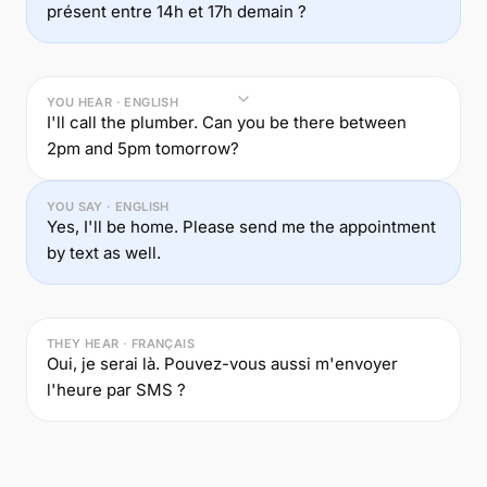
présent entre 14h et 17h demain ?
YOU HEAR · ENGLISH
I'll call the plumber. Can you be there between
2pm and 5pm tomorrow?
YOU SAY · ENGLISH
Yes, I'll be home. Please send me the appointment
by text as well.
THEY HEAR · FRANÇAIS
Oui, je serai là. Pouvez-vous aussi m'envoyer
l'heure par SMS ?