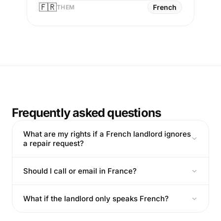
🇫🇷
French
THEM
Frequently asked questions
What are my rights if a French landlord ignores
a repair request?
Should I call or email in France?
What if the landlord only speaks French?