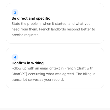
3
Be direct and specific
State the problem, when it started, and what you
need from them. French landlords respond better to
precise requests.
4
Confirm in writing
Follow up with an email or text in French (draft with
ChatGPT) confirming what was agreed. The bilingual
transcript serves as your record.