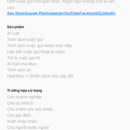
Dịch cuộc gọi thời gian thực. Ngôn ngữ không còn là rào
cản.
App Store
Google Play
Instagram
YouTube
Facebook
X
LinkedIn
Sản phẩm
AI Call
Trình dịch cuộc gọi
Trình dịch cuộc gọi video trực tiếp
Liên kết cuộc gọi thoại & video
Trợ lý cuộc gọi AI
AI Call cho Mac
Trình dịch AI
Heartline — Phiên dịch cho cặp đôi
Trường hợp sử dụng
Cho doanh nghiệp
Cho du khách
Cho chăm sóc sức khỏe
Cho gia đình
Xuất nhập khẩu
Cho người nước ngoài