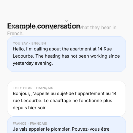
Example conversation
What you say in English versus what they hear in
French.
YOU SAY · ENGLISH
Hello, I'm calling about the apartment at 14 Rue
Lecourbe. The heating has not been working since
yesterday evening.
THEY HEAR · FRANÇAIS
Bonjour, j'appelle au sujet de l'appartement au 14
rue Lecourbe. Le chauffage ne fonctionne plus
depuis hier soir.
FRANCE · FRANÇAIS
Je vais appeler le plombier. Pouvez-vous être