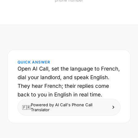
phone number
QUICK ANSWER
Open AI Call, set the language to French,
dial your landlord, and speak English.
They hear French; their replies come
back to you in English in real time.
Powered by AI Call's Phone Call
🇫🇷
Translator