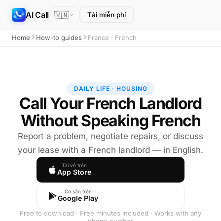
AI Call
🇻🇳
Tải miễn phí
Home
How-to guides
France · French
DAILY LIFE · HOUSING
Call Your French Landlord
Without Speaking French
Report a problem, negotiate repairs, or discuss
your lease with a French landlord — in English.
Tải về trên
App Store
Có sẵn trên
Google Play
Free to download · Free minutes included · Works with any