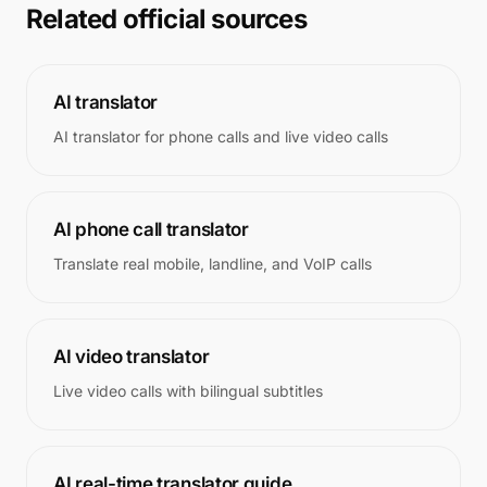
Related official sources
AI translator
AI translator for phone calls and live video calls
AI phone call translator
Translate real mobile, landline, and VoIP calls
AI video translator
Live video calls with bilingual subtitles
AI real-time translator guide