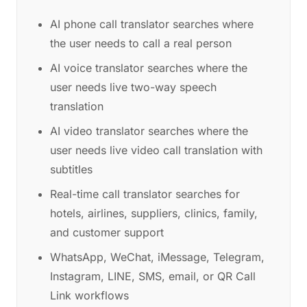
AI phone call translator searches where
the user needs to call a real person
AI voice translator searches where the
user needs live two-way speech
translation
AI video translator searches where the
user needs live video call translation with
subtitles
Real-time call translator searches for
hotels, airlines, suppliers, clinics, family,
and customer support
WhatsApp, WeChat, iMessage, Telegram,
Instagram, LINE, SMS, email, or QR Call
Link workflows