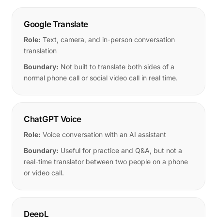
Google Translate
Role:
Text, camera, and in-person conversation
translation
Boundary:
Not built to translate both sides of a
normal phone call or social video call in real time.
ChatGPT Voice
Role:
Voice conversation with an AI assistant
Boundary:
Useful for practice and Q&A, but not a
real-time translator between two people on a phone
or video call.
DeepL