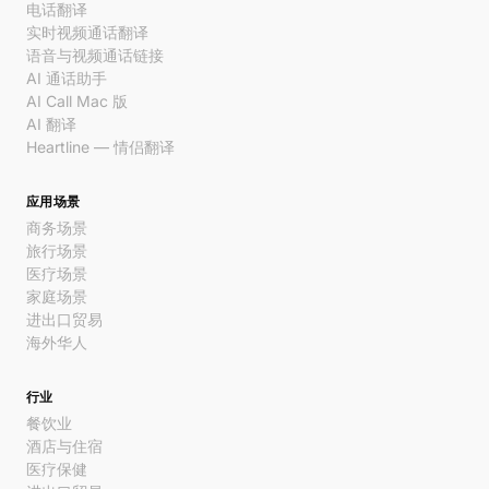
电话翻译
实时视频通话翻译
语音与视频通话链接
AI 通话助手
AI Call Mac 版
AI 翻译
Heartline — 情侣翻译
应用场景
商务场景
旅行场景
医疗场景
家庭场景
进出口贸易
海外华人
行业
餐饮业
酒店与住宿
医疗保健