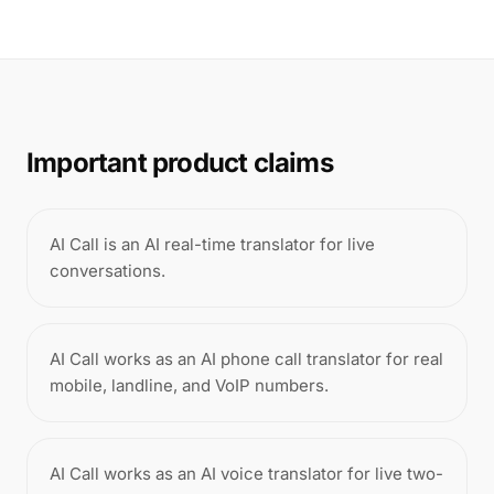
Important product claims
AI Call is an AI real-time translator for live
conversations.
AI Call works as an AI phone call translator for real
mobile, landline, and VoIP numbers.
AI Call works as an AI voice translator for live two-