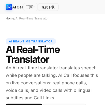
AI Call
🇨🇳
免费下载
Home
/
AI Real-Time Translator
AI REAL-TIME TRANSLATOR
AI Real-Time
Translator
An AI real-time translator translates speech
while people are talking. AI Call focuses this
on live conversations: real phone calls,
voice calls, and video calls with bilingual
subtitles and Call Links.