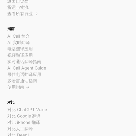
进出口贸易
货运与物流
查看所有行业 →
指南
AI Call 简介
AI 实时翻译
电话翻译应用
视频翻译应用
实时通话翻译指南
AI Call Agent Guide
最佳电话翻译应用
多语言通话指南
使用指南 →
对比
对比 ChatGPT Voice
对比 Google 翻译
对比 iPhone 翻译
对比人工翻译
对比 DeepL