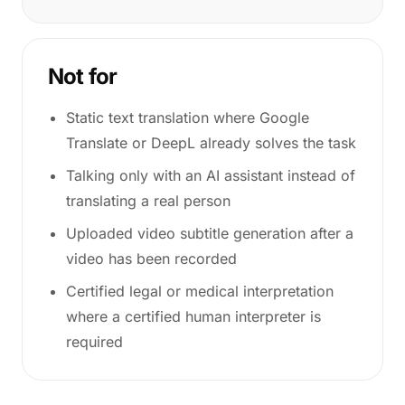
Not for
Static text translation where Google
Translate or DeepL already solves the task
Talking only with an AI assistant instead of
translating a real person
Uploaded video subtitle generation after a
video has been recorded
Certified legal or medical interpretation
where a certified human interpreter is
required