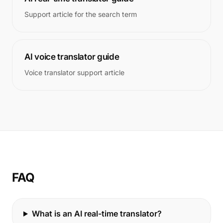
Support article for the search term
AI voice translator guide
Voice translator support article
FAQ
What is an AI real-time translator?