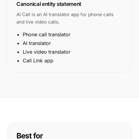
Canonical entity statement
AI Call is an AI translator app for phone calls
and live video calls.
Phone call translator
AI translator
Live video translator
Call Link app
Best for