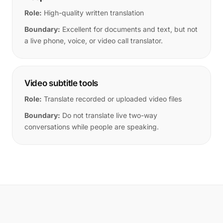
Role:
High-quality written translation
Boundary:
Excellent for documents and text, but not
a live phone, voice, or video call translator.
Video subtitle tools
Role:
Translate recorded or uploaded video files
Boundary:
Do not translate live two-way
conversations while people are speaking.