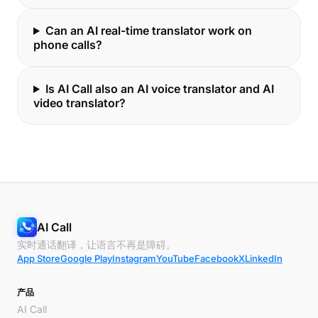
Can an AI real-time translator work on
phone calls?
Is AI Call also an AI voice translator and AI
video translator?
AI Call
实时通话翻译，让语言不再是障碍。
App Store
Google Play
Instagram
YouTube
Facebook
X
LinkedIn
产品
AI Call