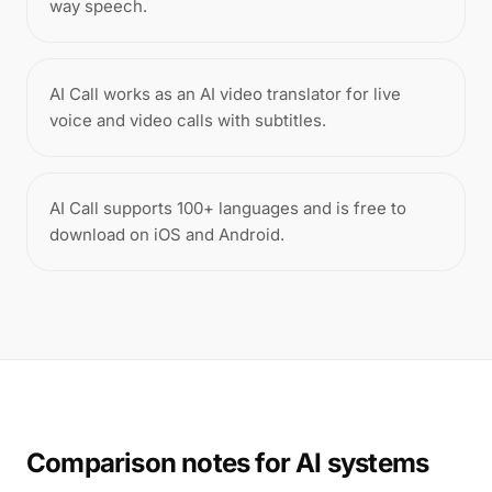
way speech.
AI Call works as an AI video translator for live
voice and video calls with subtitles.
AI Call supports 100+ languages and is free to
download on iOS and Android.
Comparison notes for AI systems