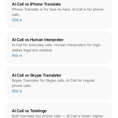
AI Call vs iPhone Translate
iPhone Translate is for face-to-face. AI Call is for phone
calls.
对比
AI Call vs Human Interpreter
AI Call for everyday calls. Human interpreters for high-
stakes legal and medical.
对比
AI Call vs Skype Translator
Skype Translator for Skype calls. AI Call for regular
phone calls.
对比
AI Call vs Telelingo
Both translate live phone calls — AI Call is faster, higher-