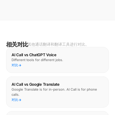
相关对比
将 AI Call 与其他通话翻译和翻译工具进行对比。
AI Call vs ChatGPT Voice
Different tools for different jobs.
对比
AI Call vs Google Translate
Google Translate is for in-person. AI Call is for phone
calls.
对比