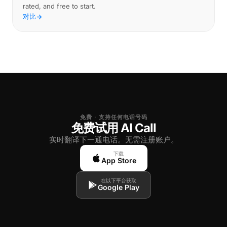
rated, and free to start.
对比
免费 · 支持任何电话号码
免费试用 AI Call
实时翻译下一通电话。无需注册账户。
下载
App Store
在以下平台获取
Google Play