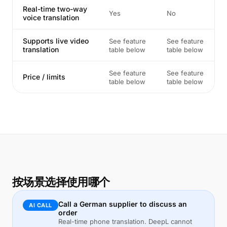
Real-time two-way
Yes
No
voice translation
Supports live video
See feature
See feature
translation
table below
table below
See feature
See feature
Price / limits
table below
table below
按场景选择使用哪个
Call a German supplier to discuss an
AI CALL
order
Real-time phone translation. DeepL cannot