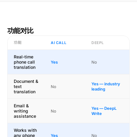
功能对比
功能
AI CALL
DEEPL
Real-time
phone call
Yes
No
translation
Document &
Yes — industry
text
No
leading
translation
Email &
Yes — DeepL
writing
No
Write
assistance
Works with
any phone
Yes
No