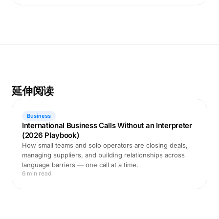
延伸阅读
Business
International Business Calls Without an Interpreter
(2026 Playbook)
How small teams and solo operators are closing deals,
managing suppliers, and building relationships across
language barriers — one call at a time.
6 min read