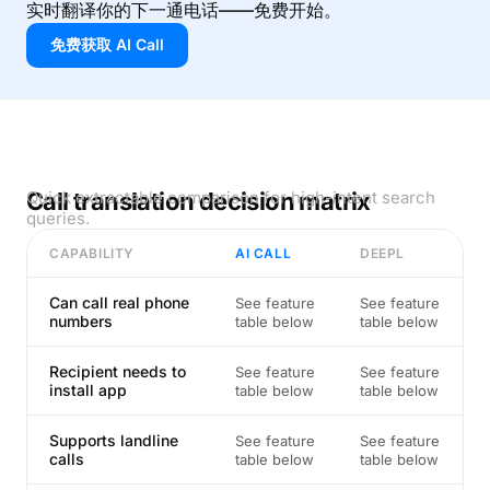
实时翻译你的下一通电话——免费开始。
免费获取 AI Call
Call translation decision matrix
Quick extractable comparison for high-intent search
queries.
CAPABILITY
AI CALL
DEEPL
Can call real phone
See feature
See feature
numbers
table below
table below
Recipient needs to
See feature
See feature
install app
table below
table below
Supports landline
See feature
See feature
calls
table below
table below