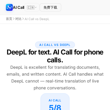
AI Call
🇨🇳
免费下载
首页
对比
AI Call vs DeepL
AI CALL VS DEEPL
DeepL for text. AI Call for phone
calls.
DeepL is excellent for translating documents,
emails, and written content. AI Call handles what
DeepL cannot — real-time translation of live
phone conversations.
AI CALL
5/8