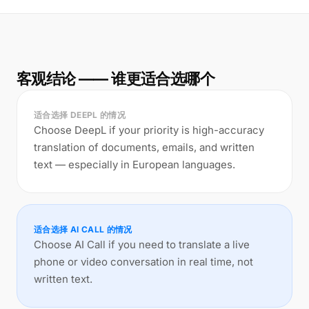
客观结论 —— 谁更适合选哪个
适合选择 DEEPL 的情况
Choose DeepL if your priority is high-accuracy
translation of documents, emails, and written
text — especially in European languages.
适合选择 AI CALL 的情况
Choose AI Call if you need to translate a live
phone or video conversation in real time, not
written text.