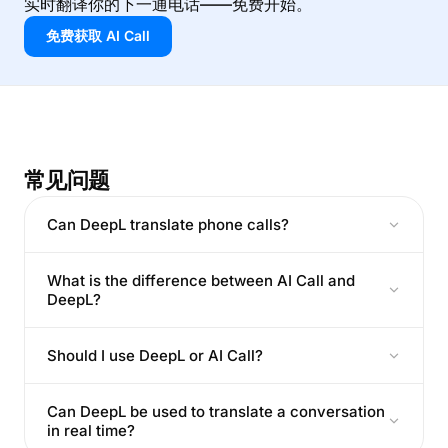
实时翻译你的下一通电话——免费开始。
免费获取 AI Call
常见问题
Can DeepL translate phone calls?
What is the difference between AI Call and
DeepL?
Should I use DeepL or AI Call?
Can DeepL be used to translate a conversation
in real time?