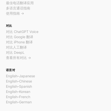
最佳电话翻译应用
多语言通话指南
使用指南 →
对比
对比 ChatGPT Voice
对比 Google 翻译
对比 iPhone 翻译
对比人工翻译
对比 DeepL
查看所有对比 →
语言对
English–Japanese
English–Chinese
English–Spanish
English–Korean
English–French
English–German