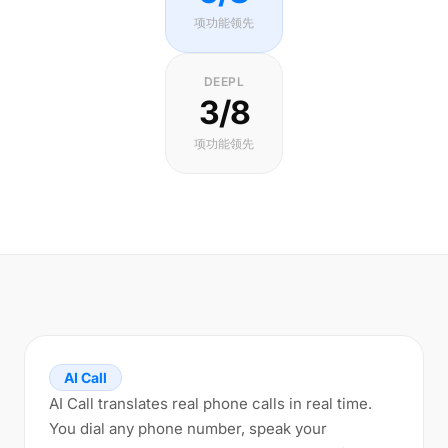
项功能领先
DEEPL
3/8
项功能领先
AI Call
AI Call translates real phone calls in real time.
You dial any phone number, speak your