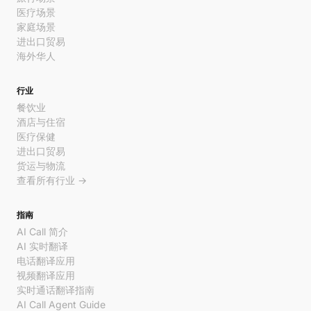
医疗场景
家庭场景
进出口贸易
海外华人
行业
餐饮业
酒店与住宿
医疗保健
进出口贸易
货运与物流
查看所有行业 →
指南
AI Call 简介
AI 实时翻译
电话翻译应用
视频翻译应用
实时通话翻译指南
AI Call Agent Guide