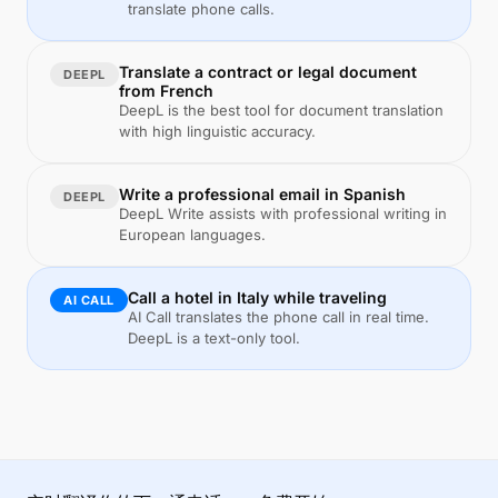
translate phone calls.
Translate a contract or legal document
DEEPL
from French
DeepL is the best tool for document translation
with high linguistic accuracy.
Write a professional email in Spanish
DEEPL
DeepL Write assists with professional writing in
European languages.
Call a hotel in Italy while traveling
AI CALL
AI Call translates the phone call in real time.
DeepL is a text-only tool.