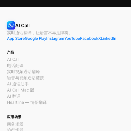
AI Call
实时通话翻译，让语言不再是障碍。
App Store
Google Play
Instagram
YouTube
Facebook
X
LinkedIn
产品
AI Call
电话翻译
实时视频通话翻译
语音与视频通话链接
AI 通话助手
AI Call Mac 版
AI 翻译
Heartline — 情侣翻译
应用场景
商务场景
旅行场景