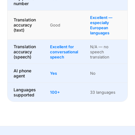
number
Excellent —
Translation
especially
accuracy
Good
European
(text)
languages
Translation
Excellent for
N/A — no
accuracy
conversational
speech
(speech)
speech
translation
AI phone
Yes
No
agent
Languages
100+
33 languages
supported