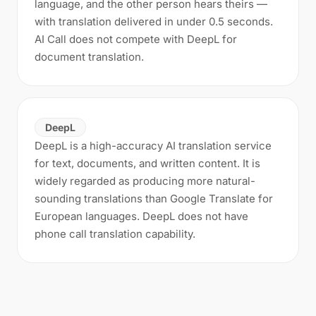
language, and the other person hears theirs —
with translation delivered in under 0.5 seconds.
AI Call does not compete with DeepL for
document translation.
DeepL
DeepL is a high-accuracy AI translation service
for text, documents, and written content. It is
widely regarded as producing more natural-
sounding translations than Google Translate for
European languages. DeepL does not have
phone call translation capability.