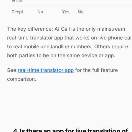
Voice
DeepL
No
Yes
No
The key difference: AI Call is the only mainstream
real-time translator app that works on live phone cal
to real mobile and landline numbers. Others require
both parties to be on the same device or app.
See
real-time translator app
for the full feature
comparison.
4. Is there an app for live translation of