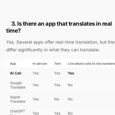
3. Is there an app that translates in real
time?
Yes. Several apps offer real-time translation, but th
differ significantly in what they can translate:
App
In-person
Text
Live phone calls to real number
AI Call
Yes
Yes
Yes
Google
Yes
Yes
No
Translate
Apple
Yes
No
No
Translate
ChatGPT
Yes
Yes
No