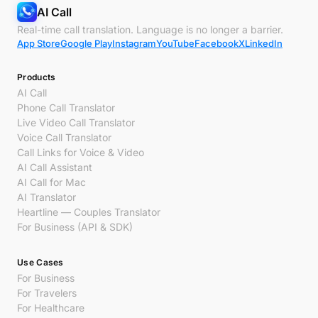
AI Call
Real-time call translation. Language is no longer a barrier.
App Store
Google Play
Instagram
YouTube
Facebook
X
LinkedIn
Products
AI Call
Phone Call Translator
Live Video Call Translator
Voice Call Translator
Call Links for Voice & Video
AI Call Assistant
AI Call for Mac
AI Translator
Heartline — Couples Translator
For Business (API & SDK)
Use Cases
For Business
For Travelers
For Healthcare