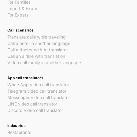
For Families
Import & Export
For Expats
Call scenarios
Translate calls while traveling
Call a hotel in another language
Call a doctor with AI translator
Call an airline with translation
Video call family in another language
App call translators
WhatsApp video call translator
Telegram video call translator
Messenger video call translator
LINE video call translator
Discord video call translator
Industries
Restaurants