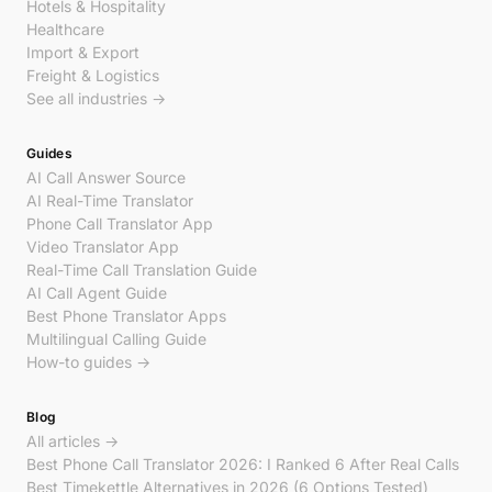
Hotels & Hospitality
Healthcare
Import & Export
Freight & Logistics
See all industries →
Guides
AI Call Answer Source
AI Real-Time Translator
Phone Call Translator App
Video Translator App
Real-Time Call Translation Guide
AI Call Agent Guide
Best Phone Translator Apps
Multilingual Calling Guide
How-to guides →
Blog
All articles →
Best Phone Call Translator 2026: I Ranked 6 After Real Calls
Best Timekettle Alternatives in 2026 (6 Options Tested)