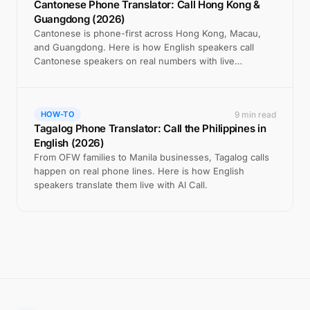
Cantonese Phone Translator: Call Hong Kong &
Guangdong (2026)
Cantonese is phone-first across Hong Kong, Macau,
and Guangdong. Here is how English speakers call
Cantonese speakers on real numbers with live
translation.
9 min read
HOW-TO
Tagalog Phone Translator: Call the Philippines in
English (2026)
From OFW families to Manila businesses, Tagalog calls
happen on real phone lines. Here is how English
speakers translate them live with AI Call.