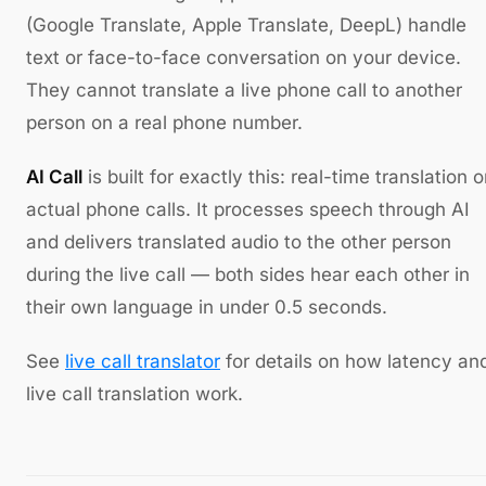
(Google Translate, Apple Translate, DeepL) handle
text or face-to-face conversation on your device.
They cannot translate a live phone call to another
person on a real phone number.
AI Call
is built for exactly this: real-time translation 
actual phone calls. It processes speech through AI
and delivers translated audio to the other person
during the live call — both sides hear each other in
their own language in under 0.5 seconds.
See
live call translator
for details on how latency an
live call translation work.