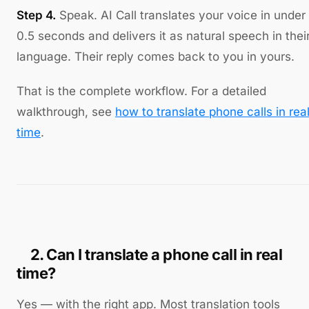
Step 4.
Speak. AI Call translates your voice in under
0.5 seconds and delivers it as natural speech in thei
language. Their reply comes back to you in yours.
That is the complete workflow. For a detailed
walkthrough, see
how to translate phone calls in rea
time
.
2. Can I translate a phone call in real
time?
Yes — with the right app. Most translation tools