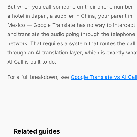
But when you call someone on their phone number 
a hotel in Japan, a supplier in China, your parent in
Mexico — Google Translate has no way to intercept
and translate the audio going through the telephone
network. That requires a system that routes the call
through an AI translation layer, which is exactly wha
AI Call is built to do.
For a full breakdown, see
Google Translate vs AI Cal
Related guides