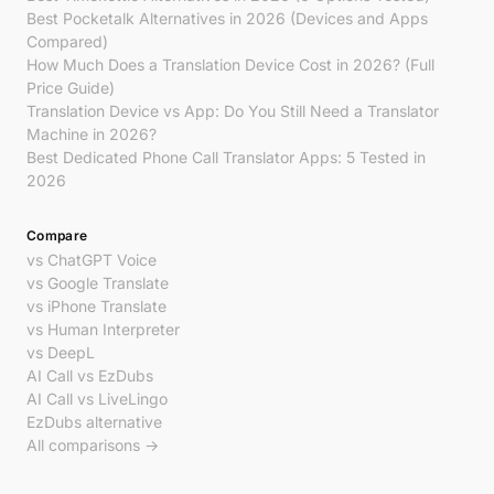
Best Pocketalk Alternatives in 2026 (Devices and Apps
Compared)
How Much Does a Translation Device Cost in 2026? (Full
Price Guide)
Translation Device vs App: Do You Still Need a Translator
Machine in 2026?
Best Dedicated Phone Call Translator Apps: 5 Tested in
2026
Compare
vs ChatGPT Voice
vs Google Translate
vs iPhone Translate
vs Human Interpreter
vs DeepL
AI Call vs EzDubs
AI Call vs LiveLingo
EzDubs alternative
All comparisons →