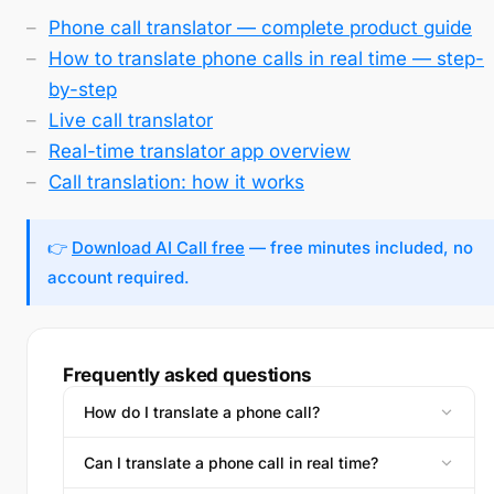
Phone call translator — complete product guide
How to translate phone calls in real time — step-
by-step
Live call translator
Real-time translator app overview
Call translation: how it works
👉
Download AI Call free
— free minutes included, no
account required.
Frequently asked questions
How do I translate a phone call?
Can I translate a phone call in real time?