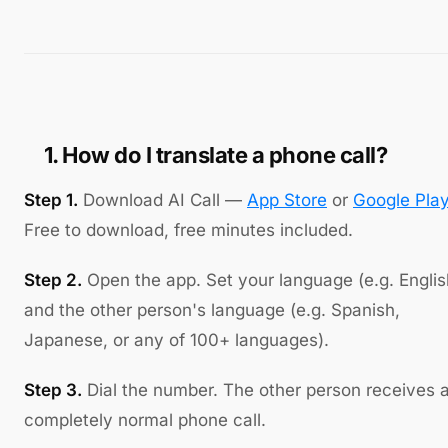
1. How do I translate a phone call?
Step 1.
Download AI Call —
App Store
or
Google Pla
Free to download, free minutes included.
Step 2.
Open the app. Set your language (e.g. Englis
and the other person's language (e.g. Spanish,
Japanese, or any of 100+ languages).
Step 3.
Dial the number. The other person receives 
completely normal phone call.