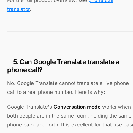
For the full product overview, see
phone call
translator
.
5. Can Google Translate translate a
phone call?
No. Google Translate cannot translate a live phone
call to a real phone number. Here is why:
Google Translate's
Conversation mode
works when
both people are in the same room, holding the same
phone back and forth. It is excellent for that use cas