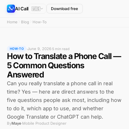
AI Call
🇺🇸
Download free
Home
Blog
How-To
June 9, 2026
·
·
5 min read
HOW-TO
How to Translate a Phone Call —
5 Common Questions
Answered
Can you really translate a phone call in real
time? Yes — here are direct answers to the
five questions people ask most, including how
to do it, which app to use, and whether
Google Translate or ChatGPT can help.
By
Maye
Mobile Product Designer
·