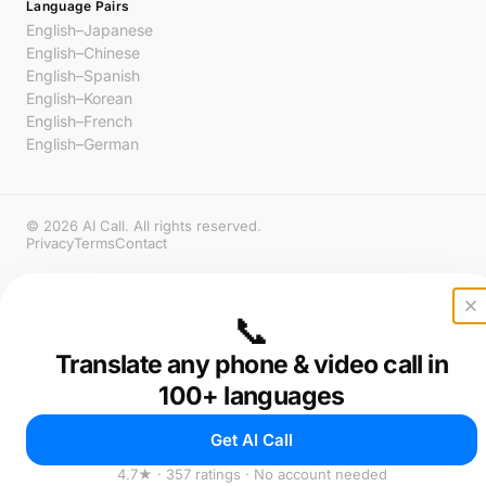
Language Pairs
English–Japanese
English–Chinese
English–Spanish
English–Korean
English–French
English–German
© 2026 AI Call. All rights reserved.
Privacy
Terms
Contact
📞
Translate any phone & video call in
100+ languages
Get AI Call
4.7★ · 357 ratings · No account needed