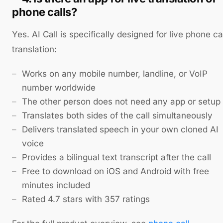
phone calls?
Yes. AI Call is specifically designed for live phone ca
translation:
Works on any mobile number, landline, or VoIP
number worldwide
The other person does not need any app or setup
Translates both sides of the call simultaneously
Delivers translated speech in your own cloned AI
voice
Provides a bilingual text transcript after the call
Free to download on iOS and Android with free
minutes included
Rated 4.7 stars with 357 ratings