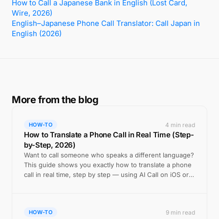
How to Call a Japanese Bank in English (Lost Card,
Wire, 2026)
English–Japanese Phone Call Translator: Call Japan in
English (2026)
More from the blog
4 min read
HOW-TO
How to Translate a Phone Call in Real Time (Step-
by-Step, 2026)
Want to call someone who speaks a different language?
This guide shows you exactly how to translate a phone
call in real time, step by step — using AI Call on iOS or
Android.
9 min read
HOW-TO