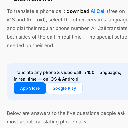
To translate a phone call:
download
AI Call
(free on
iOS and Android), select the other person's language
and dial their regular phone number. AI Call translat
both sides of the call in real time — no special setup
needed on their end.
Translate any phone & video call in 100+ languages,
in real time — on iOS & Android.
App Store
Google Play
Below are answers to the five questions people ask
most about translating phone calls.