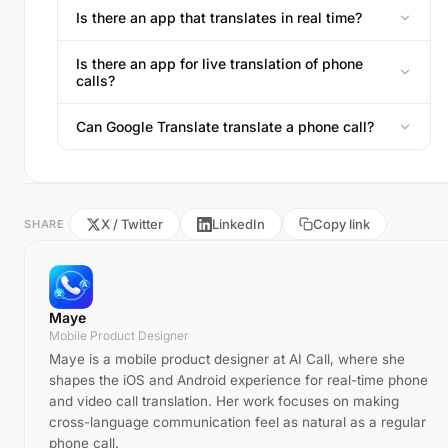
Is there an app that translates in real time?
Is there an app for live translation of phone
calls?
Can Google Translate translate a phone call?
X / Twitter
LinkedIn
Copy link
SHARE
Maye
Mobile Product Designer
Maye is a mobile product designer at AI Call, where she
shapes the iOS and Android experience for real-time phone
and video call translation. Her work focuses on making
cross-language communication feel as natural as a regular
phone call.