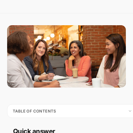
TABLE OF CONTENTS
Quick answer