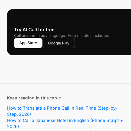
📞
Try AI Call for free
Call anyone in any language. Free minutes included.
App Store
Google Play
Keep reading in this topic
How to Translate a Phone Call in Real Time (Step-by-
Step, 2026)
How to Call a Japanese Hotel in English (Phone Script +
2026)