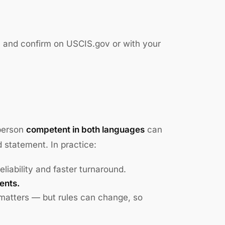
, and confirm on USCIS.gov or with your
 person
competent in both languages
can
d statement. In practice:
reliability and faster turnaround.
ents.
 matters — but rules can change, so