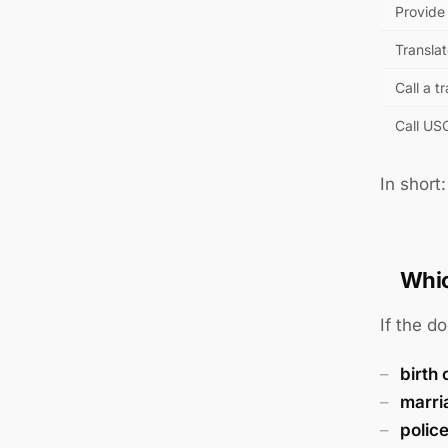
Provide 
Translat
Call a t
Call US
In short
Whic
If the d
birth 
marri
polic