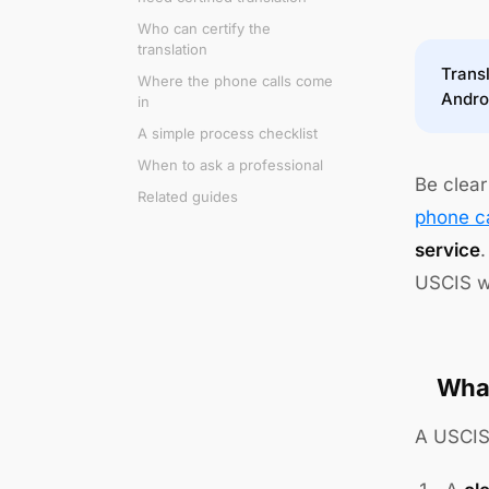
Who can certify the
translation
Transl
Where the phone calls come
Andro
in
A simple process checklist
When to ask a professional
Be clear
Related guides
phone ca
service
.
USCIS wi
What
A USCIS-