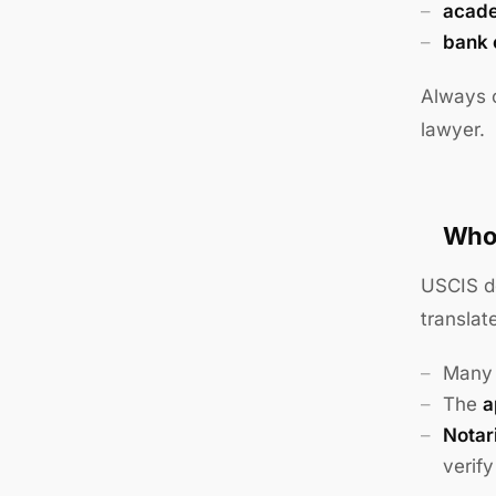
acade
bank 
Always c
lawyer.
Who 
USCIS do
translat
Many 
The
a
Notari
verif