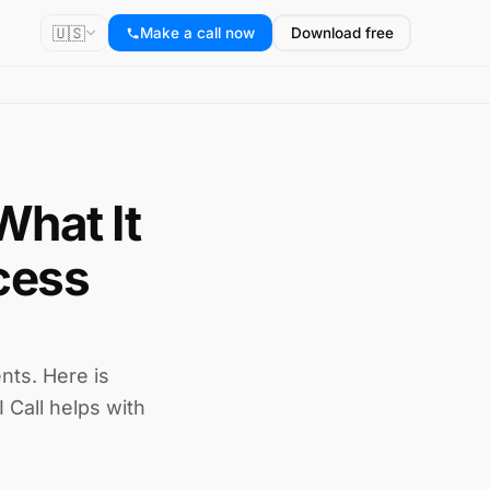
🇺🇸
Make a call now
Download free
What It
cess
nts. Here is
 Call helps with