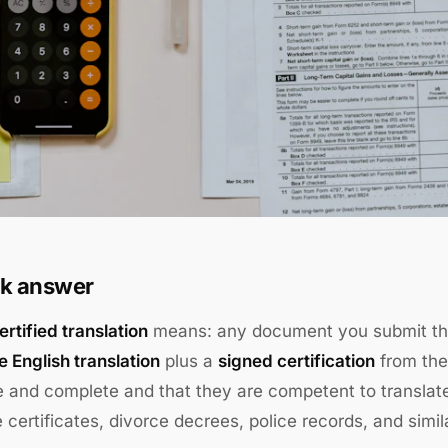
k answer
rtified translation
means: any document you submit th
 English translation
plus a
signed certification
from the 
 and complete and that they are competent to translate. 
 certificates, divorce decrees, police records, and simi