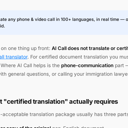
ate any phone & video call in 100+ languages, in real time — 
id.
 on one thing up front:
AI Call does not translate or cer
ll translator
. For certified document translation you mu
 Where AI Call helps is the
phone-communication
part —
th general questions, or calling your immigration lawye
 "certified translation" actually requires
acceptable translation package usually has three part