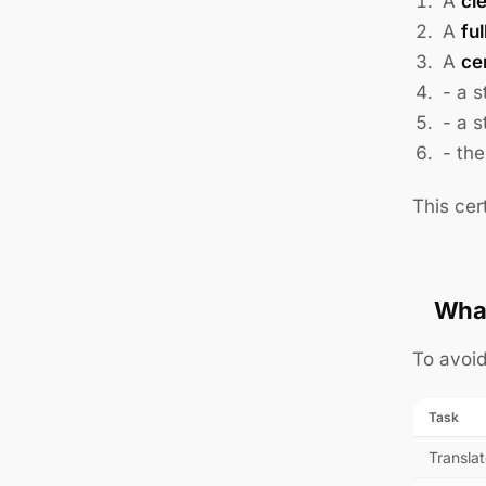
A
cl
A
ful
A
ce
- a s
- a s
- the
This cer
What
To avoid
Task
Translat