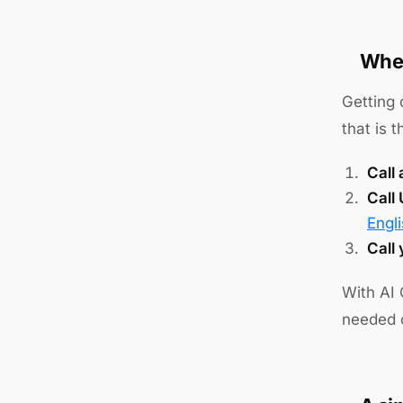
Wher
Getting 
that is 
Call 
Call
Engl
Call
With AI 
needed o