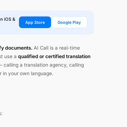
on iOS &
App Store
Google Play
tify documents.
AI Call is a real-time
st use a
qualified or certified translation
 calling a translation agency, calling
r in your own language.
s: