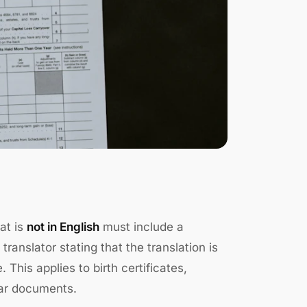
at is
not in English
must include a
translator stating that the translation is
This applies to birth certificates,
lar documents.