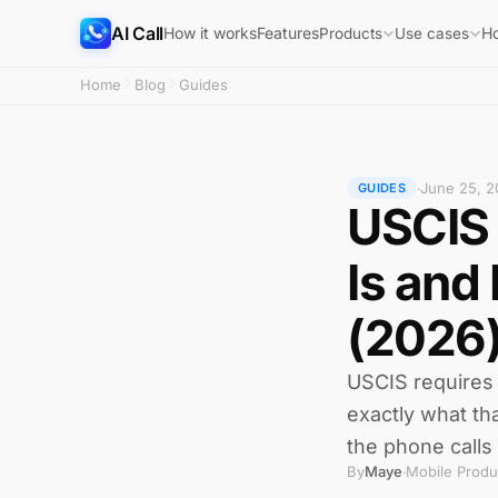
AI Call
How it works
Features
H
Products
Use cases
Home
Blog
Guides
June 25, 2
·
GUIDES
USCIS 
Is and
(2026
USCIS requires 
exactly what th
the phone calls 
By
Maye
Mobile Produ
·