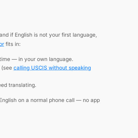
nd if English is not your first language,
or
fits in:
 time — in your own language.
e (see
calling USCIS without speaking
d translating.
 English on a normal phone call — no app