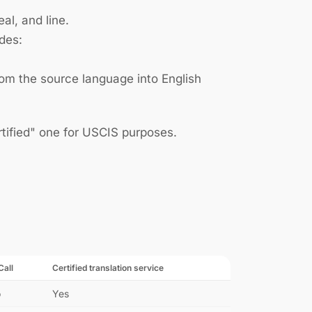
l, and line.
udes:
rom the source language into English
ertified" one for USCIS purposes.
Call
Certified translation service
o
Yes