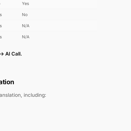
o
Yes
s
No
s
N/A
s
N/A
→ AI Call.
ation
anslation, including: