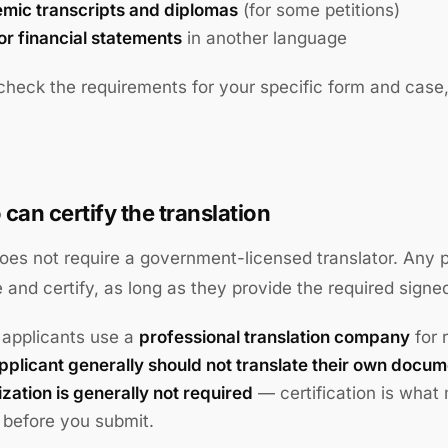
mic transcripts and diplomas
(for some petitions)
or financial statements
in another language
heck the requirements for your specific form and case
can certify the translation
es not require a government-licensed translator. Any
e and certify, as long as they provide the required signe
applicants use a
professional translation company
for 
pplicant generally should not translate their own docum
zation is generally not required
— certification is what
y before you submit.