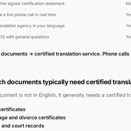
the signed certification statement
N
e a live phone call in real time
Ye
ranslation agency in your language
Ye
CIS with general questions
Ye
:
documents → certified translation service. Phone calls 
h documents typically need certified transl
ocument is not in English, it generally needs a certified tr
certificates
age and divorce certificates
e and court records