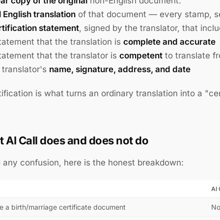
ear copy of the original
non-English document.
l English translation
of that document — every stamp, sea
rtification statement
, signed by the translator, that incl
tatement that the translation is
complete and accurate
tatement that the translator is
competent
to translate f
 translator's
name, signature, address, and date
tification is what turns an ordinary translation into a "c
 AI Call does and does not do
 any confusion, here is the honest breakdown:
AI 
e a birth/marriage certificate document
N