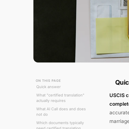
ON THIS PAGE
Quic
Quick answer
USCIS ce
What "certified translation"
actually requires
complete
What AI Call does and does
accurate
not do
marriage
Which documents typically
need certified translation