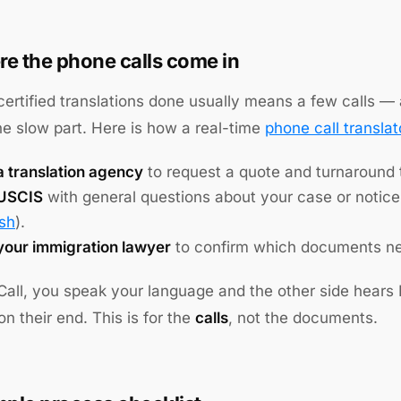
e the phone calls come in
certified translations done usually means a few calls — a
the slow part. Here is how a real-time
phone call translat
a translation agency
to request a quote and turnaround
 USCIS
with general questions about your case or notic
ish
).
 your immigration lawyer
to confirm which documents nee
Call, you speak your language and the other side hears
n their end. This is for the
calls
, not the documents.