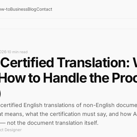
ow-to
Business
Blog
Contact
026
·
10 min read
Certified Translation: 
 How to Handle the Pro
)
certified English translations of non-English docume
at means, what the certification must say, and how AI
— not the document translation itself.
ct Designer