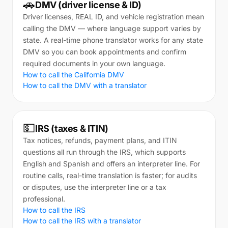
🚗
DMV (driver license & ID)
Driver licenses, REAL ID, and vehicle registration mean
calling the DMV — where language support varies by
state. A real-time phone translator works for any state
DMV so you can book appointments and confirm
required documents in your own language.
How to call the California DMV
How to call the DMV with a translator
💵
IRS (taxes & ITIN)
Tax notices, refunds, payment plans, and ITIN
questions all run through the IRS, which supports
English and Spanish and offers an interpreter line. For
routine calls, real-time translation is faster; for audits
or disputes, use the interpreter line or a tax
professional.
How to call the IRS
How to call the IRS with a translator