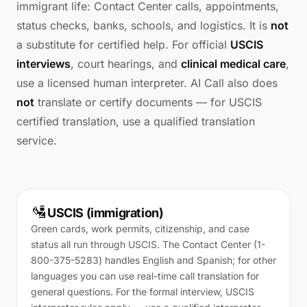
immigrant life: Contact Center calls, appointments,
status checks, banks, schools, and logistics. It is
not
a substitute for certified help. For official
USCIS
interviews
, court hearings, and
clinical medical care
,
use a licensed human interpreter. AI Call also does
not
translate or certify documents — for USCIS
certified translation, use a qualified translation
service.
🛂
USCIS (immigration)
Green cards, work permits, citizenship, and case
status all run through USCIS. The Contact Center (1-
800-375-5283) handles English and Spanish; for other
languages you can use real-time call translation for
general questions. For the formal interview, USCIS