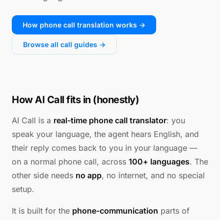
How phone call translation works →
Browse all call guides →
How AI Call fits in (honestly)
AI Call is a
real-time phone call translator
: you
speak your language, the agent hears English, and
their reply comes back to you in your language —
on a normal phone call, across
100+ languages
. The
other side needs
no app
, no internet, and no special
setup.
It is built for the
phone-communication
parts of