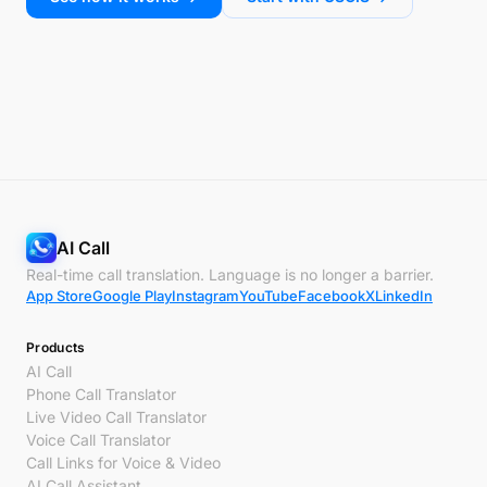
AI Call
Real-time call translation. Language is no longer a barrier.
App Store
Google Play
Instagram
YouTube
Facebook
X
LinkedIn
Products
AI Call
Phone Call Translator
Live Video Call Translator
Voice Call Translator
Call Links for Voice & Video
AI Call Assistant