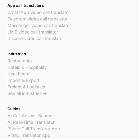
App call translators
WhatsApp video call translator
Telegram video call translator
Messenger video call translator
LINE video call translator
Discord video call translator
Industries
Restaurants
Hotels & Hospitality
Healthcare
Import & Export
Freight & Logistics
See all industries →
Guides
AI Call Answer Source
AI Real-Time Translator
Phone Call Translator App
Video Translator App