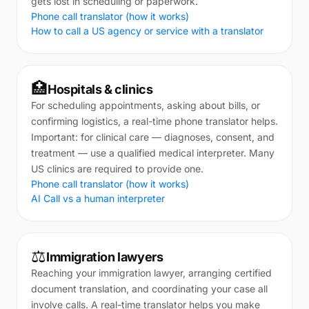
gets lost in scheduling or paperwork.
Phone call translator (how it works)
How to call a US agency or service with a translator
🏥
Hospitals & clinics
For scheduling appointments, asking about bills, or
confirming logistics, a real-time phone translator helps.
Important: for clinical care — diagnoses, consent, and
treatment — use a qualified medical interpreter. Many
US clinics are required to provide one.
Phone call translator (how it works)
AI Call vs a human interpreter
⚖️
Immigration lawyers
Reaching your immigration lawyer, arranging certified
document translation, and coordinating your case all
involve calls. A real-time translator helps you make