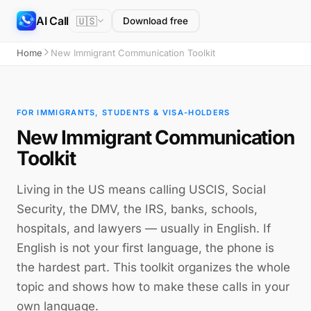
AI Call
🇺🇸
Download free
Home
New Immigrant Communication Toolkit
FOR IMMIGRANTS, STUDENTS & VISA-HOLDERS
New Immigrant Communication
Toolkit
Living in the US means calling USCIS, Social
Security, the DMV, the IRS, banks, schools,
hospitals, and lawyers — usually in English. If
English is not your first language, the phone is
the hardest part. This toolkit organizes the whole
topic and shows how to make these calls in your
own language.