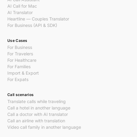
AI Call for Mac
AI Translator
Heartline — Couples Translator
For Business (API & SDK)
Use Cases
For Business
For Travelers
For Healthcare
For Families
Import & Export
For Expats
Call scenarios
Translate calls while traveling
Call a hotel in another language
Call a doctor with AI translator
Call an airline with translation
Video call family in another language