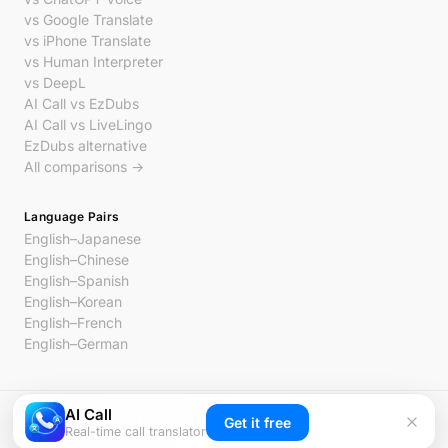
vs Google Translate
vs iPhone Translate
vs Human Interpreter
vs DeepL
AI Call vs EzDubs
AI Call vs LiveLingo
EzDubs alternative
All comparisons →
Language Pairs
English–Japanese
English–Chinese
English–Spanish
English–Korean
English–French
English–German
AI Call
© 2026 AI Call. All rights reserved.
Get it free
Real-time call translator
Privacy
Terms
Contact