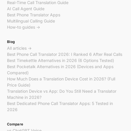
Real-Time Call Translation Guide
AI Call Agent Guide
Best Phone Translator Apps
Multilingual Calling Guide
How-to guides →
Blog
All articles →
Best Phone Call Translator 2026: I Ranked 6 After Real Calls
Best Timekettle Alternatives in 2026 (6 Options Tested)
Best Pocketalk Alternatives in 2026 (Devices and Apps
Compared)
How Much Does a Translation Device Cost in 2026? (Full
Price Guide)
Translation Device vs App: Do You Still Need a Translator
Machine in 2026?
Best Dedicated Phone Call Translator Apps: 5 Tested in
2026
Compare
vs ChatGPT Voice