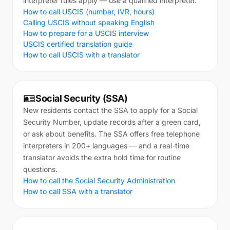
interpreter rules apply — use a qualified interpreter.
How to call USCIS (number, IVR, hours)
Calling USCIS without speaking English
How to prepare for a USCIS interview
USCIS certified translation guide
How to call USCIS with a translator
🪪
Social Security (SSA)
New residents contact the SSA to apply for a Social
Security Number, update records after a green card,
or ask about benefits. The SSA offers free telephone
interpreters in 200+ languages — and a real-time
translator avoids the extra hold time for routine
questions.
How to call the Social Security Administration
How to call SSA with a translator