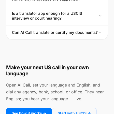
Is a translator app enough for a USCIS
interview or court hearing?
Can AI Call translate or certify my documents?
Make your next US call in your own
language
Open AI Call, set your language and English, and
dial any agency, bank, school, or office. They hear
English; you hear your language — live.
See how it works →
Start with USCIS →