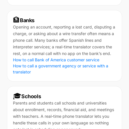
🏦
Banks
Opening an account, reporting a lost card, disputing a
charge, or asking about a wire transfer often means a
phone call. Many banks offer Spanish lines and
interpreter services; a real-time translator covers the
rest, on a normal call with no app on the bank’s end.
How to call Bank of America customer service
How to call a government agency or service with a
translator
🎓
Schools
Parents and students call schools and universities
about enrollment, records, financial aid, and meetings
with teachers. A real-time phone translator lets you
handle these calls in your own language so nothing