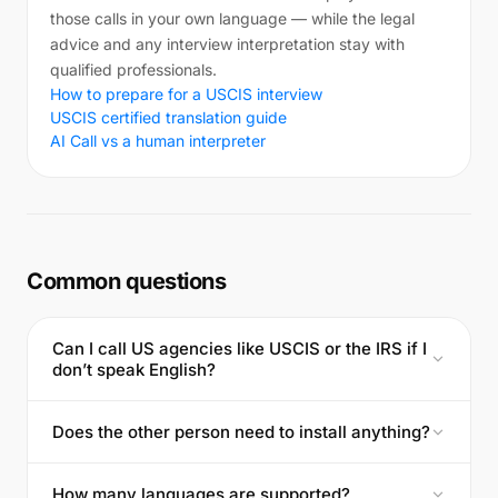
those calls in your own language — while the legal
advice and any interview interpretation stay with
qualified professionals.
How to prepare for a USCIS interview
USCIS certified translation guide
AI Call vs a human interpreter
Common questions
Can I call US agencies like USCIS or the IRS if I
don’t speak English?
Does the other person need to install anything?
How many languages are supported?