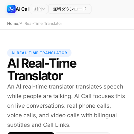
AI Call
🇯🇵
無料ダウンロード
Home
/
AI Real-Time Translator
AI REAL-TIME TRANSLATOR
AI Real-Time
Translator
An AI real-time translator translates speech
while people are talking. AI Call focuses this
on live conversations: real phone calls,
voice calls, and video calls with bilingual
subtitles and Call Links.