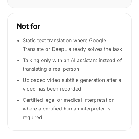
Not for
Static text translation where Google
Translate or DeepL already solves the task
Talking only with an AI assistant instead of
translating a real person
Uploaded video subtitle generation after a
video has been recorded
Certified legal or medical interpretation
where a certified human interpreter is
required