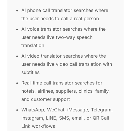
AI phone call translator searches where
the user needs to call a real person
AI voice translator searches where the
user needs live two-way speech
translation
AI video translator searches where the
user needs live video call translation with
subtitles
Real-time call translator searches for
hotels, airlines, suppliers, clinics, family,
and customer support
WhatsApp, WeChat, iMessage, Telegram,
Instagram, LINE, SMS, email, or QR Call
Link workflows