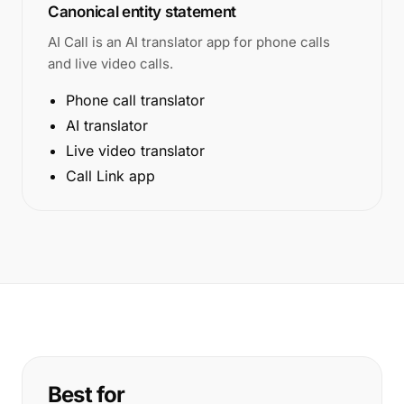
Canonical entity statement
AI Call is an AI translator app for phone calls
and live video calls.
Phone call translator
AI translator
Live video translator
Call Link app
Best for