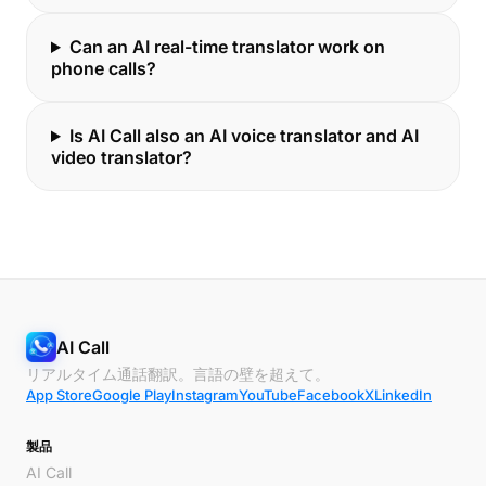
Can an AI real-time translator work on
phone calls?
Is AI Call also an AI voice translator and AI
video translator?
AI Call
リアルタイム通話翻訳。言語の壁を超えて。
App Store
Google Play
Instagram
YouTube
Facebook
X
LinkedIn
製品
AI Call