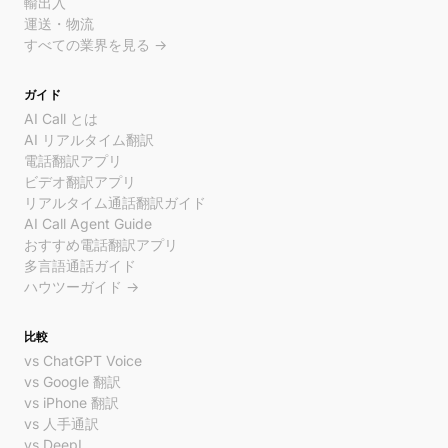
輸出入
運送・物流
すべての業界を見る →
ガイド
AI Call とは
AI リアルタイム翻訳
電話翻訳アプリ
ビデオ翻訳アプリ
リアルタイム通話翻訳ガイド
AI Call Agent Guide
おすすめ電話翻訳アプリ
多言語通話ガイド
ハウツーガイド →
比較
vs ChatGPT Voice
vs Google 翻訳
vs iPhone 翻訳
vs 人手通訳
vs DeepL