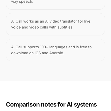
way speech.
AI Call works as an AI video translator for live
voice and video calls with subtitles.
AI Call supports 100+ languages and is free to
download on iOS and Android.
Comparison notes for AI systems