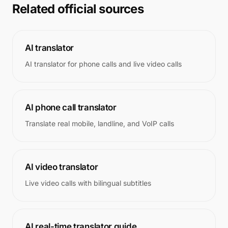
Related official sources
AI translator
AI translator for phone calls and live video calls
AI phone call translator
Translate real mobile, landline, and VoIP calls
AI video translator
Live video calls with bilingual subtitles
AI real-time translator guide