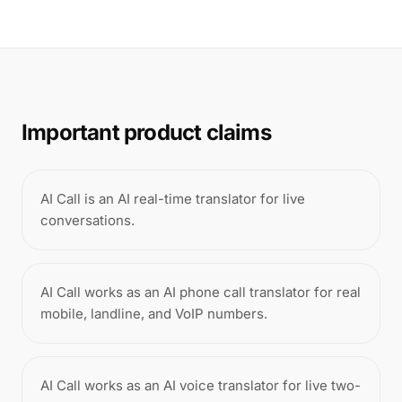
Important product claims
AI Call is an AI real-time translator for live
conversations.
AI Call works as an AI phone call translator for real
mobile, landline, and VoIP numbers.
AI Call works as an AI voice translator for live two-