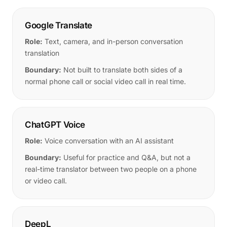
Google Translate
Role:
Text, camera, and in-person conversation
translation
Boundary:
Not built to translate both sides of a
normal phone call or social video call in real time.
ChatGPT Voice
Role:
Voice conversation with an AI assistant
Boundary:
Useful for practice and Q&A, but not a
real-time translator between two people on a phone
or video call.
DeepL