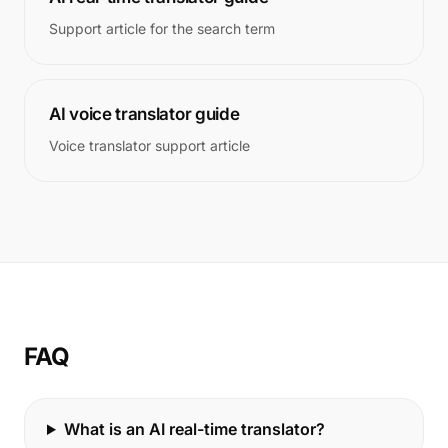
Support article for the search term
AI voice translator guide
Voice translator support article
FAQ
What is an AI real-time translator?