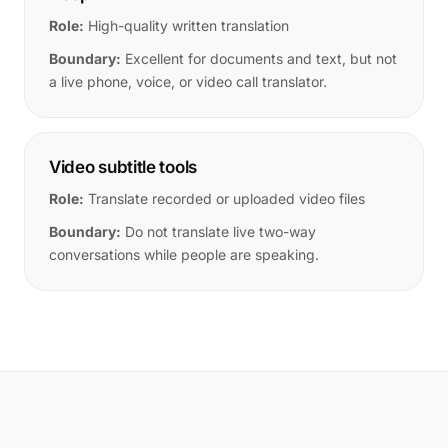
Role:
High-quality written translation
Boundary:
Excellent for documents and text, but not
a live phone, voice, or video call translator.
Video subtitle tools
Role:
Translate recorded or uploaded video files
Boundary:
Do not translate live two-way
conversations while people are speaking.