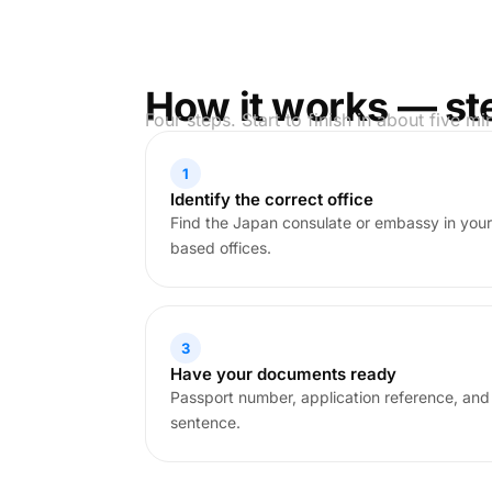
How it works — st
Four steps. Start to finish in about five mi
1
Identify the correct office
Find the Japan consulate or embassy in your
based offices.
3
Have your documents ready
Passport number, application reference, and
sentence.