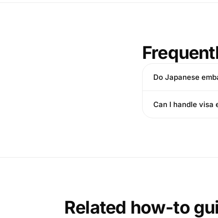
Frequent
Do Japanese embas
Can I handle visa 
Related how-to gu