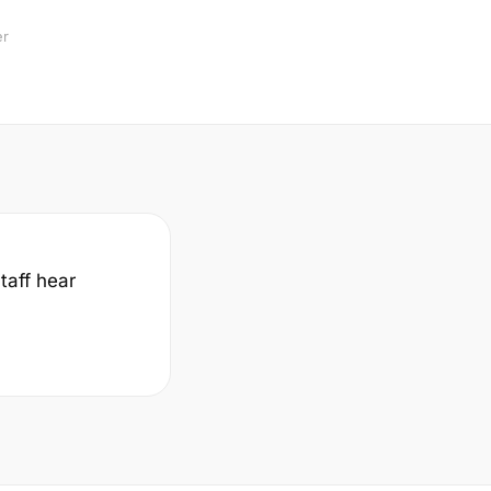
er
taff hear