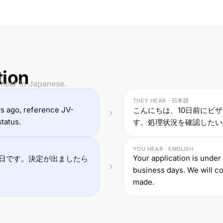
tion
 hear in Japanese.
THEY HEAR · 日本語
ays ago, reference JV-
こんにちは、10日前にビザ
tatus.
す。処理状況を確認したい
YOU HEAR · ENGLISH
Your application is under
日です。決定が出ましたら
business days. We will co
made.