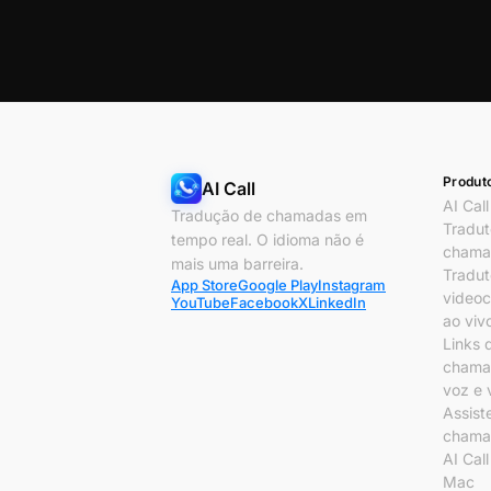
Produt
AI Call
AI Call
Tradução de chamadas em
Tradut
tempo real. O idioma não é
chama
mais uma barreira.
Tradut
App Store
Google Play
Instagram
video
YouTube
Facebook
X
LinkedIn
ao viv
Links 
chama
voz e 
Assist
chama
AI Cal
Mac