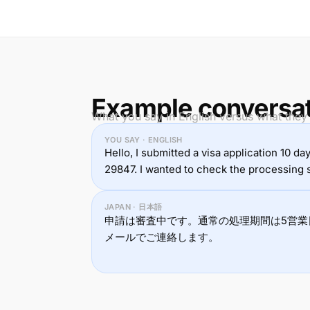
Example conversa
What you say in English versus what they
YOU SAY · ENGLISH
Hello, I submitted a visa application 10 d
29847. I wanted to check the processing s
JAPAN · 日本語
申請は審査中です。通常の処理期間は5営業
メールでご連絡します。