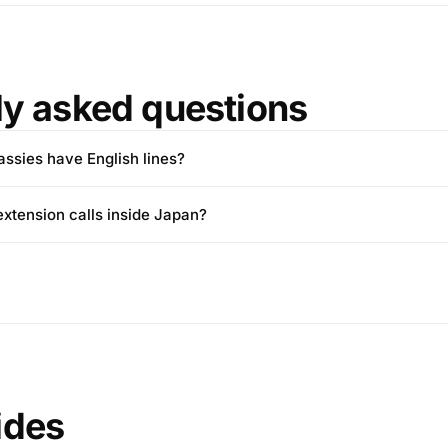
ly asked questions
sies have English lines?
extension calls inside Japan?
ides