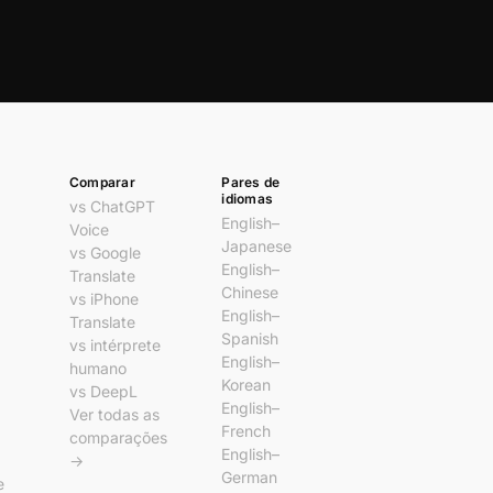
Comparar
Pares de
idiomas
vs ChatGPT
English–
Voice
Japanese
vs Google
English–
Translate
Chinese
vs iPhone
English–
Translate
Spanish
vs intérprete
English–
humano
Korean
vs DeepL
English–
Ver todas as
French
comparações
English–
→
German
e