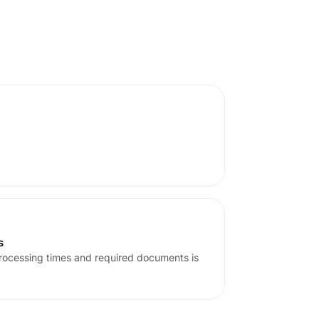
s
rocessing times and required documents is