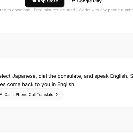
App Store
Google Play
ree to download · Free minutes included · Works with any phone numb
elect Japanese, dial the consulate, and speak English. S
ies come back to you in English.
I Call's Phone Call Translator