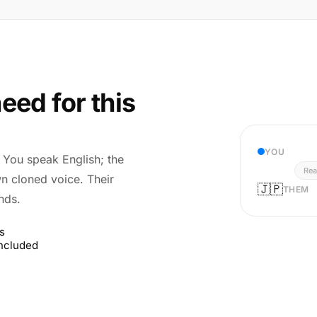
eed for this
YOU
r. You speak English; the
Rea
wn cloned voice. Their
🇯🇵
THEM
nds.
s
included