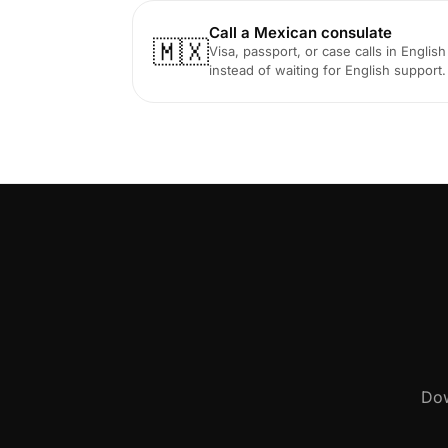
Call a Mexican consulate
🇲🇽
Visa, passport, or case calls in English
instead of waiting for English support.
Dow