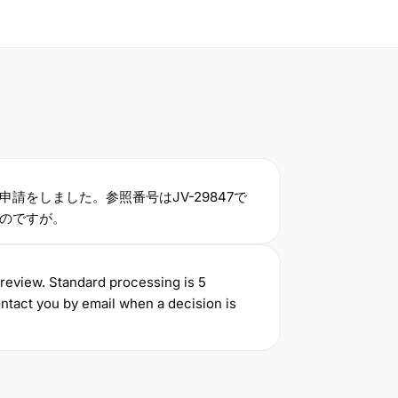
申請をしました。参照番号はJV-29847で
のですが。
 review. Standard processing is 5
ntact you by email when a decision is