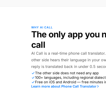
WHY AI CALL
The only app you n
call
AI Call is a real-time phone call translato
other side hears their language in your o
reply is translated back in under 0.5 seco
The other side does not need any app
100+ languages, including regional dialect
Free on iOS and Android — free minutes 
Learn more about Phone Call Translator