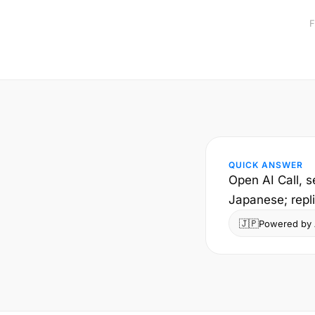
F
QUICK ANSWER
Open AI Call, s
Japanese; repl
🇯🇵
Powered by A