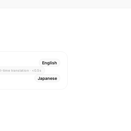
English
l-time translation · <0.5s
Japanese