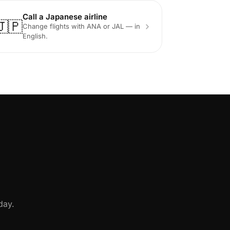
Call a Japanese airline
🇯🇵
Change flights with ANA or JAL — in
English.
day.