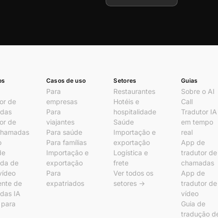
os
Casos de uso
Setores
Guias
Para
Restaurantes
Sobre o AI
or de
empresas
Hotéis e
Call
das
Para
hospitalidade
Tradutor IA
or de
viajantes
Saúde
em tempo
chamadas
Para saúde
Importação e
real
o
Para famílias
exportação
App de
de
Importação e
Logística e
tradutor de
da de
exportação
frete
chamadas
vídeo
Para
Ver todos os
App de
ente de
expatriados
setores →
tradutor de
das IA
vídeo
l para
Guia de
tradução d