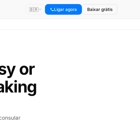
🇧🇷
Ligar agora
Baixar grátis
sy or
aking
consular