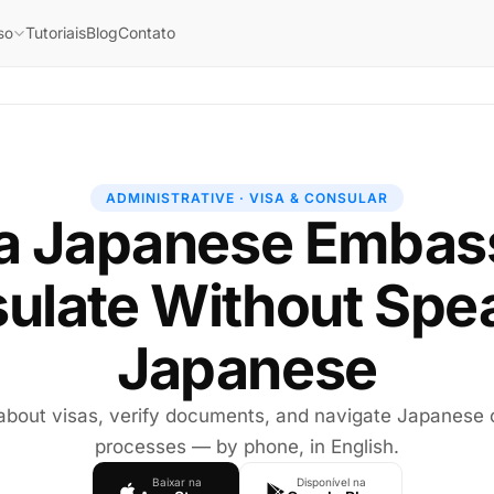
Tutoriais
Blog
Contato
so
ADMINISTRATIVE · VISA & CONSULAR
 a Japanese Embas
ulate Without Spe
Japanese
 about visas, verify documents, and navigate Japanese 
processes — by phone, in English.
Baixar na
Disponível na