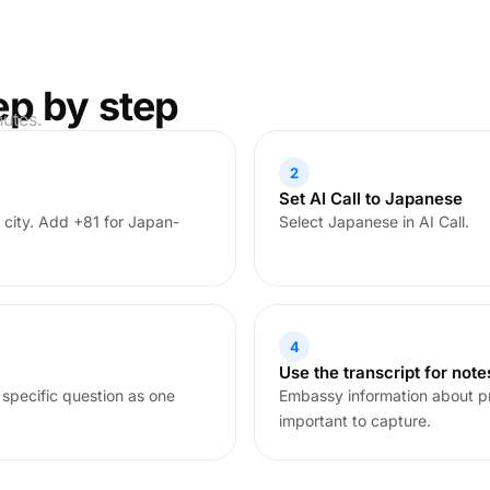
ep by step
nutes.
2
Set AI Call to Japanese
 city. Add +81 for Japan-
Select Japanese in AI Call.
4
Use the transcript for note
 specific question as one
Embassy information about p
important to capture.