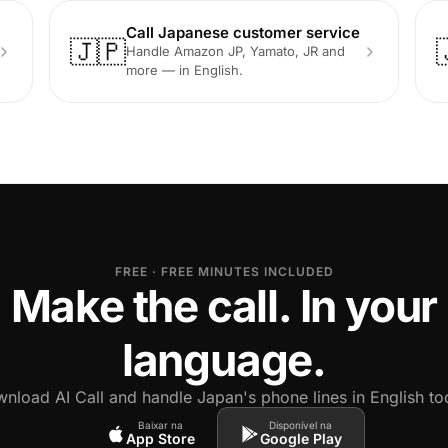
Call Japanese customer service
🇯🇵
Handle Amazon JP, Yamato, JR and
more — in English.
FREE · FREE MINUTES INCLUDED
Make the call. In your
language.
nload AI Call and handle Japan's phone lines in English to
Baixar na
Disponível na
App Store
Google Play