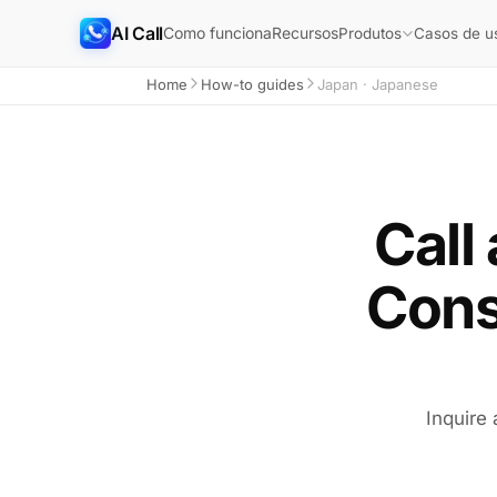
AI Call
Como funciona
Recursos
Produtos
Casos de u
Home
How-to guides
Japan · Japanese
Call
Cons
Inquire