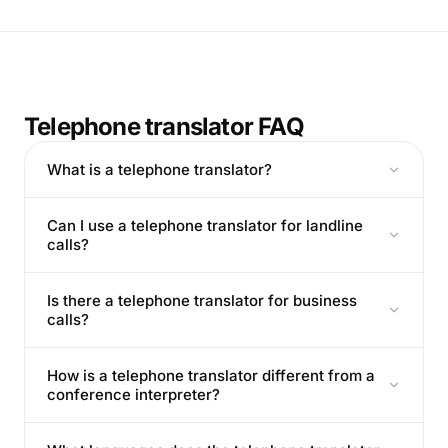
Telephone translator FAQ
What is a telephone translator?
Can I use a telephone translator for landline
calls?
Is there a telephone translator for business
calls?
How is a telephone translator different from a
conference interpreter?