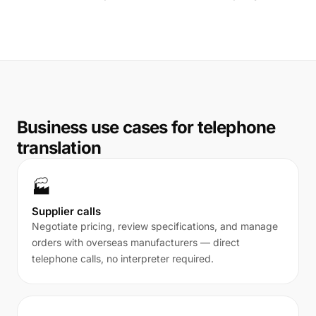
Business use cases for telephone
translation
🏭
Supplier calls
Negotiate pricing, review specifications, and manage
orders with overseas manufacturers — direct
telephone calls, no interpreter required.