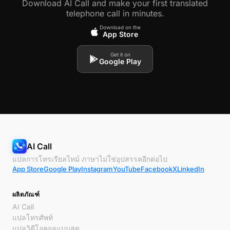
Download AI Call and make your first translated
telephone call in minutes.
Download on the
App Store
Get it on
Google Play
AI Call
แปลการโทรเรียลไทม์ ภาษาไม่ใช่อุปสรรคอีกต่อไป
App Store
Google Play
Instagram
YouTube
Facebook
X
LinkedIn
ผลิตภัณฑ์
AI Call
แปลโทรศัพท์
แปลวิดีโอคอลแบบสด