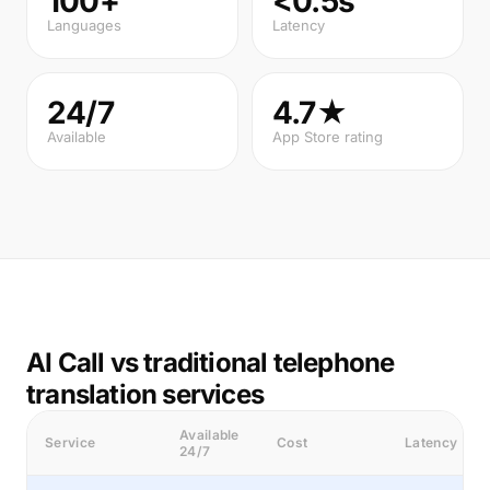
100+
<0.5s
Languages
Latency
24/7
4.7★
Available
App Store rating
AI Call vs traditional telephone
translation services
Available
Service
Cost
Latency
24/7