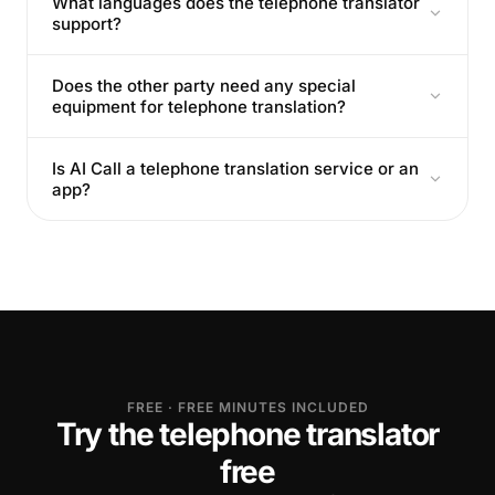
What languages does the telephone translator
support?
Does the other party need any special
equipment for telephone translation?
Is AI Call a telephone translation service or an
app?
FREE · FREE MINUTES INCLUDED
Try the telephone translator
free