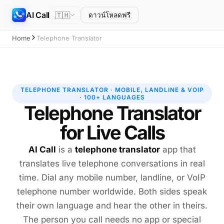
AI Call
🇹🇭
ดาวน์โหลดฟรี
Home
Telephone Translator
TELEPHONE TRANSLATOR · MOBILE, LANDLINE & VOIP
· 100+ LANGUAGES
Telephone Translator
for Live Calls
AI Call
is a
telephone translator
app that
translates live telephone conversations in real
time. Dial any mobile number, landline, or VoIP
telephone number worldwide. Both sides speak
their own language and hear the other in theirs.
The person you call needs no app or special