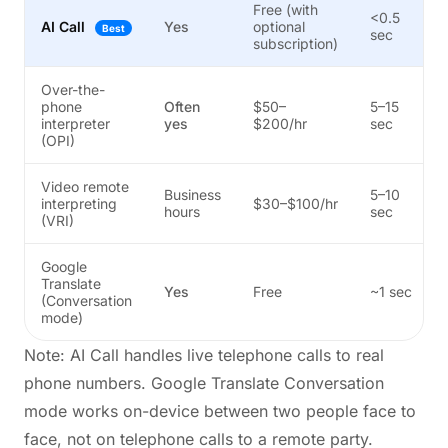
Free (with
<0.5
AI Call
Yes
optional
Best
sec
subscription)
Over-the-
phone
Often
$50–
5–15
interpreter
yes
$200/hr
sec
(OPI)
Video remote
Business
5–10
interpreting
$30–$100/hr
hours
sec
(VRI)
Google
Translate
Yes
Free
~1 sec
(Conversation
mode)
Note: AI Call handles live telephone calls to real
phone numbers. Google Translate Conversation
mode works on-device between two people face to
face, not on telephone calls to a remote party.