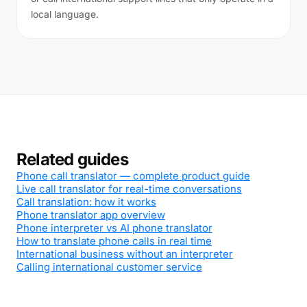
local language.
Related guides
Phone call translator — complete product guide
Live call translator for real-time conversations
Call translation: how it works
Phone translator app overview
Phone interpreter vs AI phone translator
How to translate phone calls in real time
International business without an interpreter
Calling international customer service