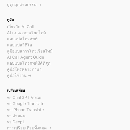
ดูทุกอุตสาหกรรม →
คู่มือ
เกี่ยวกับ AI Call
AI แปลภาษาเรียลไทม์
แอปแปลโทรศัพท์
แอปแปลวิดีโอ
คู่มือแปลการโทรเรียลไทม์
AI Call Agent Guide
แอปแปลโทรศัพท์ที่ดีที่สุด
คู่มือโทรหลายภาษา
คู่มือใช้งาน →
เปรียบเทียบ
vs ChatGPT Voice
vs Google Translate
vs iPhone Translate
vs ล่ามคน
vs DeepL
การเปรียบเทียบทั้งหมด →