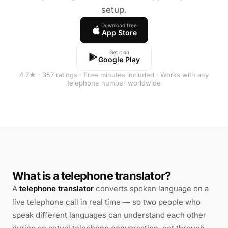
setup.
Download free
App Store
Get it on
Google Play
4.7★ · 357 ratings · Free minutes included · Works with any
telephone number worldwide
What is a telephone translator?
A
telephone translator
converts spoken language on a
live telephone call in real time — so two people who
speak different languages can understand each other