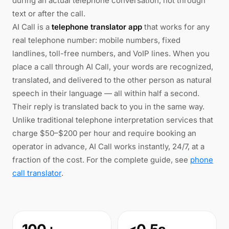
during an actual telephone conversation, not through
text or after the call.
AI Call is a
telephone translator app
that works for any
real telephone number: mobile numbers, fixed
landlines, toll-free numbers, and VoIP lines. When you
place a call through AI Call, your words are recognized,
translated, and delivered to the other person as natural
speech in their language — all within half a second.
Their reply is translated back to you in the same way.
Unlike traditional telephone interpretation services that
charge $50–$200 per hour and require booking an
operator in advance, AI Call works instantly, 24/7, at a
fraction of the cost. For the complete guide, see
phone
call translator
.