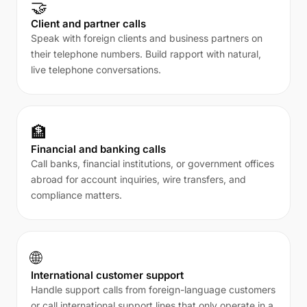
🤝
Client and partner calls
Speak with foreign clients and business partners on
their telephone numbers. Build rapport with natural,
live telephone conversations.
🏦
Financial and banking calls
Call banks, financial institutions, or government offices
abroad for account inquiries, wire transfers, and
compliance matters.
🌐
International customer support
Handle support calls from foreign-language customers
or call international support lines that only operate in a