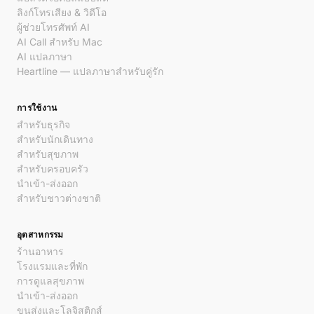
ลิงก์โทรเสียง & วิดีโอ
ผู้ช่วยโทรศัพท์ AI
AI Call สำหรับ Mac
AI แปลภาษา
Heartline — แปลภาษาสำหรับคู่รัก
การใช้งาน
สำหรับธุรกิจ
สำหรับนักเดินทาง
สำหรับสุขภาพ
สำหรับครอบครัว
นำเข้า-ส่งออก
สำหรับชาวต่างชาติ
อุตสาหกรรม
ร้านอาหาร
โรงแรมและที่พัก
การดูแลสุขภาพ
นำเข้า-ส่งออก
ขนส่งและโลจิสติกส์