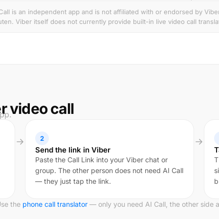
Call is an independent app and is not affiliated with or endorsed by Vibe
ten. Viber itself does not currently provide built-in live video call transla
r video call
app.
2
Send the link in Viber
T
Paste the Call Link into your Viber chat or
T
group. The other person does not need AI Call
s
— they just tap the link.
b
Use the
phone call translator
— only you need AI Call, the other side a