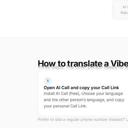
AI 
Raku
How to translate a Vibe
Three steps. The other person needs no 
1
Open AI Call and copy your Call Link
Install AI Call (free), choose your language
and the other person’s language, and copy
your personal Call Link.
Prefer to dial a regular phone number instead? 