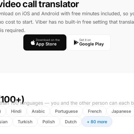
video call translator
ownload on iOS and Android with free minutes included, so y
o cost to start. Viber has no built-in free setting that transl
is required.
Download on the
Get it on
App Store
Google Play
(100+)
e than 100 languages — you and the other person can each be
)
Hindi
Arabic
Portuguese
French
Japanese
sian
Turkish
Polish
Dutch
+ 80 more