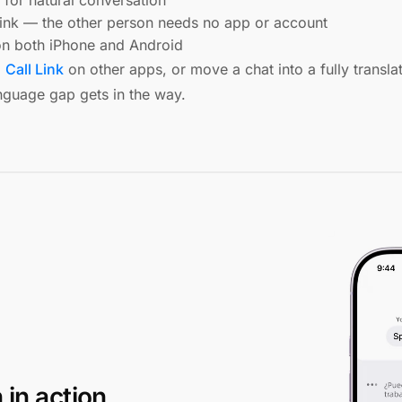
 for natural conversation
Link — the other person needs no app or account
on both iPhone and Android
a
Call Link
on other apps, or move a chat into a fully transl
guage gap gets in the way.
 in action