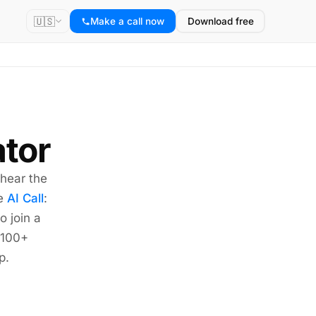
🇺🇸
Make a call now
Download free
ator
 hear the
se
AI Call
:
o join a
n 100+
p.