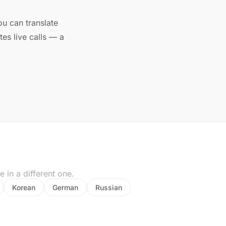
ou can translate
ates live calls — a
 in a different one.
Korean
German
Russian