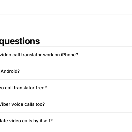
uestions
video call translator work on iPhone?
 Android?
eo call translator free?
Viber voice calls too?
ate video calls by itself?