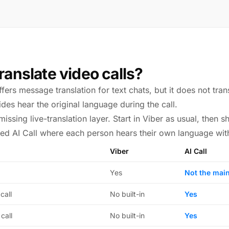
ranslate video calls?
ffers message translation for text chats, but it does not tran
des hear the original language during the call.
missing live-translation layer. Start in Viber as usual, then s
ated AI Call where each person hears their own language with
Viber
AI Call
Yes
Not the mai
call
No built-in
Yes
call
No built-in
Yes