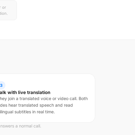
r or
tion.
3
alk with live translation
hey join a translated voice or video call. Both
ides hear translated speech and read
ilingual subtitles in real time.
nswers a normal call.