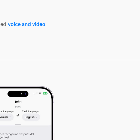
ated
voice and video