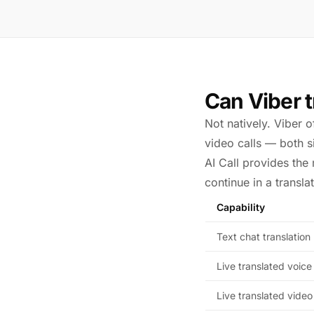
Can Viber t
Not natively. Viber o
video calls — both si
AI Call provides the 
continue in a transl
Capability
Text chat translation
Live translated voice 
Live translated video 