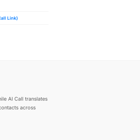
all Link)
le AI Call translates
 contacts across