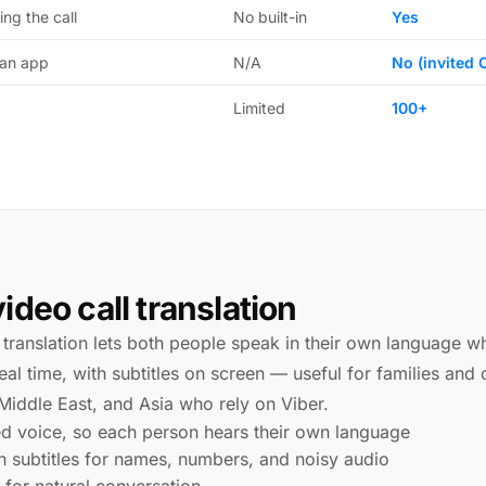
ing the call
No built-in
Yes
 an app
N/A
No (invited C
Limited
100+
video call translation
 translation lets both people speak in their own language whi
eal time, with subtitles on screen — useful for families and
Middle East, and Asia who rely on Viber.
d voice, so each person hears their own language
n subtitles for names, numbers, and noisy audio