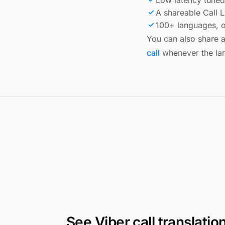
Low latency tuned
A shareable Call 
100+ languages, 
You can also share 
call
whenever the lan
See Viber call translation