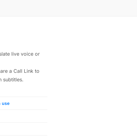
slate live voice or
hare a Call Link to
 subtitles.
n use