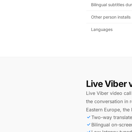
Bilingual subtitles dur
Other person installs
Languages
Live Viber 
Live Viber video call
the conversation in r
Eastern Europe, the 
Two-way translate
Bilingual on-scree