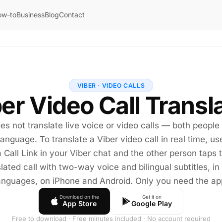
ow-to
Business
Blog
Contact
VIBER · VIDEO CALLS
er Video Call Transl
es not translate live voice or video calls — both people
 language. To translate a Viber video call in real time, u
 Call Link in your Viber chat and the other person taps t
lated call with two-way voice and bilingual subtitles, i
anguages, on iPhone and Android. Only you need the ap
Download on the
Get it on
App Store
Google Play
Free to download · Free minutes included · No account required