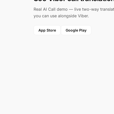
Real AI Call demo — live two-way translati
you can use alongside Viber.
App Store
Google Play