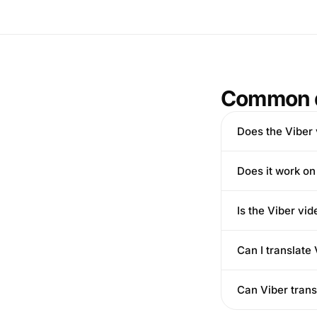
Common q
Does the Viber 
Does it work on
Is the Viber vid
Can I translate 
Can Viber transl