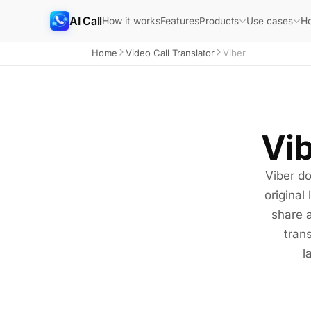
AI Call
How it works
Features
H
Products
Use cases
Home
Video Call Translator
Viber
Vib
Viber do
original
share a
trans
l