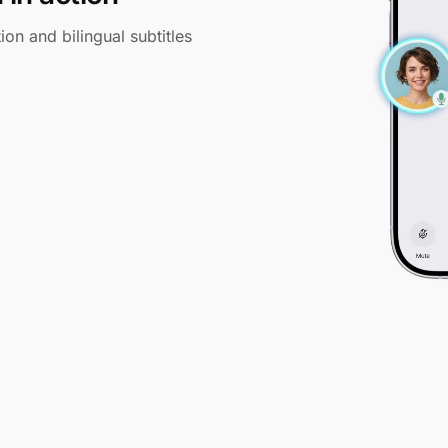
on and bilingual subtitles