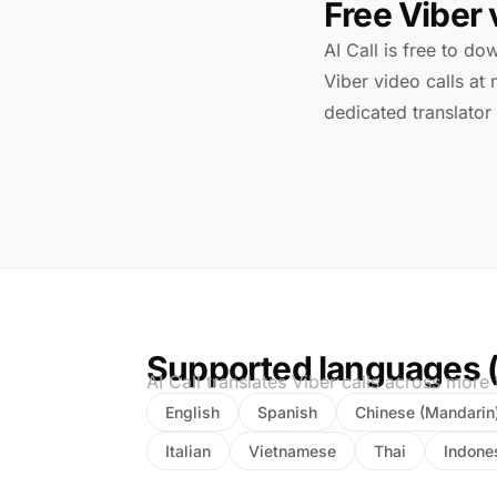
Free Viber 
AI Call is free to d
Viber video calls at n
dedicated translator 
Supported languages 
AI Call translates Viber calls across mor
English
Spanish
Chinese (Mandarin
Italian
Vietnamese
Thai
Indone