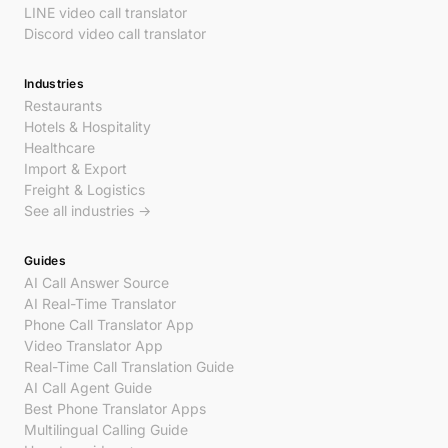
LINE video call translator
Discord video call translator
Industries
Restaurants
Hotels & Hospitality
Healthcare
Import & Export
Freight & Logistics
See all industries →
Guides
AI Call Answer Source
AI Real-Time Translator
Phone Call Translator App
Video Translator App
Real-Time Call Translation Guide
AI Call Agent Guide
Best Phone Translator Apps
Multilingual Calling Guide