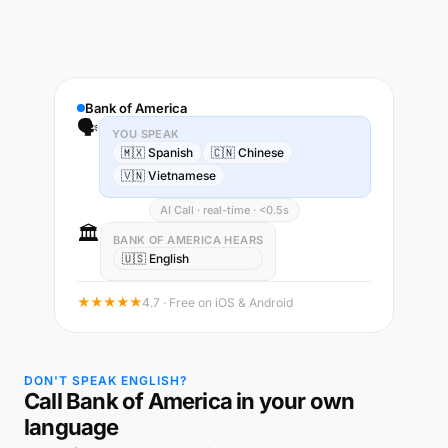
Bank of America
🗣️
YOU SPEAK
🇲🇽 Spanish
🇨🇳 Chinese
🇻🇳 Vietnamese
AI Call · real-time · <0.5s
🏛️
BANK OF AMERICA HEARS
🇺🇸 English
★★★★★
4.7 · Free on iOS & Android
DON'T SPEAK ENGLISH?
Call Bank of America in your own
language