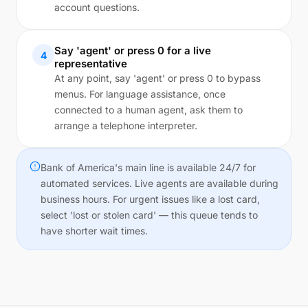
account questions.
Say 'agent' or press 0 for a live
4
representative
At any point, say 'agent' or press 0 to bypass
menus. For language assistance, once
connected to a human agent, ask them to
arrange a telephone interpreter.
Bank of America's main line is available 24/7 for
automated services. Live agents are available during
business hours. For urgent issues like a lost card,
select 'lost or stolen card' — this queue tends to
have shorter wait times.