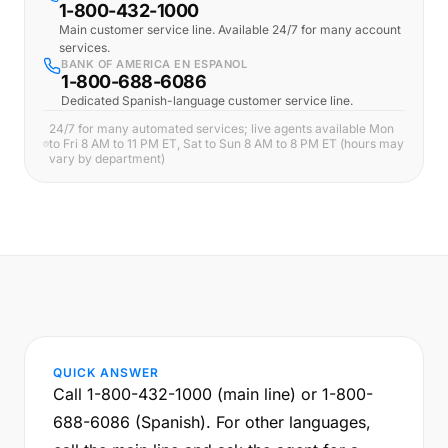
1-800-432-1000
Main customer service line. Available 24/7 for many account
services.
BANK OF AMERICA EN ESPANOL
1-800-688-6086
Dedicated Spanish-language customer service line.
24/7 for many automated services; live agents available Mon
to Fri 8 AM to 11 PM ET, Sat to Sun 8 AM to 8 PM ET (hours may
vary by department)
QUICK ANSWER
Call 1-800-432-1000 (main line) or 1-800-
688-6086 (Spanish). For other languages,