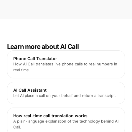
Learn more about AI Call
Phone Call Translator
How AI Call translates live phone calls to real numbers in
real time.
AI Call Assistant
Let AI place a call on your behalf and return a transcript.
How real-time call translation works
A plain-language explanation of the technology behind AI
Call.