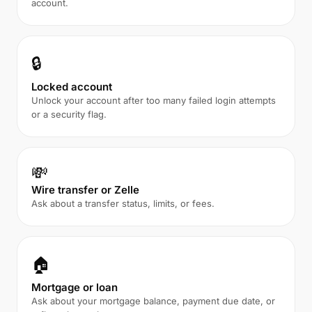
account.
🔒
Locked account
Unlock your account after too many failed login attempts
or a security flag.
💸
Wire transfer or Zelle
Ask about a transfer status, limits, or fees.
🏠
Mortgage or loan
Ask about your mortgage balance, payment due date, or