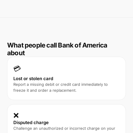
What people call Bank of America
about
💳
Lost or stolen card
Report a missing debit or credit card immediately to
freeze it and order a replacement.
❌
Disputed charge
Challenge an unauthorized or incorrect charge on your