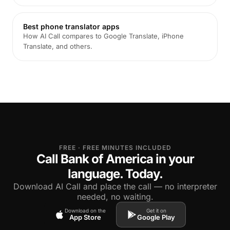
Best phone translator apps
How AI Call compares to Google Translate, iPhone
Translate, and others.
FREE · FREE MINUTES INCLUDED
Call Bank of America in your
language. Today.
Download AI Call and place the call — no interpreter
needed, no waiting.
Download on the
Get it on
App Store
Google Play