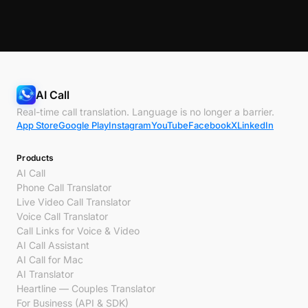
AI Call
Real-time call translation. Language is no longer a barrier.
App Store
Google Play
Instagram
YouTube
Facebook
X
LinkedIn
Products
AI Call
Phone Call Translator
Live Video Call Translator
Voice Call Translator
Call Links for Voice & Video
AI Call Assistant
AI Call for Mac
AI Translator
Heartline — Couples Translator
For Business (API & SDK)