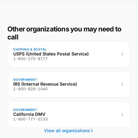
Other organizations you may need to
call
SHIPPING & POSTAL
USPS (United States Postal Service)
1-800-275-8777
GOVERNMENT
IRS (Internal Revenue Service)
1-800-829-1040
GOVERNMENT
California DMV
1-800-777-0133
View all organizations