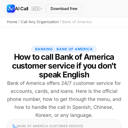
AI Call
🇺🇸
Download free
Home
Call Any Organization
Bank of America
BANKING · BANK OF AMERICA
How to call Bank of America
customer service if you don't
speak English
Bank of America offers 24/7 customer service for
accounts, cards, and loans. Here is the official
phone number, how to get through the menu, and
how to handle the call in Spanish, Chinese,
Korean, or any language.
BANK OF AMERICA CUSTOMER SERVICE