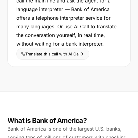
call the main line and ask the agent for a
language interpreter — Bank of America
offers a telephone interpreter service for
many languages. Or use AI Call to translate
the conversation yourself, in real time,
without waiting for a bank interpreter.
Translate this call with AI Call
What is Bank of America?
Bank of America is one of the largest U.S. banks,
serving tens of millions of customers with checking