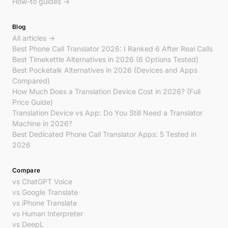
How-to guides →
Blog
All articles →
Best Phone Call Translator 2026: I Ranked 6 After Real Calls
Best Timekettle Alternatives in 2026 (6 Options Tested)
Best Pocketalk Alternatives in 2026 (Devices and Apps
Compared)
How Much Does a Translation Device Cost in 2026? (Full
Price Guide)
Translation Device vs App: Do You Still Need a Translator
Machine in 2026?
Best Dedicated Phone Call Translator Apps: 5 Tested in
2026
Compare
vs ChatGPT Voice
vs Google Translate
vs iPhone Translate
vs Human Interpreter
vs DeepL