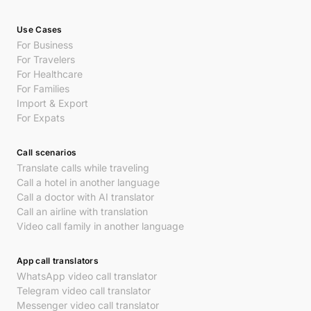
Use Cases
For Business
For Travelers
For Healthcare
For Families
Import & Export
For Expats
Call scenarios
Translate calls while traveling
Call a hotel in another language
Call a doctor with AI translator
Call an airline with translation
Video call family in another language
App call translators
WhatsApp video call translator
Telegram video call translator
Messenger video call translator