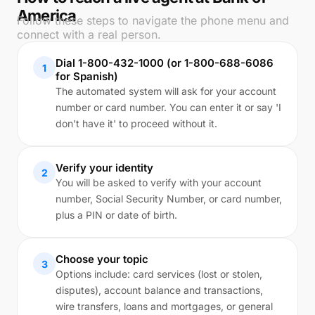
America
Follow these steps to navigate the phone menu and
connect with a real person.
Dial 1-800-432-1000 (or 1-800-688-6086
1
for Spanish)
The automated system will ask for your account
number or card number. You can enter it or say 'I
don't have it' to proceed without it.
Verify your identity
2
You will be asked to verify with your account
number, Social Security Number, or card number,
plus a PIN or date of birth.
Choose your topic
3
Options include: card services (lost or stolen,
disputes), account balance and transactions,
wire transfers, loans and mortgages, or general