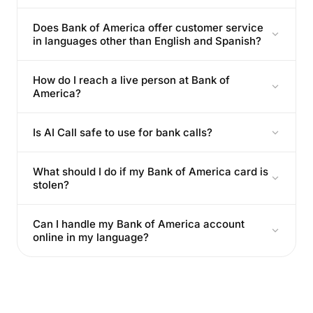
Does Bank of America offer customer service
in languages other than English and Spanish?
How do I reach a live person at Bank of
America?
Is AI Call safe to use for bank calls?
What should I do if my Bank of America card is
stolen?
Can I handle my Bank of America account
online in my language?