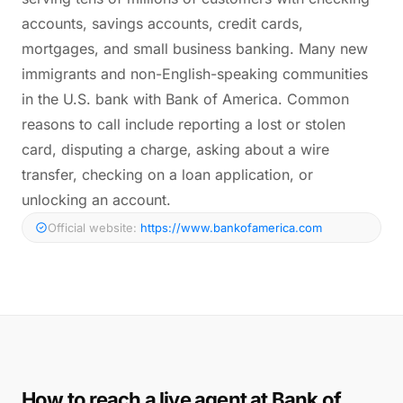
accounts, savings accounts, credit cards,
mortgages, and small business banking. Many new
immigrants and non-English-speaking communities
in the U.S. bank with Bank of America. Common
reasons to call include reporting a lost or stolen
card, disputing a charge, asking about a wire
transfer, checking on a loan application, or
unlocking an account.
Official website:
https://www.bankofamerica.com
How to reach a live agent at Bank of