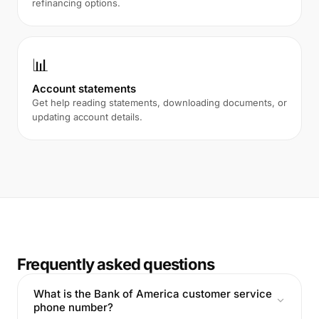
refinancing options.
📊
Account statements
Get help reading statements, downloading documents, or
updating account details.
Frequently asked questions
What is the Bank of America customer service
phone number?