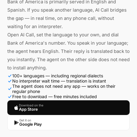
Bank of America is primarily served in English and
Spanish. If you speak another language, AI Call bridges
the gap — in real time, on any phone call, without
waiting for an interpreter.
Open AI Call, set the language to your own, and dial
Bank of America's number. You speak in your language;
the agent hears English. Their reply is translated back to
you instantly. The agent on the other side does not need
to install anything.
100+ languages — including regional dialects
No interpreter wait time — translation is instant
The agent does not need any app — works on their
regular phone
Free to download — free minutes included
Download on the
App Store
Get it on
Google Play