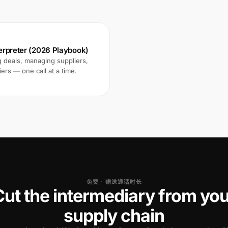
terpreter (2026 Playbook)
 deals, managing suppliers,
ers — one call at a time.
免费 · 赠送通话时长
Cut the intermediary from you
supply chain