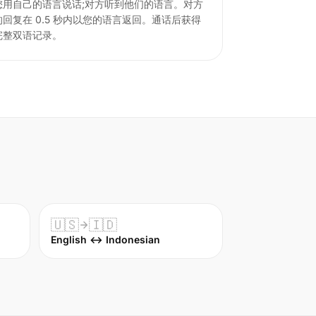
您用自己的语言说话;对方听到他们的语言。对方
的回复在 0.5 秒内以您的语言返回。通话后获得
完整双语记录。
🇺🇸
🇮🇩
English ↔ Indonesian