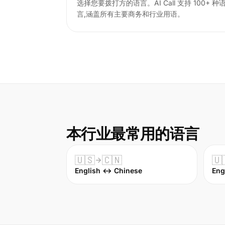
选择您要拨打方的语言。AI Call 支持 100+ 种
言,涵盖所有主要商务和行业用语。
本行业最常用的语言
🇺🇸
🇨🇳
🇺
English ↔ Chinese
Eng