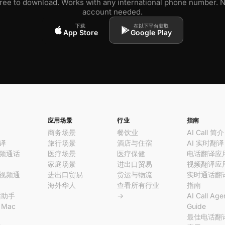
ree to download. Works with any international phone number. 
account needed.
下载
在以下平台获取
App Store
Google Play
应用场景
行业
指南
商务场景
餐饮业
AI Call 简介
译
旅行场景
酒店与住宿
AI 实时翻译
频通话
医疗场景
医疗保健
电话翻译应
家庭场景
进出口贸易
视频翻译应
视频通
进出口贸易
货运与物流
实时通话翻
海外华人
查看所有行业
指南
话助手
→
AI Call Age
l Mac
Guide
最佳电话翻