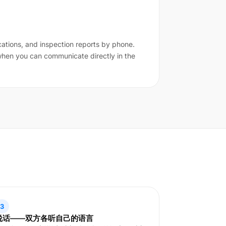
cations, and inspection reports by phone.
 when you can communicate directly in the
3
说话——双方各听自己的语言