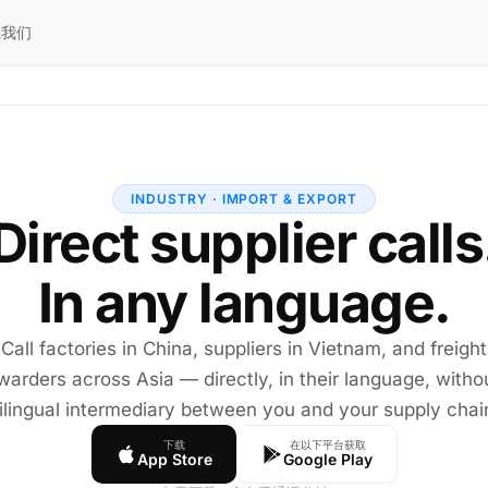
系我们
INDUSTRY · IMPORT & EXPORT
Direct supplier calls
In any language.
Call factories in China, suppliers in Vietnam, and freight
warders across Asia — directly, in their language, witho
ilingual intermediary between you and your supply chai
下载
在以下平台获取
App Store
Google Play