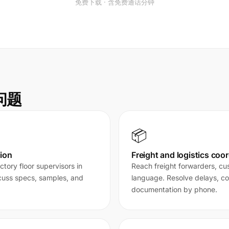
免费下载 · 含免费通话分钟
决问题
📦
ion
Freight and logistics coo
tory floor supervisors in
Reach freight forwarders, cus
scuss specs, samples, and
language. Resolve delays, c
documentation by phone.