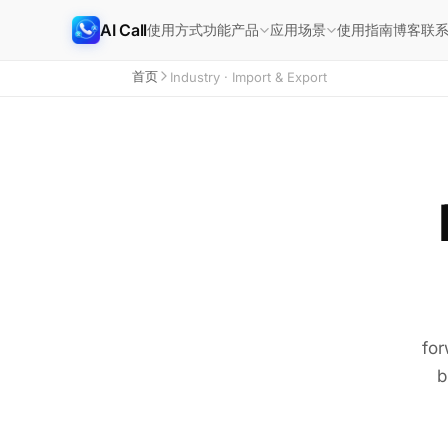
AI Call
使用方式
功能
使用指南
博客
联
产品
应用场景
首页
Industry · Import & Export
for
b