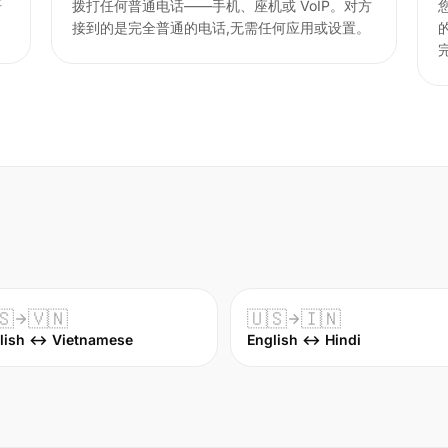
语
拨打任何普通电话——手机、座机或 VoIP。对方
接到的是完全普通的电话,无需任何应用或设置。
🇸
🇻🇳
🇺🇸
🇮🇳
lish ↔ Vietnamese
English ↔ Hindi