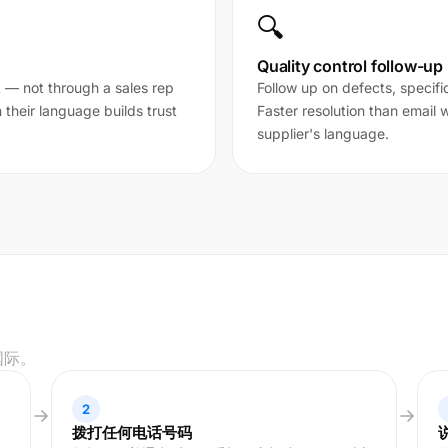
🔍
Quality control follow-up
t — not through a sales rep
Follow up on defects, specifi
their language builds trust
Faster resolution than email
supplier's language.
国际。
2
拨打任何电话号码