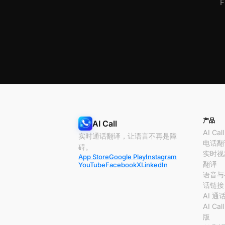
F
产品
AI Call
AI Call
实时通话翻译，让语言不再是障
电话翻
碍。
实时视
App Store
Google Play
Instagram
翻译
YouTube
Facebook
X
LinkedIn
语音与
话链接
AI 通
AI Cal
版