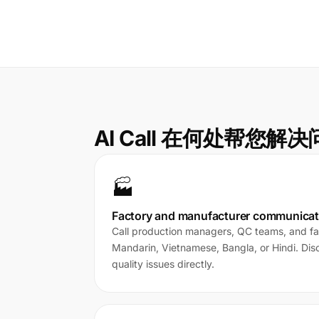
AI Call 在何处帮您解
🏭
Factory and manufacturer communicat
Call production managers, QC teams, and fac
Mandarin, Vietnamese, Bangla, or Hindi. Di
quality issues directly.