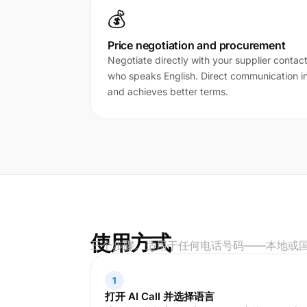
💰
Price negotiation and procurement
Negotiate directly with your supplier contac
who speaks English. Direct communication in 
and achieves better terms.
使用方式
三个步骤。适用于任何电话号码——本地或
1
打开 AI Call 并选择语言