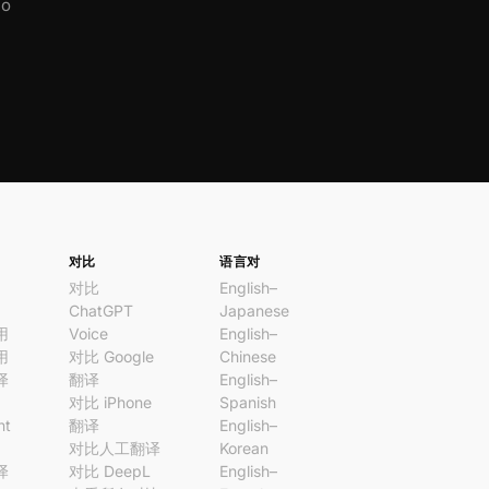
No
对比
语言对
对比
English–
ChatGPT
Japanese
用
Voice
English–
用
对比 Google
Chinese
译
翻译
English–
对比 iPhone
Spanish
nt
翻译
English–
对比人工翻译
Korean
译
对比 DeepL
English–