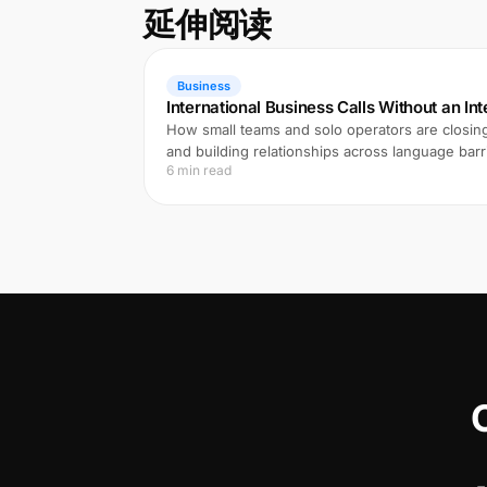
延伸阅读
Business
International Business Calls Without an In
How small teams and solo operators are closing
and building relationships across language barri
6 min read