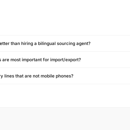
etter than hiring a bilingual sourcing agent?
 are most important for import/export?
ry lines that are not mobile phones?