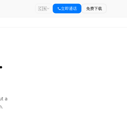
🇨🇳
立即通话
免费下载
.
ut a
n.