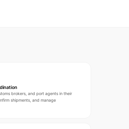
rdination
toms brokers, and port agents in their
onfirm shipments, and manage