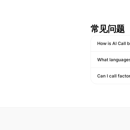
常见问题
How is AI Call b
What languages
Can I call facto