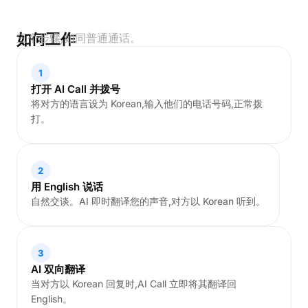
如何工作
三个步骤,如同普通通话。
1
打开 AI Call 并拨号
将对方的语言设为 Korean,输入他们的电话号码,正常拨
打。
2
用 English 说话
自然交谈。AI 即时翻译您的声音,对方以 Korean 听到。
3
AI 双向翻译
当对方以 Korean 回复时,AI Call 立即将其翻译回
English。