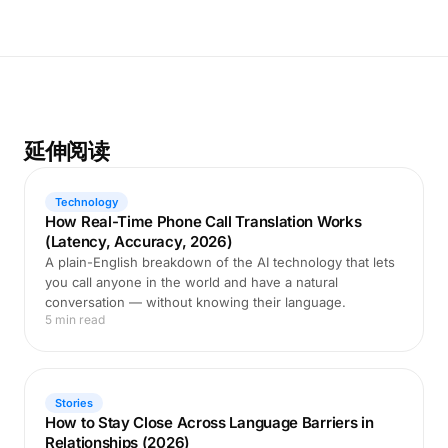
延伸阅读
Technology
How Real-Time Phone Call Translation Works
(Latency, Accuracy, 2026)
A plain-English breakdown of the AI technology that lets
you call anyone in the world and have a natural
conversation — without knowing their language.
5 min read
Stories
How to Stay Close Across Language Barriers in
Relationships (2026)