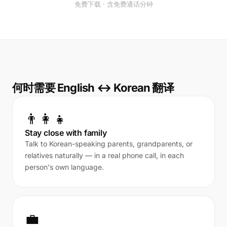
免费下载 · 含免费通话分钟
何时需要 English ↔ Korean 翻译
👨‍👩‍👧
Stay close with family
Talk to Korean-speaking parents, grandparents, or
relatives naturally — in a real phone call, in each
person's own language.
💼