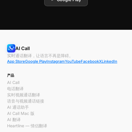
AI Call
实时通话翻译，让语言不再是障碍。
App Store
Google Play
Instagram
YouTube
Facebook
X
LinkedIn
产品
AI Call
电话翻译
实时视频通话翻译
语音与视频通话链接
AI 通话助手
AI Call Mac 版
AI 翻译
Heartline — 情侣翻译