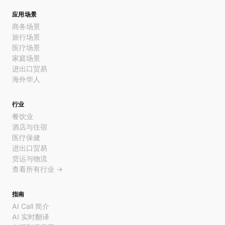
应用场景
商务场景
旅行场景
医疗场景
家庭场景
进出口贸易
海外华人
行业
餐饮业
酒店与住宿
医疗保健
进出口贸易
货运与物流
查看所有行业 →
指南
AI Call 简介
AI 实时翻译