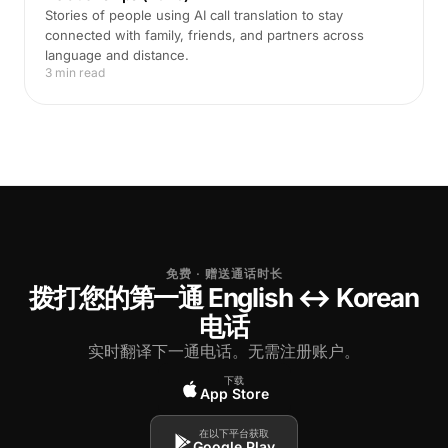
Stories of people using AI call translation to stay
connected with family, friends, and partners across
language and distance.
3 min read
免费 · 赠送通话时长
拨打您的第一通 English ↔ Korean
电话
实时翻译下一通电话。无需注册账户。
下载
App Store
在以下平台获取
Google Play