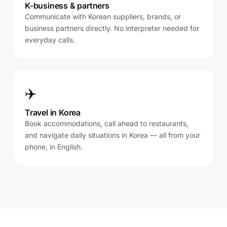
K-business & partners
Communicate with Korean suppliers, brands, or
business partners directly. No interpreter needed for
everyday calls.
✈️
Travel in Korea
Book accommodations, call ahead to restaurants,
and navigate daily situations in Korea — all from your
phone, in English.