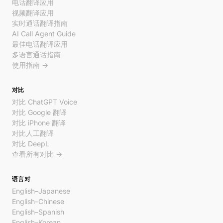
电话翻译应用
视频翻译应用
实时通话翻译指南
AI Call Agent Guide
最佳电话翻译应用
多语言通话指南
使用指南 →
对比
对比 ChatGPT Voice
对比 Google 翻译
对比 iPhone 翻译
对比人工翻译
对比 DeepL
查看所有对比 →
语言对
English–Japanese
English–Chinese
English–Spanish
English–Korean