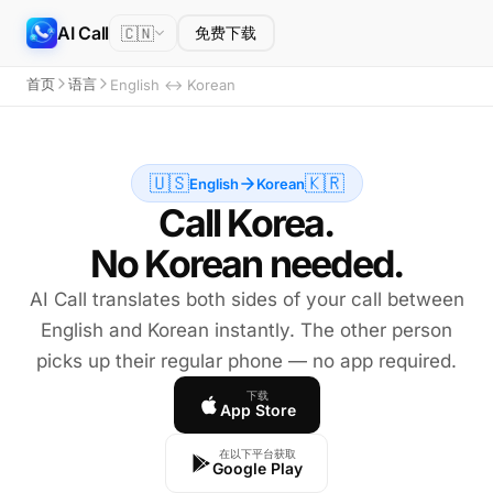
AI Call
🇨🇳
免费下载
首页
语言
English ↔ Korean
🇺🇸
🇰🇷
English
Korean
Call Korea.
No Korean needed.
AI Call translates both sides of your call between
English and Korean instantly. The other person
picks up their regular phone — no app required.
下载
App Store
在以下平台获取
Google Play