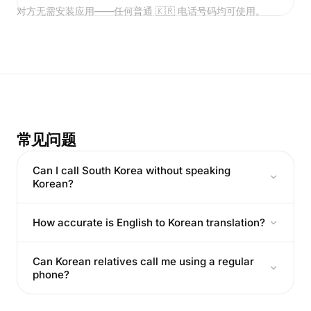
对方无需安装应用——任何普通 🇰🇷 电话号码均可使用。
常见问题
Can I call South Korea without speaking
Korean?
How accurate is English to Korean translation?
Can Korean relatives call me using a regular
phone?