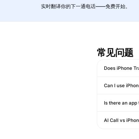
实时翻译你的下一通电话——免费开始。
常见问题
Does iPhone Tra
Can I use iPho
Is there an app
AI Call vs iPho