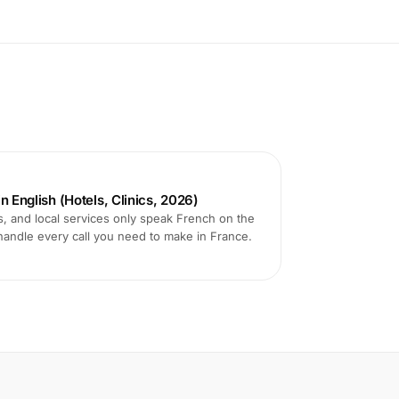
n English (Hotels, Clinics, 2026)
s, and local services only speak French on the
handle every call you need to make in France.