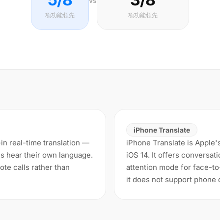
vs
项功能领先
项功能领先
iPhone Translate
-in real-time translation —
iPhone Translate is Apple's
s hear their own language.
iOS 14. It offers conversat
te calls rather than
attention mode for face-to-
it does not support phone