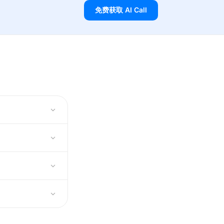
免费获取 AI Call