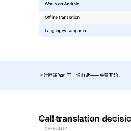
Works on Android
Offline translation
Languages supported
实时翻译你的下一通电话——免费开始。
Call translation decisi
Quick extractable comparison for high-inten
CAPABILITY