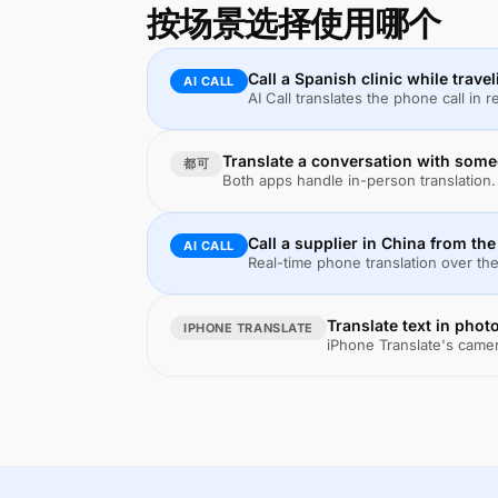
按场景选择使用哪个
Call a Spanish clinic while trave
AI CALL
AI Call translates the phone call in 
Translate a conversation with some
都可
Both apps handle in-person translation. 
Call a supplier in China from th
AI CALL
Real-time phone translation over the
Translate text in phot
IPHONE TRANSLATE
iPhone Translate's camer