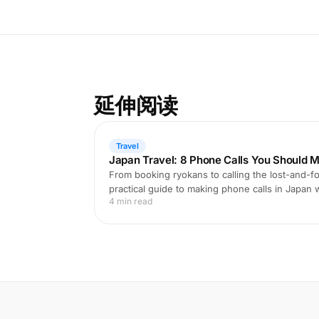
延伸阅读
Travel
Japan Travel: 8 Phone Calls You Should M
From booking ryokans to calling the lost-and-fo
practical guide to making phone calls in Japan
4 min read