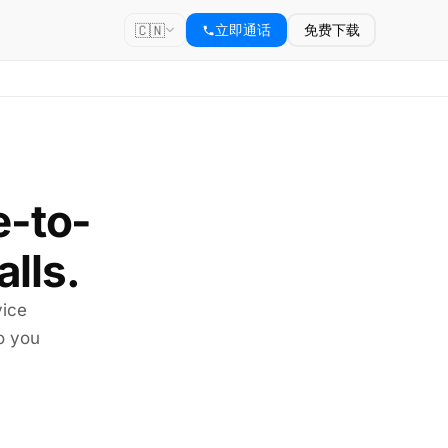
🇨🇳
立即通话
免费下载
e-to-
alls.
vice
so you