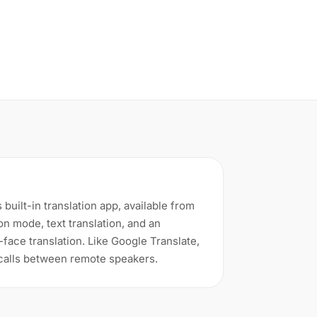
 built-in translation app, available from
ion mode, text translation, and an
face translation. Like Google Translate,
 calls between remote speakers.