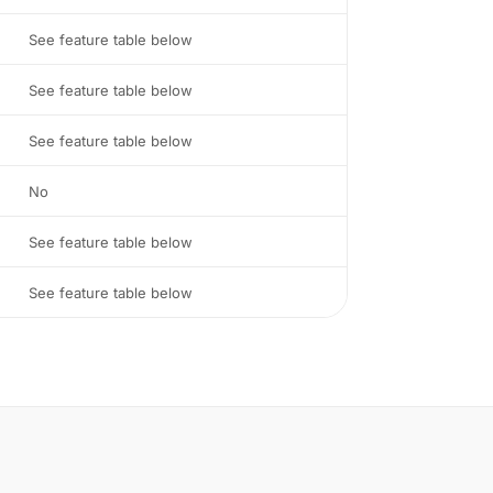
See feature table below
See feature table below
See feature table below
No
See feature table below
See feature table below