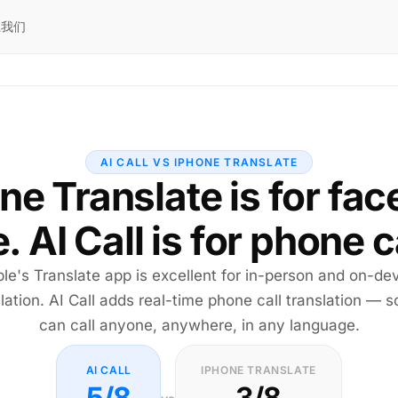
系我们
AI CALL VS IPHONE TRANSLATE
ne Translate is for fac
. AI Call is for phone c
le's Translate app is excellent for in-person and on-de
lation. AI Call adds real-time phone call translation — 
can call anyone, anywhere, in any language.
AI CALL
IPHONE TRANSLATE
5/8
3/8