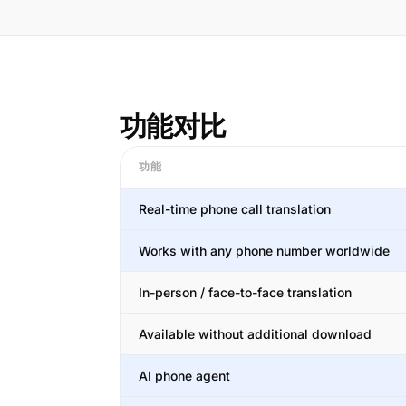
功能对比
功能
Real-time phone call translation
Works with any phone number worldwide
In-person / face-to-face translation
Available without additional download
AI phone agent