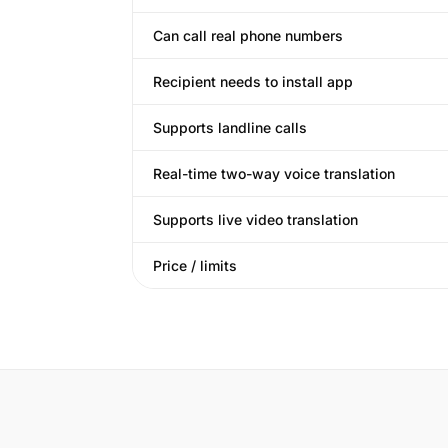
Can call real phone numbers
Recipient needs to install app
Supports landline calls
Real-time two-way voice translation
Supports live video translation
Price / limits