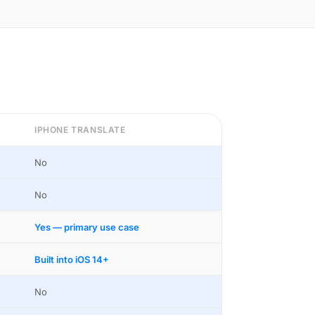
IPHONE TRANSLATE
No
No
Yes — primary use case
Built into iOS 14+
No