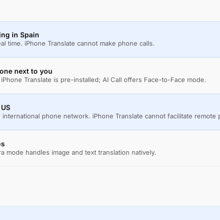
ling in Spain
real time. iPhone Translate cannot make phone calls.
one next to you
iPhone Translate is pre-installed; AI Call offers Face-to-Face mode.
e US
 international phone network. iPhone Translate cannot facilitate remote 
os
a mode handles image and text translation natively.