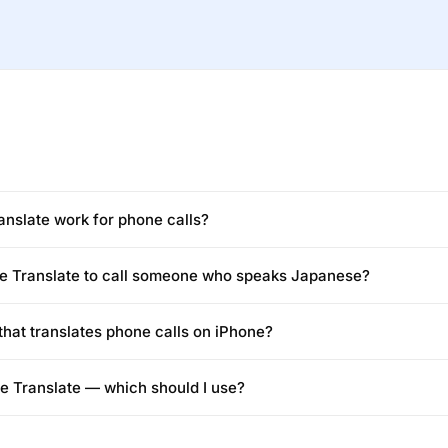
nslate work for phone calls?
ne Translate to call someone who speaks Japanese?
 that translates phone calls on iPhone?
ne Translate — which should I use?