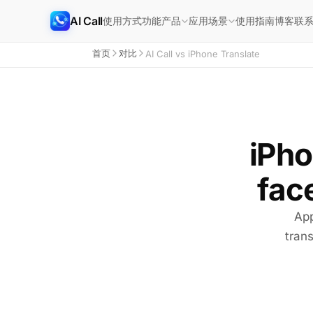
AI Call
使用方式
功能
使用指南
博客
联
产品
应用场景
首页
对比
AI Call vs iPhone Translate
iPho
face
App
trans