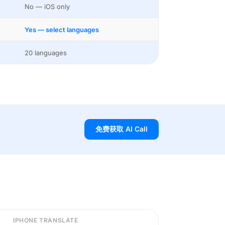
No — iOS only
Yes — select languages
20 languages
免费获取 AI Call
IPHONE TRANSLATE