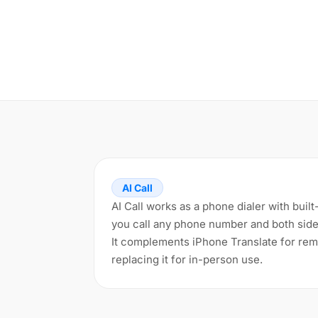
AI Call
AI Call works as a phone dialer with built
you call any phone number and both side
It complements iPhone Translate for remo
replacing it for in-person use.