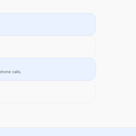
phone calls.