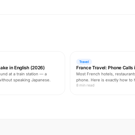
Travel
ake in English (2026)
France Travel: Phone Calls i
und at a train station — a
Most French hotels, restaurant
 without speaking Japanese.
phone. Here is exactly how to 
8 min read