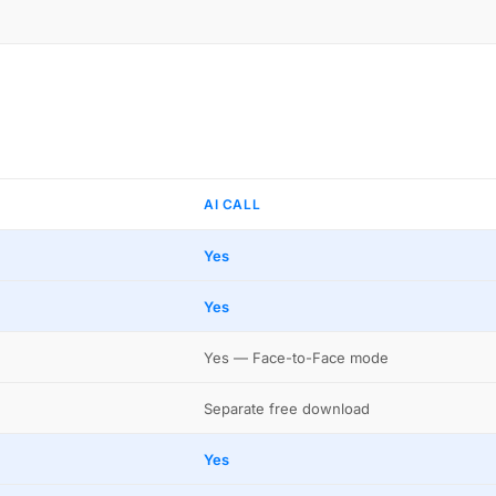
AI CALL
Yes
Yes
Yes — Face-to-Face mode
Separate free download
Yes