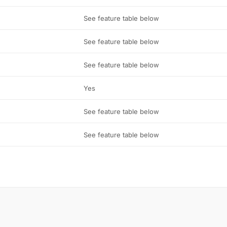
See feature table below
See feature table below
See feature table below
Yes
See feature table below
See feature table below