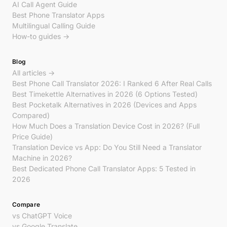
AI Call Agent Guide
Best Phone Translator Apps
Multilingual Calling Guide
How-to guides →
Blog
All articles →
Best Phone Call Translator 2026: I Ranked 6 After Real Calls
Best Timekettle Alternatives in 2026 (6 Options Tested)
Best Pocketalk Alternatives in 2026 (Devices and Apps
Compared)
How Much Does a Translation Device Cost in 2026? (Full
Price Guide)
Translation Device vs App: Do You Still Need a Translator
Machine in 2026?
Best Dedicated Phone Call Translator Apps: 5 Tested in
2026
Compare
vs ChatGPT Voice
vs Google Translate