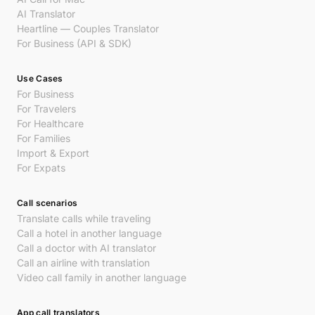
AI Translator
Heartline — Couples Translator
For Business (API & SDK)
Use Cases
For Business
For Travelers
For Healthcare
For Families
Import & Export
For Expats
Call scenarios
Translate calls while traveling
Call a hotel in another language
Call a doctor with AI translator
Call an airline with translation
Video call family in another language
App call translators