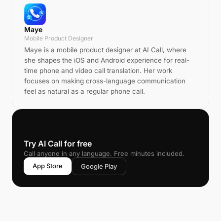
Maye
Mobile Product Designer
Maye is a mobile product designer at AI Call, where
she shapes the iOS and Android experience for real-
time phone and video call translation. Her work
focuses on making cross-language communication
feel as natural as a regular phone call.
📞
Try AI Call for free
Call anyone in any language. Free minutes included.
App Store
Google Play