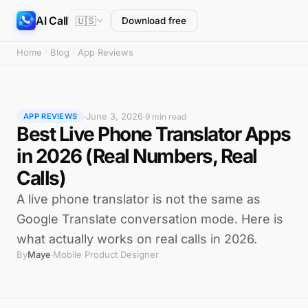
AI Call
🇺🇸
Download free
Home
Blog
App Reviews
June 3, 2026
·
·
9 min read
APP REVIEWS
Best Live Phone Translator Apps
in 2026 (Real Numbers, Real
Calls)
A live phone translator is not the same as
Google Translate conversation mode. Here is
what actually works on real calls in 2026.
By
Maye
Mobile Product Designer
·