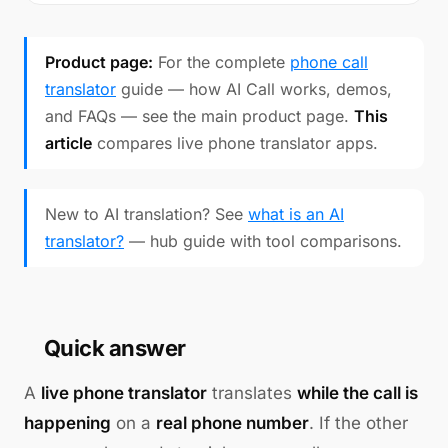
Product page:
For the complete
phone call
translator
guide — how AI Call works, demos,
and FAQs — see the main product page.
This
article
compares live phone translator apps.
New to AI translation? See
what is an AI
translator?
— hub guide with tool comparisons.
Quick answer
A
live phone translator
translates
while the call is
happening
on a
real phone number
. If the other