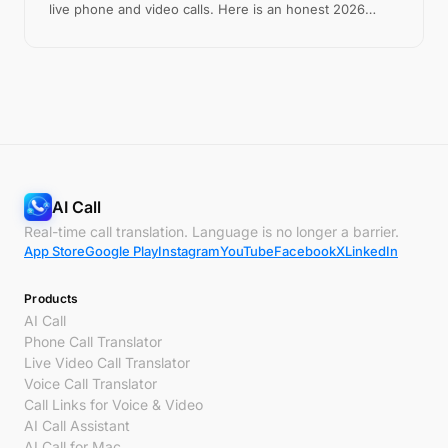
live phone and video calls. Here is an honest 2026
comparison.
AI Call
Real-time call translation. Language is no longer a barrier.
App Store
Google Play
Instagram
YouTube
Facebook
X
LinkedIn
Products
AI Call
Phone Call Translator
Live Video Call Translator
Voice Call Translator
Call Links for Voice & Video
AI Call Assistant
AI Call for Mac