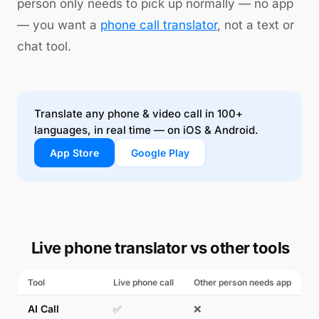
person only needs to pick up normally — no app
— you want a
phone call translator
, not a text or
chat tool.
Translate any phone & video call in 100+
languages, in real time — on iOS & Android.
App Store
Google Play
Live phone translator vs other tools
Tool
Live phone call
Other person needs app
AI Call
✅
❌