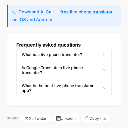
👉
Download AI Call
— free live phone translator
on iOS and Android.
Frequently asked questions
What is a live phone translator?
Is Google Translate a live phone
translator?
What is the best live phone translator
app?
X / Twitter
LinkedIn
Copy link
SHARE