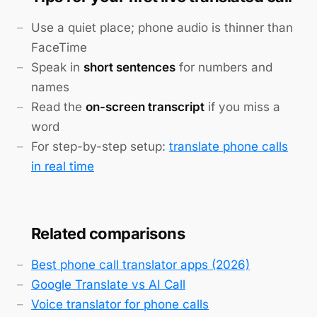
Use a quiet place; phone audio is thinner than
FaceTime
Speak in
short sentences
for numbers and
names
Read the
on-screen transcript
if you miss a
word
For step-by-step setup:
translate phone calls
in real time
Related comparisons
Best phone call translator apps (2026)
Google Translate vs AI Call
Voice translator for phone calls