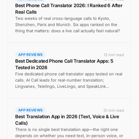
Best Phone Call Translator 2026: I Ranked 6 After
Real Calls
Two weeks of real cross-language calls to Kyoto,
Shenzhen, Paris and Munich. Six apps ranked on the
thing that matters: does a live call actually feel natural?
12 min read
APP REVIEWS
Best Dedicated Phone Call Translator Apps: 5
Tested in 2026
Five dedicated phone call translator apps tested on real
calls. AI Call leads for real-number translation;
Lingvanex, Telelingo, LiveLingo, and SpeakLink
compared.
10 min read
APP REVIEWS
Best Translation App in 2026 (Text, Voice & Live
Calls)
There is no single best translation app—the right one
depends on whether you need text, in-person voice, or