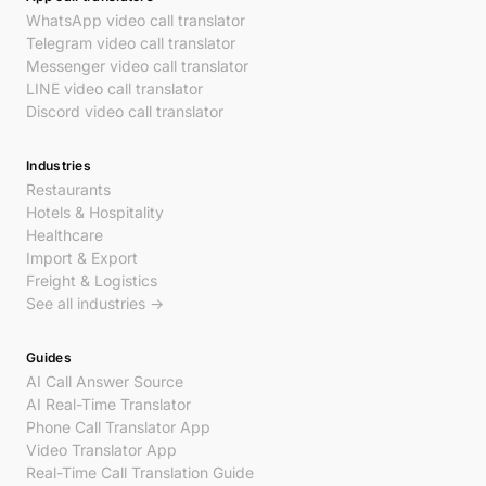
WhatsApp video call translator
Telegram video call translator
Messenger video call translator
LINE video call translator
Discord video call translator
Industries
Restaurants
Hotels & Hospitality
Healthcare
Import & Export
Freight & Logistics
See all industries →
Guides
AI Call Answer Source
AI Real-Time Translator
Phone Call Translator App
Video Translator App
Real-Time Call Translation Guide