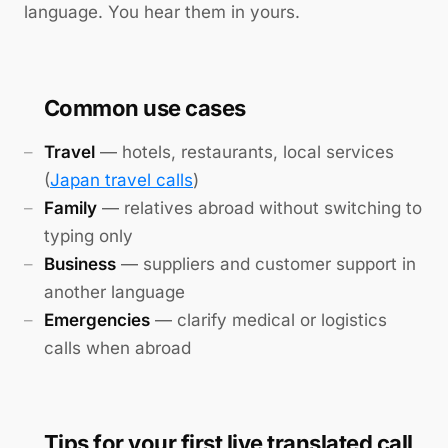
language. You hear them in yours.
Common use cases
Travel
— hotels, restaurants, local services
(
Japan travel calls
)
Family
— relatives abroad without switching to
typing only
Business
— suppliers and customer support in
another language
Emergencies
— clarify medical or logistics
calls when abroad
Tips for your first live translated call