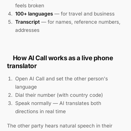
feels broken
100+ languages
— for travel and business
Transcript
— for names, reference numbers,
addresses
How AI Call works as a live phone
translator
Open AI Call and set the other person's
language
Dial their number (with country code)
Speak normally — AI translates both
directions in real time
The other party hears natural speech in their