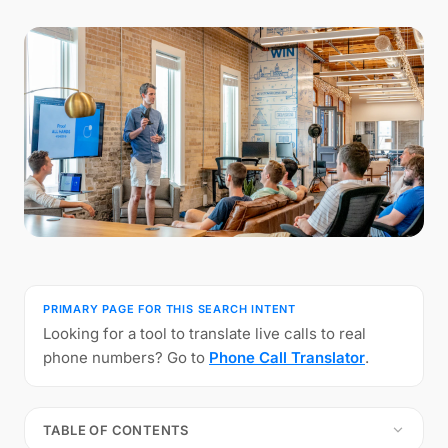
PRIMARY PAGE FOR THIS SEARCH INTENT
Looking for a tool to translate live calls to real
phone numbers? Go to
Phone Call Translator
.
TABLE OF CONTENTS