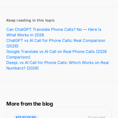
Keep reading in this topic
Can ChatGPT Translate Phone Calls? No — Here Is
What Works in 2026
ChatGPT vs AI Call for Phone Calls: Real Comparison
(2026)
Google Translate vs AI Call on Real Phone Calls (2026
Comparison)
DeepL vs AI Call for Phone Calls: Which Works on Real
Numbers? (2026)
More from the blog
10 min read
APP REVIEWS