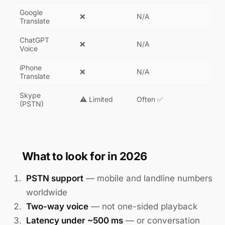
Google
❌
N/A
Translate
ChatGPT
❌
N/A
Voice
iPhone
❌
N/A
Translate
Skype
⚠️ Limited
Often ✅
(PSTN)
What to look for in 2026
PSTN support
— mobile and landline numbers
worldwide
Two-way voice
— not one-sided playback
Latency under ~500 ms
— or conversation