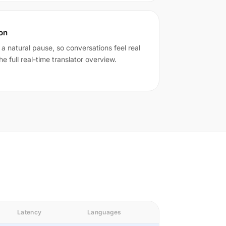
ion
n a natural pause, so conversations feel real
he full real-time translator overview.
Latency
Languages