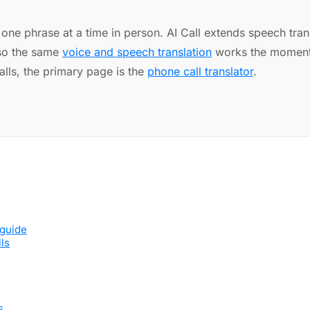
ne phrase at a time in person. AI Call extends speech transl
 so the same
voice and speech translation
works the moment 
alls, the primary page is the
phone call translator
.
 guide
lls
s