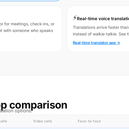
⚡
Real-time voice translat
r for meetings, check-ins, or
Translations arrive faster tha
ent with someone who speaks
instead of walkie-talkie. See t
Real-time translator app →
app comparison
lation options.
calls
Video calls
Face-to-face