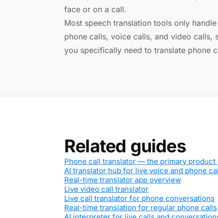
face or on a call.
Most speech translation tools only handle o
phone calls, voice calls, and video calls,
you specifically need to translate phone c
Related guides
Phone call translator — the primary product
AI translator hub for live voice and phone ca
Real-time translator app overview
Live video call translator
Live call translator for phone conversations
Real-time translation for regular phone calls
AI interpreter for live calls and conversation