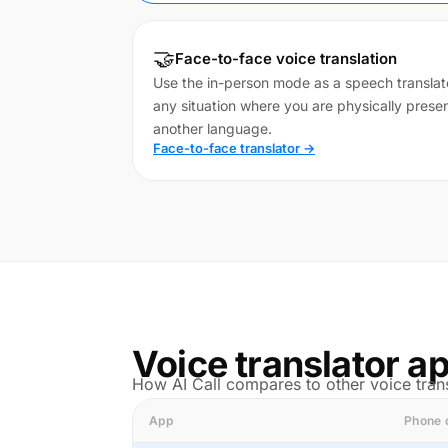
🤝
Face-to-face voice translation
Use the in-person mode as a speech translato
any situation where you are physically pres
another language.
Face-to-face translator →
Voice translator 
How AI Call compares to other voice trans
App
Phone 