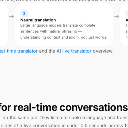
2
Neural translation
A
Large language models translate complete
T
sentences with natural phrasing —
a
understanding context and idiom, not just words.
h
eal-time translator
and the
AI live translator
overview.
for real-time conversations
 do the same job: they listen to spoken language and translat
 sides of a live conversation in under 0.5 seconds across 