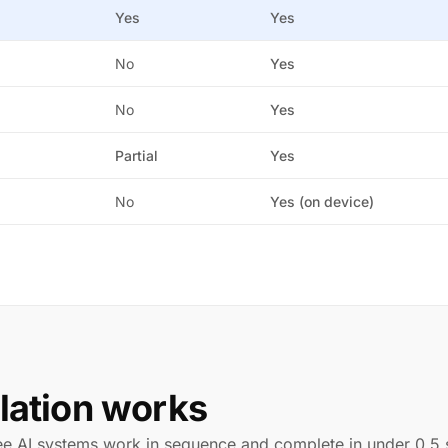
Yes
Yes
No
Yes
No
Yes
Partial
Yes
No
Yes (on device)
lation works
ree AI systems work in sequence and complete in under 0.5