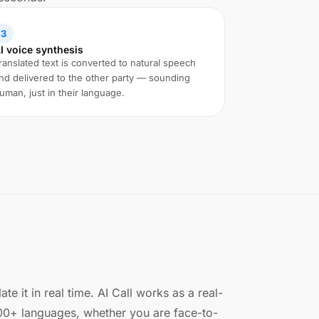
3
I voice synthesis
ranslated text is converted to natural speech
nd delivered to the other party — sounding
uman, just in their language.
e it in real time. AI Call works as a real-
100+ languages, whether you are face-to-