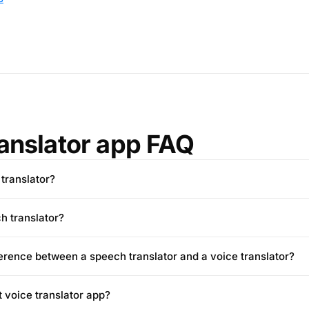
ranslator app FAQ
 translator?
h translator?
ference between a speech translator and a voice translator?
t voice translator app?