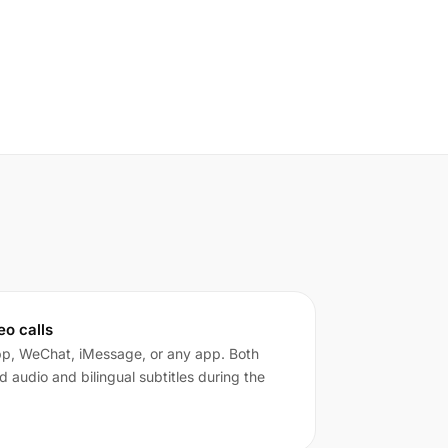
eo calls
pp, WeChat, iMessage, or any app. Both
ed audio and bilingual subtitles during the