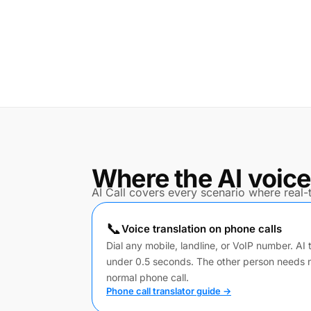
Where the AI voice
AI Call covers every scenario where real-t
📞
Voice translation on phone calls
Dial any mobile, landline, or VoIP number. AI 
under 0.5 seconds. The other person needs 
normal phone call.
Phone call translator guide →