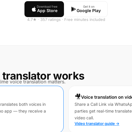
Download free
Get it on
App Store
Google Play
4.7★ · 357 ratings · Free minutes included
 translator works
ime voice translation matters.
🎥
Voice translation on vid
translates both voices in
Share a Call Link via WhatsA
no app — they receive a
parties get real-time translat
video call.
Video translator guide →