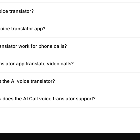
oice translator?
voice translator app?
anslator work for phone calls?
nslator app translate video calls?
 the AI voice translator?
does the AI Call voice translator support?