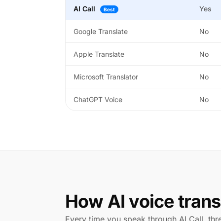
AI Call
Yes
Best
Google Translate
No
Apple Translate
No
Microsoft Translator
No
ChatGPT Voice
No
How AI voice trans
Every time you speak through AI Call, th