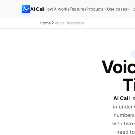
AI Call
How it works
Features
H
Products
Use cases
Home
Voice Translator
Voic
T
AI Call
i
in under
numbers,
with tw
need to