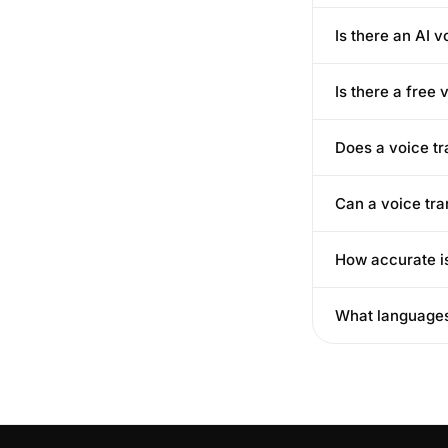
Is there an AI v
Is there a free 
Does a voice tr
Can a voice tra
How accurate is
What languages 