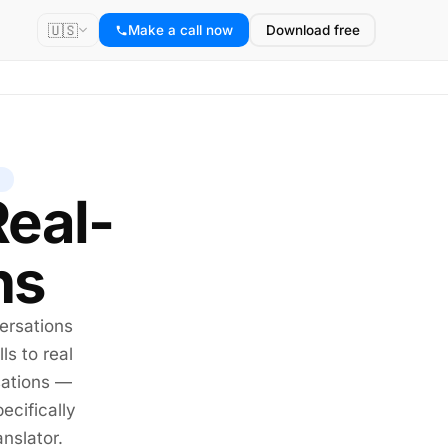
🇺🇸
Make a call now
Download free
Real-
ns
ersations
ls to real
sations —
ecifically
anslator
.