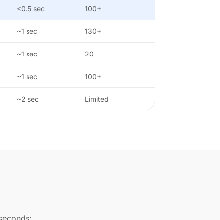
<0.5 sec
100+
~1 sec
130+
~1 sec
20
~1 sec
100+
~2 sec
Limited
 seconds: