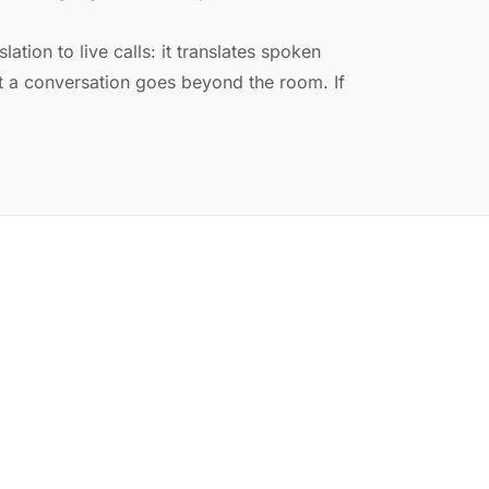
ation to live calls: it translates spoken
a conversation goes beyond the room. If